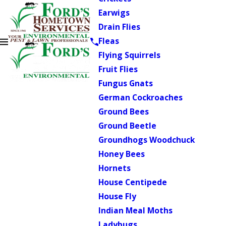
Earwigs
Drain Flies
Fleas
Flying Squirrels
Fruit Flies
Fungus Gnats
German Cockroaches
Ground Bees
Ground Beetle
Groundhogs Woodchuck
Honey Bees
Hornets
House Centipede
House Fly
Indian Meal Moths
Ladybugs