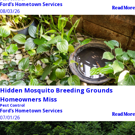
Ford’s Hometown Services
Read More
08/03/26
Hidden Mosquito Breeding Grounds
Homeowners Miss
Pest Control
Ford’s Hometown Services
Read More
07/01/26