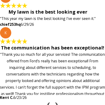
My lawn is the best looking ever
"This year my lawn is the best looking I've ever seen it."
chief253hq
6/29/26
K
The communication has been exceptional!
"Thank you so much for all your services! The communication
offered from Ford's really has been exceptional! From
inquiring about different services to scheduling, to
conversations with the technicians regarding how the
property looked and offering opinions about additional
services. I can't forget the full support with the IPM program
as well!! Thank you for instilling professionalism throughout
Kerri C.
6/23/26
the entire company — it's noticeable and very much