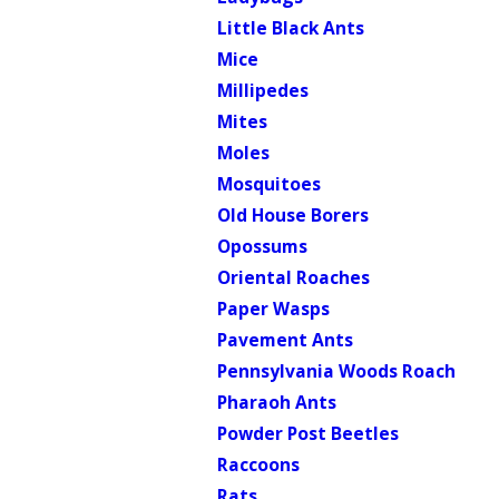
Little Black Ants
Mice
Millipedes
Mites
Moles
Mosquitoes
Old House Borers
Opossums
Oriental Roaches
Paper Wasps
Pavement Ants
Pennsylvania Woods Roach
Pharaoh Ants
Powder Post Beetles
Raccoons
Rats