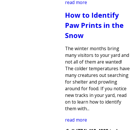
read more
How to Identify
Paw Prints in the
Snow
The winter months bring
many visitors to your yard and
not all of them are wanted!
The colder temperatures have
many creatures out searching
for shelter and prowling
around for food. If you notice
new tracks in your yard, read
on to learn how to identify
them with...
read more