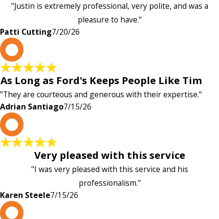
"Justin is extremely professional, very polite, and was a
pleasure to have."
Patti Cutting
7/20/26
A
As Long as Ford's Keeps People Like Tim
"They are courteous and generous with their expertise."
Adrian Santiago
7/15/26
K
Very pleased with this service
"I was very pleased with this service and his
professionalism."
Karen Steele
7/15/26
c