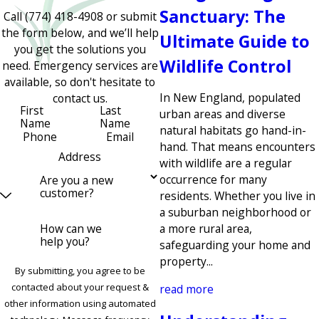
Sanctuary: The
Call
(774) 418-4908
or submit
the form below, and we’ll help
Ultimate Guide to
you get the solutions you
Wildlife Control
need. Emergency services are
available, so don't hesitate to
In New England, populated
contact us.
First
Last
urban areas and diverse
Name
Name
natural habitats go hand-in-
Phone
Email
hand. That means encounters
Address
with wildlife are a regular
occurrence for many
Are you a new
customer?
residents. Whether you live in
a suburban neighborhood or
How can we
a more rural area,
help you?
safeguarding your home and
property...
By submitting, you agree to be
contacted about your request &
read more
other information using automated