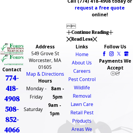
Call
(774) 418-4908
today or
request a free quote
online!


Continue Reading
Read Less
Address
Links
Follow Us
549 Grove St
Home
Worcester, MA
Payments We
About Us
01605
Accept
Contact
Careers
Map & Directions
774-
Pest Control
Hours
418-
Wildlife
Monday -
8am -
Removal
Friday
5pm
4908
Lawn Care
9am -
508-
Saturday
Retail Pest
1pm
852-
Products
4066
Areas We