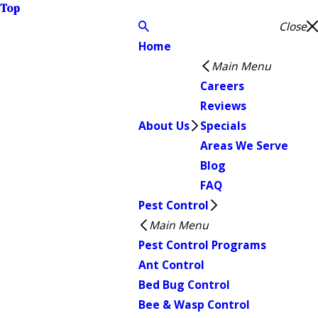
Top
Close
Home
Main Menu
Careers
Reviews
About Us
Specials
Areas We Serve
Blog
FAQ
Pest Control
Main Menu
Pest Control Programs
Ant Control
Bed Bug Control
Bee & Wasp Control