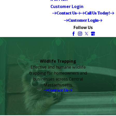
Customer Login
Contact Us
Call Us Today!
Customer Login
Follow Us
Wildlife Trapping
Effective and humane wildlife
trapping for homeowners and
businesses across Central
Massachusetts.
Contact Us