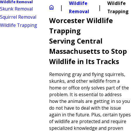
Wildlife Removal
Wildlife
Wildlife
Skunk Removal
Removal
Trapping
Squirrel Removal
Worcester Wildlife
Wildlife Trapping
Trapping
Serving Central
Massachusetts to Stop
Wildlife in Its Tracks
Removing gray and flying squirrels,
skunks, and other wildlife from a
home or office only solves part of the
problem. It is essential to address
how the animals are getting in so you
do not have to deal with the issue
again in the future. Plus, certain types
of wildlife are protected and require
specialized knowledge and proven