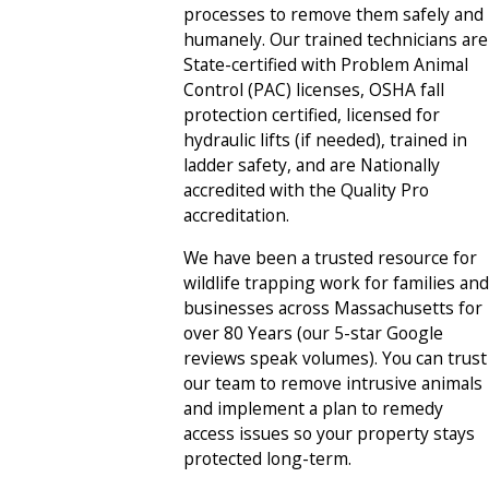
processes to remove them safely and
humanely. Our trained technicians are
State-certified with Problem Animal
Control (PAC) licenses, OSHA fall
protection certified, licensed for
hydraulic lifts (if needed), trained in
ladder safety, and are Nationally
accredited with the Quality Pro
accreditation.
We have been a trusted resource for
wildlife trapping work for families and
businesses across Massachusetts for
over 80 Years (our 5-star Google
reviews speak volumes). You can trust
our team to remove intrusive animals
and implement a plan to remedy
access issues so your property stays
protected long-term.