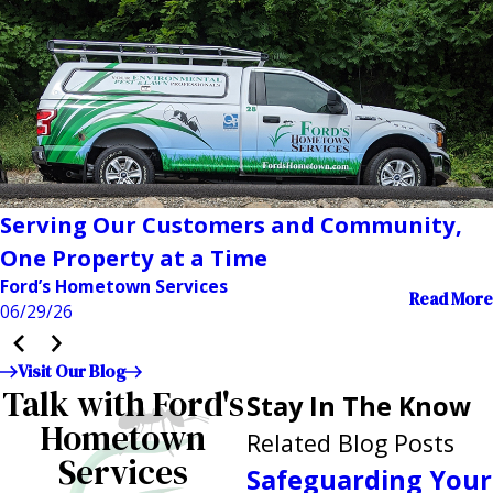
Serving Our Customers and Community,
One Property at a Time
Ford’s Hometown Services
Read More
06/29/26
Visit Our Blog
Talk with Ford's
Stay In The Know
Hometown
Related Blog Posts
Services
Safeguarding Your