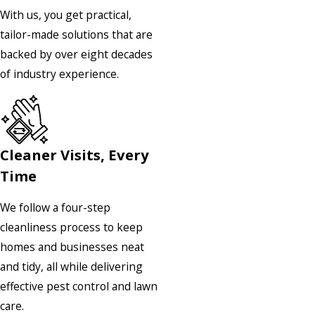
With us, you get practical,
tailor-made solutions that are
backed by over eight decades
of industry experience.
Cleaner Visits, Every
Time
We follow a four-step
cleanliness process to keep
homes and businesses neat
and tidy, all while delivering
effective pest control and lawn
care.