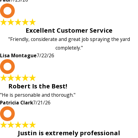
L
Excellent Customer Service
"Friendly, considerate and great job spraying the yard
completely."
Lisa Montague
7/22/26
P
Robert Is the Best!
"He is personable and thorough."
Patricia Clark
7/21/26
P
Justin is extremely professional