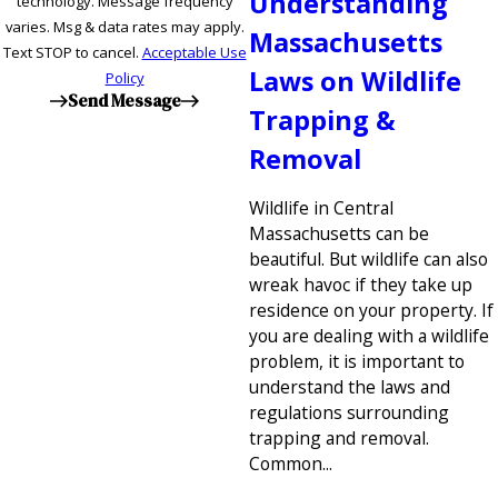
Understanding
technology. Message frequency
varies. Msg & data rates may apply.
Massachusetts
Text STOP to cancel.
Acceptable Use
Laws on Wildlife
Policy
Send Message
Trapping &
Removal
Wildlife in Central
Massachusetts can be
beautiful. But wildlife can also
wreak havoc if they take up
residence on your property. If
you are dealing with a wildlife
problem, it is important to
understand the laws and
regulations surrounding
trapping and removal.
Common...