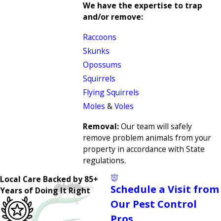
We have the expertise to trap
and/or remove:
Raccoons
Skunks
Opossums
Squirrels
Flying Squirrels
Moles
&
Voles
Removal:
Our team will safely
remove problem animals from your
property in accordance with State
regulations.
Local Care Backed by 85+
Schedule a Visit from
Years of Doing It Right
Our Pest Control
Pros