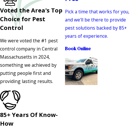
Voted the Area's Top
Pick a time that works for you,
Choice for Pest
and we'll be there to provide
Control
pest solutions backed by 85+
years of experience.
We were voted the #1 pest
control company in Central
Book Online
Massachusetts in 2024,
something we achieved by
putting people first and
providing lasting results.
85+ Years Of Know-
How