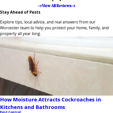
appreciated!!”"
View All Reviews
Stay Ahead of Pests
Explore tips, local advice, and real answers from our
Worcester team to help you protect your home, family, and
property all year long.
How Moisture Attracts Cockroaches in
Kitchens and Bathrooms
Pest Control