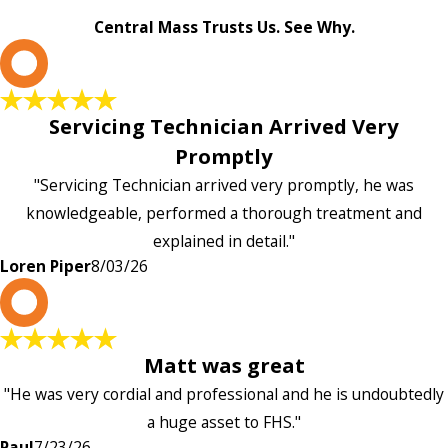
Central Mass Trusts Us. See Why.
L
Servicing Technician Arrived Very
Promptly
"Servicing Technician arrived very promptly, he was
knowledgeable, performed a thorough treatment and
explained in detail."
Loren Piper
8/03/26
P
Matt was great
"He was very cordial and professional and he is undoubtedly
a huge asset to FHS."
Paul
7/23/26