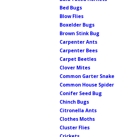
Bed Bugs
Blow Flies
Boxelder Bugs
Brown Stink Bug
Carpenter Ants
Carpenter Bees
Carpet Beetles
Clover Mites
Common Garter Snake
Common House Spider
Conifer Seed Bug
Chinch Bugs
Citronella Ants
Clothes Moths
Cluster Flies
Crickets