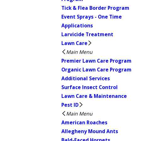
Tick & Flea Border Program
Event Sprays - One Time
Applications
Larvicide Treatment
Lawn Care
Main Menu
Premier Lawn Care Program
Organic Lawn Care Program
Additional Services
Surface Insect Control
Lawn Care & Maintenance
Pest ID
Main Menu
American Roaches
Allegheny Mound Ants
Bald-Faced Hornets