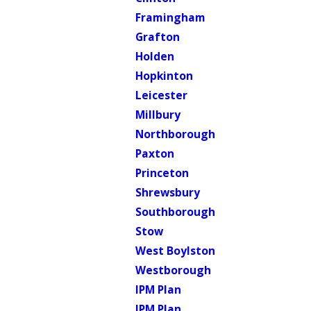
Framingham
Grafton
Holden
Hopkinton
Leicester
Millbury
Northborough
Paxton
Princeton
Shrewsbury
Southborough
Stow
West Boylston
Westborough
IPM Plan
IPM Plan