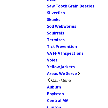
Saw Tooth Grain Beetles
Silverfish
Skunks
Sod Webworms
Squirrels
Termites
Tick Prevention
VA FHA Inspections
Voles
Yellow Jackets
Areas We Serve
Main Menu
Auburn
Boylston
Central MA
Clinton