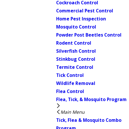
Cockroach Control
Commercial Pest Control
Home Pest Inspection
Mosquito Control
Powder Post Beetles Control
Rodent Control
Silverfish Control
Stinkbug Control
Termite Control
Tick Control
Wildlife Removal
Flea Control
Flea, Tick, & Mosquito Program
Main Menu
Tick, Flea & Mosquito Combo
Program