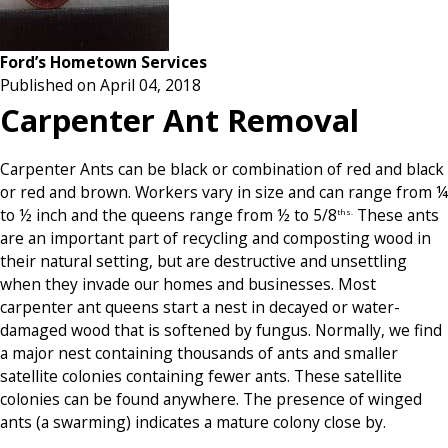
Ford’s Hometown Services
Published on April 04, 2018
Carpenter Ant Removal
Carpenter Ants can be black or combination of red and black
or red and brown. Workers vary in size and can range from ¼
to ½ inch and the queens range from ½ to 5/8
These ants
ths.
are an important part of recycling and composting wood in
their natural setting, but are destructive and unsettling
when they invade our homes and businesses. Most
carpenter ant queens start a nest in decayed or water-
damaged wood that is softened by fungus. Normally, we find
a major nest containing thousands of ants and smaller
satellite colonies containing fewer ants. These satellite
colonies can be found anywhere. The presence of winged
ants (a swarming) indicates a mature colony close by.