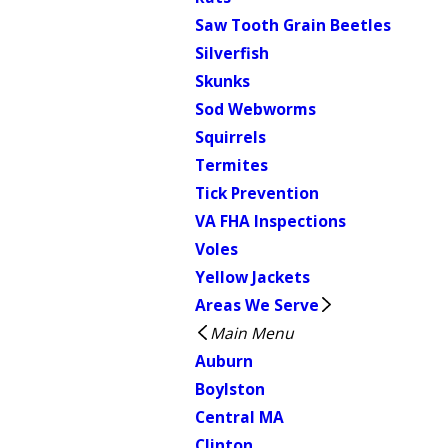
Saw Tooth Grain Beetles
Silverfish
Skunks
Sod Webworms
Squirrels
Termites
Tick Prevention
VA FHA Inspections
Voles
Yellow Jackets
Areas We Serve
Main Menu
Auburn
Boylston
Central MA
Clinton