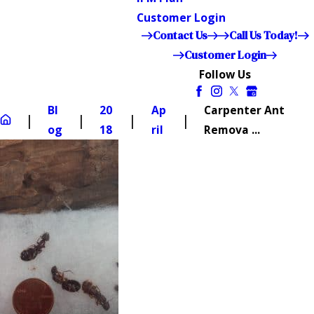
Customer Login
Contact Us
Call Us Today!
Customer Login
Follow Us
Bl
20
Ap
Carpenter Ant
og
18
ril
Remova ...