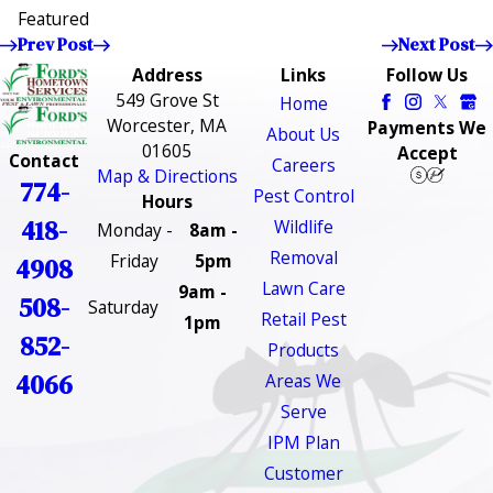
Featured
Prev Post
Next Post
Address
Links
Follow Us
549 Grove St
Home
Worcester, MA
Payments We
About Us
01605
Accept
Contact
Careers
Map & Directions
774-
Pest Control
Hours
418-
Wildlife
Monday -
8am -
Removal
Friday
5pm
4908
Lawn Care
9am -
508-
Saturday
Retail Pest
1pm
852-
Products
4066
Areas We
Serve
IPM Plan
Customer