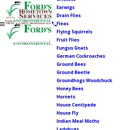
Earwigs
Drain Flies
Fleas
Flying Squirrels
Fruit Flies
Fungus Gnats
German Cockroaches
Ground Bees
Ground Beetle
Groundhogs Woodchuck
Honey Bees
Hornets
House Centipede
House Fly
Indian Meal Moths
Ladybugs