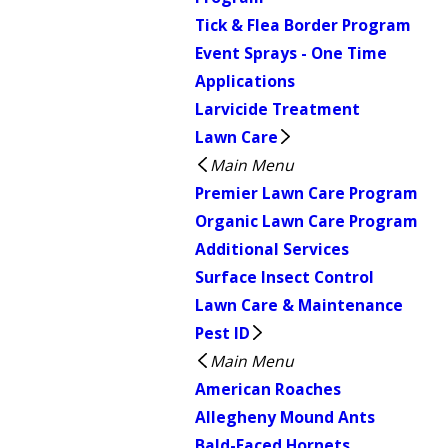
Tick & Flea Border Program
Event Sprays - One Time
Applications
Larvicide Treatment
Lawn Care
Main Menu
Premier Lawn Care Program
Organic Lawn Care Program
Additional Services
Surface Insect Control
Lawn Care & Maintenance
Pest ID
Main Menu
American Roaches
Allegheny Mound Ants
Bald-Faced Hornets