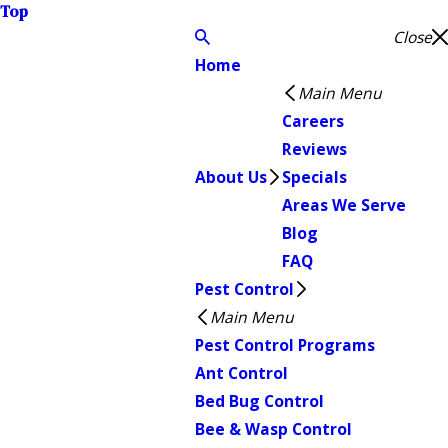
Top
Close
Home
Main Menu
Careers
Reviews
About Us
Specials
Areas We Serve
Blog
FAQ
Pest Control
Main Menu
Pest Control Programs
Ant Control
Bed Bug Control
Bee & Wasp Control