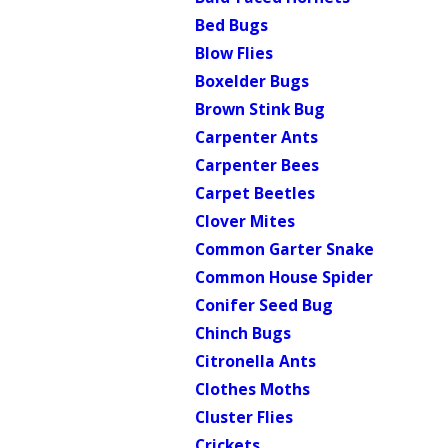
Bed Bugs
Blow Flies
Boxelder Bugs
Brown Stink Bug
Carpenter Ants
Carpenter Bees
Carpet Beetles
Clover Mites
Common Garter Snake
Common House Spider
Conifer Seed Bug
Chinch Bugs
Citronella Ants
Clothes Moths
Cluster Flies
Crickets