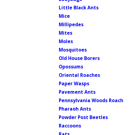
Little Black Ants
Mice
Millipedes
Mites
Moles
Mosquitoes
Old House Borers
Opossums
Oriental Roaches
Paper Wasps
Pavement Ants
Pennsylvania Woods Roach
Pharaoh Ants
Powder Post Beetles
Raccoons
Rats