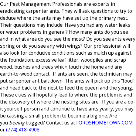
Our Pest Management Professionals are experts in
eradicating carpenter ants. They will ask questions to try to
deduce where the ants may have set up the primary nest.
Their questions may include: Have you had any water leaks
or water problems in general? How many ants do you see
and in what area do you see the most? Do you see ants every
spring or do you see any with wings? Our professional will
also look for conducive conditions such as mulch up against
the foundation, excessive leaf litter, woodpiles and scrap
wood, bushes and trees which touch the home and any
earth-to-wood contact. If ants are seen, the technician may
put carpenter ant bait down. The ants will pick up this “food”
and head back to the nest to feed the queen and the young.
These clues will hopefully lead to where the problem is and
the discovery of where the nesting sites are. If you are a do-
it yourself person and continue to have ants yearly, you may
be causing a small problem to become a big one. Are
you
beeing
bugged? Contact us at
FORDSHOMETOWN.COM
or
(774) 418-4908
.