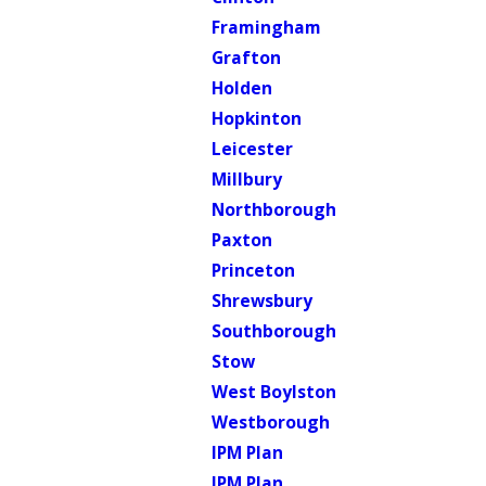
Framingham
Grafton
Holden
Hopkinton
Leicester
Millbury
Northborough
Paxton
Princeton
Shrewsbury
Southborough
Stow
West Boylston
Westborough
IPM Plan
IPM Plan