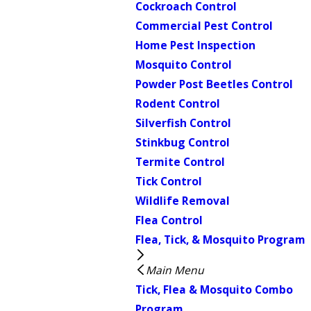
Cockroach Control
Commercial Pest Control
Home Pest Inspection
Mosquito Control
Powder Post Beetles Control
Rodent Control
Silverfish Control
Stinkbug Control
Termite Control
Tick Control
Wildlife Removal
Flea Control
Flea, Tick, & Mosquito Program
Main Menu
Tick, Flea & Mosquito Combo
Program