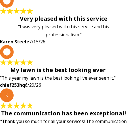
K
Very pleased with this service
"I was very pleased with this service and his
professionalism."
Karen Steele
7/15/26
c
My lawn is the best looking ever
"This year my lawn is the best looking I've ever seen it."
chief253hq
6/29/26
K
The communication has been exceptional!
"Thank you so much for all your services! The communication