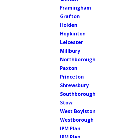
Framingham
Grafton
Holden
Hopkinton
Leicester
Millbury
Northborough
Paxton
Princeton
Shrewsbury
Southborough
Stow
West Boylston
Westborough
IPM Plan
IPM Plan