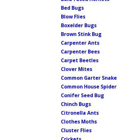
Bed Bugs
Blow Flies
Boxelder Bugs
Brown Stink Bug
Carpenter Ants
Carpenter Bees
Carpet Beetles
Clover Mites
Common Garter Snake
Common House Spider
Conifer Seed Bug
Chinch Bugs
Citronella Ants
Clothes Moths
Cluster Flies
Crickets