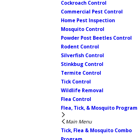
Cockroach Control
Commercial Pest Control
Home Pest Inspection
Mosquito Control
Powder Post Beetles Control
Rodent Control
Silverfish Control
Stinkbug Control
Termite Control
Tick Control
Wildlife Removal
Flea Control
Flea, Tick, & Mosquito Program
Main Menu
Tick, Flea & Mosquito Combo
Program