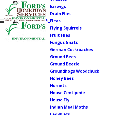
Earwigs
Drain Flies
Fleas
Flying Squirrels
Fruit Flies
Fungus Gnats
German Cockroaches
Ground Bees
Ground Beetle
Groundhogs Woodchuck
Honey Bees
Hornets
House Centipede
House Fly
Indian Meal Moths
Ladybugs