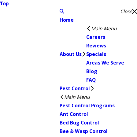
Top
Close
Home
Main Menu
Careers
Reviews
About Us
Specials
Areas We Serve
Blog
FAQ
Pest Control
Main Menu
Pest Control Programs
Ant Control
Bed Bug Control
Bee & Wasp Control