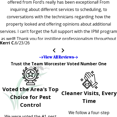
offered from Ford's really has been exceptional! From
inquiring about different services to scheduling, to
conversations with the technicians regarding how the
property looked and offering opinions about additional
services. I can't forget the full support with the IPM program
as well!! Thank you for instilling professionalism throughout
Kerri C.
6/23/26
the entire company — it's noticeable and very much
appreciated!!”"
View All Reviews
Trust the Team Worcester Voted Number One
Voted the Area's Top
Cleaner Visits, Every
Choice for Pest
Time
Control
We follow a four-step
We were voted the #1 pest