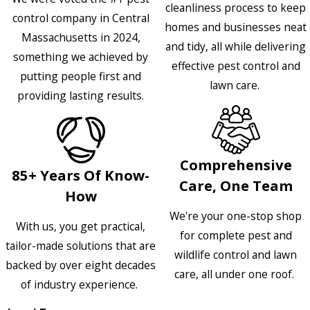
cleanliness process to keep
control company in Central
homes and businesses neat
Massachusetts in 2024,
and tidy, all while delivering
something we achieved by
effective pest control and
putting people first and
lawn care.
providing lasting results.
Comprehensive
85+ Years Of Know-
Care, One Team
How
We're your one-stop shop
With us, you get practical,
for complete pest and
tailor-made solutions that are
wildlife control and lawn
backed by over eight decades
care, all under one roof.
of industry experience.