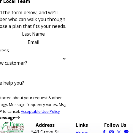
r Local Team
 the form below, and we’ll
ber who can walk you through
se a plan that fits your needs.
Last Name
Email
ress
ew customer?
 help you?
ntacted about your request & other
ries. Msg
P to cancel.
Acceptable Use Policy
essage
Address
Links
Follow Us
549 Grove St
Home