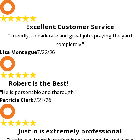
L
Excellent Customer Service
"Friendly, considerate and great job spraying the yard
completely."
Lisa Montague
7/22/26
P
Robert Is the Best!
"He is personable and thorough."
Patricia Clark
7/21/26
P
Justin is extremely professional