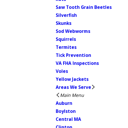
Saw Tooth Grain Beetles
Silverfish
Skunks
Sod Webworms
Squirrels
Termites
Tick Prevention
VA FHA Inspections
Voles
Yellow Jackets
Areas We Serve
Main Menu
Auburn
Boylston
Central MA
Clinton