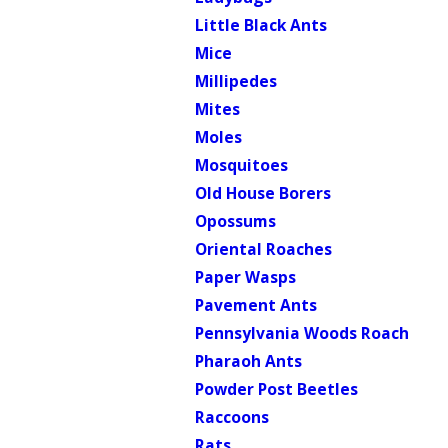
Little Black Ants
Mice
Millipedes
Mites
Moles
Mosquitoes
Old House Borers
Opossums
Oriental Roaches
Paper Wasps
Pavement Ants
Pennsylvania Woods Roach
Pharaoh Ants
Powder Post Beetles
Raccoons
Rats