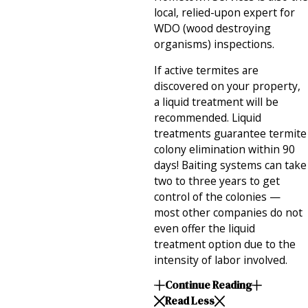
local, relied-upon expert for
WDO (wood destroying
organisms) inspections.
If active termites are
discovered on your property,
a liquid treatment will be
recommended. Liquid
treatments guarantee termite
colony elimination within 90
days! Baiting systems can take
two to three years to get
control of the colonies —
most other companies do not
even offer the liquid
treatment option due to the
intensity of labor involved.
Continue Reading
Read Less