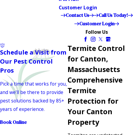
Customer Login
Contact Us
Call Us Today!
Customer Login
Follow Us
Termite Control
Schedule a Visit from
for Canton,
Our Pest Control
Massachusetts
Pros
Comprehensive
Pick a time that works for you,
Termite
and we'll be there to provide
Protection for
pest solutions backed by 85+
years of experience.
Your Canton
Property
Book Online