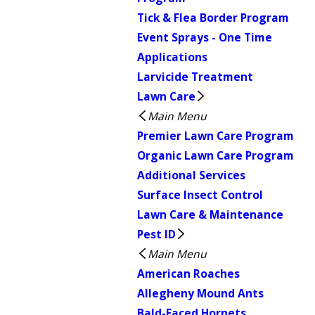
Tick & Flea Border Program
Event Sprays - One Time
Applications
Larvicide Treatment
Lawn Care
Main Menu
Premier Lawn Care Program
Organic Lawn Care Program
Additional Services
Surface Insect Control
Lawn Care & Maintenance
Pest ID
Main Menu
American Roaches
Allegheny Mound Ants
Bald-Faced Hornets