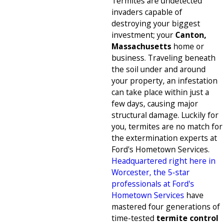
Termites are undetected
invaders capable of
destroying your biggest
investment; your
Canton,
Massachusetts
home or
business. Traveling beneath
the soil under and around
your property, an infestation
can take place within just a
few days, causing major
structural damage. Luckily for
you, termites are no match for
the extermination experts at
Ford's Hometown Services.
Headquartered right here in
Worcester, the 5-star
professionals at Ford's
Hometown Services
have
mastered four generations of
time-tested
termite control