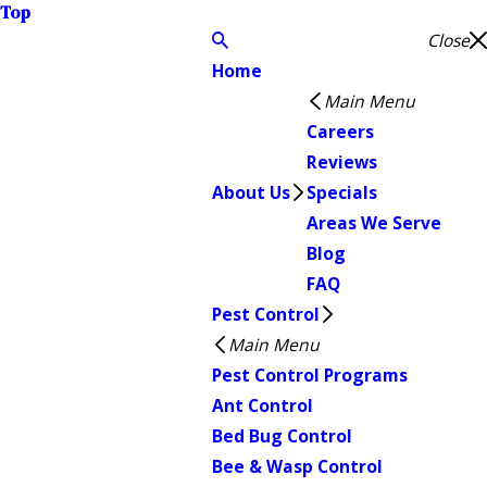
Top
Close
Home
Main Menu
Careers
Reviews
About Us
Specials
Areas We Serve
Blog
FAQ
Pest Control
Main Menu
Pest Control Programs
Ant Control
Bed Bug Control
Bee & Wasp Control