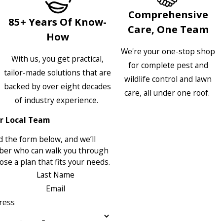
Comprehensive
85+ Years Of Know-
Care, One Team
How
We're your one-stop shop
With us, you get practical,
for complete pest and
tailor-made solutions that are
wildlife control and lawn
backed by over eight decades
care, all under one roof.
of industry experience.
r Local Team
 the form below, and we’ll
ber who can walk you through
se a plan that fits your needs.
Last Name
Email
ress