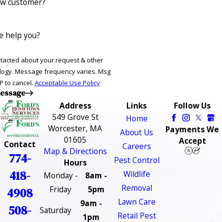
ew customer?
 help you?
ntacted about your request & other
ries. Msg
P to cancel.
Acceptable Use Policy
essage
Address
Links
Follow Us
549 Grove St
Home
Worcester, MA
Payments We
About Us
01605
Accept
Contact
Careers
Map & Directions
774-
Pest Control
Hours
418-
Wildlife
Monday -
8am -
Removal
Friday
5pm
4908
Lawn Care
9am -
508-
Saturday
Retail Pest
1pm