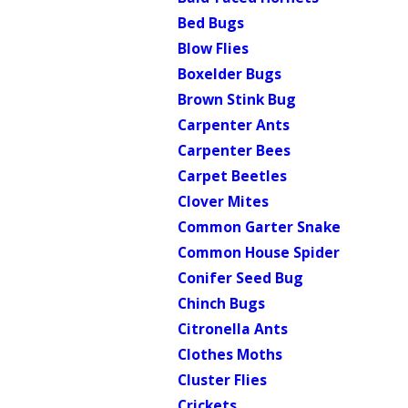
Bed Bugs
Blow Flies
Boxelder Bugs
Brown Stink Bug
Carpenter Ants
Carpenter Bees
Carpet Beetles
Clover Mites
Common Garter Snake
Common House Spider
Conifer Seed Bug
Chinch Bugs
Citronella Ants
Clothes Moths
Cluster Flies
Crickets