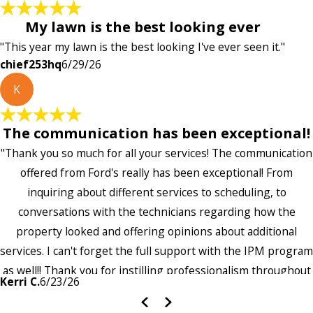
My lawn is the best looking ever
"This year my lawn is the best looking I've ever seen it."
chief253hq
6/29/26
K
The communication has been exceptional!
"Thank you so much for all your services! The communication
offered from Ford's really has been exceptional! From
inquiring about different services to scheduling, to
conversations with the technicians regarding how the
property looked and offering opinions about additional
services. I can't forget the full support with the IPM program
as well!! Thank you for instilling professionalism throughout
Kerri C.
6/23/26
the entire company — it's noticeable and very much
appreciated!!”"