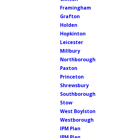
Framingham
Grafton
Holden
Hopkinton
Leicester
Millbury
Northborough
Paxton
Princeton
Shrewsbury
Southborough
Stow
West Boylston
Westborough
IPM Plan
IPM Plan