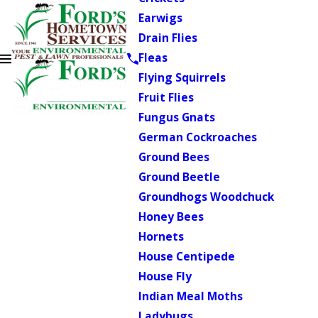
Earwigs
Drain Flies
Fleas
Flying Squirrels
Fruit Flies
Fungus Gnats
German Cockroaches
Ground Bees
Ground Beetle
Groundhogs Woodchuck
Honey Bees
Hornets
House Centipede
House Fly
Indian Meal Moths
Ladybugs