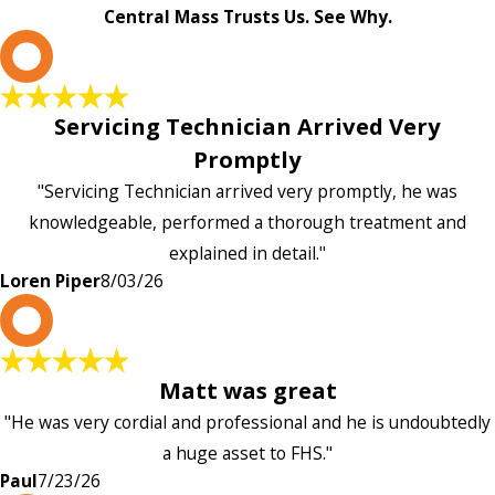
Central Mass Trusts Us. See Why.
L
Servicing Technician Arrived Very
Promptly
"Servicing Technician arrived very promptly, he was
knowledgeable, performed a thorough treatment and
explained in detail."
Loren Piper
8/03/26
P
Matt was great
"He was very cordial and professional and he is undoubtedly
a huge asset to FHS."
Paul
7/23/26