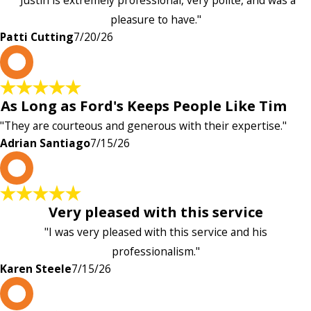
"Justin is extremely professional, very polite, and was a
pleasure to have."
Patti Cutting
7/20/26
A
As Long as Ford's Keeps People Like Tim
"They are courteous and generous with their expertise."
Adrian Santiago
7/15/26
K
Very pleased with this service
"I was very pleased with this service and his
professionalism."
Karen Steele
7/15/26
c