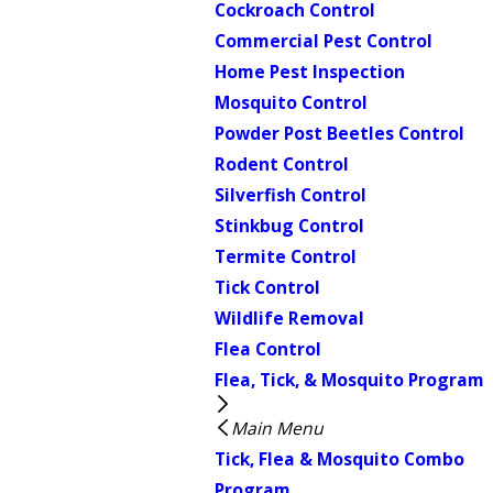
Cockroach Control
Commercial Pest Control
Home Pest Inspection
Mosquito Control
Powder Post Beetles Control
Rodent Control
Silverfish Control
Stinkbug Control
Termite Control
Tick Control
Wildlife Removal
Flea Control
Flea, Tick, & Mosquito Program
Main Menu
Tick, Flea & Mosquito Combo
Program