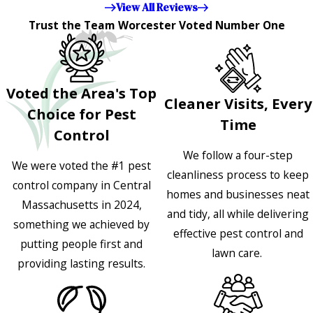
View All Reviews
Trust the Team Worcester Voted Number One
Voted the Area's Top
Cleaner Visits, Every
Choice for Pest
Time
Control
We follow a four-step
We were voted the #1 pest
cleanliness process to keep
control company in Central
homes and businesses neat
Massachusetts in 2024,
and tidy, all while delivering
something we achieved by
effective pest control and
putting people first and
lawn care.
providing lasting results.