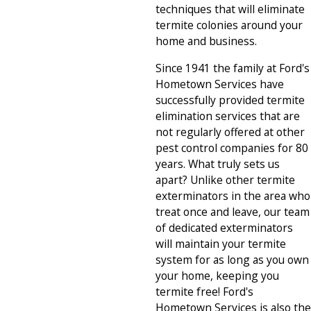
techniques that will eliminate
termite colonies around your
home and business.
Since 1941 the family at Ford's
Hometown Services have
successfully provided termite
elimination services that are
not regularly offered at other
pest control companies for 80
years. What truly sets us
apart? Unlike other termite
exterminators in the area who
treat once and leave, our team
of dedicated exterminators
will maintain your termite
system for as long as you own
your home, keeping you
termite free! Ford's
Hometown Services is also the