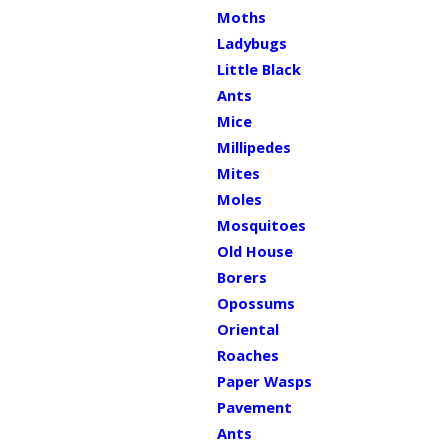
Moths
Ladybugs
Little Black
Ants
Mice
Millipedes
Mites
Moles
Mosquitoes
Old House
Borers
Opossums
Oriental
Roaches
Paper Wasps
Pavement
Ants