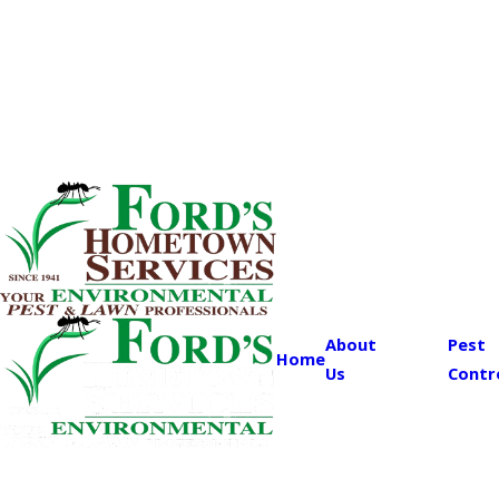
About
Pest
Home
Us
Contr