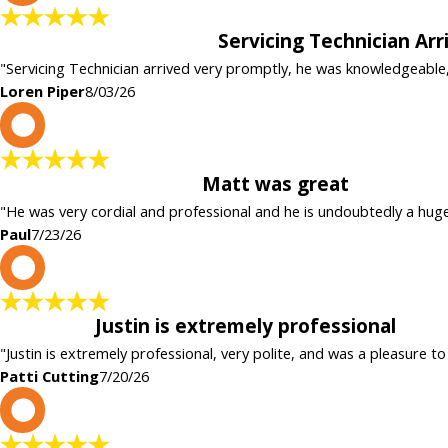
Servicing Technician Ar
"Servicing Technician arrived very promptly, he was knowledgeable
Loren Piper
8/03/26
P
Matt was great
"He was very cordial and professional and he is undoubtedly a hug
Paul
7/23/26
P
Justin is extremely professional
"Justin is extremely professional, very polite, and was a pleasure to
Patti Cutting
7/20/26
c