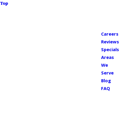
Top
Careers
Reviews
Specials
Areas
We
Serve
Blog
FAQ