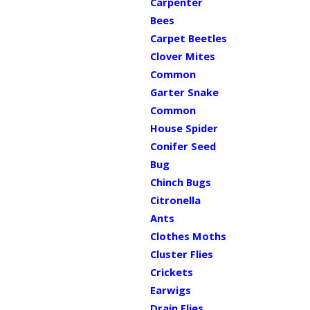
Carpenter
Bees
Carpet Beetles
Clover Mites
Common
Garter Snake
Common
House Spider
Conifer Seed
Bug
Chinch Bugs
Citronella
Ants
Clothes Moths
Cluster Flies
Crickets
Earwigs
Drain Flies