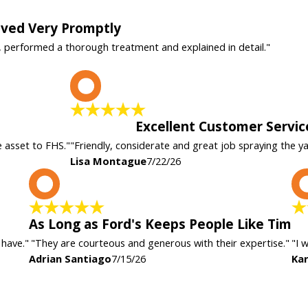
rived Very Promptly
, performed a thorough treatment and explained in detail."
L
Excellent Customer Servic
e asset to FHS."
"Friendly, considerate and great job spraying the y
Lisa Montague
7/22/26
A
As Long as Ford's Keeps People Like Tim
 have."
"They are courteous and generous with their expertise."
"I 
Adrian Santiago
7/15/26
Kar