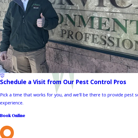
Schedule a Visit from Our Pest Control Pros
Pick a time that works for you, and we'll be there to provide pest 
experience.
Book Online
L