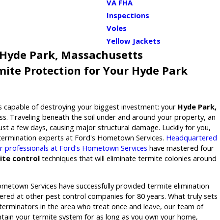
VA FHA
Inspections
Voles
Yellow Jackets
 Hyde Park, Massachusetts
ite Protection for Your Hyde Park
 capable of destroying your biggest investment: your
Hyde Park,
s. Traveling beneath the soil under and around your property, an
just a few days, causing major structural damage. Luckily for you,
xtermination experts at Ford's Hometown Services.
Headquartered
tar professionals at Ford's Hometown Services
have mastered four
ite control
techniques that will eliminate termite colonies around
ometown Services have successfully provided termite elimination
ffered at other pest control companies for 80 years. What truly sets
terminators in the area who treat once and leave, our team of
ntain your termite system for as long as you own your home,