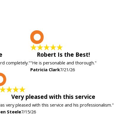
P
e
Robert Is the Best!
ard completely."
"He is personable and thorough."
Patricia Clark
7/21/26
K
Very pleased with this service
was very pleased with this service and his professionalism."
en Steele
7/15/26