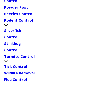
Control
Powder Post
Beetles Control
Rodent Control
Silverfish
Control
Stinkbug
Control
Termite Control
Tick Control
Wildlife Removal
Flea Control