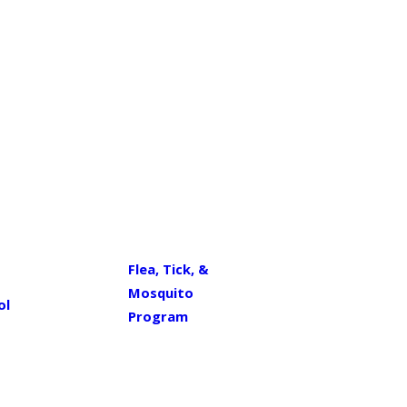
Flea, Tick, &
Mosquito
ol
Program