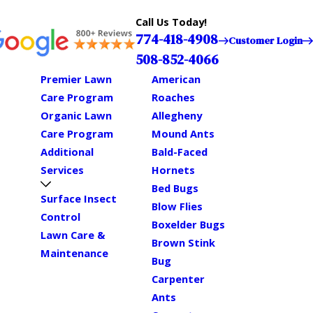
Call Us Today!
774-418-4908
Customer Login
508-852-4066
Premier Lawn
American
Care Program
Roaches
Organic Lawn
Allegheny
Care Program
Mound Ants
Additional
Bald-Faced
Services
Hornets
Bed Bugs
Surface Insect
Blow Flies
Control
Boxelder Bugs
Lawn Care &
Brown Stink
Maintenance
Bug
Carpenter
Ants