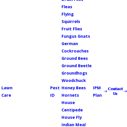
Fleas
Flying
Squirrels
Fruit Flies
Fungus Gnats
German
Cockroaches
Ground Bees
Ground Beetle
Groundhogs
Woodchuck
Lawn
Pest
Honey Bees
IPM
Contact
Us
Care
ID
Hornets
Plan
House
Centipede
House Fly
Indian Meal