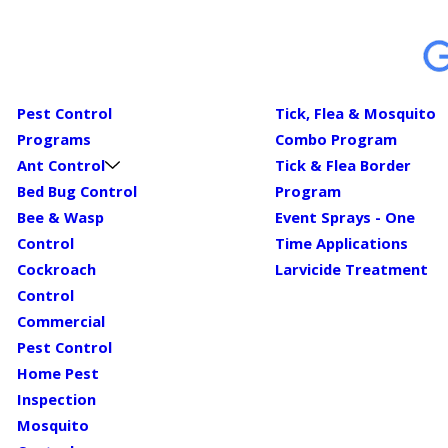
Pest Control
Tick, Flea & Mosquito
Programs
Combo Program
Ant Control
Tick & Flea Border
Bed Bug Control
Program
Bee & Wasp
Event Sprays - One
Control
Time Applications
Cockroach
Larvicide Treatment
Control
Commercial
Pest Control
Home Pest
Inspection
Mosquito