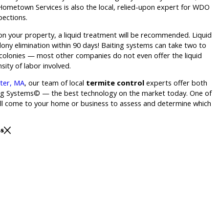
 Hometown Services is also the local, relied-upon expert for WDO
ections.
 on your property, a liquid treatment will be recommended. Liquid
ony elimination within 90 days! Baiting systems can take two to
 colonies — most other companies do not even offer the liquid
sity of labor involved.
ster, MA
, our team of local
termite control
experts offer both
ing Systems© — the best technology on the market today. One of
will come to your home or business to assess and determine which
ss