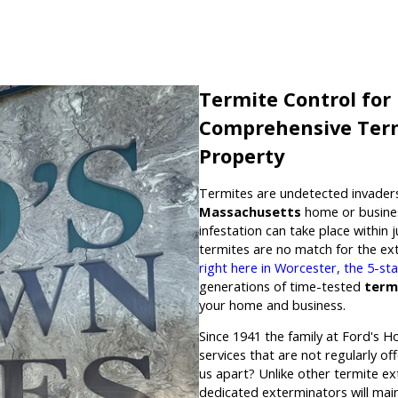
Termite Control for
Comprehensive Term
Property
Termites are undetected invaders
Massachusetts
home or busines
infestation can take place within 
termites are no match for the e
right here in Worcester, the 5-s
generations of time-tested
term
your home and business.
Since 1941 the family at Ford's H
services that are not regularly o
us apart? Unlike other termite ex
dedicated exterminators will mai