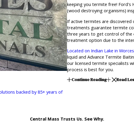
keeping you termite free! Ford's
(wood destroying organisms) insp
If active termites are discovered
treatments guarantee termite col
three years to get control of the
treatment option due to the inten
Located on Indian Lake in Worce
liquid and Advance Termite Bait
our licensed termite specialists 
process is best for you.
Continue Reading
Read Le
solutions backed by 85+ years of
Central Mass Trusts Us. See Why.