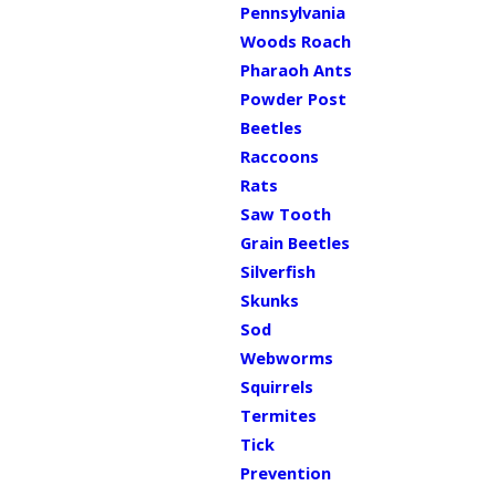
Pennsylvania
Woods Roach
Pharaoh Ants
Powder Post
Beetles
Raccoons
Rats
Saw Tooth
Grain Beetles
Silverfish
Skunks
Sod
Webworms
Squirrels
Termites
Tick
Prevention