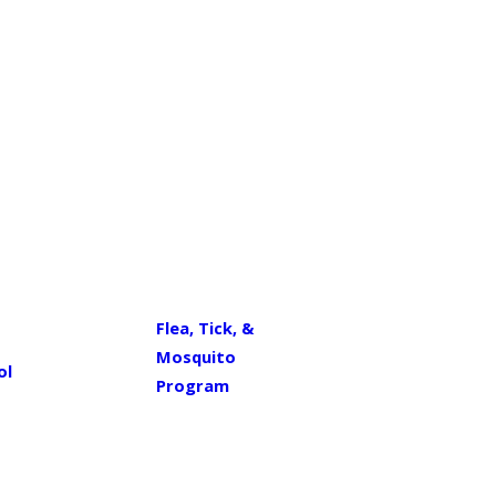
Flea, Tick, &
Mosquito
ol
Program