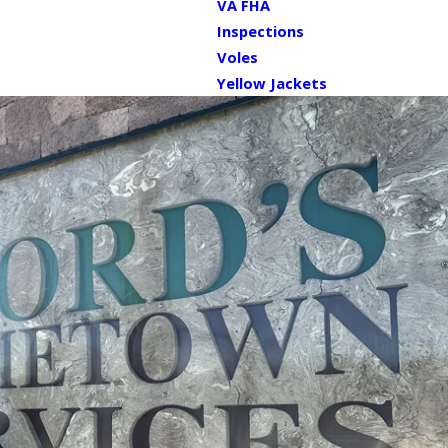
VA FHA
Inspections
Voles
Yellow Jackets