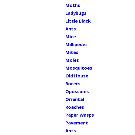
Moths
Ladybugs
Little Black
Ants
Mice
Millipedes
Mites
Moles
Mosquitoes
Old House
Borers
Opossums
Oriental
Roaches
Paper Wasps
Pavement
Ants