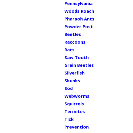
Pennsylvania
Woods Roach
Pharaoh Ants
Powder Post
Beetles
Raccoons
Rats
Saw Tooth
Grain Beetles
Silverfish
Skunks
Sod
Webworms
Squirrels
Termites
Tick
Prevention