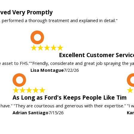
rived Very Promptly
, performed a thorough treatment and explained in detail."
L
Excellent Customer Servic
e asset to FHS."
"Friendly, considerate and great job spraying the y
Lisa Montague
7/22/26
A
As Long as Ford's Keeps People Like Tim
 have."
"They are courteous and generous with their expertise."
"I 
Adrian Santiago
7/15/26
Kar