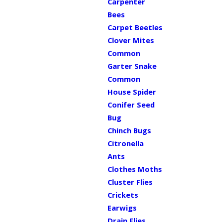
Carpenter
Bees
Carpet Beetles
Clover Mites
Common
Garter Snake
Common
House Spider
Conifer Seed
Bug
Chinch Bugs
Citronella
Ants
Clothes Moths
Cluster Flies
Crickets
Earwigs
Drain Flies