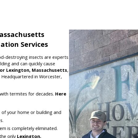
Massachusetts
ation Services
od-destroying insects are experts
lding and can quickly cause
for Lexington, Massachusetts
,
. Headquartered in Worcester,
with termites for decades.
Here
e of your home or building and
s.
em is completely eliminated.
the only
Lexington,