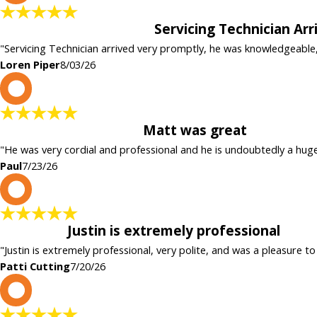
Servicing Technician Ar
"Servicing Technician arrived very promptly, he was knowledgeable
Loren Piper
8/03/26
P
Matt was great
"He was very cordial and professional and he is undoubtedly a hug
Paul
7/23/26
P
Justin is extremely professional
"Justin is extremely professional, very polite, and was a pleasure to
Patti Cutting
7/20/26
c