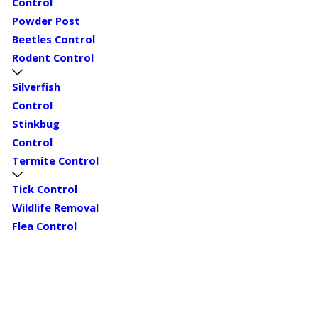
Control
Powder Post
Beetles Control
Rodent Control
Silverfish
Control
Stinkbug
Control
Termite Control
Tick Control
Wildlife Removal
Flea Control