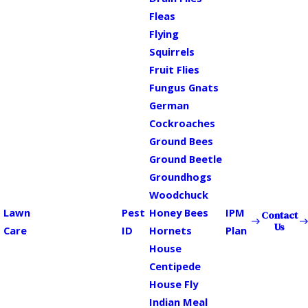
Fleas
Flying
Squirrels
Fruit Flies
Fungus Gnats
German
Cockroaches
Ground Bees
Ground Beetle
Groundhogs
Woodchuck
Lawn
Pest
Honey Bees
IPM
Contact
Us
Care
ID
Hornets
Plan
House
Centipede
House Fly
Indian Meal