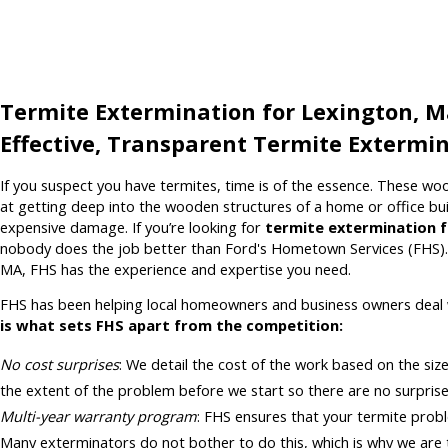
Termite Extermination for Lexington, 
Effective, Transparent Termite Extermin
If you suspect you have termites, time is of the essence. These wo
at getting deep into the wooden structures of a home or office bui
expensive damage. If you’re looking for
termite extermination 
nobody does the job better than Ford's Hometown Services (FHS)
MA, FHS has the experience and expertise you need.
FHS has been helping local homeowners and business owners deal 
is what sets FHS apart from the competition:
No cost surprises
: We detail the cost of the work based on the siz
the extent of the problem before we start so there are no surprise
Multi-year warranty program
: FHS ensures that your termite probl
Many exterminators do not bother to do this, which is why we are 