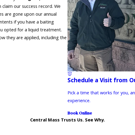
 claim our success record. We
tes are gone upon our annual
ntents if you have a baiting
ou opted for a liquid treatment.
w they are applied, including the
Schedule a Visit from O
Pick a time that works for you, a
experience.
Book Online
Central Mass Trusts Us. See Why.