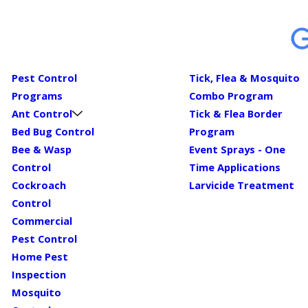
Pest Control
Tick, Flea & Mosquito
Programs
Combo Program
Ant Control
Tick & Flea Border
Bed Bug Control
Program
Bee & Wasp
Event Sprays - One
Control
Time Applications
Cockroach
Larvicide Treatment
Control
Commercial
Pest Control
Home Pest
Inspection
Mosquito