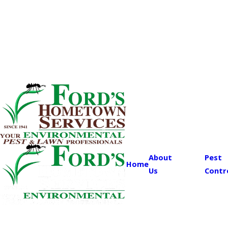
About
Pest
Home
Us
Contr