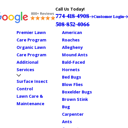
Call Us Today!
774-418-4908
Customer Login
508-852-4066
Premier Lawn
American
Care Program
Roaches
Organic Lawn
Allegheny
Care Program
Mound Ants
Additional
Bald-Faced
Services
Hornets
Bed Bugs
Surface Insect
Blow Flies
Control
Boxelder Bugs
Lawn Care &
Brown Stink
Maintenance
Bug
Carpenter
Ants