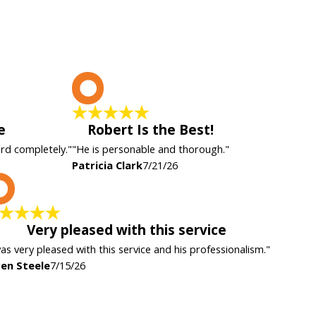
P
e
Robert Is the Best!
ard completely."
"He is personable and thorough."
Patricia Clark
7/21/26
K
Very pleased with this service
was very pleased with this service and his professionalism."
en Steele
7/15/26