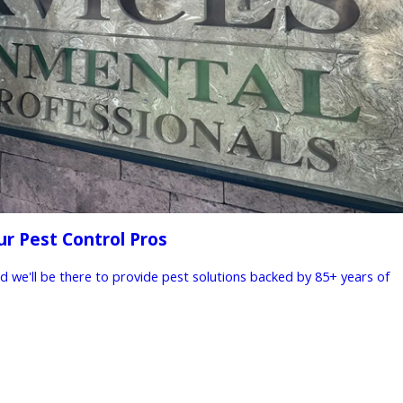
ur Pest Control Pros
nd we'll be there to provide pest solutions backed by 85+ years of