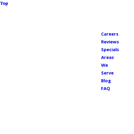
Top
Careers
Reviews
Specials
Areas
We
Serve
Blog
FAQ