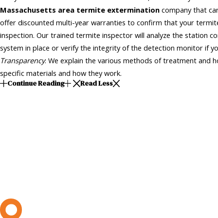
Massachusetts area termite extermination
company that can
offer discounted multi-year warranties to confirm that your termi
inspection. Our trained termite inspector will analyze the station co
system in place or verify the integrity of the detection monitor if y
Transparency
: We explain the various methods of treatment and ho
specific materials and how they work.
Continue Reading
Read Less
L