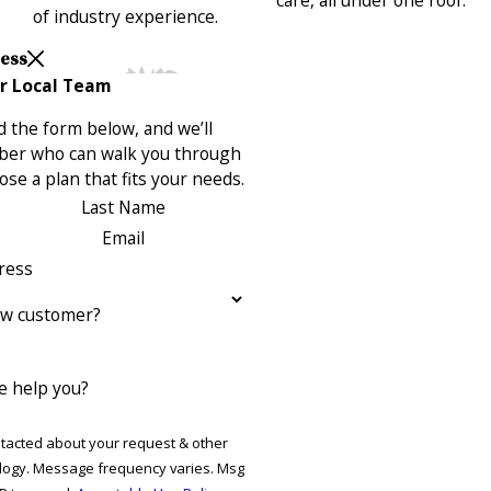
of industry experience.
Less
r Local Team
 the form below, and we’ll
ber who can walk you through
se a plan that fits your needs.
Last Name
Email
ress
ew customer?
 help you?
ntacted about your request & other
ries. Msg