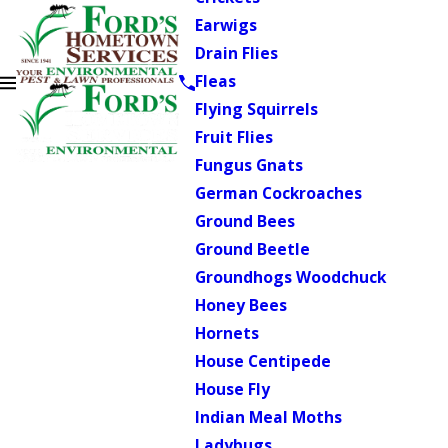
Earwigs
Drain Flies
Fleas
Flying Squirrels
Fruit Flies
Fungus Gnats
German Cockroaches
Ground Bees
Ground Beetle
Groundhogs Woodchuck
Honey Bees
Hornets
House Centipede
House Fly
Indian Meal Moths
Ladybugs