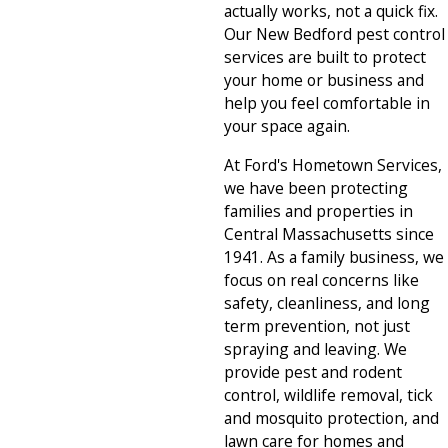
actually works, not a quick fix.
Our New Bedford pest control
services are built to protect
your home or business and
help you feel comfortable in
your space again.
At Ford's Hometown Services,
we have been protecting
families and properties in
Central Massachusetts since
1941. As a family business, we
focus on real concerns like
safety, cleanliness, and long
term prevention, not just
spraying and leaving. We
provide pest and rodent
control, wildlife removal, tick
and mosquito protection, and
lawn care for homes and