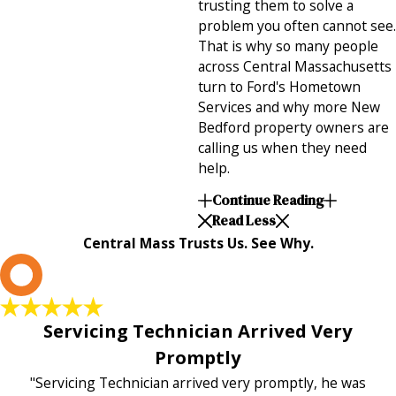
trusting them to solve a
problem you often cannot see.
That is why so many people
across Central Massachusetts
turn to Ford's Hometown
Services and why more New
Bedford property owners are
calling us when they need
help.
Continue Reading
Read Less
Central Mass Trusts Us. See Why.
L
Servicing Technician Arrived Very
Promptly
"Servicing Technician arrived very promptly, he was