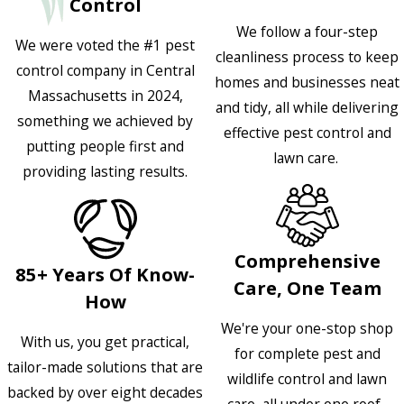
Control
We follow a four-step
We were voted the #1 pest
cleanliness process to keep
control company in Central
homes and businesses neat
Massachusetts in 2024,
and tidy, all while delivering
something we achieved by
effective pest control and
putting people first and
lawn care.
providing lasting results.
Comprehensive
85+ Years Of Know-
Care, One Team
How
We're your one-stop shop
With us, you get practical,
for complete pest and
tailor-made solutions that are
wildlife control and lawn
backed by over eight decades
care, all under one roof.