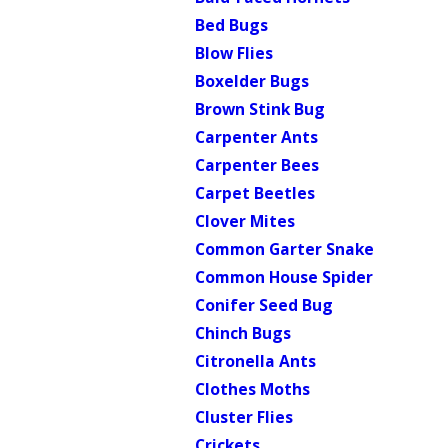
Bed Bugs
Blow Flies
Boxelder Bugs
Brown Stink Bug
Carpenter Ants
Carpenter Bees
Carpet Beetles
Clover Mites
Common Garter Snake
Common House Spider
Conifer Seed Bug
Chinch Bugs
Citronella Ants
Clothes Moths
Cluster Flies
Crickets