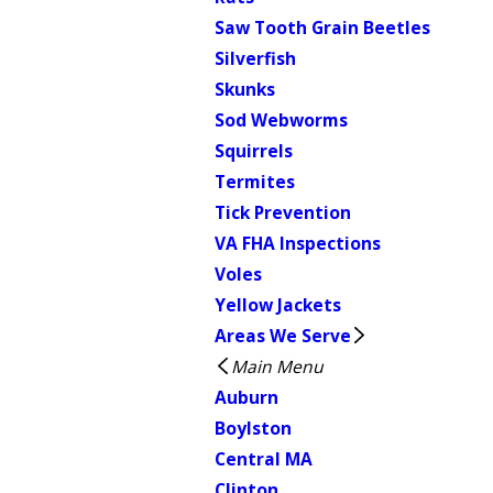
Saw Tooth Grain Beetles
Silverfish
Skunks
Sod Webworms
Squirrels
Termites
Tick Prevention
VA FHA Inspections
Voles
Yellow Jackets
Areas We Serve
Main Menu
Auburn
Boylston
Central MA
Clinton