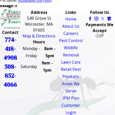
P to cancel.
Acceptable Use Policy
essage
Address
Links
Follow Us
549 Grove St
Home
Worcester, MA
Payments We
About Us
01605
Accept
Contact
Careers
Map & Directions
774-
Pest Control
Hours
418-
Wildlife
Monday -
8am -
Removal
Friday
5pm
4908
Lawn Care
9am -
508-
Saturday
Retail Pest
1pm
852-
Products
4066
Areas We
Serve
IPM Plan
Customer
Login