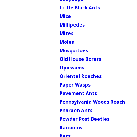
Little Black Ants
Mice
Millipedes
Mites
Moles
Mosquitoes
Old House Borers
Opossums
Oriental Roaches
Paper Wasps
Pavement Ants
Pennsylvania Woods Roach
Pharaoh Ants
Powder Post Beetles
Raccoons
Rats