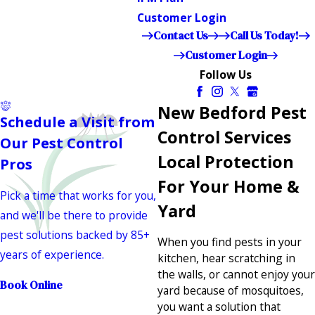
Customer Login
Contact Us
Call Us Today!
Customer Login
Follow Us
New Bedford Pest
Schedule a Visit from
Control Services
Our Pest Control
Local Protection
Pros
For Your Home &
Pick a time that works for you,
Yard
and we'll be there to provide
pest solutions backed by 85+
When you find pests in your
years of experience.
kitchen, hear scratching in
the walls, or cannot enjoy your
Book Online
yard because of mosquitoes,
you want a solution that