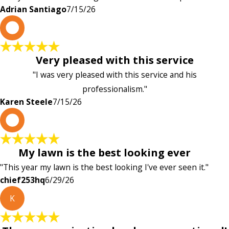
Adrian Santiago
7/15/26
K
Very pleased with this service
"I was very pleased with this service and his
professionalism."
Karen Steele
7/15/26
c
My lawn is the best looking ever
"This year my lawn is the best looking I've ever seen it."
chief253hq
6/29/26
K