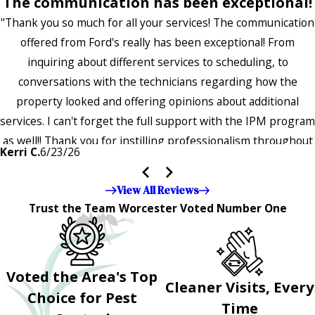
The communication has been exceptional!
"Thank you so much for all your services! The communication
offered from Ford's really has been exceptional! From
inquiring about different services to scheduling, to
conversations with the technicians regarding how the
property looked and offering opinions about additional
services. I can't forget the full support with the IPM program
as well!! Thank you for instilling professionalism throughout
Kerri C.
6/23/26
the entire company — it's noticeable and very much
appreciated!!”"
View All Reviews
Trust the Team Worcester Voted Number One
Voted the Area's Top
Cleaner Visits, Every
Choice for Pest
Time