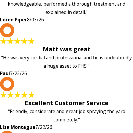
knowledgeable, performed a thorough treatment and
explained in detail."
Loren Piper
8/03/26
P
Matt was great
"He was very cordial and professional and he is undoubtedly
a huge asset to FHS."
Paul
7/23/26
L
Excellent Customer Service
"Friendly, considerate and great job spraying the yard
completely."
Lisa Montague
7/22/26