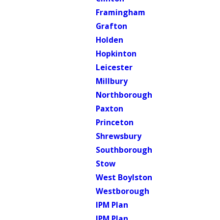
Framingham
Grafton
Holden
Hopkinton
Leicester
Millbury
Northborough
Paxton
Princeton
Shrewsbury
Southborough
Stow
West Boylston
Westborough
IPM Plan
IPM Plan