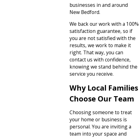
businesses in and around
New Bedford.
We back our work with a 100%
satisfaction guarantee, so if
you are not satisfied with the
results, we work to make it
right. That way, you can
contact us with confidence,
knowing we stand behind the
service you receive.
Why Local Families
Choose Our Team
Choosing someone to treat
your home or business is
personal. You are inviting a
team into your space and