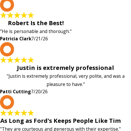
P
Robert Is the Best!
"He is personable and thorough."
Patricia Clark
7/21/26
P
Justin is extremely professional
"Justin is extremely professional, very polite, and was a
pleasure to have."
Patti Cutting
7/20/26
A
As Long as Ford's Keeps People Like Tim
"They are courteous and generous with their expertise."