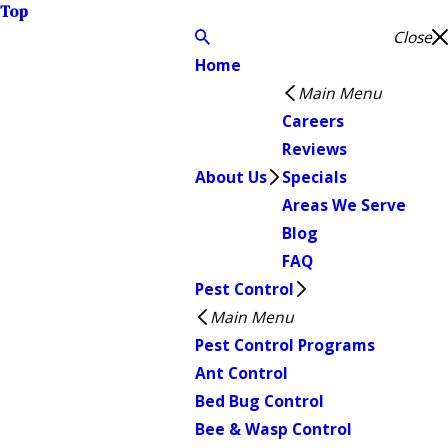
Top
Close
Home
Main Menu
Careers
Reviews
About Us
Specials
Areas We Serve
Blog
FAQ
Pest Control
Main Menu
Pest Control Programs
Ant Control
Bed Bug Control
Bee & Wasp Control