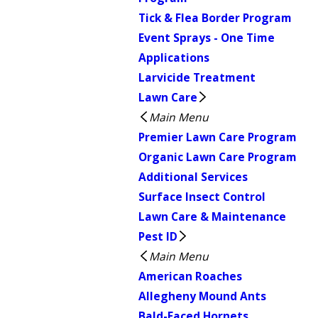
Tick & Flea Border Program
Event Sprays - One Time
Applications
Larvicide Treatment
Lawn Care
Main Menu
Premier Lawn Care Program
Organic Lawn Care Program
Additional Services
Surface Insect Control
Lawn Care & Maintenance
Pest ID
Main Menu
American Roaches
Allegheny Mound Ants
Bald-Faced Hornets