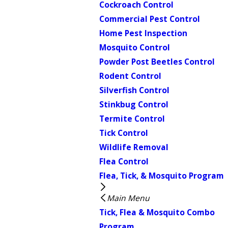
Cockroach Control
Commercial Pest Control
Home Pest Inspection
Mosquito Control
Powder Post Beetles Control
Rodent Control
Silverfish Control
Stinkbug Control
Termite Control
Tick Control
Wildlife Removal
Flea Control
Flea, Tick, & Mosquito Program
Main Menu
Tick, Flea & Mosquito Combo
Program