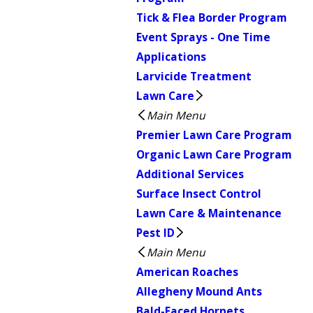
Tick & Flea Border Program
Event Sprays - One Time
Applications
Larvicide Treatment
Lawn Care
Main Menu
Premier Lawn Care Program
Organic Lawn Care Program
Additional Services
Surface Insect Control
Lawn Care & Maintenance
Pest ID
Main Menu
American Roaches
Allegheny Mound Ants
Bald-Faced Hornets