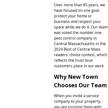
Over more than 85 years, we
have focused on one goal,
protect your home or
business and respect your
space while we do it. Our team
was voted the number one
pest control company in
Central Massachusetts in the
2024 Best of Central Mass
readers' choice contest, which
reflects the trust local
customers place in our work.
Why New Town
Chooses Our Team
When you invite a service
company to your property,
you are trusting them with