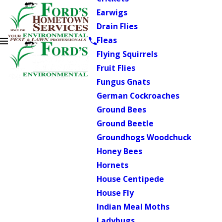
Earwigs
Drain Flies
Fleas
Flying Squirrels
Fruit Flies
Fungus Gnats
German Cockroaches
Ground Bees
Ground Beetle
Groundhogs Woodchuck
Honey Bees
Hornets
House Centipede
House Fly
Indian Meal Moths
Ladybugs