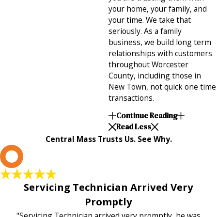
your home, your family, and
your time. We take that
seriously. As a family
business, we build long term
relationships with customers
throughout Worcester
County, including those in
New Town, not quick one time
transactions.
Continue Reading
Read Less
Central Mass Trusts Us. See Why.
L
Servicing Technician Arrived Very
Promptly
"Servicing Technician arrived very promptly, he was