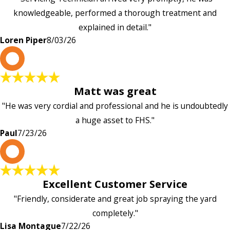
knowledgeable, performed a thorough treatment and
explained in detail."
Loren Piper
8/03/26
P
Matt was great
"He was very cordial and professional and he is undoubtedly
a huge asset to FHS."
Paul
7/23/26
L
Excellent Customer Service
"Friendly, considerate and great job spraying the yard
completely."
Lisa Montague
7/22/26