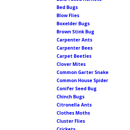
Bed Bugs
Blow Flies
Boxelder Bugs
Brown Stink Bug
Carpenter Ants
Carpenter Bees
Carpet Beetles
Clover Mites
Common Garter Snake
Common House Spider
Conifer Seed Bug
Chinch Bugs
Citronella Ants
Clothes Moths
Cluster Flies
Crickets