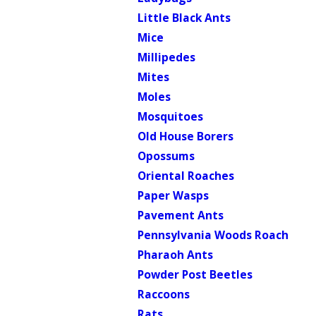
Little Black Ants
Mice
Millipedes
Mites
Moles
Mosquitoes
Old House Borers
Opossums
Oriental Roaches
Paper Wasps
Pavement Ants
Pennsylvania Woods Roach
Pharaoh Ants
Powder Post Beetles
Raccoons
Rats