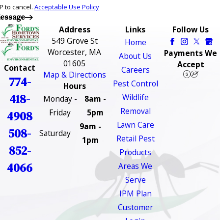
P to cancel.
Acceptable Use Policy
essage
Address
Links
Follow Us
549 Grove St
Home
Worcester, MA
Payments We
About Us
01605
Accept
Contact
Careers
Map & Directions
774-
Pest Control
Hours
418-
Wildlife
Monday -
8am -
Removal
Friday
5pm
4908
Lawn Care
9am -
508-
Saturday
Retail Pest
1pm
852-
Products
4066
Areas We
Serve
IPM Plan
Customer