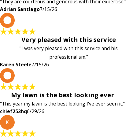
"They are courteous and generous with their expertise."
Adrian Santiago
7/15/26
K
Very pleased with this service
"I was very pleased with this service and his
professionalism."
Karen Steele
7/15/26
c
My lawn is the best looking ever
"This year my lawn is the best looking I've ever seen it."
chief253hq
6/29/26
K