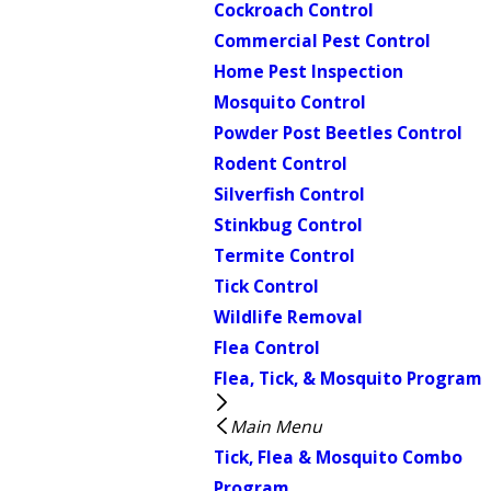
Cockroach Control
Commercial Pest Control
Home Pest Inspection
Mosquito Control
Powder Post Beetles Control
Rodent Control
Silverfish Control
Stinkbug Control
Termite Control
Tick Control
Wildlife Removal
Flea Control
Flea, Tick, & Mosquito Program
Main Menu
Tick, Flea & Mosquito Combo
Program