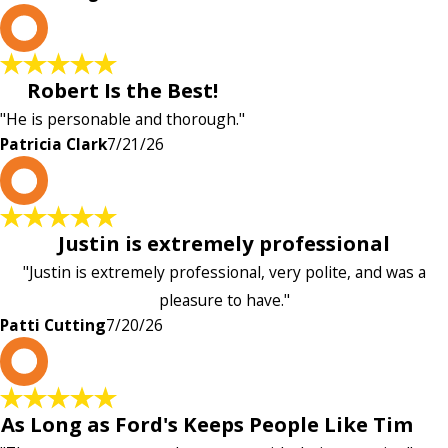
P
Robert Is the Best!
"He is personable and thorough."
Patricia Clark
7/21/26
P
Justin is extremely professional
"Justin is extremely professional, very polite, and was a
pleasure to have."
Patti Cutting
7/20/26
A
As Long as Ford's Keeps People Like Tim