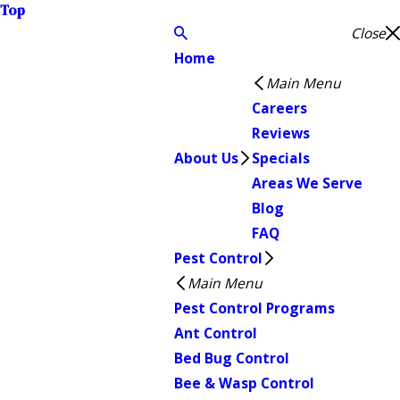
Top
Close
Home
Main Menu
Careers
Reviews
About Us
Specials
Areas We Serve
Blog
FAQ
Pest Control
Main Menu
Pest Control Programs
Ant Control
Bed Bug Control
Bee & Wasp Control