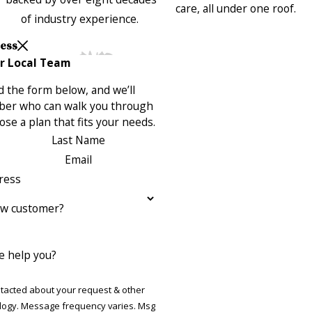
care, all under one roof.
of industry experience.
Less
r Local Team
 the form below, and we’ll
ber who can walk you through
se a plan that fits your needs.
Last Name
Email
ress
ew customer?
 help you?
ntacted about your request & other
ries. Msg