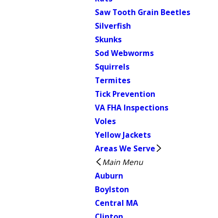
Saw Tooth Grain Beetles
Silverfish
Skunks
Sod Webworms
Squirrels
Termites
Tick Prevention
VA FHA Inspections
Voles
Yellow Jackets
Areas We Serve
Main Menu
Auburn
Boylston
Central MA
Clinton