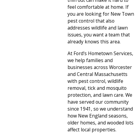
thin out can make it hard to
feel comfortable at home. If
you are looking for New Town
pest control that also
addresses wildlife and lawn
issues, you want a team that
already knows this area.
At Ford's Hometown Services,
we help families and
businesses across Worcester
and Central Massachusetts
with pest control, wildlife
removal, tick and mosquito
protection, and lawn care. We
have served our community
since 1941, so we understand
how New England seasons,
older homes, and wooded lots
affect local properties.