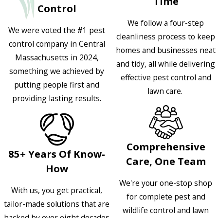
Time
Control
We follow a four-step
We were voted the #1 pest
cleanliness process to keep
control company in Central
homes and businesses neat
Massachusetts in 2024,
and tidy, all while delivering
something we achieved by
effective pest control and
putting people first and
lawn care.
providing lasting results.
Comprehensive
85+ Years Of Know-
Care, One Team
How
We're your one-stop shop
With us, you get practical,
for complete pest and
tailor-made solutions that are
wildlife control and lawn
backed by over eight decades