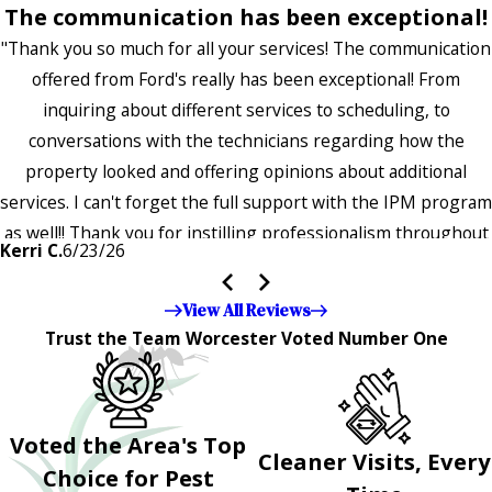
The communication has been exceptional!
"Thank you so much for all your services! The communication
offered from Ford's really has been exceptional! From
inquiring about different services to scheduling, to
conversations with the technicians regarding how the
property looked and offering opinions about additional
services. I can't forget the full support with the IPM program
as well!! Thank you for instilling professionalism throughout
Kerri C.
6/23/26
the entire company — it's noticeable and very much
appreciated!!”"
View All Reviews
Trust the Team Worcester Voted Number One
Voted the Area's Top
Cleaner Visits, Every
Choice for Pest