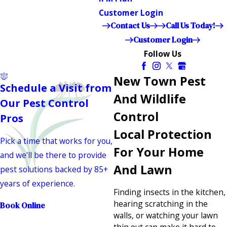
Customer Login
Contact Us
Call Us Today!
Customer Login
Follow Us
New Town Pest
Schedule a Visit from
And Wildlife
Our Pest Control
Control
Pros
Local Protection
Pick a time that works for you,
For Your Home
and we'll be there to provide
And Lawn
pest solutions backed by 85+
years of experience.
Finding insects in the kitchen,
hearing scratching in the
Book Online
walls, or watching your lawn