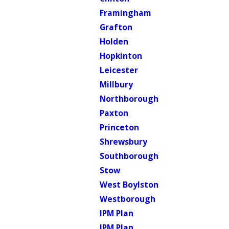
Framingham
Grafton
Holden
Hopkinton
Leicester
Millbury
Northborough
Paxton
Princeton
Shrewsbury
Southborough
Stow
West Boylston
Westborough
IPM Plan
IPM Plan