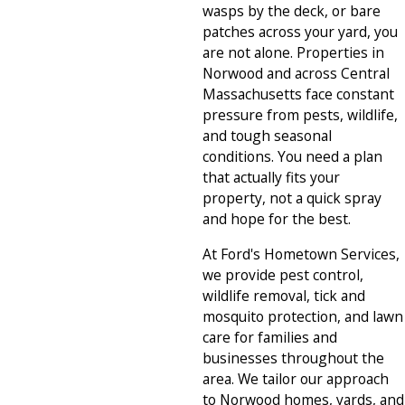
wasps by the deck, or bare
patches across your yard, you
are not alone. Properties in
Norwood and across Central
Massachusetts face constant
pressure from pests, wildlife,
and tough seasonal
conditions. You need a plan
that actually fits your
property, not a quick spray
and hope for the best.
At Ford's Hometown Services,
we provide pest control,
wildlife removal, tick and
mosquito protection, and lawn
care for families and
businesses throughout the
area. We tailor our approach
to Norwood homes, yards, and