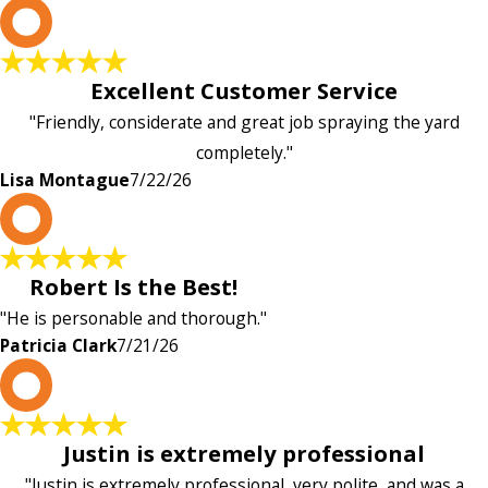
L
Excellent Customer Service
"Friendly, considerate and great job spraying the yard
completely."
Lisa Montague
7/22/26
P
Robert Is the Best!
"He is personable and thorough."
Patricia Clark
7/21/26
P
Justin is extremely professional
"Justin is extremely professional, very polite, and was a