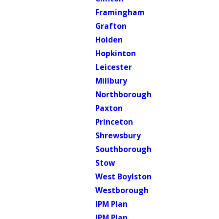
Framingham
Grafton
Holden
Hopkinton
Leicester
Millbury
Northborough
Paxton
Princeton
Shrewsbury
Southborough
Stow
West Boylston
Westborough
IPM Plan
IPM Plan