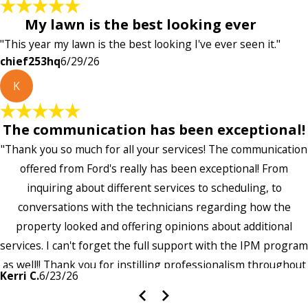
My lawn is the best looking ever
"This year my lawn is the best looking I've ever seen it."
chief253hq
6/29/26
K
The communication has been exceptional!
"Thank you so much for all your services! The communication
offered from Ford's really has been exceptional! From
inquiring about different services to scheduling, to
conversations with the technicians regarding how the
property looked and offering opinions about additional
services. I can't forget the full support with the IPM program
as well!! Thank you for instilling professionalism throughout
Kerri C.
6/23/26
the entire company — it's noticeable and very much
appreciated!!”"