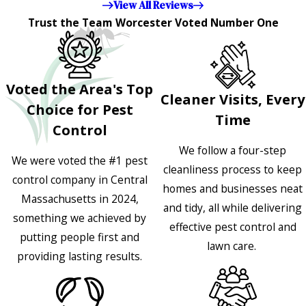
View All Reviews
Trust the Team Worcester Voted Number One
Voted the Area's Top
Cleaner Visits, Every
Choice for Pest
Time
Control
We follow a four-step
We were voted the #1 pest
cleanliness process to keep
control company in Central
homes and businesses neat
Massachusetts in 2024,
and tidy, all while delivering
something we achieved by
effective pest control and
putting people first and
lawn care.
providing lasting results.