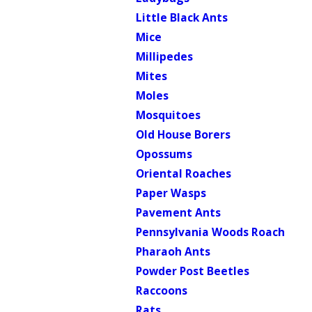
Little Black Ants
Mice
Millipedes
Mites
Moles
Mosquitoes
Old House Borers
Opossums
Oriental Roaches
Paper Wasps
Pavement Ants
Pennsylvania Woods Roach
Pharaoh Ants
Powder Post Beetles
Raccoons
Rats