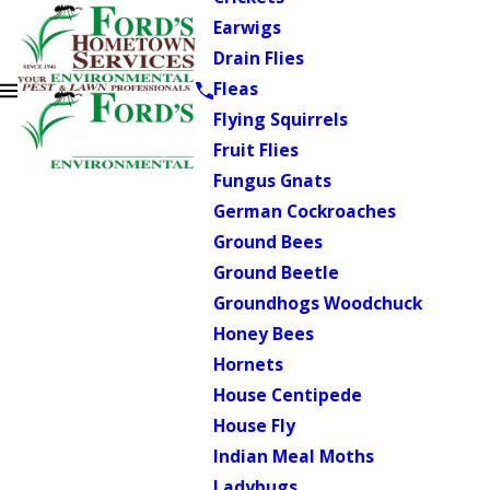
Earwigs
Drain Flies
Fleas
Flying Squirrels
Fruit Flies
Fungus Gnats
German Cockroaches
Ground Bees
Ground Beetle
Groundhogs Woodchuck
Honey Bees
Hornets
House Centipede
House Fly
Indian Meal Moths
Ladybugs