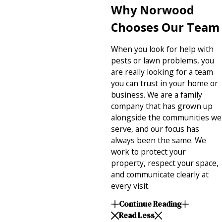
Why Norwood
Chooses Our Team
When you look for help with
pests or lawn problems, you
are really looking for a team
you can trust in your home or
business. We are a family
company that has grown up
alongside the communities we
serve, and our focus has
always been the same. We
work to protect your
property, respect your space,
and communicate clearly at
every visit.
Continue Reading
Read Less