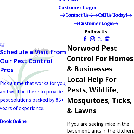
Customer Login
Contact Us
Call Us Today!
Customer Login
Follow Us
Norwood Pest
Schedule a Visit from
Control For Homes
Our Pest Control
& Businesses
Pros
Local Help For
Pick a time that works for you,
Pests, Wildlife,
and we'll be there to provide
Mosquitoes, Ticks,
pest solutions backed by 85+
years of experience.
& Lawns
Book Online
If you are seeing mice in the
basement, ants in the kitchen,