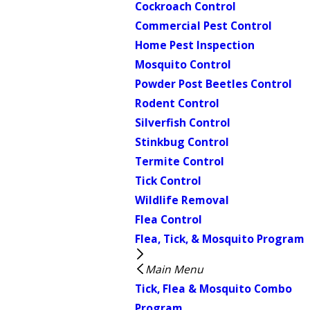
Cockroach Control
Commercial Pest Control
Home Pest Inspection
Mosquito Control
Powder Post Beetles Control
Rodent Control
Silverfish Control
Stinkbug Control
Termite Control
Tick Control
Wildlife Removal
Flea Control
Flea, Tick, & Mosquito Program
Main Menu
Tick, Flea & Mosquito Combo
Program