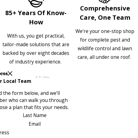
Comprehensive
85+ Years Of Know-
Care, One Team
How
We're your one-stop shop
With us, you get practical,
for complete pest and
tailor-made solutions that are
wildlife control and lawn
backed by over eight decades
care, all under one roof.
of industry experience.
Less
r Local Team
 the form below, and we’ll
ber who can walk you through
se a plan that fits your needs.
Last Name
Email
ress