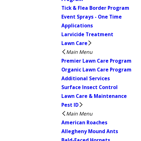
Tick & Flea Border Program
Event Sprays - One Time
Applications
Larvicide Treatment
Lawn Care
Main Menu
Premier Lawn Care Program
Organic Lawn Care Program
Additional Services
Surface Insect Control
Lawn Care & Maintenance
Pest ID
Main Menu
American Roaches
Allegheny Mound Ants
Bald-Faced Hornets