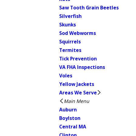
Saw Tooth Grain Beetles
Silverfish
Skunks
Sod Webworms
Squirrels
Termites
Tick Prevention
VA FHA Inspections
Voles
Yellow Jackets
Areas We Serve
Main Menu
Auburn
Boylston
Central MA
Clinton