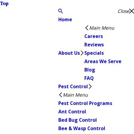
Top
Close
Home
Main Menu
Careers
Reviews
About Us
Specials
Areas We Serve
Blog
FAQ
Pest Control
Main Menu
Pest Control Programs
Ant Control
Bed Bug Control
Bee & Wasp Control