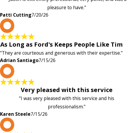
pleasure to have."
Patti Cutting
7/20/26
A
As Long as Ford's Keeps People Like Tim
"They are courteous and generous with their expertise."
Adrian Santiago
7/15/26
K
Very pleased with this service
"I was very pleased with this service and his
professionalism."
Karen Steele
7/15/26
c