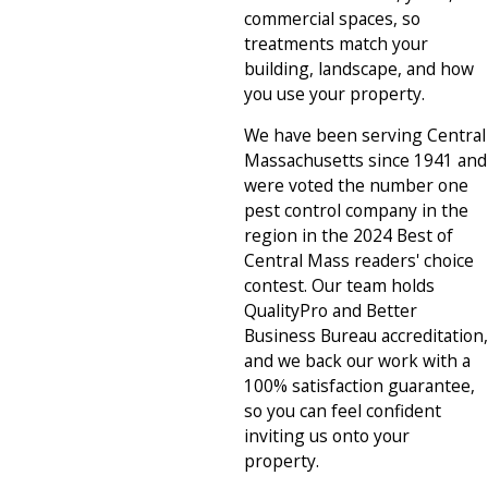
commercial spaces, so
treatments match your
building, landscape, and how
you use your property.
We have been serving Central
Massachusetts since 1941 and
were voted the number one
pest control company in the
region in the 2024 Best of
Central Mass readers' choice
contest. Our team holds
QualityPro and Better
Business Bureau accreditation,
and we back our work with a
100% satisfaction guarantee,
so you can feel confident
inviting us onto your
property.