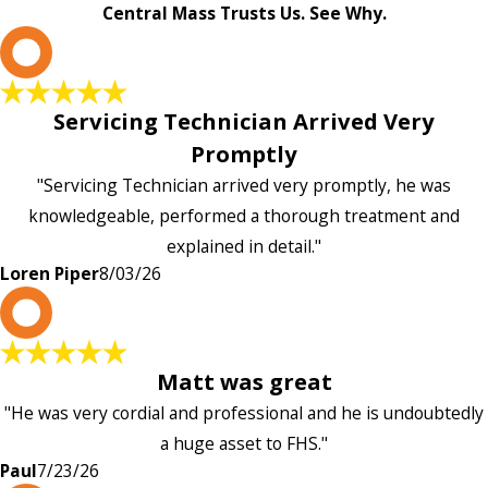
Central Mass Trusts Us. See Why.
L
Servicing Technician Arrived Very
Promptly
"Servicing Technician arrived very promptly, he was
knowledgeable, performed a thorough treatment and
explained in detail."
Loren Piper
8/03/26
P
Matt was great
"He was very cordial and professional and he is undoubtedly
a huge asset to FHS."
Paul
7/23/26