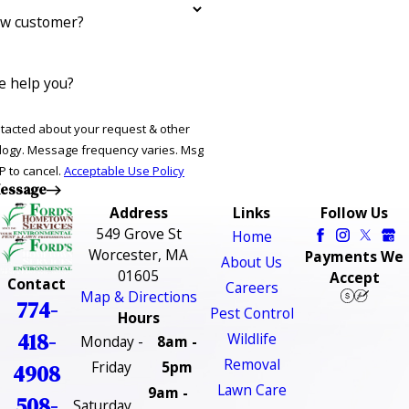
ew customer?
 help you?
ntacted about your request & other
ries. Msg
P to cancel.
Acceptable Use Policy
essage
Address
Links
Follow Us
549 Grove St
Home
Worcester, MA
Payments We
About Us
01605
Accept
Contact
Careers
Map & Directions
774-
Pest Control
Hours
418-
Wildlife
Monday -
8am -
Removal
Friday
5pm
4908
Lawn Care
9am -
508-
Saturday