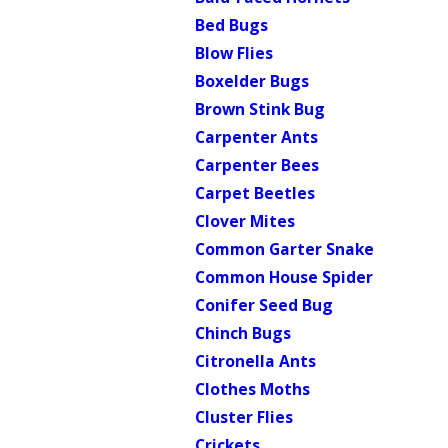
Bed Bugs
Blow Flies
Boxelder Bugs
Brown Stink Bug
Carpenter Ants
Carpenter Bees
Carpet Beetles
Clover Mites
Common Garter Snake
Common House Spider
Conifer Seed Bug
Chinch Bugs
Citronella Ants
Clothes Moths
Cluster Flies
Crickets