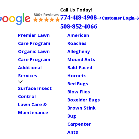
Call Us Today!
774-418-4908
Customer Login
508-852-4066
Premier Lawn
American
Care Program
Roaches
Organic Lawn
Allegheny
Care Program
Mound Ants
Additional
Bald-Faced
Services
Hornets
Bed Bugs
Surface Insect
Blow Flies
Control
Boxelder Bugs
Lawn Care &
Brown Stink
Maintenance
Bug
Carpenter
Ants