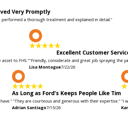
rived Very Promptly
, performed a thorough treatment and explained in detail."
L
Excellent Customer Servic
e asset to FHS."
"Friendly, considerate and great job spraying the y
Lisa Montague
7/22/26
A
As Long as Ford's Keeps People Like Tim
 have."
"They are courteous and generous with their expertise."
"I 
Adrian Santiago
7/15/26
Kar