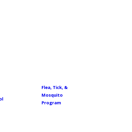
Flea, Tick, &
Mosquito
ol
Program