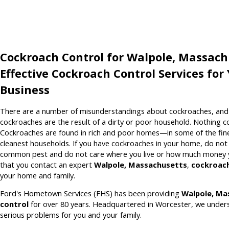
Cockroach Control for Walpole, Massach
Effective Cockroach Control Services fo
Business
There are a number of misunderstandings about cockroaches, and o
cockroaches are the result of a dirty or poor household. Nothing co
Cockroaches are found in rich and poor homes—in some of the fi
cleanest households. If you have cockroaches in your home, do no
common pest and do not care where you live or how much money y
that you contact an expert
Walpole, Massachusetts
,
cockroach
your home and family.
Ford's Hometown Services (FHS) has been providing
Walpole, Ma
control
for over 80 years. Headquartered in Worcester, we under
serious problems for you and your family.