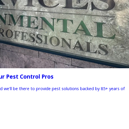
ur Pest Control Pros
nd we'll be there to provide pest solutions backed by 85+ years of