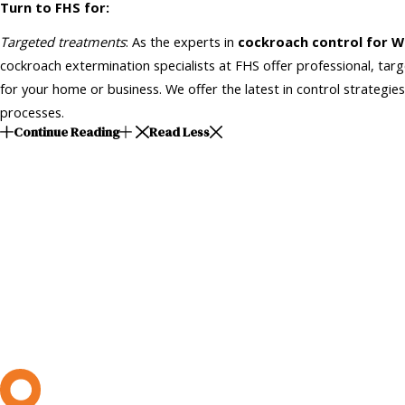
Turn to FHS for:
Targeted treatments
: As the experts in
cockroach control for W
cockroach extermination specialists at FHS offer professional, tar
for your home or business. We offer the latest in control strategie
processes.
Continue Reading
Read Less
L