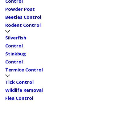
Control
Powder Post
Beetles Control
Rodent Control
Silverfish
Control
Stinkbug
Control
Termite Control
Tick Control
Wildlife Removal
Flea Control