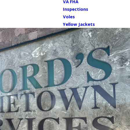
VA FHA
Inspections
Voles
Yellow Jackets