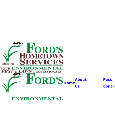
About
Pest
Home
Us
Contr