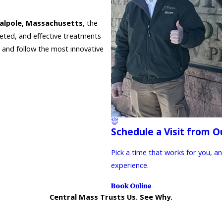
alpole, Massachusetts
, the
geted, and effective treatments
s and follow the most innovative
Schedule a Visit from O
Pick a time that works for you, a
experience.
Book Online
Central Mass Trusts Us. See Why.