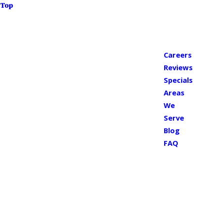
Top
Careers
Reviews
Specials
Areas
We
Serve
Blog
FAQ