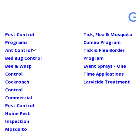
Pest Control
Tick, Flea & Mosquito
Programs
Combo Program
Ant Control
Tick & Flea Border
Bed Bug Control
Program
Bee & Wasp
Event Sprays - One
Control
Time Applications
Cockroach
Larvicide Treatment
Control
Commercial
Pest Control
Home Pest
Inspection
Mosquito