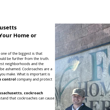
usetts
r Your Home or
ne of the biggest is that
uld be further from the truth.
nest neighborhoods and the
t be ashamed. Cockroaches are a
ou make. What is important is
 control
company and protect
ssachusetts
,
cockroach
stand that cockroaches can cause