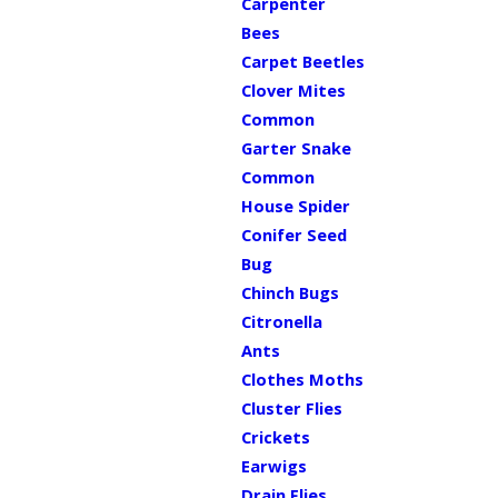
Carpenter
Bees
Carpet Beetles
Clover Mites
Common
Garter Snake
Common
House Spider
Conifer Seed
Bug
Chinch Bugs
Citronella
Ants
Clothes Moths
Cluster Flies
Crickets
Earwigs
Drain Flies