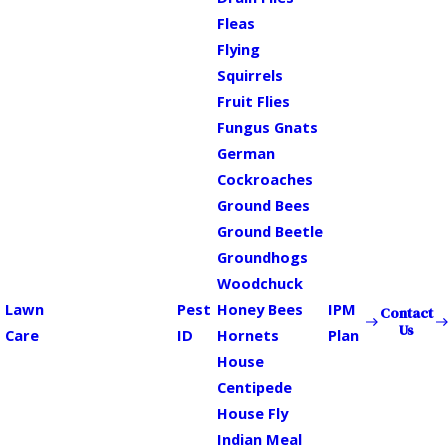
Fleas
Flying
Squirrels
Fruit Flies
Fungus Gnats
German
Cockroaches
Ground Bees
Ground Beetle
Groundhogs
Woodchuck
Lawn
Pest
Honey Bees
IPM
Contact
Us
Care
ID
Hornets
Plan
House
Centipede
House Fly
Indian Meal