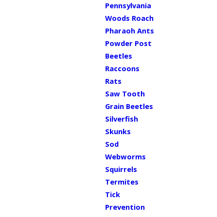
Pennsylvania
Woods Roach
Pharaoh Ants
Powder Post
Beetles
Raccoons
Rats
Saw Tooth
Grain Beetles
Silverfish
Skunks
Sod
Webworms
Squirrels
Termites
Tick
Prevention