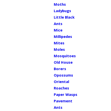
Moths
Ladybugs
Little Black
Ants
Mice
Millipedes
Mites
Moles
Mosquitoes
Old House
Borers
Opossums
Oriental
Roaches
Paper Wasps
Pavement
Ants