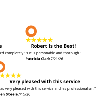
P
e
Robert Is the Best!
ard completely."
"He is personable and thorough."
Patricia Clark
7/21/26
K
Very pleased with this service
was very pleased with this service and his professionalism."
en Steele
7/15/26