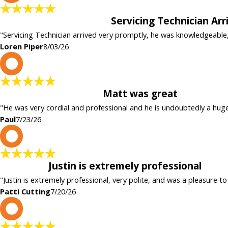
Servicing Technician Ar
"Servicing Technician arrived very promptly, he was knowledgeable
Loren Piper
8/03/26
P
Matt was great
"He was very cordial and professional and he is undoubtedly a hug
Paul
7/23/26
P
Justin is extremely professional
"Justin is extremely professional, very polite, and was a pleasure to
Patti Cutting
7/20/26
c