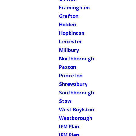
Framingham
Grafton
Holden
Hopkinton
Leicester
Millbury
Northborough
Paxton
Princeton
Shrewsbury
Southborough
Stow
West Boylston
Westborough
IPM Plan
IPM Plan