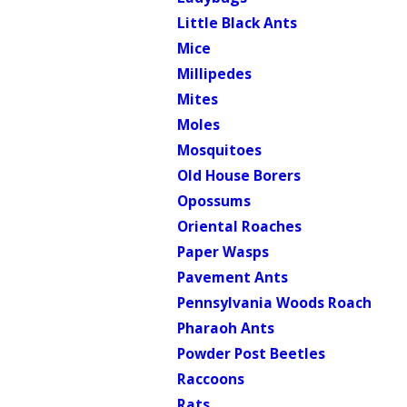
Little Black Ants
Mice
Millipedes
Mites
Moles
Mosquitoes
Old House Borers
Opossums
Oriental Roaches
Paper Wasps
Pavement Ants
Pennsylvania Woods Roach
Pharaoh Ants
Powder Post Beetles
Raccoons
Rats