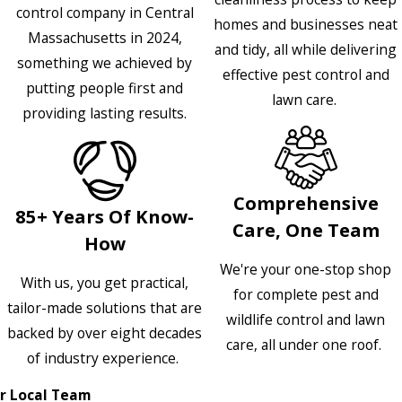
control company in Central
homes and businesses neat
Massachusetts in 2024,
and tidy, all while delivering
something we achieved by
effective pest control and
putting people first and
lawn care.
providing lasting results.
Comprehensive
85+ Years Of Know-
Care, One Team
How
We're your one-stop shop
With us, you get practical,
for complete pest and
tailor-made solutions that are
wildlife control and lawn
backed by over eight decades
care, all under one roof.
of industry experience.
r Local Team