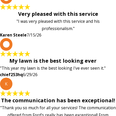
Very pleased with this service
"I was very pleased with this service and his
professionalism."
Karen Steele
7/15/26
c
My lawn is the best looking ever
"This year my lawn is the best looking I've ever seen it."
chief253hq
6/29/26
K
The communication has been exceptional!
"Thank you so much for all your services! The communication
offered from Ford's really has been exceptional! From