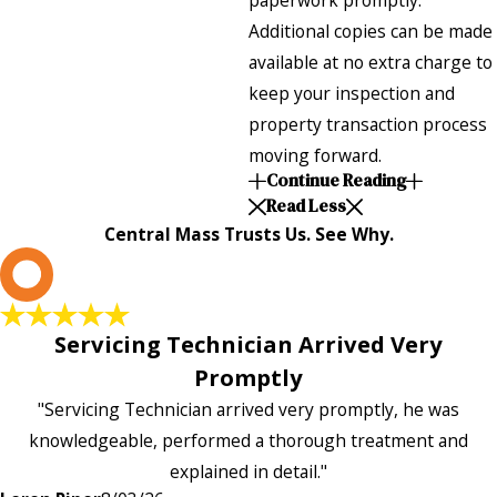
paperwork promptly.
Additional copies can be made
available at no extra charge to
keep your inspection and
property transaction process
moving forward.
Continue Reading
Read Less
Central Mass Trusts Us. See Why.
L
Servicing Technician Arrived Very
Promptly
"Servicing Technician arrived very promptly, he was
knowledgeable, performed a thorough treatment and
explained in detail."