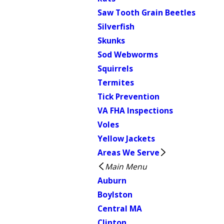
Saw Tooth Grain Beetles
Silverfish
Skunks
Sod Webworms
Squirrels
Termites
Tick Prevention
VA FHA Inspections
Voles
Yellow Jackets
Areas We Serve
Main Menu
Auburn
Boylston
Central MA
Clinton