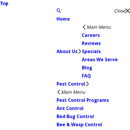
Top
Close
Home
Main Menu
Careers
Reviews
About Us
Specials
Areas We Serve
Blog
FAQ
Pest Control
Main Menu
Pest Control Programs
Ant Control
Bed Bug Control
Bee & Wasp Control