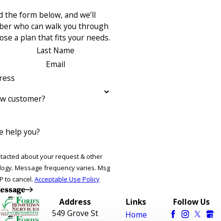
 the form below, and we’ll
ber who can walk you through
se a plan that fits your needs.
Last Name
Email
ress
ew customer?
 help you?
ntacted about your request & other
ries. Msg
P to cancel.
Acceptable Use Policy
essage
Address
Links
Follow Us
549 Grove St
Home