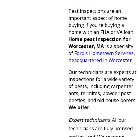
Pest inspections are an
important aspect of home
buying if you’re buying a
home with an FHA or VA loan.
Home pest inspection for
Worcester, MA
is a specialty
of
Ford's Hometown Services,
headquartered in Worcester.
Our technicians are experts at
inspections for a wide variety
of pests, including carpenter
ants, termites, powder post
beetles, and old house borers.
We offer:
Expert technicians
: All our
technicians are fully licensed