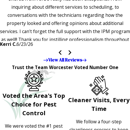
inquiring about different services to scheduling, to
conversations with the technicians regarding how the
property looked and offering opinions about additional
services. I can't forget the full support with the IPM program
as well!! Thank you for instilling professionalism throughout
Kerri C.
6/23/26
the entire company — it's noticeable and very much
appreciated!!”"
View All Reviews
Trust the Team Worcester Voted Number One
Voted the Area's Top
Cleaner Visits, Every
Choice for Pest
Time
Control
We follow a four-step
We were voted the #1 pest
cleanliness process to keep