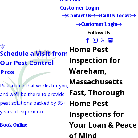
Customer Login
Contact Us
Call Us Today!
Customer Login
Follow Us
Home Pest
Schedule a Visit from
Inspection for
Our Pest Control
Wareham,
Pros
Massachusetts
Pick a time that works for you,
Fast, Thorough
and we'll be there to provide
Home Pest
pest solutions backed by 85+
years of experience.
Inspections for
Your Loan & Peace
Book Online
of Mind