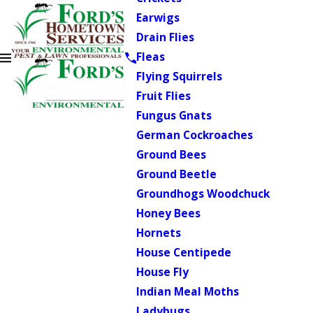
Earwigs
Drain Flies
Fleas
Flying Squirrels
Fruit Flies
Fungus Gnats
German Cockroaches
Ground Bees
Ground Beetle
Groundhogs Woodchuck
Honey Bees
Hornets
House Centipede
House Fly
Indian Meal Moths
Ladybugs