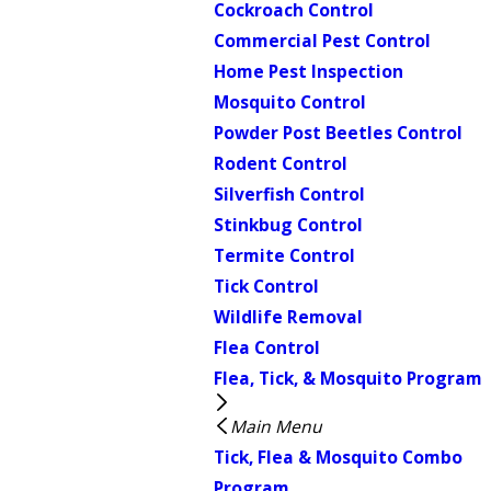
Cockroach Control
Commercial Pest Control
Home Pest Inspection
Mosquito Control
Powder Post Beetles Control
Rodent Control
Silverfish Control
Stinkbug Control
Termite Control
Tick Control
Wildlife Removal
Flea Control
Flea, Tick, & Mosquito Program
Main Menu
Tick, Flea & Mosquito Combo
Program