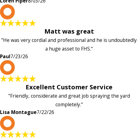
Loren Piper
8/03/26
P
Matt was great
"He was very cordial and professional and he is undoubtedly
a huge asset to FHS."
Paul
7/23/26
L
Excellent Customer Service
"Friendly, considerate and great job spraying the yard
completely."
Lisa Montague
7/22/26
P