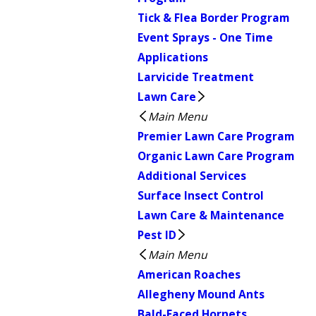
Tick & Flea Border Program
Event Sprays - One Time
Applications
Larvicide Treatment
Lawn Care
Main Menu
Premier Lawn Care Program
Organic Lawn Care Program
Additional Services
Surface Insect Control
Lawn Care & Maintenance
Pest ID
Main Menu
American Roaches
Allegheny Mound Ants
Bald-Faced Hornets