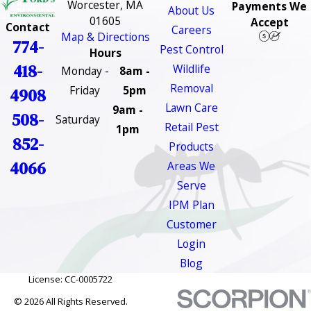
Worcester, MA
Payments We
About Us
01605
Accept
Contact
Careers
Map & Directions
774-
Pest Control
Hours
418-
Wildlife
Monday -
8am -
Removal
Friday
5pm
4908
Lawn Care
9am -
508-
Saturday
Retail Pest
1pm
852-
Products
4066
Areas We
Serve
IPM Plan
Customer
Login
Blog
License: CC-0005722
© 2026 All Rights Reserved.