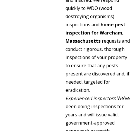
and insured. We respond
quickly to WDO (wood
destroying organisms)
inspections and
home pest
inspection for Wareham,
Massachusetts
requests and
conduct rigorous, thorough
inspections of your property
to ensure that any pests
present are discovered and, if
needed, targeted for
eradication.
Experienced inspectors
: We’ve
been doing inspections for
years and will issue valid,
government-approved