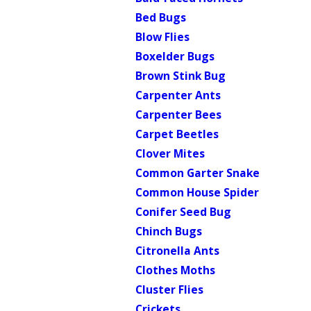
Bed Bugs
Blow Flies
Boxelder Bugs
Brown Stink Bug
Carpenter Ants
Carpenter Bees
Carpet Beetles
Clover Mites
Common Garter Snake
Common House Spider
Conifer Seed Bug
Chinch Bugs
Citronella Ants
Clothes Moths
Cluster Flies
Crickets