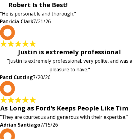
Robert Is the Best!
"He is personable and thorough."
Patricia Clark
7/21/26
P
Justin is extremely professional
"Justin is extremely professional, very polite, and was a
pleasure to have."
Patti Cutting
7/20/26
A
As Long as Ford's Keeps People Like Tim
"They are courteous and generous with their expertise."
Adrian Santiago
7/15/26
K