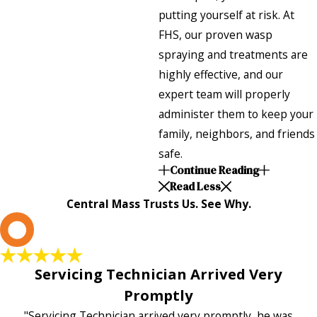
putting yourself at risk. At
FHS, our proven wasp
spraying and treatments are
highly effective, and our
expert team will properly
administer them to keep your
family, neighbors, and friends
safe.
Continue Reading
Read Less
Central Mass Trusts Us. See Why.
L
Servicing Technician Arrived Very
Promptly
"Servicing Technician arrived very promptly, he was