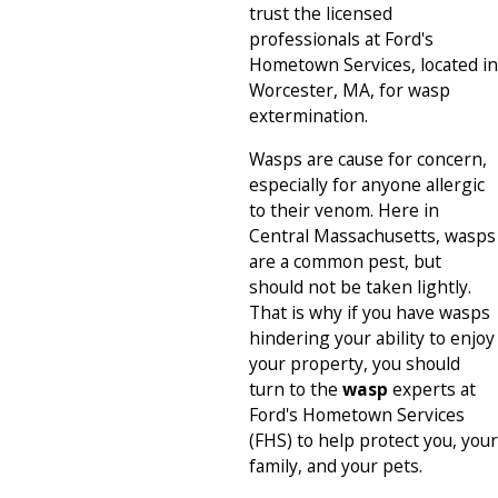
trust the licensed
professionals at Ford's
Hometown Services, located in
Worcester, MA, for wasp
extermination.
Wasps are cause for concern,
especially for anyone allergic
to their venom. Here in
Central Massachusetts, wasps
are a common pest, but
should not be taken lightly.
That is why if you have wasps
hindering your ability to enjoy
your property, you should
turn to the
wasp
experts at
Ford's Hometown Services
(FHS) to help protect you, your
family, and your pets.