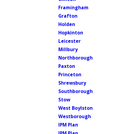
Framingham
Grafton
Holden
Hopkinton
Leicester
Millbury
Northborough
Paxton
Princeton
Shrewsbury
Southborough
Stow
West Boylston
Westborough
IPM Plan
IPM Plan