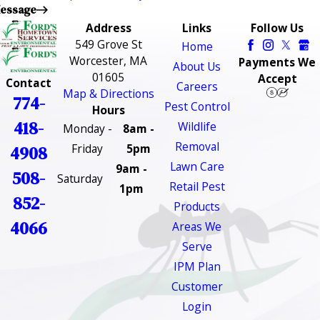
essage
Address
Links
Follow Us
549 Grove St
Home
Worcester, MA
Payments We
About Us
01605
Accept
Contact
Careers
Map & Directions
774-
Pest Control
Hours
418-
Wildlife
Monday -
8am -
Removal
Friday
5pm
4908
Lawn Care
9am -
508-
Saturday
Retail Pest
1pm
852-
Products
4066
Areas We
Serve
IPM Plan
Customer
Login