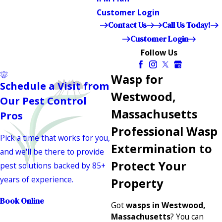
Customer Login
Contact Us
Call Us Today!
Customer Login
Follow Us
Wasp for
Schedule a Visit from
Westwood,
Our Pest Control
Massachusetts
Pros
Professional Wasp
Pick a time that works for you,
Extermination to
and we'll be there to provide
Protect Your
pest solutions backed by 85+
years of experience.
Property
Book Online
Got
wasps in Westwood,
Massachusetts
? You can