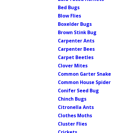
Bed Bugs
Blow Flies
Boxelder Bugs
Brown Stink Bug
Carpenter Ants
Carpenter Bees
Carpet Beetles
Clover Mites
Common Garter Snake
Common House Spider
Conifer Seed Bug
Chinch Bugs
Citronella Ants
Clothes Moths
Cluster Flies
Crickets