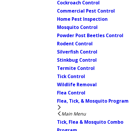
Cockroach Control
Commercial Pest Control
Home Pest Inspection
Mosquito Control
Powder Post Beetles Control
Rodent Control
Silverfish Control
Stinkbug Control
Termite Control
Tick Control
Wildlife Removal
Flea Control
Flea, Tick, & Mosquito Program
Main Menu
Tick, Flea & Mosquito Combo
Program