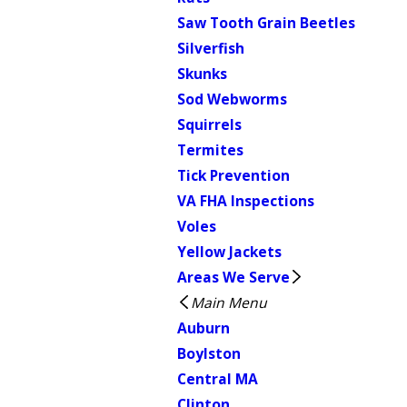
Saw Tooth Grain Beetles
Silverfish
Skunks
Sod Webworms
Squirrels
Termites
Tick Prevention
VA FHA Inspections
Voles
Yellow Jackets
Areas We Serve
Main Menu
Auburn
Boylston
Central MA
Clinton