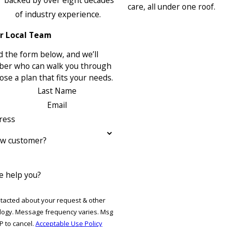
backed by over eight decades
care, all under one roof.
of industry experience.
r Local Team
 the form below, and we’ll
ber who can walk you through
se a plan that fits your needs.
Last Name
Email
ress
ew customer?
 help you?
ntacted about your request & other
ries. Msg
P to cancel.
Acceptable Use Policy