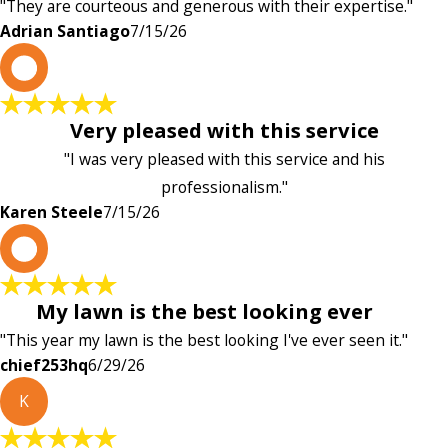
"They are courteous and generous with their expertise."
Adrian Santiago
7/15/26
K
Very pleased with this service
"I was very pleased with this service and his
professionalism."
Karen Steele
7/15/26
c
My lawn is the best looking ever
"This year my lawn is the best looking I've ever seen it."
chief253hq
6/29/26
K