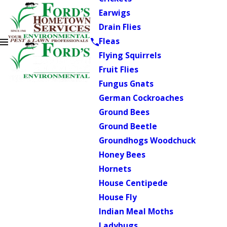
Earwigs
Drain Flies
Fleas
Flying Squirrels
Fruit Flies
Fungus Gnats
German Cockroaches
Ground Bees
Ground Beetle
Groundhogs Woodchuck
Honey Bees
Hornets
House Centipede
House Fly
Indian Meal Moths
Ladybugs