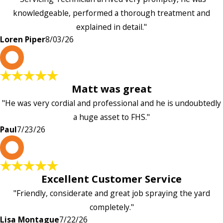
knowledgeable, performed a thorough treatment and
explained in detail."
Loren Piper
8/03/26
P
Matt was great
"He was very cordial and professional and he is undoubtedly
a huge asset to FHS."
Paul
7/23/26
L
Excellent Customer Service
"Friendly, considerate and great job spraying the yard
completely."
Lisa Montague
7/22/26