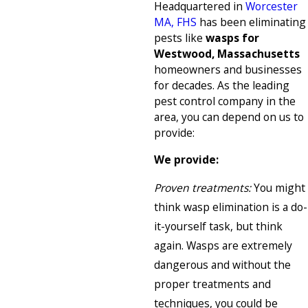
Headquartered in
Worcester
MA, FHS
has been eliminating
pests like
wasps for
Westwood, Massachusetts
homeowners and businesses
for decades. As the leading
pest control company in the
area, you can depend on us to
provide:
We provide:
Proven treatments:
You might
think wasp elimination is a do-
it-yourself task, but think
again. Wasps are extremely
dangerous and without the
proper treatments and
techniques, you could be