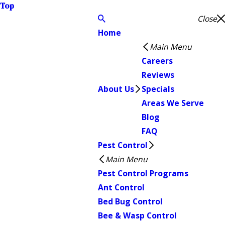
Top
Close
Home
Main Menu
Careers
Reviews
About Us
Specials
Areas We Serve
Blog
FAQ
Pest Control
Main Menu
Pest Control Programs
Ant Control
Bed Bug Control
Bee & Wasp Control