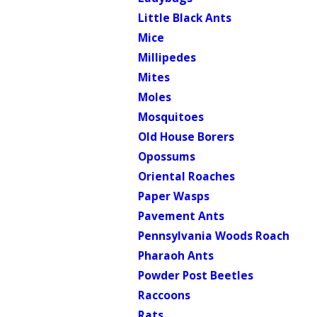
Little Black Ants
Mice
Millipedes
Mites
Moles
Mosquitoes
Old House Borers
Opossums
Oriental Roaches
Paper Wasps
Pavement Ants
Pennsylvania Woods Roach
Pharaoh Ants
Powder Post Beetles
Raccoons
Rats