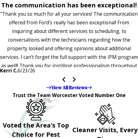
The communication has been exceptional!
"Thank you so much for all your services! The communication
offered from Ford's really has been exceptional! From
inquiring about different services to scheduling, to
conversations with the technicians regarding how the
property looked and offering opinions about additional
services. I can't forget the full support with the IPM program
as well!! Thank you for instilling professionalism throughout
Kerri C.
6/23/26
the entire company — it's noticeable and very much
appreciated!!”"
View All Reviews
Trust the Team Worcester Voted Number One
Voted the Area's Top
Cleaner Visits, Every
Choice for Pest