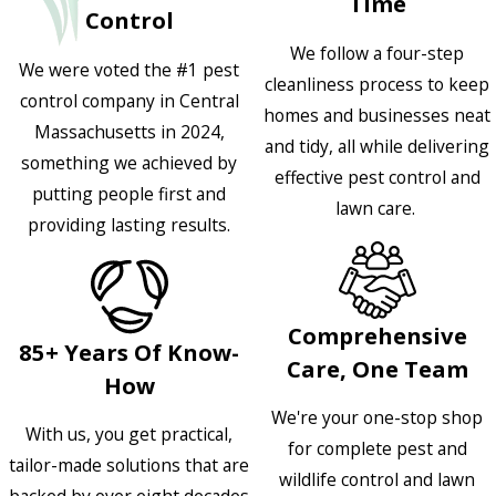
Time
Control
We follow a four-step
We were voted the #1 pest
cleanliness process to keep
control company in Central
homes and businesses neat
Massachusetts in 2024,
and tidy, all while delivering
something we achieved by
effective pest control and
putting people first and
lawn care.
providing lasting results.
Comprehensive
85+ Years Of Know-
Care, One Team
How
We're your one-stop shop
With us, you get practical,
for complete pest and
tailor-made solutions that are
wildlife control and lawn