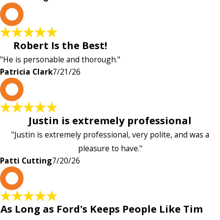
P
Robert Is the Best!
"He is personable and thorough."
Patricia Clark
7/21/26
P
Justin is extremely professional
"Justin is extremely professional, very polite, and was a
pleasure to have."
Patti Cutting
7/20/26
A
As Long as Ford's Keeps People Like Tim