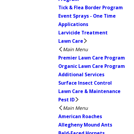
Tick & Flea Border Program
Event Sprays - One Time
Applications
Larvicide Treatment
Lawn Care
Main Menu
Premier Lawn Care Program
Organic Lawn Care Program
Additional Services
Surface Insect Control
Lawn Care & Maintenance
Pest ID
Main Menu
American Roaches
Allegheny Mound Ants
Bald-Faced Hornets