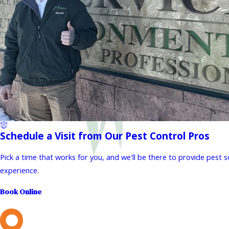
Schedule a Visit from Our Pest Control Pros
Pick a time that works for you, and we'll be there to provide pest 
experience.
Book Online
L