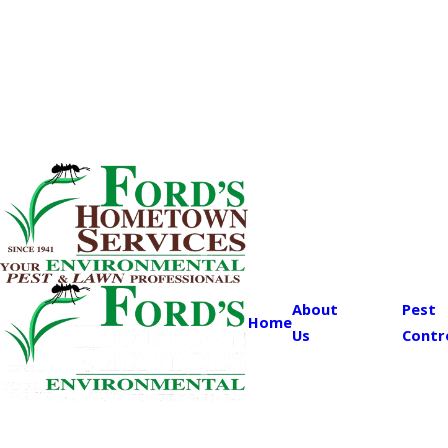
About
Pest
Home
Us
Contr