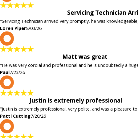
Servicing Technician Ar
"Servicing Technician arrived very promptly, he was knowledgeable
Loren Piper
8/03/26
P
Matt was great
"He was very cordial and professional and he is undoubtedly a hug
Paul
7/23/26
P
Justin is extremely professional
"Justin is extremely professional, very polite, and was a pleasure to
Patti Cutting
7/20/26
c