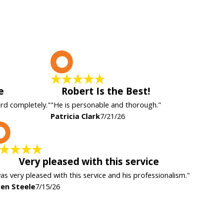
P
e
Robert Is the Best!
ard completely."
"He is personable and thorough."
Patricia Clark
7/21/26
K
Very pleased with this service
was very pleased with this service and his professionalism."
en Steele
7/15/26