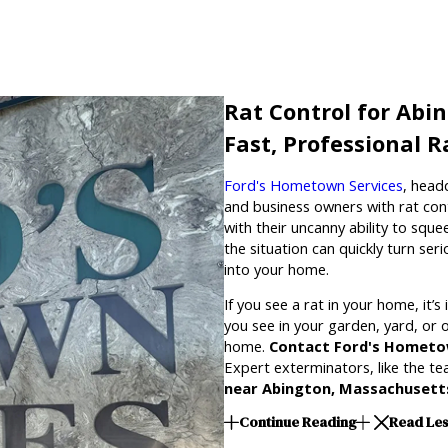
Rat Control for Abi
Fast, Professional 
Ford's Hometown Services
, head
and business owners with rat con
with their uncanny ability to sque
the situation can quickly turn se
into your home.
If you see a rat in your home, it’
you see in your garden, yard, or ot
home.
Contact Ford's Hometo
Expert exterminators, like the t
near Abington, Massachusett
Continue Reading
Read Le