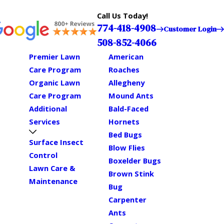
Call Us Today!
774-418-4908
Customer Login
508-852-4066
Premier Lawn
American
Care Program
Roaches
Organic Lawn
Allegheny
Care Program
Mound Ants
Additional
Bald-Faced
Services
Hornets
Bed Bugs
Surface Insect
Blow Flies
Control
Boxelder Bugs
Lawn Care &
Brown Stink
Maintenance
Bug
Carpenter
Ants