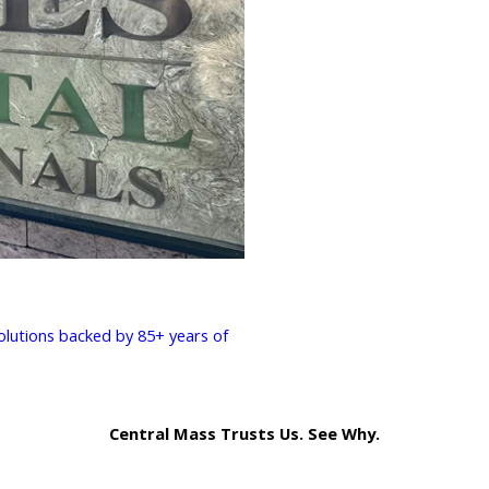
solutions backed by 85+ years of
Central Mass Trusts Us. See Why.