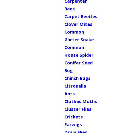
Carpenter
Bees
Carpet Beetles
Clover Mites
Common
Garter Snake
Common
House Spider
Conifer Seed
Bug
Chinch Bugs
Citronella
Ants
Clothes Moths
Cluster Flies
Crickets
Earwigs
Drain Flies