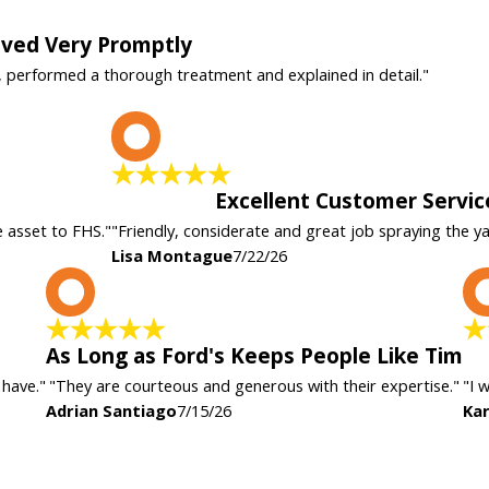
rived Very Promptly
, performed a thorough treatment and explained in detail."
L
Excellent Customer Servic
e asset to FHS."
"Friendly, considerate and great job spraying the y
Lisa Montague
7/22/26
A
As Long as Ford's Keeps People Like Tim
 have."
"They are courteous and generous with their expertise."
"I 
Adrian Santiago
7/15/26
Kar