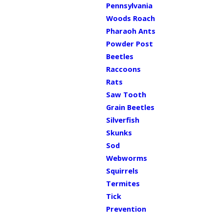
Pennsylvania
Woods Roach
Pharaoh Ants
Powder Post
Beetles
Raccoons
Rats
Saw Tooth
Grain Beetles
Silverfish
Skunks
Sod
Webworms
Squirrels
Termites
Tick
Prevention