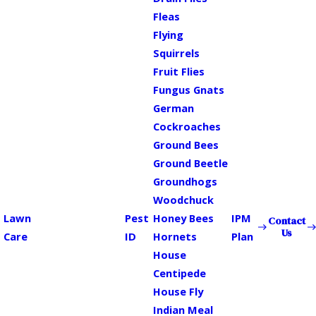
Fleas
Flying
Squirrels
Fruit Flies
Fungus Gnats
German
Cockroaches
Ground Bees
Ground Beetle
Groundhogs
Woodchuck
Lawn
Pest
Honey Bees
IPM
Contact
Us
Care
ID
Hornets
Plan
House
Centipede
House Fly
Indian Meal