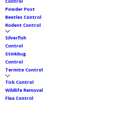
Control
Powder Post
Beetles Control
Rodent Control
Silverfish
Control
Stinkbug
Control
Termite Control
Tick Control
Wildlife Removal
Flea Control