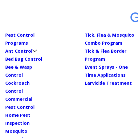
Pest Control
Tick, Flea & Mosquito
Programs
Combo Program
Ant Control
Tick & Flea Border
Bed Bug Control
Program
Bee & Wasp
Event Sprays - One
Control
Time Applications
Cockroach
Larvicide Treatment
Control
Commercial
Pest Control
Home Pest
Inspection
Mosquito