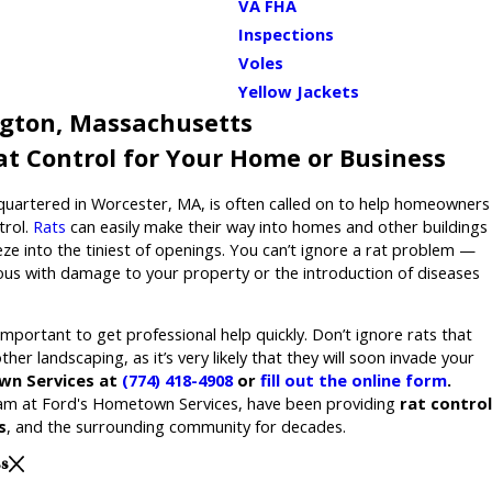
VA FHA
Inspections
Voles
Yellow Jackets
ngton, Massachusetts
Rat Control for Your Home or Business
quartered in Worcester, MA, is often called on to help homeowners
trol.
Rats
can easily make their way into homes and other buildings
eze into the tiniest of openings. You can’t ignore a rat problem —
rious with damage to your property or the introduction of diseases
s important to get professional help quickly. Don’t ignore rats that
her landscaping, as it’s very likely that they will soon invade your
wn Services at
(774) 418-4908
or
fill out the online form
.
eam at Ford's Hometown Services, have been providing
rat control
s
, and the surrounding community for decades.
ss