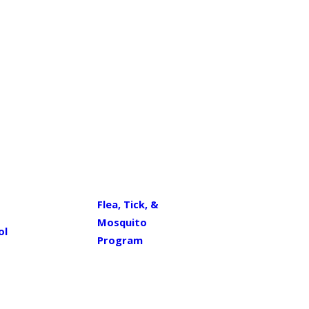
Flea, Tick, &
Mosquito
ol
Program