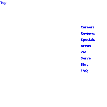
Top
Careers
Reviews
Specials
Areas
We
Serve
Blog
FAQ