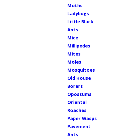
Moths
Ladybugs
Little Black
Ants
Mice
Millipedes
Mites
Moles
Mosquitoes
Old House
Borers
Opossums
Oriental
Roaches
Paper Wasps
Pavement
Ants