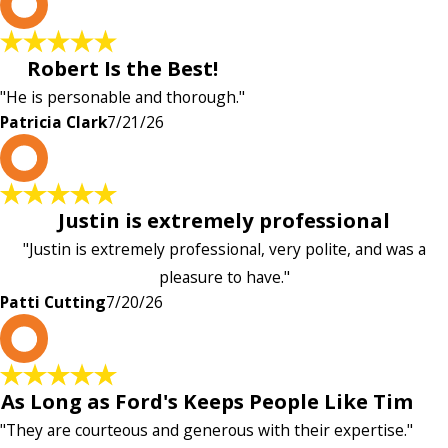
P
Robert Is the Best!
"He is personable and thorough."
Patricia Clark
7/21/26
P
Justin is extremely professional
"Justin is extremely professional, very polite, and was a
pleasure to have."
Patti Cutting
7/20/26
A
As Long as Ford's Keeps People Like Tim
"They are courteous and generous with their expertise."