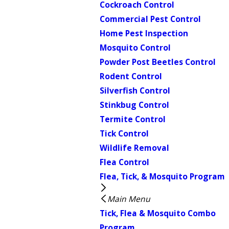
Cockroach Control
Commercial Pest Control
Home Pest Inspection
Mosquito Control
Powder Post Beetles Control
Rodent Control
Silverfish Control
Stinkbug Control
Termite Control
Tick Control
Wildlife Removal
Flea Control
Flea, Tick, & Mosquito Program
Main Menu
Tick, Flea & Mosquito Combo
Program