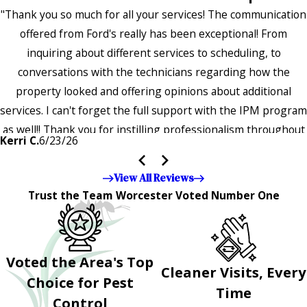
"Thank you so much for all your services! The communication
offered from Ford's really has been exceptional! From
inquiring about different services to scheduling, to
conversations with the technicians regarding how the
property looked and offering opinions about additional
services. I can't forget the full support with the IPM program
as well!! Thank you for instilling professionalism throughout
Kerri C.
6/23/26
the entire company — it's noticeable and very much
appreciated!!”"
View All Reviews
Trust the Team Worcester Voted Number One
Voted the Area's Top
Cleaner Visits, Every
Choice for Pest
Time
Control