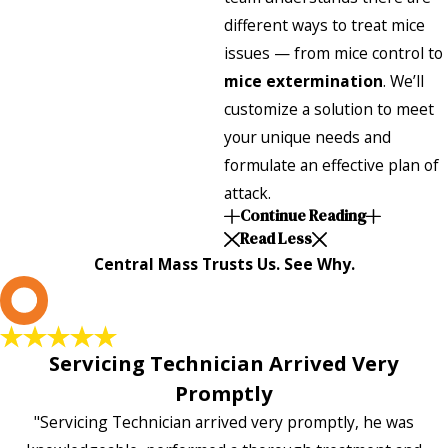
different ways to treat mice
issues — from mice control to
mice extermination
. We’ll
customize a solution to meet
your unique needs and
formulate an effective plan of
attack.
Continue Reading
Read Less
Central Mass Trusts Us. See Why.
L
Servicing Technician Arrived Very
Promptly
"Servicing Technician arrived very promptly, he was