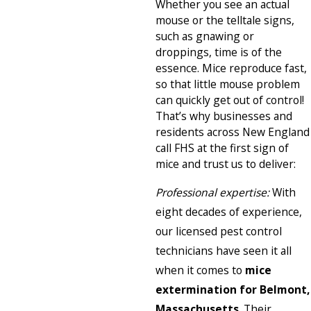
Whether you see an actual
mouse or the telltale signs,
such as gnawing or
droppings, time is of the
essence. Mice reproduce fast,
so that little mouse problem
can quickly get out of control!
That’s why businesses and
residents across New England
call FHS at the first sign of
mice and trust us to deliver:
Professional expertise:
With
eight decades of experience,
our licensed pest control
technicians have seen it all
when it comes to
mice
extermination for Belmont,
Massachusetts
. Their