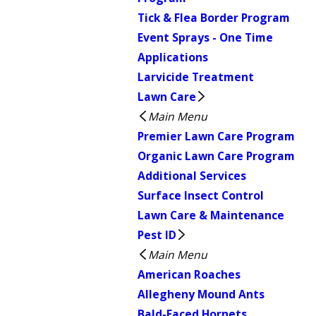
Tick & Flea Border Program
Event Sprays - One Time
Applications
Larvicide Treatment
Lawn Care
Main Menu
Premier Lawn Care Program
Organic Lawn Care Program
Additional Services
Surface Insect Control
Lawn Care & Maintenance
Pest ID
Main Menu
American Roaches
Allegheny Mound Ants
Bald-Faced Hornets