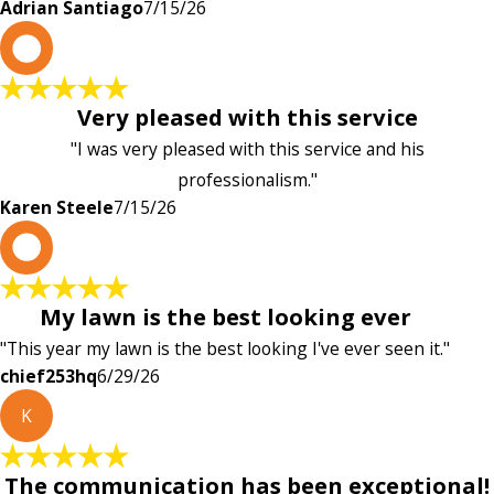
Adrian Santiago
7/15/26
K
Very pleased with this service
"I was very pleased with this service and his
professionalism."
Karen Steele
7/15/26
c
My lawn is the best looking ever
"This year my lawn is the best looking I've ever seen it."
chief253hq
6/29/26
K
The communication has been exceptional!