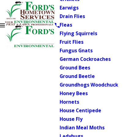
Earwigs
Drain Flies
Fleas
Flying Squirrels
Fruit Flies
Fungus Gnats
German Cockroaches
Ground Bees
Ground Beetle
Groundhogs Woodchuck
Honey Bees
Hornets
House Centipede
House Fly
Indian Meal Moths
Ladybugs