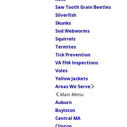
Saw Tooth Grain Beetles
Silverfish
Skunks
Sod Webworms
Squirrels
Termites
Tick Prevention
VA FHA Inspections
Voles
Yellow Jackets
Areas We Serve
Main Menu
Auburn
Boylston
Central MA
Clinton