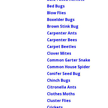
Bed Bugs
Blow Flies
Boxelder Bugs
Brown Stink Bug
Carpenter Ants
Carpenter Bees
Carpet Beetles
Clover Mites
Common Garter Snake
Common House Spider
Conifer Seed Bug
Chinch Bugs
Citronella Ants
Clothes Moths
Cluster Flies
Crickets