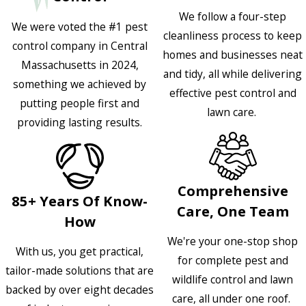
We follow a four-step
We were voted the #1 pest
cleanliness process to keep
control company in Central
homes and businesses neat
Massachusetts in 2024,
and tidy, all while delivering
something we achieved by
effective pest control and
putting people first and
lawn care.
providing lasting results.
Comprehensive
85+ Years Of Know-
Care, One Team
How
We're your one-stop shop
With us, you get practical,
for complete pest and
tailor-made solutions that are
wildlife control and lawn
backed by over eight decades
care, all under one roof.