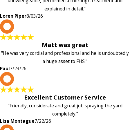
knowledgeable, performed a thorough treatment and
explained in detail."
Loren Piper
8/03/26
P
Matt was great
"He was very cordial and professional and he is undoubtedly
a huge asset to FHS."
Paul
7/23/26
L
Excellent Customer Service
"Friendly, considerate and great job spraying the yard
completely."
Lisa Montague
7/22/26