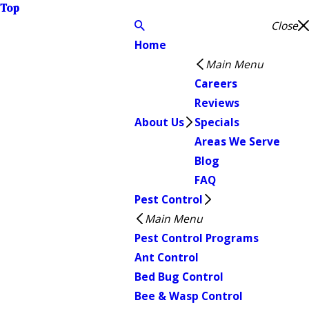
Top
Close
Home
Main Menu
Careers
Reviews
About Us
Specials
Areas We Serve
Blog
FAQ
Pest Control
Main Menu
Pest Control Programs
Ant Control
Bed Bug Control
Bee & Wasp Control