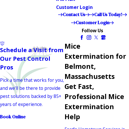
Customer Login
Contact Us
Call Us Today!
Customer Login
Follow Us
Mice
Schedule a Visit from
Extermination for
Our Pest Control
Belmont,
Pros
Massachusetts
Pick a time that works for you,
Get Fast,
and we'll be there to provide
Professional Mice
pest solutions backed by 85+
years of experience.
Extermination
Help
Book Online