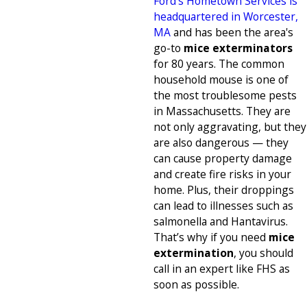
Ford's Hometown Services is
headquartered in Worcester,
MA
and has been the area's
go-to
mice exterminators
for 80 years. The common
household mouse is one of
the most troublesome pests
in Massachusetts. They are
not only aggravating, but they
are also dangerous — they
can cause property damage
and create fire risks in your
home. Plus, their droppings
can lead to illnesses such as
salmonella and Hantavirus.
That’s why if you need
mice
extermination
, you should
call in an expert like FHS as
soon as possible.