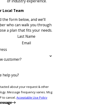
of industry experience.
r Local Team
 the form below, and we’ll
ber who can walk you through
se a plan that fits your needs.
Last Name
Email
ress
ew customer?
 help you?
ntacted about your request & other
ries. Msg
P to cancel.
Acceptable Use Policy
essage