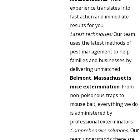
experience translates into
fast action and immediate
results for you.
Latest techniques:
Our team
uses the latest methods of
pest management to help
families and businesses by
delivering unmatched
Belmont, Massachusetts
mice extermination
. From
non-poisonous traps to
mouse bait, everything we do
is administered by
professional exterminators.
Comprehensive solutions:
Our
team understands there are