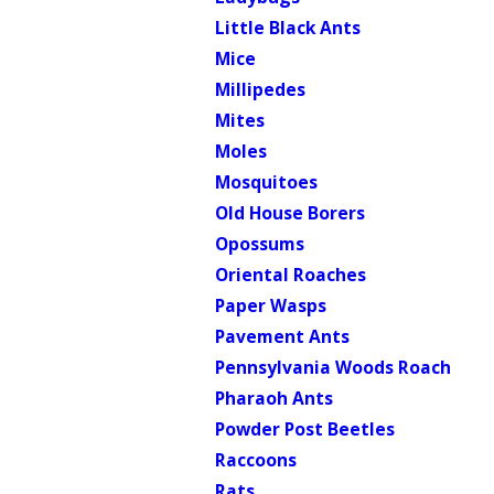
Little Black Ants
Mice
Millipedes
Mites
Moles
Mosquitoes
Old House Borers
Opossums
Oriental Roaches
Paper Wasps
Pavement Ants
Pennsylvania Woods Roach
Pharaoh Ants
Powder Post Beetles
Raccoons
Rats