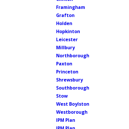
Framingham
Grafton
Holden
Hopkinton
Leicester
Millbury
Northborough
Paxton
Princeton
Shrewsbury
Southborough
Stow
West Boylston
Westborough
IPM Plan
IPM Plan