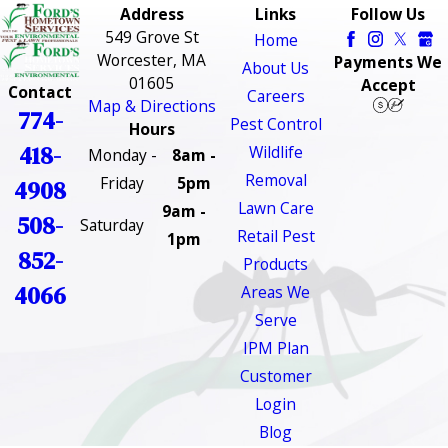
Address
Links
Follow Us
549 Grove St
Home
Worcester, MA
Payments We
About Us
01605
Accept
Contact
Careers
Map & Directions
774-
Pest Control
Hours
418-
Wildlife
Monday -
8am -
Removal
Friday
5pm
4908
Lawn Care
9am -
508-
Saturday
Retail Pest
1pm
852-
Products
4066
Areas We
Serve
IPM Plan
Customer
Login
Blog