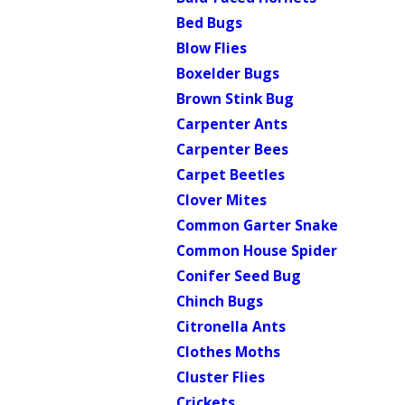
Bed Bugs
Blow Flies
Boxelder Bugs
Brown Stink Bug
Carpenter Ants
Carpenter Bees
Carpet Beetles
Clover Mites
Common Garter Snake
Common House Spider
Conifer Seed Bug
Chinch Bugs
Citronella Ants
Clothes Moths
Cluster Flies
Crickets