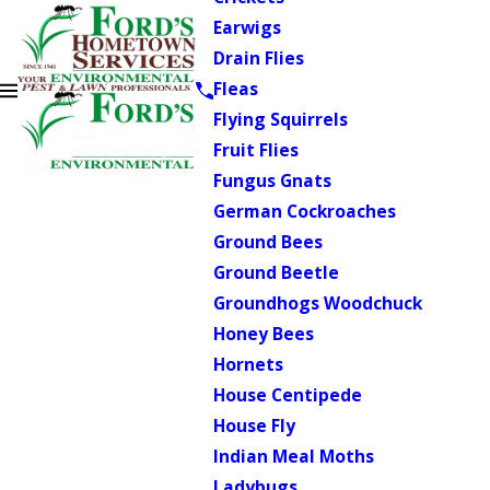
Earwigs
Drain Flies
Fleas
Flying Squirrels
Fruit Flies
Fungus Gnats
German Cockroaches
Ground Bees
Ground Beetle
Groundhogs Woodchuck
Honey Bees
Hornets
House Centipede
House Fly
Indian Meal Moths
Ladybugs