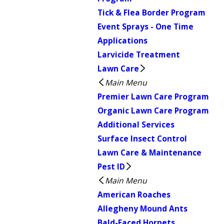
Tick & Flea Border Program
Event Sprays - One Time
Applications
Larvicide Treatment
Lawn Care
Main Menu
Premier Lawn Care Program
Organic Lawn Care Program
Additional Services
Surface Insect Control
Lawn Care & Maintenance
Pest ID
Main Menu
American Roaches
Allegheny Mound Ants
Bald-Faced Hornets