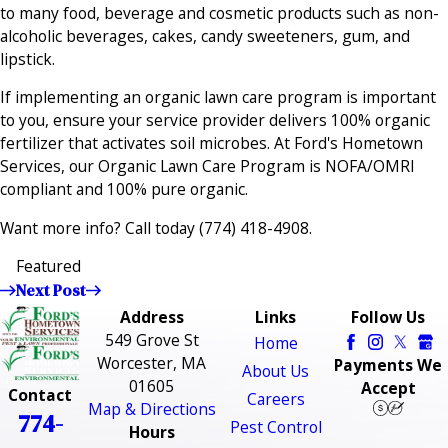
to many food, beverage and cosmetic products such as non-
alcoholic beverages, cakes, candy sweeteners, gum, and
lipstick.
If implementing an organic lawn care program is important
to you, ensure your service provider delivers 100% organic
fertilizer that activates soil microbes. At Ford's Hometown
Services, our Organic Lawn Care Program is NOFA/OMRI
compliant and 100% pure organic.
Want more info? Call today
(774) 418-4908
.
Featured
Next Post
Address
Links
Follow Us
549 Grove St
Home
Worcester, MA
Payments We
About Us
01605
Accept
Contact
Careers
Map & Directions
774-
Pest Control
Hours