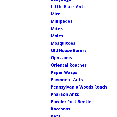
Little Black Ants
Mice
Millipedes
Mites
Moles
Mosquitoes
Old House Borers
Opossums
Oriental Roaches
Paper Wasps
Pavement Ants
Pennsylvania Woods Roach
Pharaoh Ants
Powder Post Beetles
Raccoons
Rats