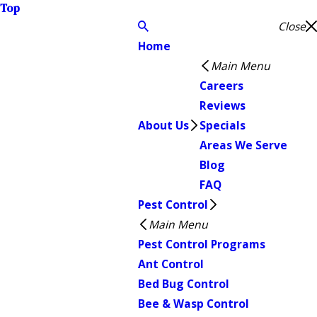
Top
Close
Home
Main Menu
Careers
Reviews
About Us
Specials
Areas We Serve
Blog
FAQ
Pest Control
Main Menu
Pest Control Programs
Ant Control
Bed Bug Control
Bee & Wasp Control