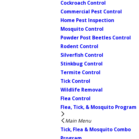
Cockroach Control
Commercial Pest Control
Home Pest Inspection
Mosquito Control
Powder Post Beetles Control
Rodent Control
Silverfish Control
Stinkbug Control
Termite Control
Tick Control
Wildlife Removal
Flea Control
Flea, Tick, & Mosquito Program
Main Menu
Tick, Flea & Mosquito Combo
Program