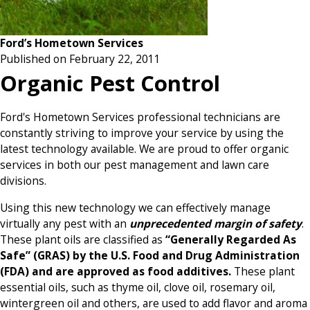
Ford’s Hometown Services
Published on February 22, 2011
Organic Pest Control
Ford's Hometown Services professional technicians are
constantly striving to improve your service by using the
latest technology available. We are proud to offer organic
services in both our pest management and lawn care
divisions.
Using this new technology we can effectively manage
virtually any pest with an
unprecedented margin of safety
.
These plant oils are classified as
“Generally Regarded As
Safe” (GRAS) by the U.S. Food and Drug Administration
(FDA) and are approved as food additives.
These plant
essential oils, such as thyme oil, clove oil, rosemary oil,
wintergreen oil and others, are used to add flavor and aroma