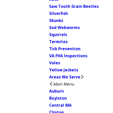
Saw Tooth Grain Beetles
Silverfish
Skunks
Sod Webworms
Squirrels
Termites
Tick Prevention
VA FHA Inspections
Voles
Yellow Jackets
Areas We Serve
Main Menu
Auburn
Boylston
Central MA
Clinton