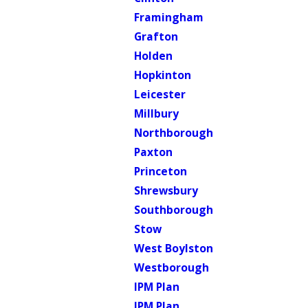
Framingham
Grafton
Holden
Hopkinton
Leicester
Millbury
Northborough
Paxton
Princeton
Shrewsbury
Southborough
Stow
West Boylston
Westborough
IPM Plan
IPM Plan