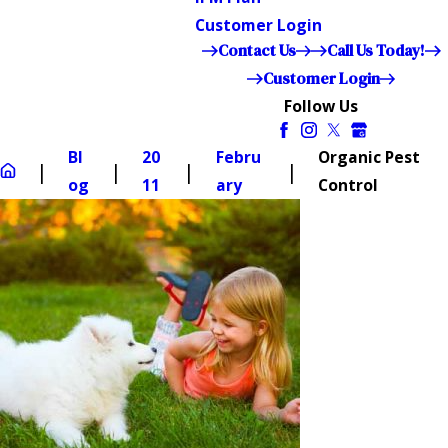
Customer Login
Contact Us
Call Us Today!
Customer Login
Follow Us
Bl
20
Febru
Organic Pest
og
11
ary
Control