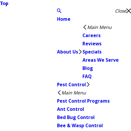
Top
Close
Home
Main Menu
Careers
Reviews
About Us
Specials
Areas We Serve
Blog
FAQ
Pest Control
Main Menu
Pest Control Programs
Ant Control
Bed Bug Control
Bee & Wasp Control