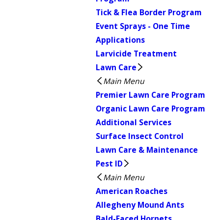
Tick & Flea Border Program
Event Sprays - One Time
Applications
Larvicide Treatment
Lawn Care
Main Menu
Premier Lawn Care Program
Organic Lawn Care Program
Additional Services
Surface Insect Control
Lawn Care & Maintenance
Pest ID
Main Menu
American Roaches
Allegheny Mound Ants
Bald-Faced Hornets