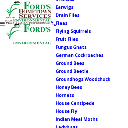
Earwigs
Drain Flies
Fleas
Flying Squirrels
Fruit Flies
Fungus Gnats
German Cockroaches
Ground Bees
Ground Beetle
Groundhogs Woodchuck
Honey Bees
Hornets
House Centipede
House Fly
Indian Meal Moths
Ladybugs