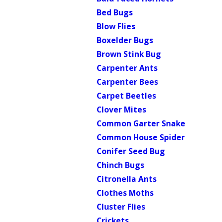
Bed Bugs
Blow Flies
Boxelder Bugs
Brown Stink Bug
Carpenter Ants
Carpenter Bees
Carpet Beetles
Clover Mites
Common Garter Snake
Common House Spider
Conifer Seed Bug
Chinch Bugs
Citronella Ants
Clothes Moths
Cluster Flies
Crickets