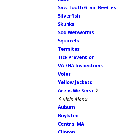
Saw Tooth Grain Beetles
Silverfish
Skunks
Sod Webworms
Squirrels
Termites
Tick Prevention
VA FHA Inspections
Voles
Yellow Jackets
Areas We Serve
Main Menu
Auburn
Boylston
Central MA
Clinton