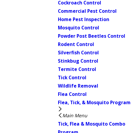
Cockroach Control
Commercial Pest Control
Home Pest Inspection
Mosquito Control
Powder Post Beetles Control
Rodent Control
Silverfish Control
Stinkbug Control
Termite Control
Tick Control
Wildlife Removal
Flea Control
Flea, Tick, & Mosquito Program
Main Menu
Tick, Flea & Mosquito Combo
Program