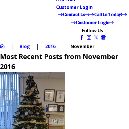
Customer Login
Contact Us
Call Us Today!
Customer Login
Follow Us
Blog
2016
November
Most Recent Posts from November
2016