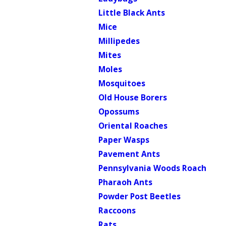
Little Black Ants
Mice
Millipedes
Mites
Moles
Mosquitoes
Old House Borers
Opossums
Oriental Roaches
Paper Wasps
Pavement Ants
Pennsylvania Woods Roach
Pharaoh Ants
Powder Post Beetles
Raccoons
Rats