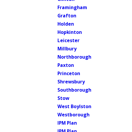
Framingham
Grafton
Holden
Hopkinton
Leicester
Millbury
Northborough
Paxton
Princeton
Shrewsbury
Southborough
Stow
West Boylston
Westborough
IPM Plan
IPM Plan