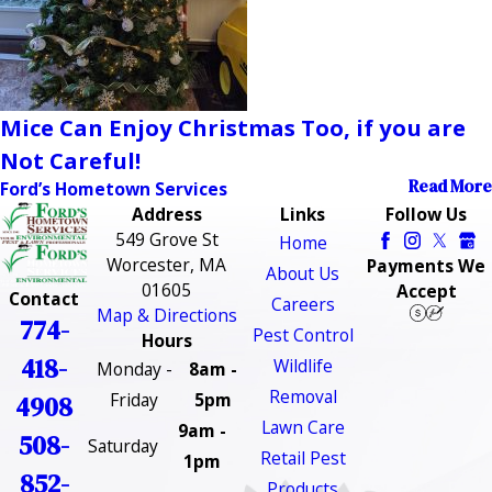
Mice Can Enjoy Christmas Too, if you are
Not Careful!
Read More
Ford’s Hometown Services
Address
Links
Follow Us
549 Grove St
Home
Worcester, MA
Payments We
About Us
01605
Accept
Contact
Careers
Map & Directions
774-
Pest Control
Hours
418-
Wildlife
Monday -
8am -
Removal
Friday
5pm
4908
Lawn Care
9am -
508-
Saturday
Retail Pest
1pm
852-
Products