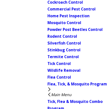
Cockroach Control
Commercial Pest Control
Home Pest Inspection
Mosquito Control
Powder Post Beetles Control
Rodent Control
Silverfish Control
Stinkbug Control
Termite Control
Tick Control
Wildlife Removal
Flea Control
Flea, Tick, & Mosquito Program
Main Menu
Tick, Flea & Mosquito Combo
Program