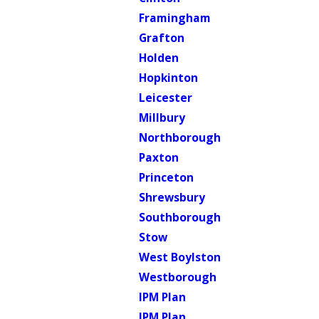
Framingham
Grafton
Holden
Hopkinton
Leicester
Millbury
Northborough
Paxton
Princeton
Shrewsbury
Southborough
Stow
West Boylston
Westborough
IPM Plan
IPM Plan