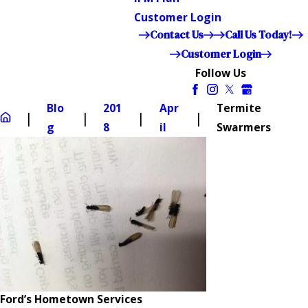
Customer Login
Contact Us
Call Us Today!
Customer Login
Follow Us
Blo
201
Apr
Termite
g
8
il
Swarmers
Ford’s Hometown Services