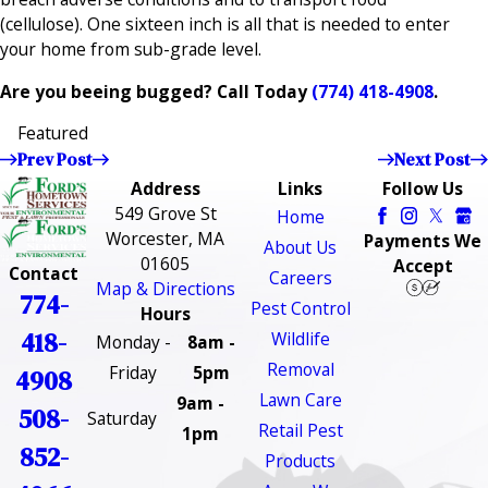
(cellulose). One sixteen inch is all that is needed to enter
your home from sub-grade level.
Are you beeing bugged? Call Today
(774) 418-4908
.
Featured
Prev Post
Next Post
Address
Links
Follow Us
549 Grove St
Home
Worcester, MA
Payments We
About Us
01605
Accept
Contact
Careers
Map & Directions
774-
Pest Control
Hours
418-
Wildlife
Monday -
8am -
Removal
Friday
5pm
4908
Lawn Care
9am -
508-
Saturday
Retail Pest
1pm
852-
Products