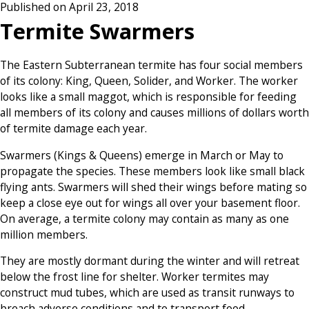
Published on April 23, 2018
Termite Swarmers
The Eastern Subterranean termite has four social members
of its colony: King, Queen, Solider, and Worker. The worker
looks like a small maggot, which is responsible for feeding
all members of its colony and causes millions of dollars worth
of termite damage each year.
Swarmers (Kings & Queens) emerge in March or May to
propagate the species. These members look like small black
flying ants. Swarmers will shed their wings before mating so
keep a close eye out for wings all over your basement floor.
On average, a termite colony may contain as many as one
million members.
They are mostly dormant during the winter and will retreat
below the frost line for shelter. Worker termites may
construct mud tubes, which are used as transit runways to
breach adverse conditions and to transport food