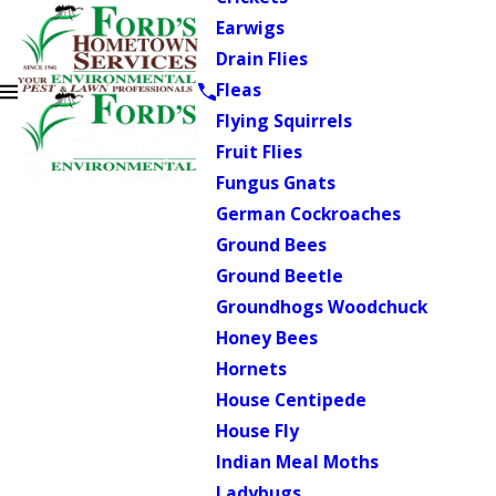
Earwigs
Drain Flies
Fleas
Flying Squirrels
Fruit Flies
Fungus Gnats
German Cockroaches
Ground Bees
Ground Beetle
Groundhogs Woodchuck
Honey Bees
Hornets
House Centipede
House Fly
Indian Meal Moths
Ladybugs