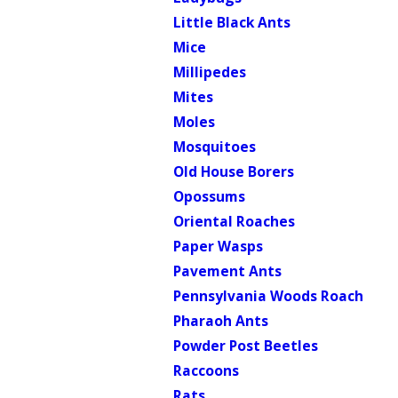
Little Black Ants
Mice
Millipedes
Mites
Moles
Mosquitoes
Old House Borers
Opossums
Oriental Roaches
Paper Wasps
Pavement Ants
Pennsylvania Woods Roach
Pharaoh Ants
Powder Post Beetles
Raccoons
Rats