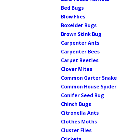
Bed Bugs
Blow Flies
Boxelder Bugs
Brown Stink Bug
Carpenter Ants
Carpenter Bees
Carpet Beetles
Clover Mites
Common Garter Snake
Common House Spider
Conifer Seed Bug
Chinch Bugs
Citronella Ants
Clothes Moths
Cluster Flies
Crickets