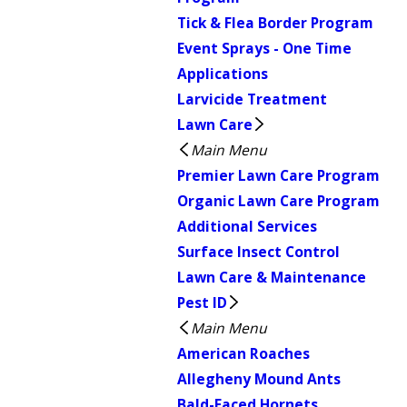
Tick & Flea Border Program
Event Sprays - One Time
Applications
Larvicide Treatment
Lawn Care
Main Menu
Premier Lawn Care Program
Organic Lawn Care Program
Additional Services
Surface Insect Control
Lawn Care & Maintenance
Pest ID
Main Menu
American Roaches
Allegheny Mound Ants
Bald-Faced Hornets