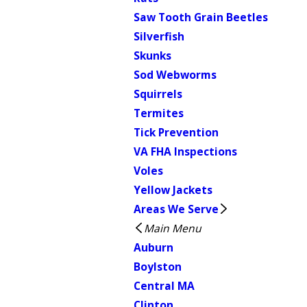
Saw Tooth Grain Beetles
Silverfish
Skunks
Sod Webworms
Squirrels
Termites
Tick Prevention
VA FHA Inspections
Voles
Yellow Jackets
Areas We Serve
Main Menu
Auburn
Boylston
Central MA
Clinton