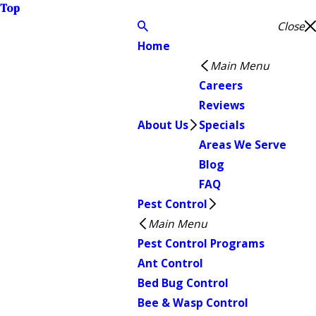
Top
Close
Home
Main Menu
Careers
Reviews
About Us
Specials
Areas We Serve
Blog
FAQ
Pest Control
Main Menu
Pest Control Programs
Ant Control
Bed Bug Control
Bee & Wasp Control