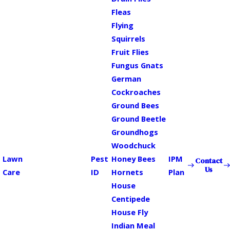
Fleas
Flying
Squirrels
Fruit Flies
Fungus Gnats
German
Cockroaches
Ground Bees
Ground Beetle
Groundhogs
Woodchuck
Lawn
Pest
Honey Bees
IPM
Contact
Us
Care
ID
Hornets
Plan
House
Centipede
House Fly
Indian Meal