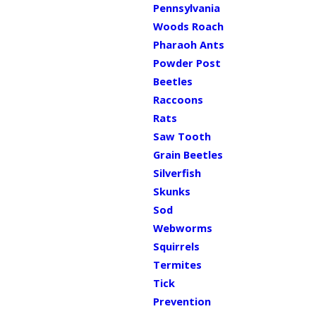
Pennsylvania
Woods Roach
Pharaoh Ants
Powder Post
Beetles
Raccoons
Rats
Saw Tooth
Grain Beetles
Silverfish
Skunks
Sod
Webworms
Squirrels
Termites
Tick
Prevention