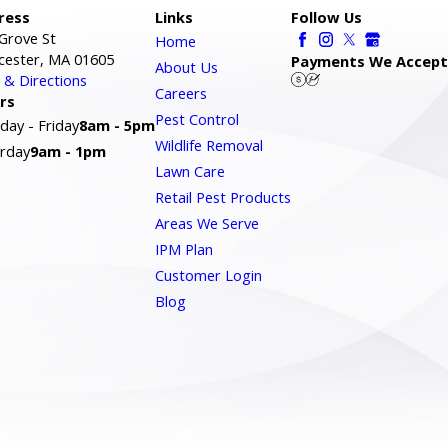
ress
Links
Follow Us
Grove St
Home
cester, MA 01605
Payments We Accept
About Us
& Directions
Careers
rs
Pest Control
ay - Friday
8am - 5pm
Wildlife Removal
rday
9am - 1pm
Lawn Care
Retail Pest Products
Areas We Serve
IPM Plan
Customer Login
Blog