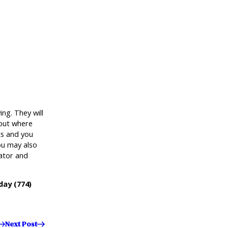
ng. They will
 out where
ts and you
ou may also
dator and
oday
(774)
Next Post