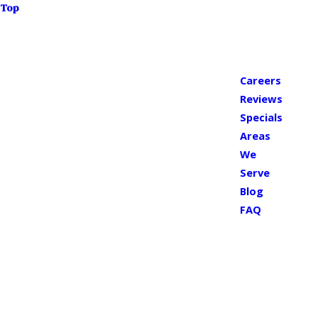
Top
Careers
Reviews
Specials
Areas
We
Serve
Blog
FAQ