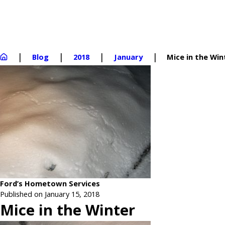
Blog
2018
January
Mice in the Win
Ford’s Hometown Services
Published on January 15, 2018
Mice in the Winter