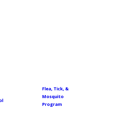
Flea, Tick, &
Mosquito
ol
Program