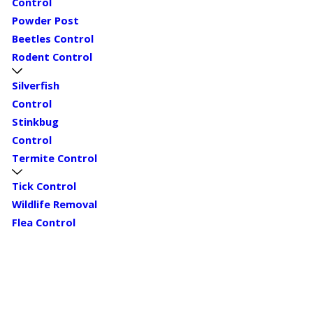
Control
Powder Post
Beetles Control
Rodent Control
Silverfish
Control
Stinkbug
Control
Termite Control
Tick Control
Wildlife Removal
Flea Control