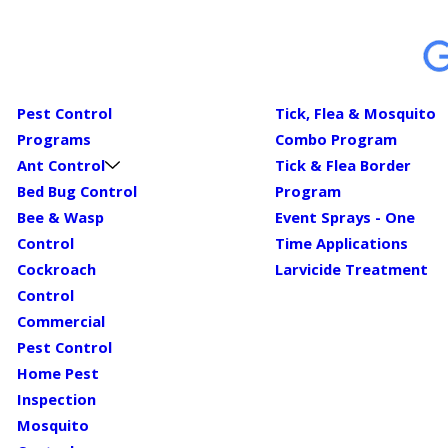
Pest Control
Tick, Flea & Mosquito
Programs
Combo Program
Ant Control
Tick & Flea Border
Bed Bug Control
Program
Bee & Wasp
Event Sprays - One
Control
Time Applications
Cockroach
Larvicide Treatment
Control
Commercial
Pest Control
Home Pest
Inspection
Mosquito