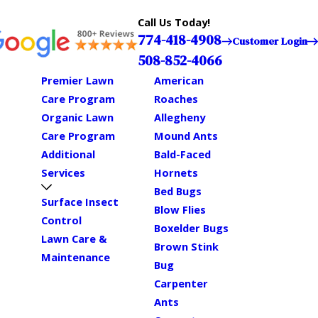
Call Us Today!
774-418-4908
Customer Login
508-852-4066
Premier Lawn
American
Care Program
Roaches
Organic Lawn
Allegheny
Care Program
Mound Ants
Additional
Bald-Faced
Services
Hornets
Bed Bugs
Surface Insect
Blow Flies
Control
Boxelder Bugs
Lawn Care &
Brown Stink
Maintenance
Bug
Carpenter
Ants