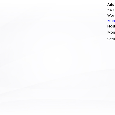
Add
549 
Wor
Map 
Hou
Mond
Satu