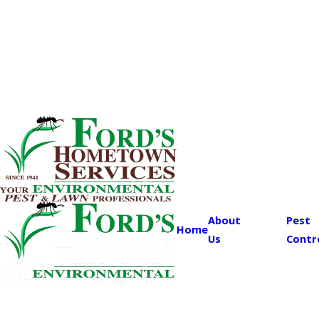
About
Pest
Home
Us
Contr