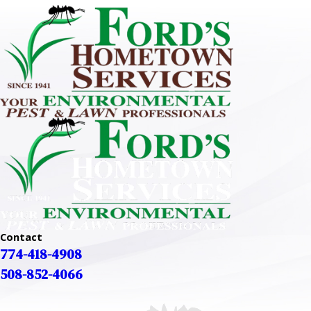
Contact
774-418-4908
508-852-4066