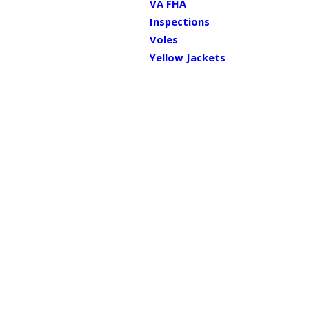
VA FHA
Inspections
Voles
Yellow Jackets