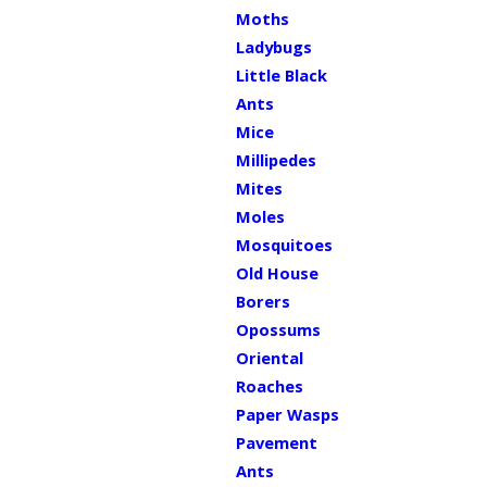
Moths
Ladybugs
Little Black
Ants
Mice
Millipedes
Mites
Moles
Mosquitoes
Old House
Borers
Opossums
Oriental
Roaches
Paper Wasps
Pavement
Ants