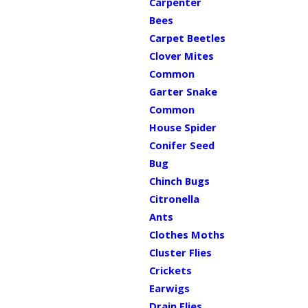
Carpenter
Bees
Carpet Beetles
Clover Mites
Common
Garter Snake
Common
House Spider
Conifer Seed
Bug
Chinch Bugs
Citronella
Ants
Clothes Moths
Cluster Flies
Crickets
Earwigs
Drain Flies