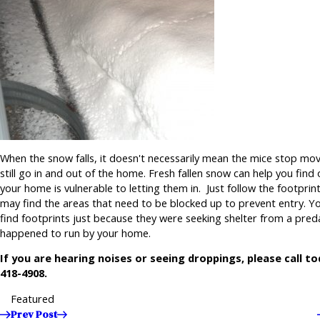
When the snow falls, it doesn't necessarily mean the mice stop movi
still go in and out of the home. Fresh fallen snow can help you find
your home is vulnerable to letting them in. Just follow the footprin
may find the areas that need to be blocked up to prevent entry. Y
find footprints just because they were seeking shelter from a pre
happened to run by your home.
If you are hearing noises or seeing droppings, please call t
418-4908
.
Featured
Prev Post