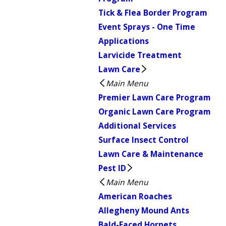
Tick & Flea Border Program
Event Sprays - One Time
Applications
Larvicide Treatment
Lawn Care
Main Menu
Premier Lawn Care Program
Organic Lawn Care Program
Additional Services
Surface Insect Control
Lawn Care & Maintenance
Pest ID
Main Menu
American Roaches
Allegheny Mound Ants
Bald-Faced Hornets