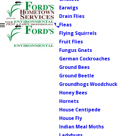
Earwigs
Drain Flies
Fleas
Flying Squirrels
Fruit Flies
Fungus Gnats
German Cockroaches
Ground Bees
Ground Beetle
Groundhogs Woodchuck
Honey Bees
Hornets
House Centipede
House Fly
Indian Meal Moths
Ladybugs