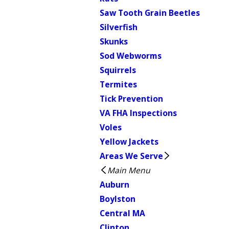
Saw Tooth Grain Beetles
Silverfish
Skunks
Sod Webworms
Squirrels
Termites
Tick Prevention
VA FHA Inspections
Voles
Yellow Jackets
Areas We Serve
Main Menu
Auburn
Boylston
Central MA
Clinton