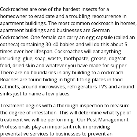
Cockroaches are one of the hardest insects for a
homeowner to eradicate and a troubling reoccurrence in
apartment buildings. The most common cockroach in homes,
apartment buildings and businesses are German
Cockroaches. One female can carry an egg capsule (called an
ootheca) containing 30-40 babies and will do this about 5
times over her lifespan. Cockroaches will eat anything
including: glue, soap, waste, toothpaste, grease, dog/cat
food, dried skin and whatever you have made for supper.
There are no boundaries in any building to a cockroach.
Roaches are found hiding in tight-fitting places in food
cabinets, around microwaves, refrigerators TV's and around
sinks just to name a few places.
Treatment begins with a thorough inspection to measure
the degree of infestation. This will determine what type of
treatment we will be performing. Our Pest Management
Professionals play an important role in providing
preventative services to businesses to prevent an