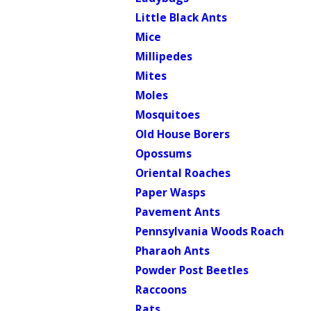
Little Black Ants
Mice
Millipedes
Mites
Moles
Mosquitoes
Old House Borers
Opossums
Oriental Roaches
Paper Wasps
Pavement Ants
Pennsylvania Woods Roach
Pharaoh Ants
Powder Post Beetles
Raccoons
Rats