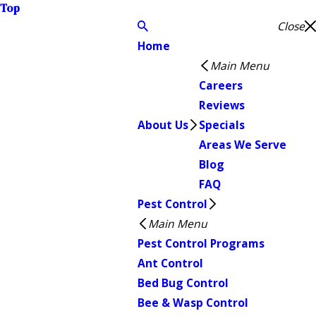
Top
Close
Home
Main Menu
Careers
Reviews
About Us
Specials
Areas We Serve
Blog
FAQ
Pest Control
Main Menu
Pest Control Programs
Ant Control
Bed Bug Control
Bee & Wasp Control