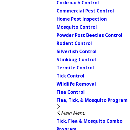
Cockroach Control
Commercial Pest Control
Home Pest Inspection
Mosquito Control
Powder Post Beetles Control
Rodent Control
Silverfish Control
Stinkbug Control
Termite Control
Tick Control
Wildlife Removal
Flea Control
Flea, Tick, & Mosquito Program
Main Menu
Tick, Flea & Mosquito Combo
Program