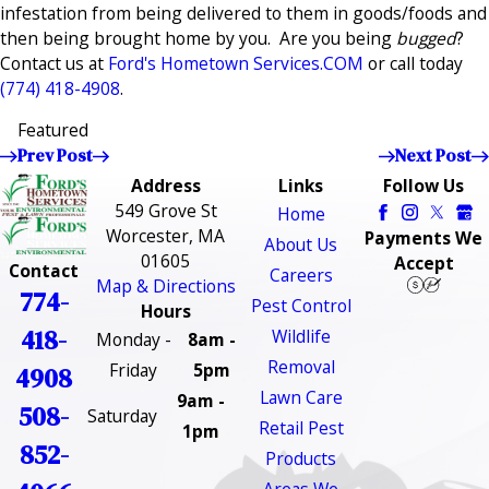
infestation from being delivered to them in goods/foods and
then being brought home by you. Are you being
bugged
?
Contact us at
Ford's Hometown Services.COM
or call today
(774) 418-4908
.
Featured
Prev Post
Next Post
Address
Links
Follow Us
549 Grove St
Home
Worcester, MA
Payments We
About Us
01605
Accept
Contact
Careers
Map & Directions
774-
Pest Control
Hours
418-
Wildlife
Monday -
8am -
Removal
Friday
5pm
4908
Lawn Care
9am -
508-
Saturday
Retail Pest
1pm
852-
Products