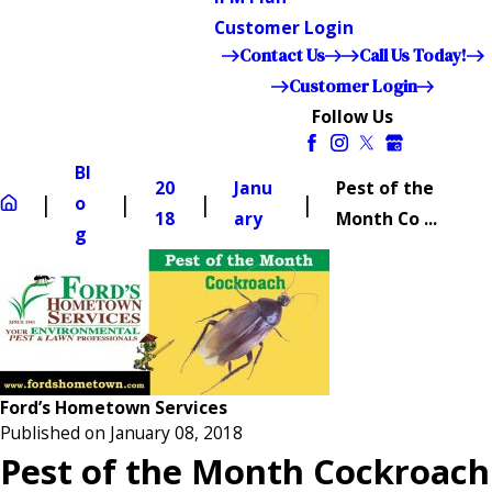
Customer Login
Contact Us
Call Us Today!
Customer Login
Follow Us
Bl
20
Janu
Pest of the
o
18
ary
Month Co ...
g
Ford’s Hometown Services
Published on January 08, 2018
Pest of the Month Cockroach