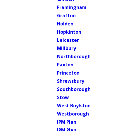
Framingham
Grafton
Holden
Hopkinton
Leicester
Millbury
Northborough
Paxton
Princeton
Shrewsbury
Southborough
Stow
West Boylston
Westborough
IPM Plan
IPM Plan