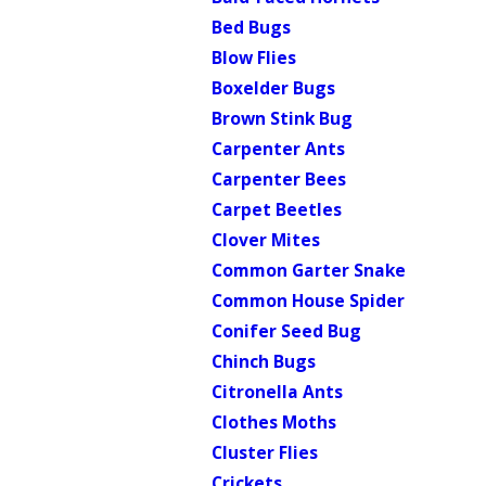
Bed Bugs
Blow Flies
Boxelder Bugs
Brown Stink Bug
Carpenter Ants
Carpenter Bees
Carpet Beetles
Clover Mites
Common Garter Snake
Common House Spider
Conifer Seed Bug
Chinch Bugs
Citronella Ants
Clothes Moths
Cluster Flies
Crickets