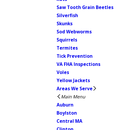
Saw Tooth Grain Beetles
Silverfish
Skunks
Sod Webworms
Squirrels
Termites
Tick Prevention
VA FHA Inspections
Voles
Yellow Jackets
Areas We Serve
Main Menu
Auburn
Boylston
Central MA
Clinton