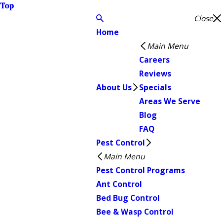
Top
Close
Home
Main Menu
Careers
Reviews
About Us
Specials
Areas We Serve
Blog
FAQ
Pest Control
Main Menu
Pest Control Programs
Ant Control
Bed Bug Control
Bee & Wasp Control