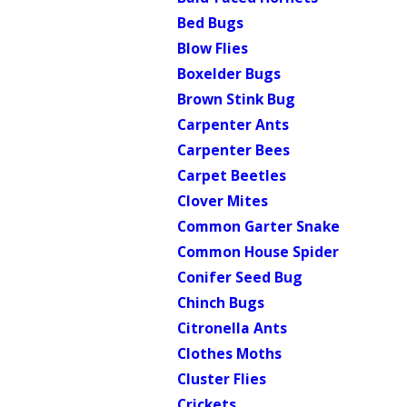
Bed Bugs
Blow Flies
Boxelder Bugs
Brown Stink Bug
Carpenter Ants
Carpenter Bees
Carpet Beetles
Clover Mites
Common Garter Snake
Common House Spider
Conifer Seed Bug
Chinch Bugs
Citronella Ants
Clothes Moths
Cluster Flies
Crickets