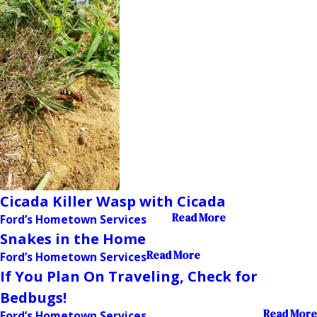
Cicada Killer Wasp with Cicada
Read More
Ford’s Hometown Services
Snakes in the Home
Read More
Ford’s Hometown Services
If You Plan On Traveling, Check for
Bedbugs!
Read More
Ford’s Hometown Services