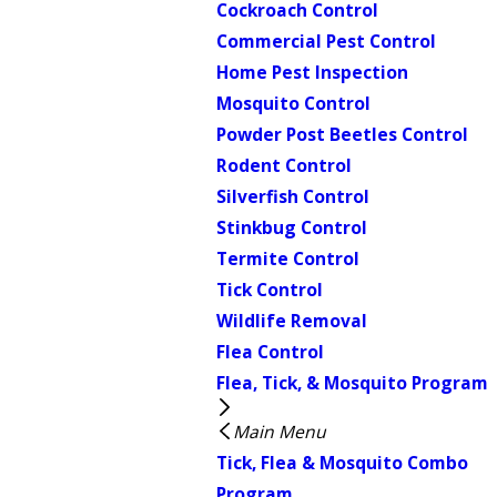
Cockroach Control
Commercial Pest Control
Home Pest Inspection
Mosquito Control
Powder Post Beetles Control
Rodent Control
Silverfish Control
Stinkbug Control
Termite Control
Tick Control
Wildlife Removal
Flea Control
Flea, Tick, & Mosquito Program
Main Menu
Tick, Flea & Mosquito Combo
Program