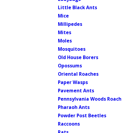
Little Black Ants
Mice
Millipedes
Mites
Moles
Mosquitoes
Old House Borers
Opossums
Oriental Roaches
Paper Wasps
Pavement Ants
Pennsylvania Woods Roach
Pharaoh Ants
Powder Post Beetles
Raccoons
Rats