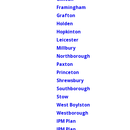
Framingham
Grafton
Holden
Hopkinton
Leicester
Millbury
Northborough
Paxton
Princeton
Shrewsbury
Southborough
Stow
West Boylston
Westborough
IPM Plan
IPM Plan