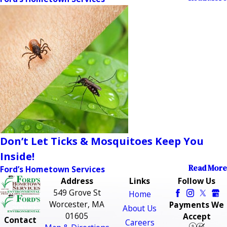
Don’t Let Ticks & Mosquitoes Keep You
Inside!
Read More
Ford’s Hometown Services
Address
Links
Follow Us
549 Grove St
Home
Worcester, MA
Payments We
About Us
01605
Accept
Contact
Careers