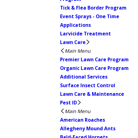
Tick & Flea Border Program
Event Sprays - One Time
Applications
Larvicide Treatment
Lawn Care
Main Menu
Premier Lawn Care Program
Organic Lawn Care Program
Additional Services
Surface Insect Control
Lawn Care & Maintenance
Pest ID
Main Menu
American Roaches
Allegheny Mound Ants
Bald-Faced Hornets