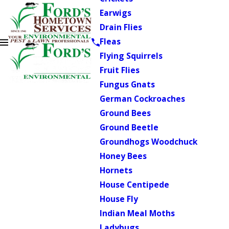
Earwigs
Drain Flies
Fleas
Flying Squirrels
Fruit Flies
Fungus Gnats
German Cockroaches
Ground Bees
Ground Beetle
Groundhogs Woodchuck
Honey Bees
Hornets
House Centipede
House Fly
Indian Meal Moths
Ladybugs