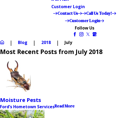
Customer Login
Contact Us
Call Us Today!
Customer Login
Follow Us
Blog
2018
July
Most Recent Posts from July 2018
Moisture Pests
Read More
Ford’s Hometown Services