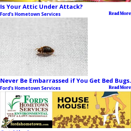
Is Your Attic Under Attack?
Read More
Ford’s Hometown Services
Never Be Embarrassed if You Get Bed Bugs.
Read More
Ford’s Hometown Services