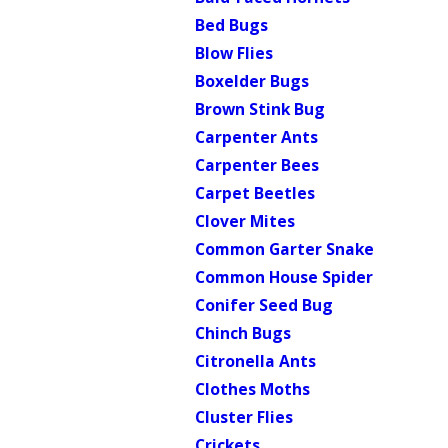
Bed Bugs
Blow Flies
Boxelder Bugs
Brown Stink Bug
Carpenter Ants
Carpenter Bees
Carpet Beetles
Clover Mites
Common Garter Snake
Common House Spider
Conifer Seed Bug
Chinch Bugs
Citronella Ants
Clothes Moths
Cluster Flies
Crickets