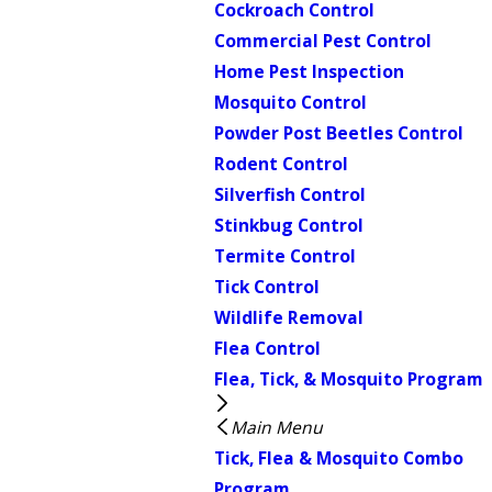
Cockroach Control
Commercial Pest Control
Home Pest Inspection
Mosquito Control
Powder Post Beetles Control
Rodent Control
Silverfish Control
Stinkbug Control
Termite Control
Tick Control
Wildlife Removal
Flea Control
Flea, Tick, & Mosquito Program
Main Menu
Tick, Flea & Mosquito Combo
Program