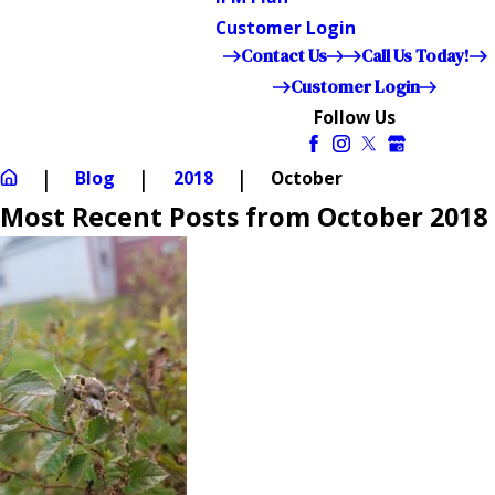
Customer Login
Contact Us
Call Us Today!
Customer Login
Follow Us
Blog
2018
October
Most Recent Posts from October 2018