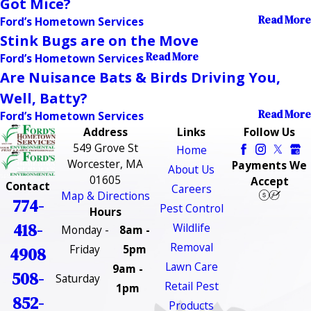
Got Mice?
Read More
Ford’s Hometown Services
Stink Bugs are on the Move
Read More
Ford’s Hometown Services
Are Nuisance Bats & Birds Driving You,
Well, Batty?
Read More
Ford’s Hometown Services
Address
Links
Follow Us
549 Grove St
Home
Worcester, MA
Payments We
About Us
01605
Accept
Contact
Careers
Map & Directions
774-
Pest Control
Hours
418-
Wildlife
Monday -
8am -
Removal
Friday
5pm
4908
Lawn Care
9am -
508-
Saturday
Retail Pest
1pm
852-
Products