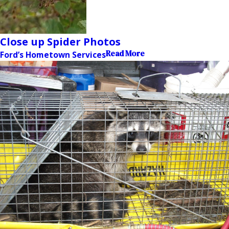
Close up Spider Photos
Read More
Ford’s Hometown Services