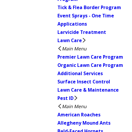
Tick & Flea Border Program
Event Sprays - One Time
Applications
Larvicide Treatment
Lawn Care
Main Menu
Premier Lawn Care Program
Organic Lawn Care Program
Additional Services
Surface Insect Control
Lawn Care & Maintenance
Pest ID
Main Menu
American Roaches
Allegheny Mound Ants
Bald-Faced Hornets