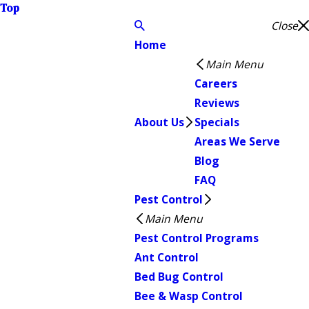
Top
Close
Home
Main Menu
Careers
Reviews
About Us
Specials
Areas We Serve
Blog
FAQ
Pest Control
Main Menu
Pest Control Programs
Ant Control
Bed Bug Control
Bee & Wasp Control