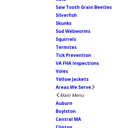
Saw Tooth Grain Beetles
Silverfish
Skunks
Sod Webworms
Squirrels
Termites
Tick Prevention
VA FHA Inspections
Voles
Yellow Jackets
Areas We Serve
Main Menu
Auburn
Boylston
Central MA
Clinton