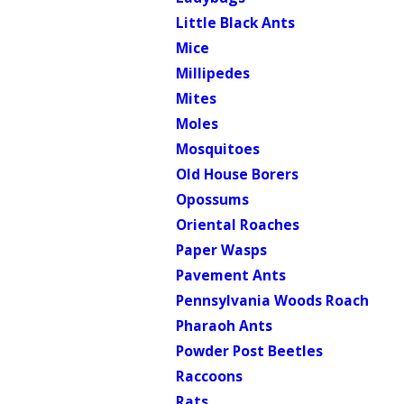
Little Black Ants
Mice
Millipedes
Mites
Moles
Mosquitoes
Old House Borers
Opossums
Oriental Roaches
Paper Wasps
Pavement Ants
Pennsylvania Woods Roach
Pharaoh Ants
Powder Post Beetles
Raccoons
Rats