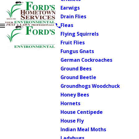
Earwigs
Drain Flies
Fleas
Flying Squirrels
Fruit Flies
Fungus Gnats
German Cockroaches
Ground Bees
Ground Beetle
Groundhogs Woodchuck
Honey Bees
Hornets
House Centipede
House Fly
Indian Meal Moths
Ladybugs