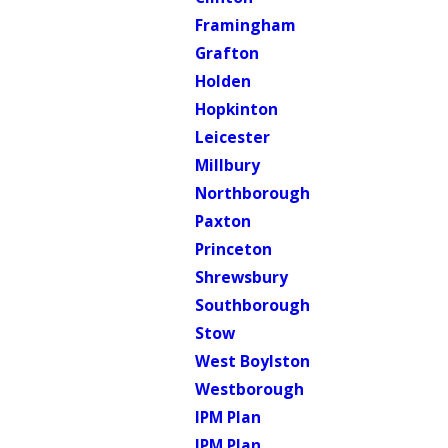
Framingham
Grafton
Holden
Hopkinton
Leicester
Millbury
Northborough
Paxton
Princeton
Shrewsbury
Southborough
Stow
West Boylston
Westborough
IPM Plan
IPM Plan