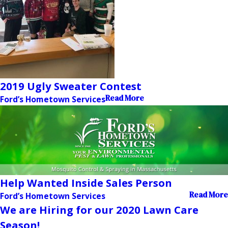
2019 Ugly Sweater Contest
Read More
Ford’s Hometown Services
Help Wanted Inside Sales Person
Read More
Ford’s Hometown Services
We are Hiring for our 2020 Lawn Care
Season!