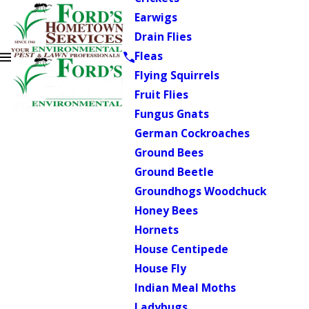
Earwigs
Drain Flies
Fleas
Flying Squirrels
Fruit Flies
Fungus Gnats
German Cockroaches
Ground Bees
Ground Beetle
Groundhogs Woodchuck
Honey Bees
Hornets
House Centipede
House Fly
Indian Meal Moths
Ladybugs