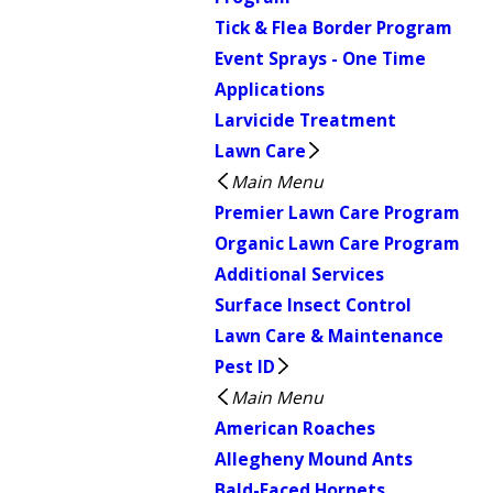
Tick & Flea Border Program
Event Sprays - One Time
Applications
Larvicide Treatment
Lawn Care
Main Menu
Premier Lawn Care Program
Organic Lawn Care Program
Additional Services
Surface Insect Control
Lawn Care & Maintenance
Pest ID
Main Menu
American Roaches
Allegheny Mound Ants
Bald-Faced Hornets