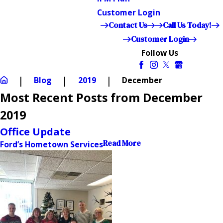
Customer Login
Contact Us
Call Us Today!
Customer Login
Follow Us
Blog
2019
December
Most Recent Posts from December
2019
Office Update
Read More
Ford’s Hometown Services