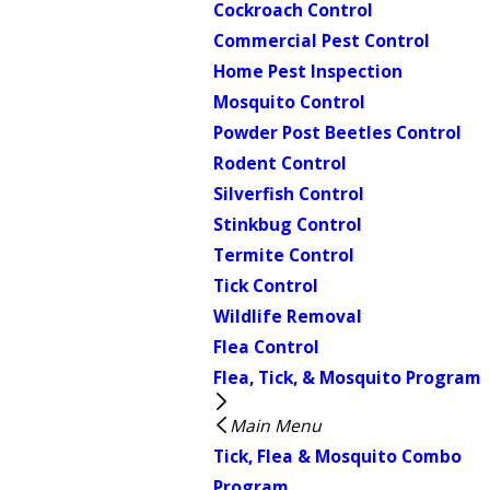
Cockroach Control
Commercial Pest Control
Home Pest Inspection
Mosquito Control
Powder Post Beetles Control
Rodent Control
Silverfish Control
Stinkbug Control
Termite Control
Tick Control
Wildlife Removal
Flea Control
Flea, Tick, & Mosquito Program
Main Menu
Tick, Flea & Mosquito Combo
Program