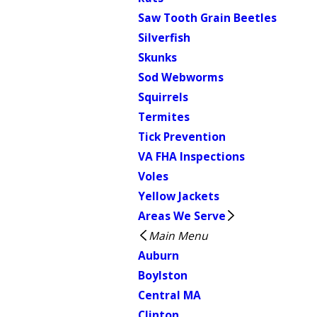
Saw Tooth Grain Beetles
Silverfish
Skunks
Sod Webworms
Squirrels
Termites
Tick Prevention
VA FHA Inspections
Voles
Yellow Jackets
Areas We Serve
Main Menu
Auburn
Boylston
Central MA
Clinton