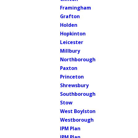
Framingham
Grafton
Holden
Hopkinton
Leicester
Millbury
Northborough
Paxton
Princeton
Shrewsbury
Southborough
Stow
West Boylston
Westborough
IPM Plan
IPM Plan