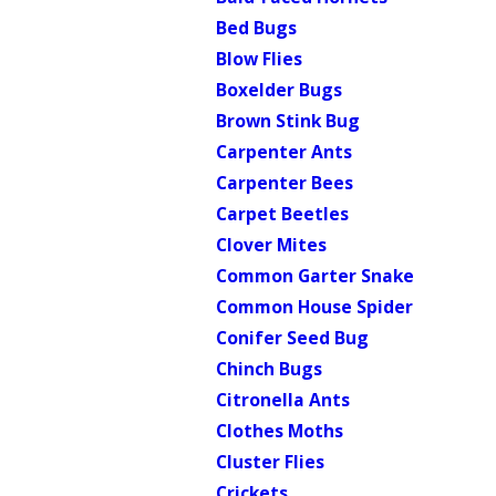
Bed Bugs
Blow Flies
Boxelder Bugs
Brown Stink Bug
Carpenter Ants
Carpenter Bees
Carpet Beetles
Clover Mites
Common Garter Snake
Common House Spider
Conifer Seed Bug
Chinch Bugs
Citronella Ants
Clothes Moths
Cluster Flies
Crickets