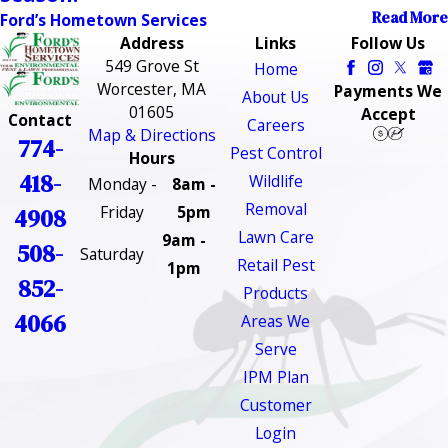
Read More
Ford’s Hometown Services
Address
Links
Follow Us
549 Grove St
Home
Worcester, MA
Payments We
About Us
01605
Accept
Contact
Careers
Map & Directions
774-
Pest Control
Hours
418-
Wildlife
Monday -
8am -
Removal
Friday
5pm
4908
Lawn Care
9am -
508-
Saturday
Retail Pest
1pm
852-
Products
4066
Areas We
Serve
IPM Plan
Customer
Login