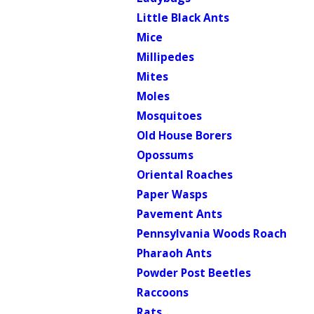
Little Black Ants
Mice
Millipedes
Mites
Moles
Mosquitoes
Old House Borers
Opossums
Oriental Roaches
Paper Wasps
Pavement Ants
Pennsylvania Woods Roach
Pharaoh Ants
Powder Post Beetles
Raccoons
Rats