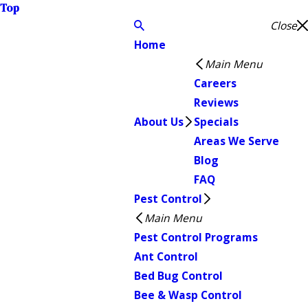
Top
Close
Home
Main Menu
Careers
Reviews
About Us
Specials
Areas We Serve
Blog
FAQ
Pest Control
Main Menu
Pest Control Programs
Ant Control
Bed Bug Control
Bee & Wasp Control