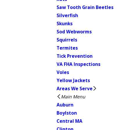
Saw Tooth Grain Beetles
Silverfish
Skunks
Sod Webworms
Squirrels
Termites
Tick Prevention
VA FHA Inspections
Voles
Yellow Jackets
Areas We Serve
Main Menu
Auburn
Boylston
Central MA
Clinton