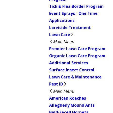
Tick & Flea Border Program
Event Sprays - One Time
Applications
Larvicide Treatment
Lawn Care
Main Menu
Premier Lawn Care Program
Organic Lawn Care Program
Additional Services
Surface Insect Control
Lawn Care & Maintenance
Pest ID
Main Menu
American Roaches
Allegheny Mound Ants
Bald-Faced Hornets