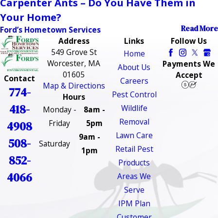
Carpenter Ants – Do You Have Them in
Your Home?
Read More
Ford’s Hometown Services
Address
Links
Follow Us
549 Grove St
Home
Worcester, MA
Payments We
About Us
01605
Accept
Contact
Careers
Map & Directions
774-
Pest Control
Hours
418-
Wildlife
Monday -
8am -
Removal
Friday
5pm
4908
Lawn Care
9am -
508-
Saturday
Retail Pest
1pm
852-
Products
4066
Areas We
Serve
IPM Plan
Customer