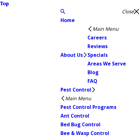
Top
Close
Home
Main Menu
Careers
Reviews
About Us
Specials
Areas We Serve
Blog
FAQ
Pest Control
Main Menu
Pest Control Programs
Ant Control
Bed Bug Control
Bee & Wasp Control