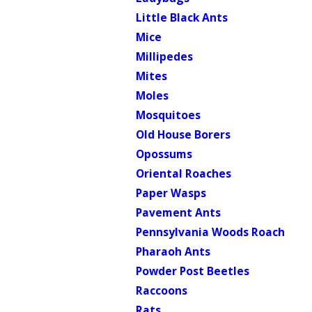
Little Black Ants
Mice
Millipedes
Mites
Moles
Mosquitoes
Old House Borers
Opossums
Oriental Roaches
Paper Wasps
Pavement Ants
Pennsylvania Woods Roach
Pharaoh Ants
Powder Post Beetles
Raccoons
Rats