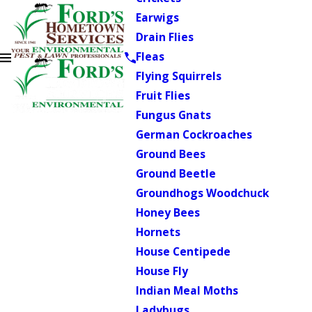
Earwigs
Drain Flies
Fleas
Flying Squirrels
Fruit Flies
Fungus Gnats
German Cockroaches
Ground Bees
Ground Beetle
Groundhogs Woodchuck
Honey Bees
Hornets
House Centipede
House Fly
Indian Meal Moths
Ladybugs