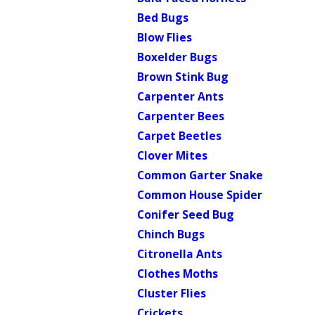
Bed Bugs
Blow Flies
Boxelder Bugs
Brown Stink Bug
Carpenter Ants
Carpenter Bees
Carpet Beetles
Clover Mites
Common Garter Snake
Common House Spider
Conifer Seed Bug
Chinch Bugs
Citronella Ants
Clothes Moths
Cluster Flies
Crickets