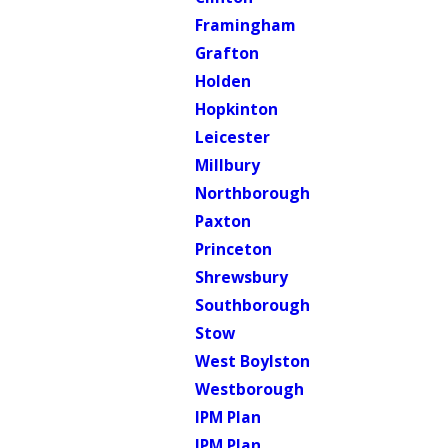
Framingham
Grafton
Holden
Hopkinton
Leicester
Millbury
Northborough
Paxton
Princeton
Shrewsbury
Southborough
Stow
West Boylston
Westborough
IPM Plan
IPM Plan