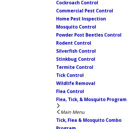
Cockroach Control
Commercial Pest Control
Home Pest Inspection
Mosquito Control
Powder Post Beetles Control
Rodent Control
Silverfish Control
Stinkbug Control
Termite Control
Tick Control
Wildlife Removal
Flea Control
Flea, Tick, & Mosquito Program
Main Menu
Tick, Flea & Mosquito Combo
Program