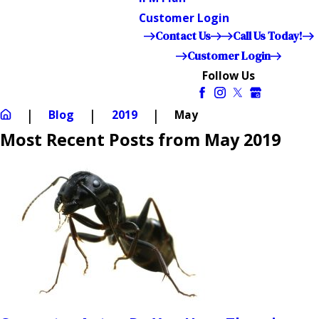
Customer Login
Contact Us
Call Us Today!
Customer Login
Follow Us
Blog
2019
May
Most Recent Posts from May 2019