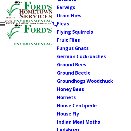
Earwigs
Drain Flies
Fleas
Flying Squirrels
Fruit Flies
Fungus Gnats
German Cockroaches
Ground Bees
Ground Beetle
Groundhogs Woodchuck
Honey Bees
Hornets
House Centipede
House Fly
Indian Meal Moths
Ladybugs