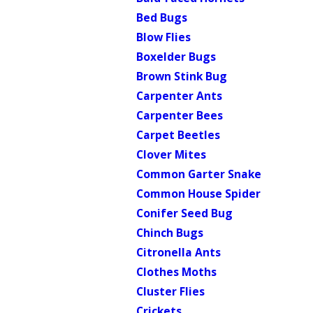
Bed Bugs
Blow Flies
Boxelder Bugs
Brown Stink Bug
Carpenter Ants
Carpenter Bees
Carpet Beetles
Clover Mites
Common Garter Snake
Common House Spider
Conifer Seed Bug
Chinch Bugs
Citronella Ants
Clothes Moths
Cluster Flies
Crickets