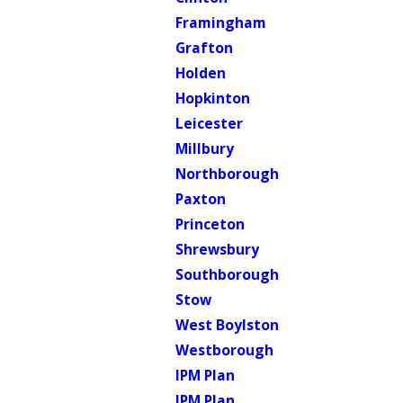
Framingham
Grafton
Holden
Hopkinton
Leicester
Millbury
Northborough
Paxton
Princeton
Shrewsbury
Southborough
Stow
West Boylston
Westborough
IPM Plan
IPM Plan