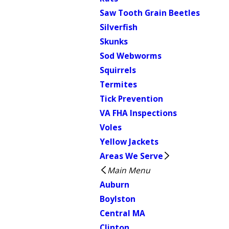
Saw Tooth Grain Beetles
Silverfish
Skunks
Sod Webworms
Squirrels
Termites
Tick Prevention
VA FHA Inspections
Voles
Yellow Jackets
Areas We Serve
Main Menu
Auburn
Boylston
Central MA
Clinton