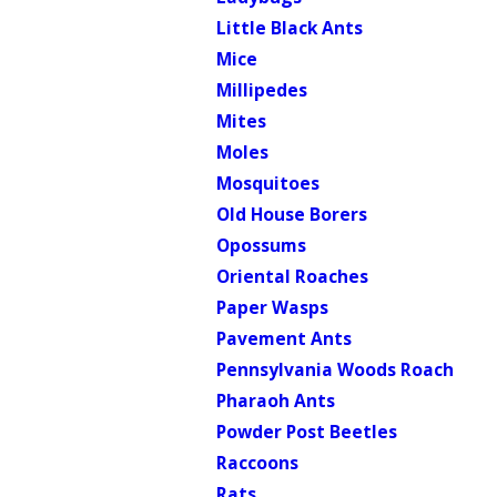
Little Black Ants
Mice
Millipedes
Mites
Moles
Mosquitoes
Old House Borers
Opossums
Oriental Roaches
Paper Wasps
Pavement Ants
Pennsylvania Woods Roach
Pharaoh Ants
Powder Post Beetles
Raccoons
Rats