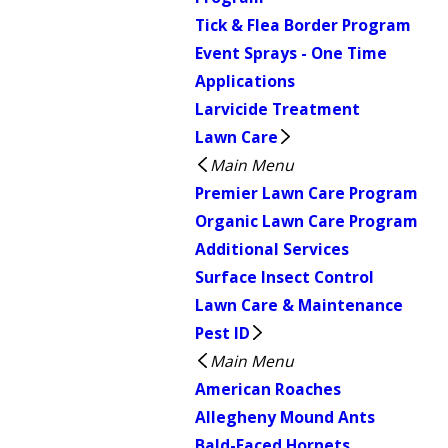
Tick & Flea Border Program
Event Sprays - One Time
Applications
Larvicide Treatment
Lawn Care
Main Menu
Premier Lawn Care Program
Organic Lawn Care Program
Additional Services
Surface Insect Control
Lawn Care & Maintenance
Pest ID
Main Menu
American Roaches
Allegheny Mound Ants
Bald-Faced Hornets