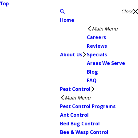
Top
Close
Home
Main Menu
Careers
Reviews
About Us
Specials
Areas We Serve
Blog
FAQ
Pest Control
Main Menu
Pest Control Programs
Ant Control
Bed Bug Control
Bee & Wasp Control