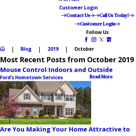
Customer Login
Contact Us
Call Us Today!
Customer Login
Follow Us
Blog
2019
October
Most Recent Posts from October 2019
Mouse Control Indoors and Outside
Read More
Ford’s Hometown Services
Are You Making Your Home Attractive to