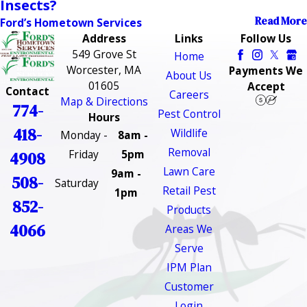
Insects?
Read More
Ford’s Hometown Services
Address
Links
Follow Us
549 Grove St
Home
Worcester, MA
Payments We
About Us
01605
Accept
Contact
Careers
Map & Directions
774-
Pest Control
Hours
418-
Wildlife
Monday -
8am -
Removal
Friday
5pm
4908
Lawn Care
9am -
508-
Saturday
Retail Pest
1pm
852-
Products
4066
Areas We
Serve
IPM Plan
Customer
Login