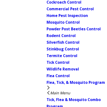
Cockroach Control
Commercial Pest Control
Home Pest Inspection
Mosquito Control
Powder Post Beetles Control
Rodent Control
Silverfish Control
Stinkbug Control
Termite Control
Tick Control
Wildlife Removal
Flea Control
Flea, Tick, & Mosquito Program
Main Menu
Tick, Flea & Mosquito Combo
Program