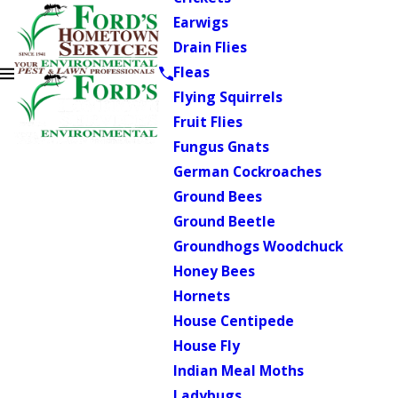
Earwigs
Drain Flies
Fleas
Flying Squirrels
Fruit Flies
Fungus Gnats
German Cockroaches
Ground Bees
Ground Beetle
Groundhogs Woodchuck
Honey Bees
Hornets
House Centipede
House Fly
Indian Meal Moths
Ladybugs