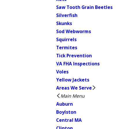
Saw Tooth Grain Beetles
Silverfish
Skunks
Sod Webworms
Squirrels
Termites
Tick Prevention
VA FHA Inspections
Voles
Yellow Jackets
Areas We Serve
Main Menu
Auburn
Boylston
Central MA
Clinton