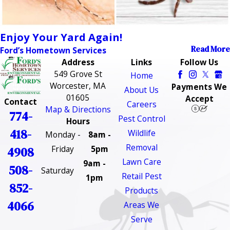
Enjoy Your Yard Again!
Read More
Ford’s Hometown Services
Address
Links
Follow Us
549 Grove St
Home
Worcester, MA
Payments We
About Us
01605
Accept
Contact
Careers
Map & Directions
774-
Pest Control
Hours
418-
Wildlife
Monday -
8am -
Removal
Friday
5pm
4908
Lawn Care
9am -
508-
Saturday
Retail Pest
1pm
852-
Products
4066
Areas We
Serve