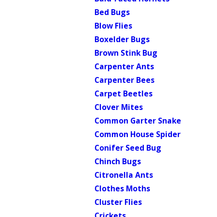
Bed Bugs
Blow Flies
Boxelder Bugs
Brown Stink Bug
Carpenter Ants
Carpenter Bees
Carpet Beetles
Clover Mites
Common Garter Snake
Common House Spider
Conifer Seed Bug
Chinch Bugs
Citronella Ants
Clothes Moths
Cluster Flies
Crickets