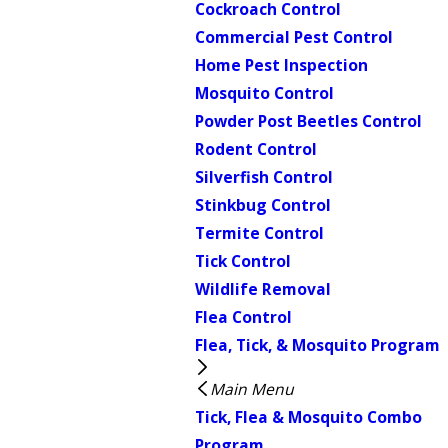
Cockroach Control
Commercial Pest Control
Home Pest Inspection
Mosquito Control
Powder Post Beetles Control
Rodent Control
Silverfish Control
Stinkbug Control
Termite Control
Tick Control
Wildlife Removal
Flea Control
Flea, Tick, & Mosquito Program
Main Menu
Tick, Flea & Mosquito Combo
Program