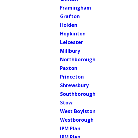
Framingham
Grafton
Holden
Hopkinton
Leicester
Millbury
Northborough
Paxton
Princeton
Shrewsbury
Southborough
Stow
West Boylston
Westborough
IPM Plan
IPM Plan