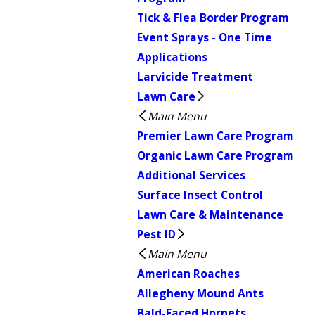
Tick & Flea Border Program
Event Sprays - One Time
Applications
Larvicide Treatment
Lawn Care
Main Menu
Premier Lawn Care Program
Organic Lawn Care Program
Additional Services
Surface Insect Control
Lawn Care & Maintenance
Pest ID
Main Menu
American Roaches
Allegheny Mound Ants
Bald-Faced Hornets