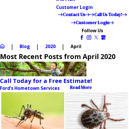
Customer Login
Contact Us
Call Us Today!
Customer Login
Follow Us
Blog
2020
April
Most Recent Posts from April 2020
Call Today for a Free Estimate!
Read More
Ford’s Hometown Services