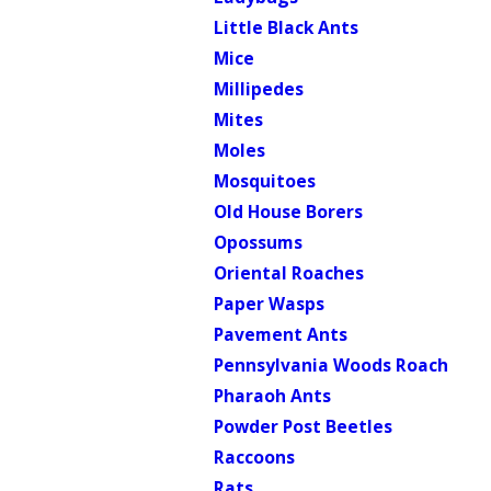
Little Black Ants
Mice
Millipedes
Mites
Moles
Mosquitoes
Old House Borers
Opossums
Oriental Roaches
Paper Wasps
Pavement Ants
Pennsylvania Woods Roach
Pharaoh Ants
Powder Post Beetles
Raccoons
Rats