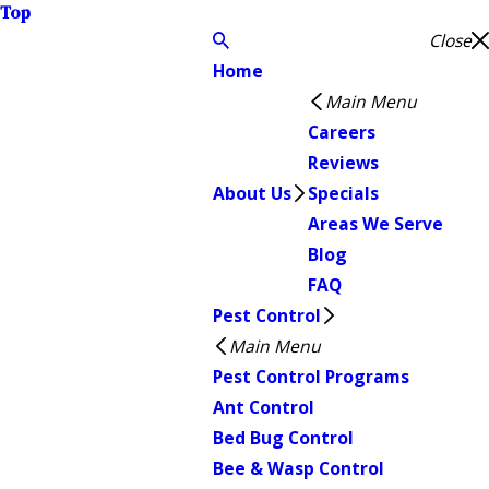
Top
Close
Home
Main Menu
Careers
Reviews
About Us
Specials
Areas We Serve
Blog
FAQ
Pest Control
Main Menu
Pest Control Programs
Ant Control
Bed Bug Control
Bee & Wasp Control