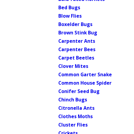
Bed Bugs
Blow Flies
Boxelder Bugs
Brown Stink Bug
Carpenter Ants
Carpenter Bees
Carpet Beetles
Clover Mites
Common Garter Snake
Common House Spider
Conifer Seed Bug
Chinch Bugs
Citronella Ants
Clothes Moths
Cluster Flies
Crickets