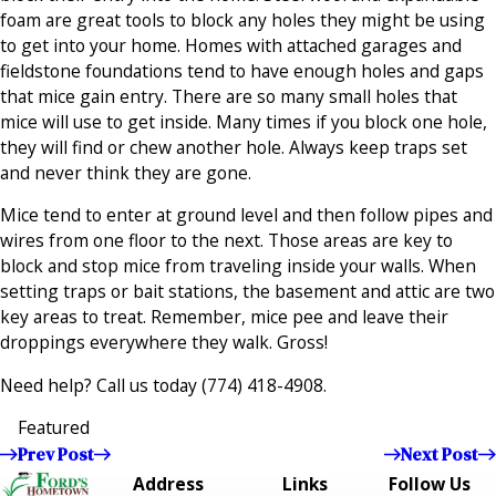
foam are great tools to block any holes they might be using
to get into your home. Homes with attached garages and
fieldstone foundations tend to have enough holes and gaps
that mice gain entry. There are so many small holes that
mice will use to get inside. Many times if you block one hole,
they will find or chew another hole. Always keep traps set
and never think they are gone.
Mice tend to enter at ground level and then follow pipes and
wires from one floor to the next. Those areas are key to
block and stop mice from traveling inside your walls. When
setting traps or bait stations, the basement and attic are two
key areas to treat. Remember, mice pee and leave their
droppings everywhere they walk. Gross!
Need help? Call us today
(774) 418-4908
.
Featured
Prev Post
Next Post
Address
Links
Follow Us