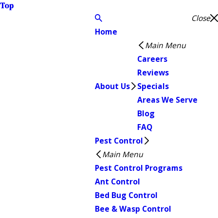
Top
Close
Home
Main Menu
Careers
Reviews
About Us
Specials
Areas We Serve
Blog
FAQ
Pest Control
Main Menu
Pest Control Programs
Ant Control
Bed Bug Control
Bee & Wasp Control