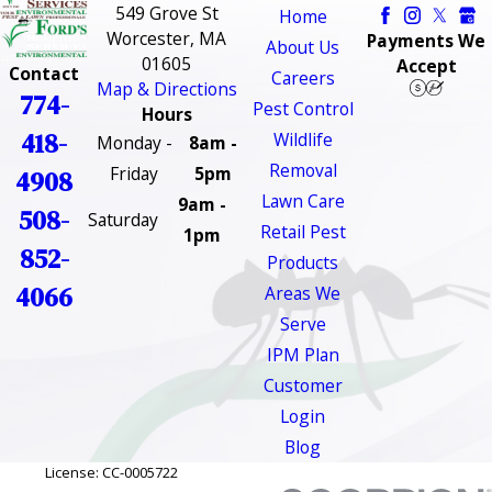
549 Grove St
Home
Worcester, MA
Payments We
About Us
01605
Accept
Contact
Careers
Map & Directions
774-
Pest Control
Hours
418-
Wildlife
Monday -
8am -
Removal
Friday
5pm
4908
Lawn Care
9am -
508-
Saturday
Retail Pest
1pm
852-
Products
4066
Areas We
Serve
IPM Plan
Customer
Login
Blog
License: CC-0005722