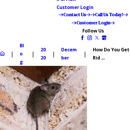
Customer Login
Contact Us
Call Us Today!
Customer Login
Follow Us
Bl
20
Decem
How Do You Get
o
20
ber
Rid ...
g