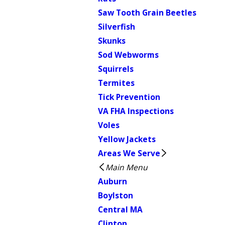
Saw Tooth Grain Beetles
Silverfish
Skunks
Sod Webworms
Squirrels
Termites
Tick Prevention
VA FHA Inspections
Voles
Yellow Jackets
Areas We Serve
Main Menu
Auburn
Boylston
Central MA
Clinton