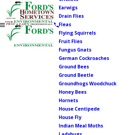
Earwigs
Drain Flies
Fleas
Flying Squirrels
Fruit Flies
Fungus Gnats
German Cockroaches
Ground Bees
Ground Beetle
Groundhogs Woodchuck
Honey Bees
Hornets
House Centipede
House Fly
Indian Meal Moths
Ladybugs