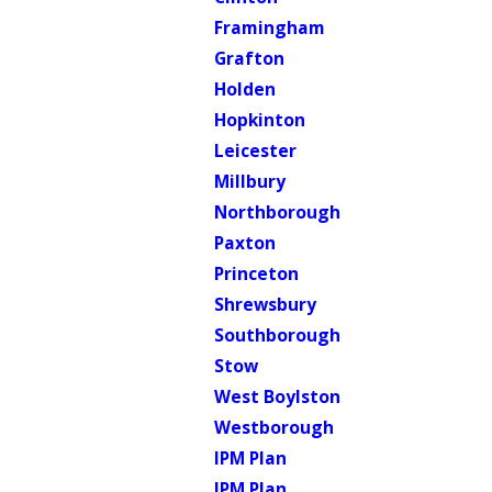
Framingham
Grafton
Holden
Hopkinton
Leicester
Millbury
Northborough
Paxton
Princeton
Shrewsbury
Southborough
Stow
West Boylston
Westborough
IPM Plan
IPM Plan