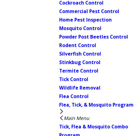
Cockroach Control
Commercial Pest Control
Home Pest Inspection
Mosquito Control
Powder Post Beetles Control
Rodent Control
Silverfish Control
Stinkbug Control
Termite Control
Tick Control
Wildlife Removal
Flea Control
Flea, Tick, & Mosquito Program
Main Menu
Tick, Flea & Mosquito Combo
Program