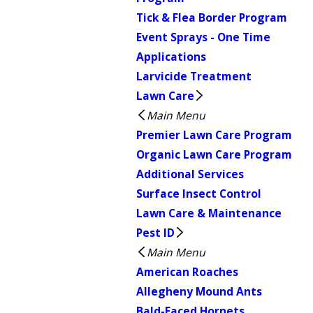
Tick & Flea Border Program
Event Sprays - One Time
Applications
Larvicide Treatment
Lawn Care
Main Menu
Premier Lawn Care Program
Organic Lawn Care Program
Additional Services
Surface Insect Control
Lawn Care & Maintenance
Pest ID
Main Menu
American Roaches
Allegheny Mound Ants
Bald-Faced Hornets