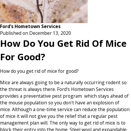
Ford’s Hometown Services
Published on December 13, 2020
How Do You Get Rid Of Mice
For Good?
How do you get rid of mice for good?
Mice are always going to be a naturally occurring rodent so
the threat is always there. Ford's Hometown Services
provides a preventative pest program which stays ahead of
the mouse population so you don't have an explosion of
mice. Although a one-time service can reduce the population
of mice it will not give you the relief that a regular pest
management plan will. The only way to get rid of mice is to
block their entry into the home. Steel wool and expandable