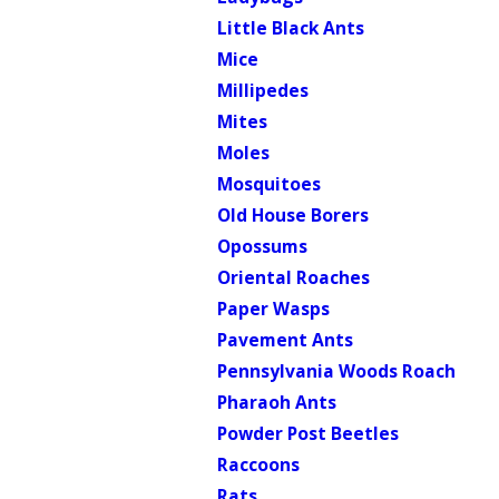
Little Black Ants
Mice
Millipedes
Mites
Moles
Mosquitoes
Old House Borers
Opossums
Oriental Roaches
Paper Wasps
Pavement Ants
Pennsylvania Woods Roach
Pharaoh Ants
Powder Post Beetles
Raccoons
Rats