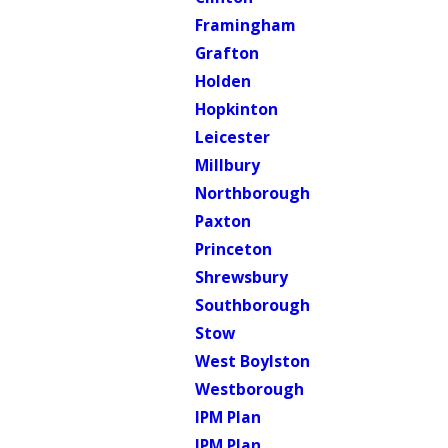
Framingham
Grafton
Holden
Hopkinton
Leicester
Millbury
Northborough
Paxton
Princeton
Shrewsbury
Southborough
Stow
West Boylston
Westborough
IPM Plan
IPM Plan