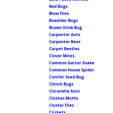
Bed Bugs
Blow Flies
Boxelder Bugs
Brown Stink Bug
Carpenter Ants
Carpenter Bees
Carpet Beetles
Clover Mites
Common Garter Snake
Common House Spider
Conifer Seed Bug
Chinch Bugs
Citronella Ants
Clothes Moths
Cluster Flies
Crickets