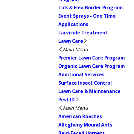
Tick & Flea Border Program
Event Sprays - One Time
Applications
Larvicide Treatment
Lawn Care
Main Menu
Premier Lawn Care Program
Organic Lawn Care Program
Additional Services
Surface Insect Control
Lawn Care & Maintenance
Pest ID
Main Menu
American Roaches
Allegheny Mound Ants
Bald-Faced Hornets