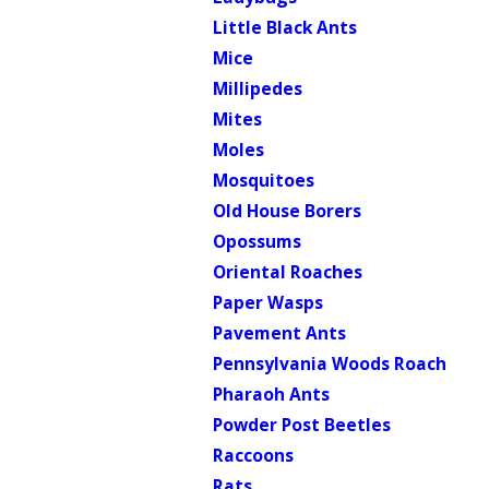
Little Black Ants
Mice
Millipedes
Mites
Moles
Mosquitoes
Old House Borers
Opossums
Oriental Roaches
Paper Wasps
Pavement Ants
Pennsylvania Woods Roach
Pharaoh Ants
Powder Post Beetles
Raccoons
Rats