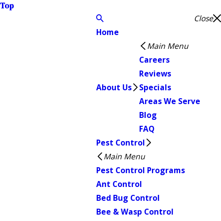
Top
Close
Home
Main Menu
Careers
Reviews
About Us
Specials
Areas We Serve
Blog
FAQ
Pest Control
Main Menu
Pest Control Programs
Ant Control
Bed Bug Control
Bee & Wasp Control