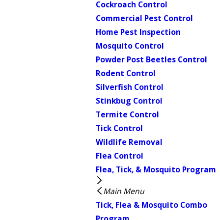
Cockroach Control
Commercial Pest Control
Home Pest Inspection
Mosquito Control
Powder Post Beetles Control
Rodent Control
Silverfish Control
Stinkbug Control
Termite Control
Tick Control
Wildlife Removal
Flea Control
Flea, Tick, & Mosquito Program
Main Menu
Tick, Flea & Mosquito Combo
Program