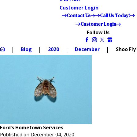
Customer Login
Contact Us
Call Us Today!
Customer Login
Follow Us
Blog
2020
December
Shoo Fly
Ford’s Hometown Services
Published on December 04, 2020