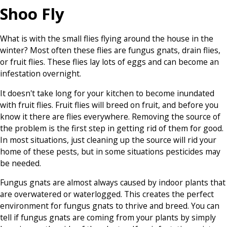
Shoo Fly
What is with the small flies flying around the house in the
winter? Most often these flies are fungus gnats, drain flies,
or fruit flies. These flies lay lots of eggs and can become an
infestation overnight.
It doesn't take long for your kitchen to become inundated
with fruit flies. Fruit flies will breed on fruit, and before you
know it there are flies everywhere. Removing the source of
the problem is the first step in getting rid of them for good.
In most situations, just cleaning up the source will rid your
home of these pests, but in some situations pesticides may
be needed.
Fungus gnats are almost always caused by indoor plants that
are overwatered or waterlogged. This creates the perfect
environment for fungus gnats to thrive and breed. You can
tell if fungus gnats are coming from your plants by simply