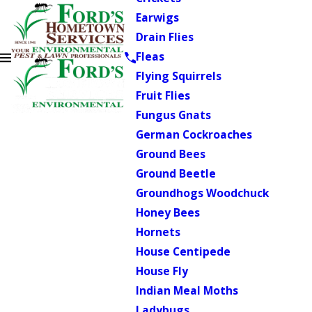
Earwigs
Drain Flies
Fleas
Flying Squirrels
Fruit Flies
Fungus Gnats
German Cockroaches
Ground Bees
Ground Beetle
Groundhogs Woodchuck
Honey Bees
Hornets
House Centipede
House Fly
Indian Meal Moths
Ladybugs