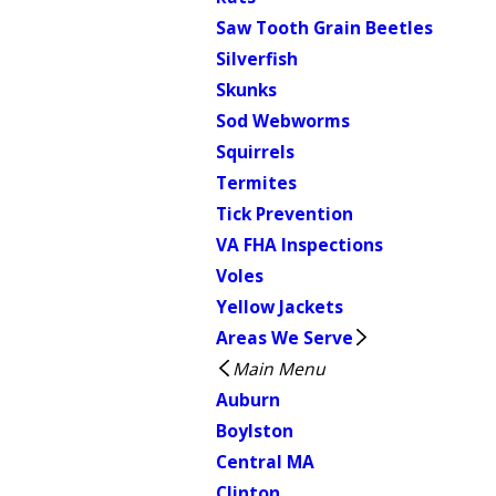
Saw Tooth Grain Beetles
Silverfish
Skunks
Sod Webworms
Squirrels
Termites
Tick Prevention
VA FHA Inspections
Voles
Yellow Jackets
Areas We Serve
Main Menu
Auburn
Boylston
Central MA
Clinton