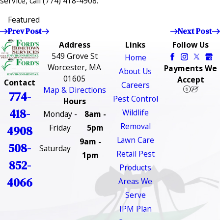
service, call
(774) 418-4908
.
Featured
Prev Post
Next Post
Address
Links
Follow Us
549 Grove St
Home
Worcester, MA
Payments We
About Us
01605
Accept
Contact
Careers
Map & Directions
774-
Pest Control
Hours
418-
Wildlife
Monday -
8am -
Removal
Friday
5pm
4908
Lawn Care
9am -
508-
Saturday
Retail Pest
1pm
852-
Products
4066
Areas We
Serve
IPM Plan