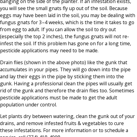
banging on the side of the planter. If an infestation exists,
you will see the small gnats fly up out of the soil. Because
eggs may have been laid in the soil, you may be dealing with
fungus gnats for 3–4 weeks, which is the time it takes to go
from egg to adult. If you can allow the soil to dry out
(especially the top 2 inches), the fungus gnats will not re-
infest the soil. If this problem has gone on for a long time,
pesticide applications may need to be made.
Drain flies (shown in the above photo) like the gunk that
accumulates in your pipes. They will go down into the pipe
and lay their eggs in the pipe by sticking them into the
gunk. Having a professional clean the pipes will usually get
rid of the gunk and therefore the drain flies too. Sometimes
pesticide applications must be made to get the adult
population under control.
Let plants dry between watering, clean the gunk out of your
drains, and remove infested fruits & vegetables to cure
these infestations. For more information or to schedule a