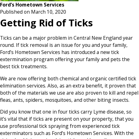
Ford’s Hometown Services
Published on March 10, 2020
Getting Rid of Ticks
Ticks can be a major problem in Central New England year
round. If tick removal is an issue for you and your family,
Ford’s Hometown Services has introduced a new tick
extermination program offering your family and pets the
best tick treatments.
We are now offering both chemical and organic certified tick
elimination services. Also, as an extra benefit, it proven that
both of the materials we use are also proven to kill and repel
fleas, ants, spiders, mosquitoes, and other biting insects.
Did you know that one in four ticks carry Lyme disease, so
it’s vital that if ticks are present on your property, that you
use professional tick spraying from experienced tick
exterminators such as Ford’s Hometown Services. With the