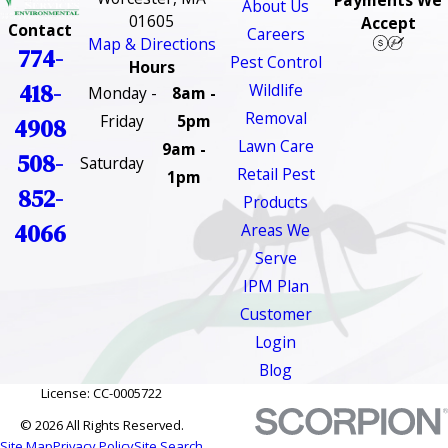
Payments We
About Us
01605
Accept
Contact
Careers
Map & Directions
774-
Pest Control
Hours
418-
Wildlife
Monday -
8am -
Removal
Friday
5pm
4908
Lawn Care
9am -
508-
Saturday
Retail Pest
1pm
852-
Products
4066
Areas We
Serve
IPM Plan
Customer
Login
Blog
License: CC-0005722
© 2026 All Rights Reserved.
Site Map
Privacy Policy
Site Search