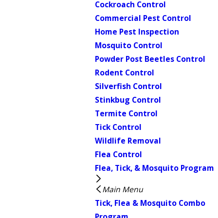
Cockroach Control
Commercial Pest Control
Home Pest Inspection
Mosquito Control
Powder Post Beetles Control
Rodent Control
Silverfish Control
Stinkbug Control
Termite Control
Tick Control
Wildlife Removal
Flea Control
Flea, Tick, & Mosquito Program
Main Menu
Tick, Flea & Mosquito Combo
Program