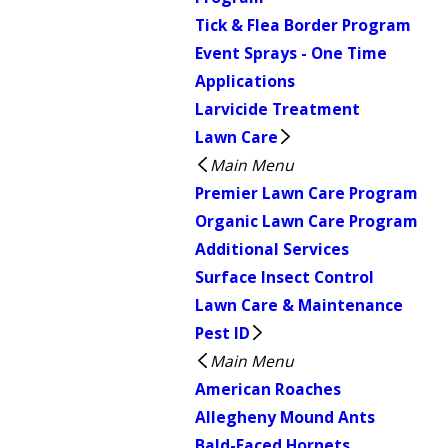
Tick & Flea Border Program
Event Sprays - One Time
Applications
Larvicide Treatment
Lawn Care
Main Menu
Premier Lawn Care Program
Organic Lawn Care Program
Additional Services
Surface Insect Control
Lawn Care & Maintenance
Pest ID
Main Menu
American Roaches
Allegheny Mound Ants
Bald-Faced Hornets