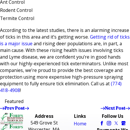
Ant Control
Rodent Control
Termite Control
According to the latest studies, there is an alarming increase
of ticks in this area and it’s getting worse.
Getting rid of ticks
is a major issue
and rising deer populations are, in part, a
main cause. With these rising health issues involving ticks
and Lyme disease, we are confident you’re in good hands
with our highly-experienced tick exterminators. Unlike most
companies, we’re proud to provide the best coverage and
protection using more expensive high-pressure spraying
equipment to fully ensure tick elimination. Call us at
(774)
418-4908
!
Featured
Prev Post
Next Post
Address
Links
Follow Us
549 Grove St
Home
Worcester, MA