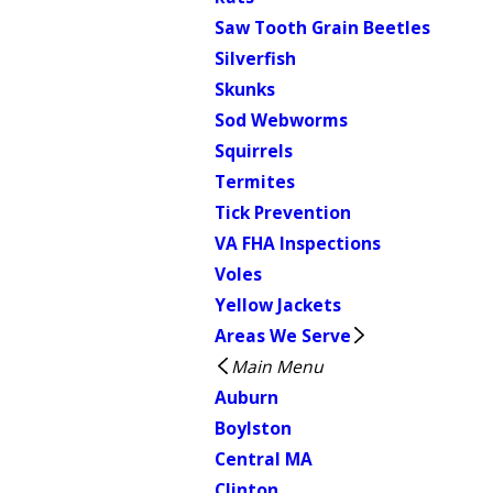
Saw Tooth Grain Beetles
Silverfish
Skunks
Sod Webworms
Squirrels
Termites
Tick Prevention
VA FHA Inspections
Voles
Yellow Jackets
Areas We Serve
Main Menu
Auburn
Boylston
Central MA
Clinton