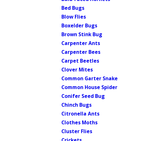
Bed Bugs
Blow Flies
Boxelder Bugs
Brown Stink Bug
Carpenter Ants
Carpenter Bees
Carpet Beetles
Clover Mites
Common Garter Snake
Common House Spider
Conifer Seed Bug
Chinch Bugs
Citronella Ants
Clothes Moths
Cluster Flies
Crickets