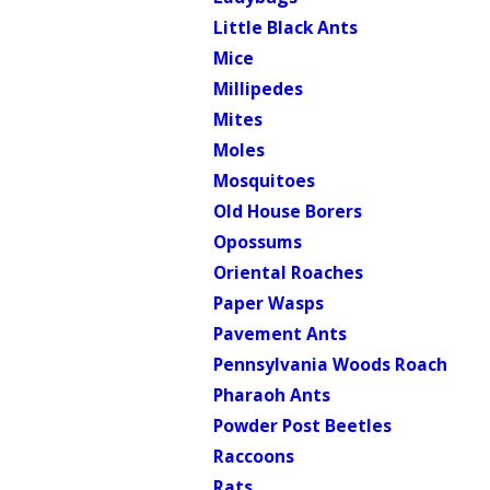
Little Black Ants
Mice
Millipedes
Mites
Moles
Mosquitoes
Old House Borers
Opossums
Oriental Roaches
Paper Wasps
Pavement Ants
Pennsylvania Woods Roach
Pharaoh Ants
Powder Post Beetles
Raccoons
Rats