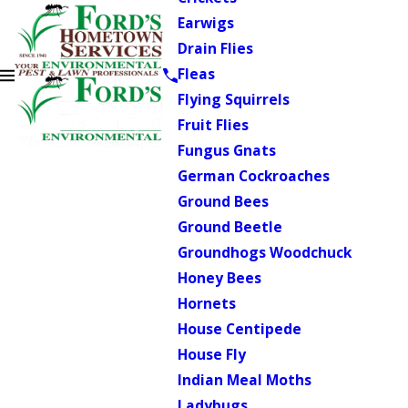
Earwigs
Drain Flies
Fleas
Flying Squirrels
Fruit Flies
Fungus Gnats
German Cockroaches
Ground Bees
Ground Beetle
Groundhogs Woodchuck
Honey Bees
Hornets
House Centipede
House Fly
Indian Meal Moths
Ladybugs