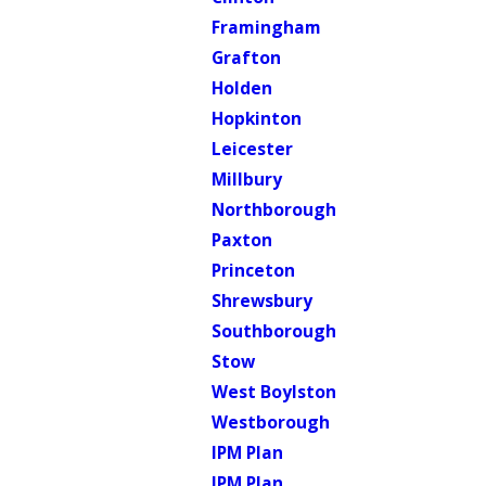
Framingham
Grafton
Holden
Hopkinton
Leicester
Millbury
Northborough
Paxton
Princeton
Shrewsbury
Southborough
Stow
West Boylston
Westborough
IPM Plan
IPM Plan