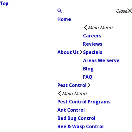
Top
Close
Home
Main Menu
Careers
Reviews
About Us
Specials
Areas We Serve
Blog
FAQ
Pest Control
Main Menu
Pest Control Programs
Ant Control
Bed Bug Control
Bee & Wasp Control