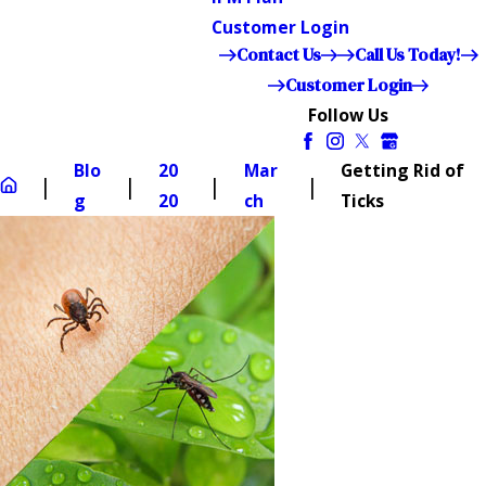
Customer Login
Contact Us
Call Us Today!
Customer Login
Follow Us
Blo
20
Mar
Getting Rid of
g
20
ch
Ticks