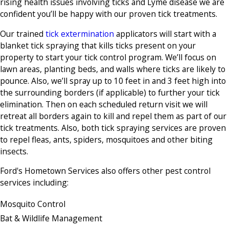
rising health issues involving ticks and Lyme disease we are
confident you’ll be happy with our proven tick treatments.
Our trained
tick extermination
applicators will start with a
blanket tick spraying that kills ticks present on your
property to start your tick control program. We’ll focus on
lawn areas, planting beds, and walls where ticks are likely to
pounce. Also, we’ll spray up to 10 feet in and 3 feet high into
the surrounding borders (if applicable) to further your tick
elimination. Then on each scheduled return visit we will
retreat all borders again to kill and repel them as part of our
tick treatments. Also, both tick spraying services are proven
to repel fleas, ants, spiders, mosquitoes and other biting
insects.
Ford's Hometown Services also offers other pest control
services including:
Mosquito Control
Bat & Wildlife Management