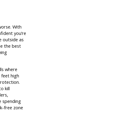
worse. With
nfident you’re
e outside as
e the best
ying
lls where
3 feet high
protection.
 kill
ders,
re spending
ck-free zone