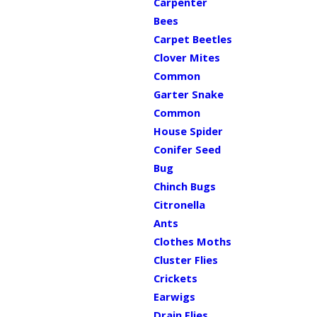
Carpenter
Bees
Carpet Beetles
Clover Mites
Common
Garter Snake
Common
House Spider
Conifer Seed
Bug
Chinch Bugs
Citronella
Ants
Clothes Moths
Cluster Flies
Crickets
Earwigs
Drain Flies