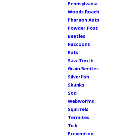
Pennsylvania
Woods Roach
Pharaoh Ants
Powder Post
Beetles
Raccoons
Rats
Saw Tooth
Grain Beetles
Silverfish
Skunks
Sod
Webworms
Squirrels
Termites
Tick
Prevention