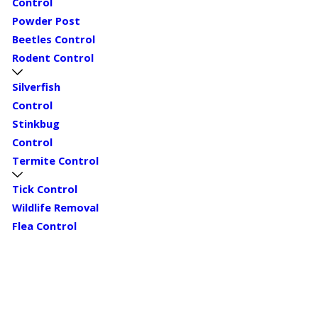
Control
Powder Post
Beetles Control
Rodent Control
Silverfish
Control
Stinkbug
Control
Termite Control
Tick Control
Wildlife Removal
Flea Control