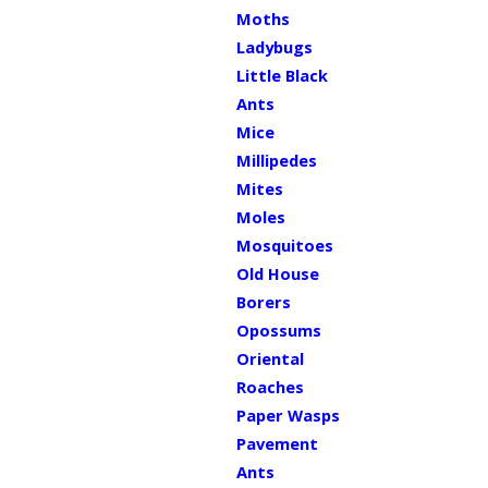
Moths
Ladybugs
Little Black
Ants
Mice
Millipedes
Mites
Moles
Mosquitoes
Old House
Borers
Opossums
Oriental
Roaches
Paper Wasps
Pavement
Ants