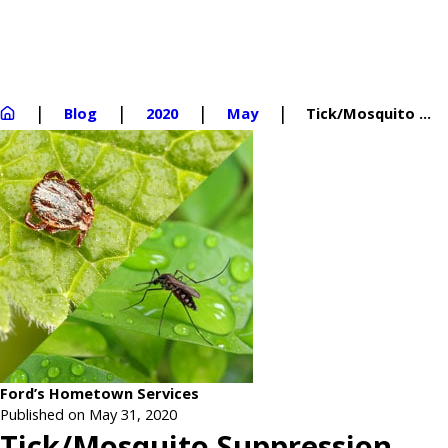
Blog
2020
May
Tick/Mosquito ...
Ford’s Hometown Services
Published on May 31, 2020
Tick/Mosquito Suppression