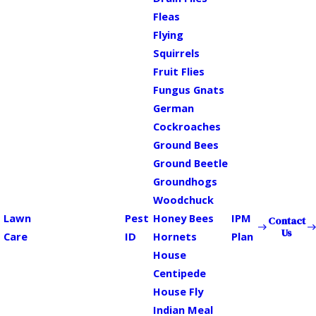
Fleas
Flying
Squirrels
Fruit Flies
Fungus Gnats
German
Cockroaches
Ground Bees
Ground Beetle
Groundhogs
Woodchuck
Lawn
Pest
Honey Bees
IPM
Contact
Us
Care
ID
Hornets
Plan
House
Centipede
House Fly
Indian Meal