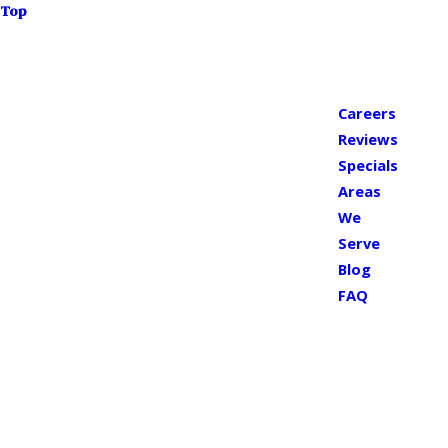
Top
Careers
Reviews
Specials
Areas
We
Serve
Blog
FAQ