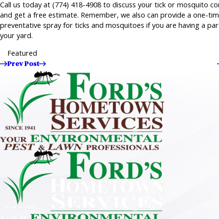
Call us today at
(774) 418-4908
to discuss your tick or mosquito co
and get a free estimate. Remember, we also can provide a one-ti
preventative spray for ticks and mosquitoes if you are having a par
your yard.
Featured
Prev Post