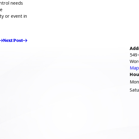
ntrol needs
me
ty or event in
Next Post
Add
549 
Wor
Map 
Hou
Mond
Satu