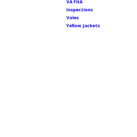
VA FHA
Inspections
Voles
Yellow Jackets