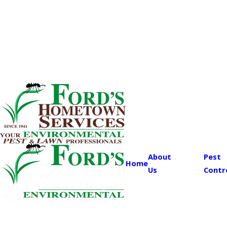
About
Pest
Home
Us
Contr