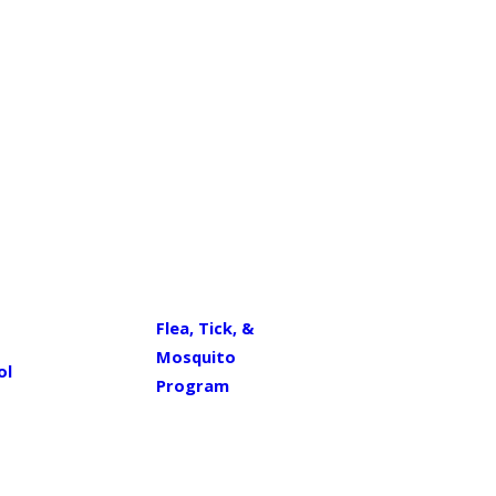
Flea, Tick, &
Mosquito
ol
Program