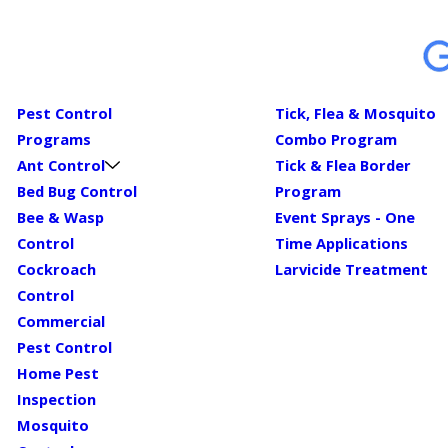
Pest Control
Tick, Flea & Mosquito
Programs
Combo Program
Ant Control
Tick & Flea Border
Bed Bug Control
Program
Bee & Wasp
Event Sprays - One
Control
Time Applications
Cockroach
Larvicide Treatment
Control
Commercial
Pest Control
Home Pest
Inspection
Mosquito