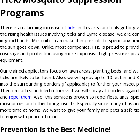
Programs
There is an alarming increase of
ticks
in this area and only getting 
the rising health issues involving ticks and Lyme disease, we are co
in good hands. Mosquitos can make it impossible to spend any tim
the sun goes down. Unlike most companies, FHS is proud to provid
coverage and protection using more expensive high pressure spra
equipment.
Our trained applicators focus on lawn areas, planting beds, and wa
ticks are likely to be found. Also, we will spray up to 10 feet in and 
into the surrounding borders (if applicable) to further your insect 
Then on each scheduled return visit we will spray all borders again to
and
repel them
. Also, this service is proven to repel fleas, ants, spi
mosquitoes and other biting insects. Especially since many of us a
more time at home, we want to give your family and pets a safe ti
to enjoy with peace of mind.
Prevention Is the Best Medicine!