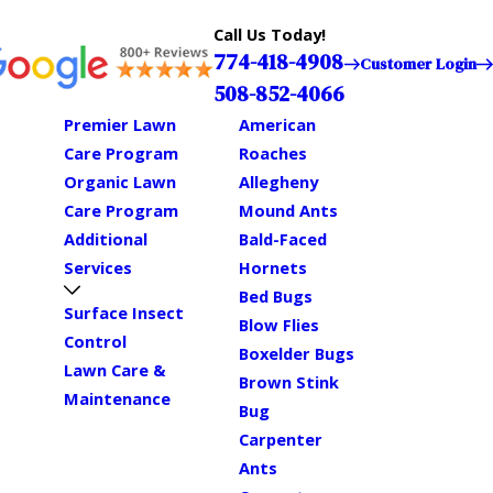
Call Us Today!
774-418-4908
Customer Login
508-852-4066
Premier Lawn
American
Care Program
Roaches
Organic Lawn
Allegheny
Care Program
Mound Ants
Additional
Bald-Faced
Services
Hornets
Bed Bugs
Surface Insect
Blow Flies
Control
Boxelder Bugs
Lawn Care &
Brown Stink
Maintenance
Bug
Carpenter
Ants