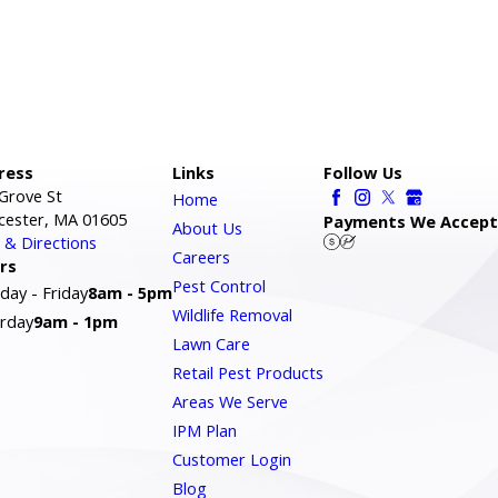
ress
Links
Follow Us
Grove St
Home
cester, MA 01605
Payments We Accept
About Us
& Directions
Careers
rs
Pest Control
ay - Friday
8am - 5pm
Wildlife Removal
rday
9am - 1pm
Lawn Care
Retail Pest Products
Areas We Serve
IPM Plan
Customer Login
Blog