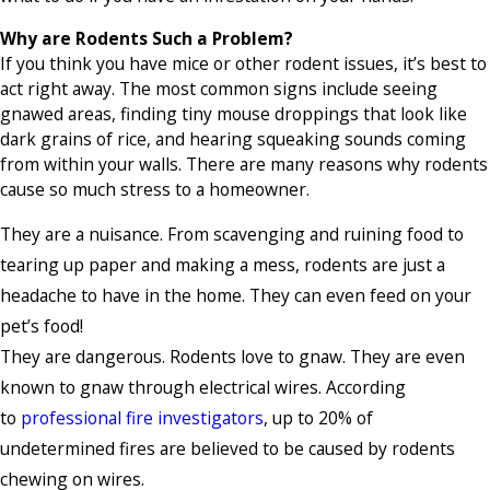
Why are Rodents Such a Problem?
If you think you have mice or other rodent issues, it’s best to
act right away. The most common signs include seeing
gnawed areas, finding tiny mouse droppings that look like
dark grains of rice, and hearing squeaking sounds coming
from within your walls. There are many reasons why rodents
cause so much stress to a homeowner.
They are a nuisance. From scavenging and ruining food to
tearing up paper and making a mess, rodents are just a
headache to have in the home. They can even feed on your
pet’s food!
They are dangerous. Rodents love to gnaw. They are even
known to gnaw through electrical wires. According
to
professional fire investigators
, up to 20% of
undetermined fires are believed to be caused by rodents
chewing on wires.