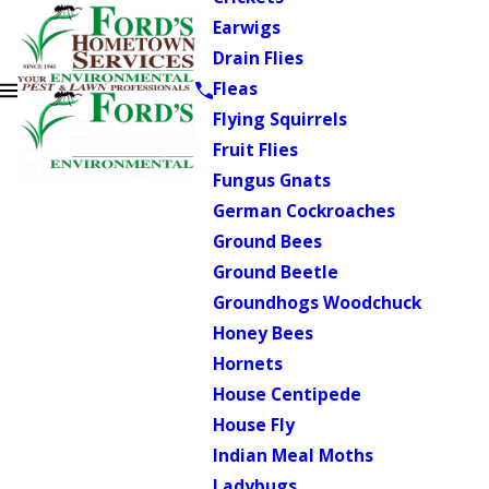
Earwigs
Drain Flies
Fleas
Flying Squirrels
Fruit Flies
Fungus Gnats
German Cockroaches
Ground Bees
Ground Beetle
Groundhogs Woodchuck
Honey Bees
Hornets
House Centipede
House Fly
Indian Meal Moths
Ladybugs