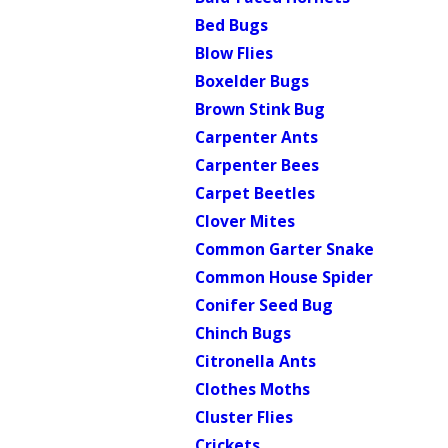
Bed Bugs
Blow Flies
Boxelder Bugs
Brown Stink Bug
Carpenter Ants
Carpenter Bees
Carpet Beetles
Clover Mites
Common Garter Snake
Common House Spider
Conifer Seed Bug
Chinch Bugs
Citronella Ants
Clothes Moths
Cluster Flies
Crickets