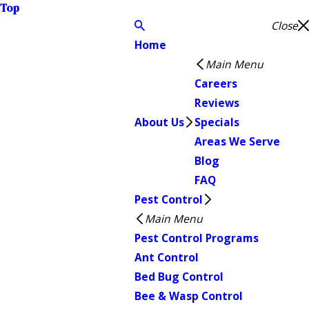
Top
Close
Home
Main Menu
Careers
Reviews
About Us
Specials
Areas We Serve
Blog
FAQ
Pest Control
Main Menu
Pest Control Programs
Ant Control
Bed Bug Control
Bee & Wasp Control