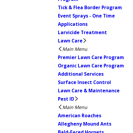
Tick & Flea Border Program
Event Sprays - One Time
Applications
Larvicide Treatment
Lawn Care
Main Menu
Premier Lawn Care Program
Organic Lawn Care Program
Additional Services
Surface Insect Control
Lawn Care & Maintenance
Pest ID
Main Menu
American Roaches
Allegheny Mound Ants
Bald-Faced Hornets