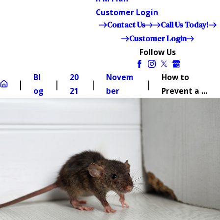
Customer Login
Contact Us
Call Us Today!
Customer Login
Follow Us
Bl
20
Novem
How to
og
21
ber
Prevent a ...