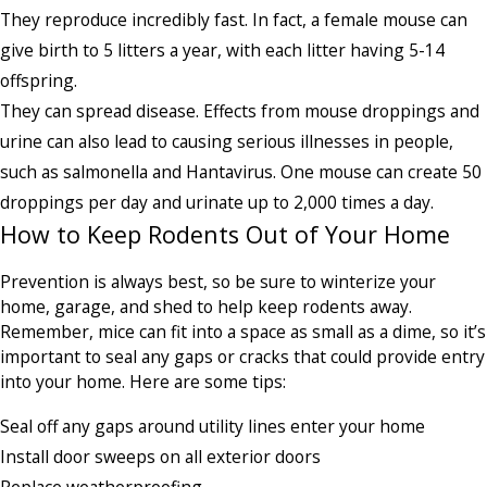
They reproduce incredibly fast. In fact, a female mouse can
give birth to 5 litters a year, with each litter having 5-14
offspring.
They can spread disease. Effects from mouse droppings and
urine can also lead to causing serious illnesses in people,
such as salmonella and Hantavirus. One mouse can create 50
droppings per day and urinate up to 2,000 times a day.
How to Keep Rodents Out of Your Home
Prevention is always best, so be sure to winterize your
home, garage, and shed to help keep rodents away.
Remember, mice can fit into a space as small as a dime, so it’s
important to seal any gaps or cracks that could provide entry
into your home. Here are some tips:
Seal off any gaps around utility lines enter your home
Install door sweeps on all exterior doors