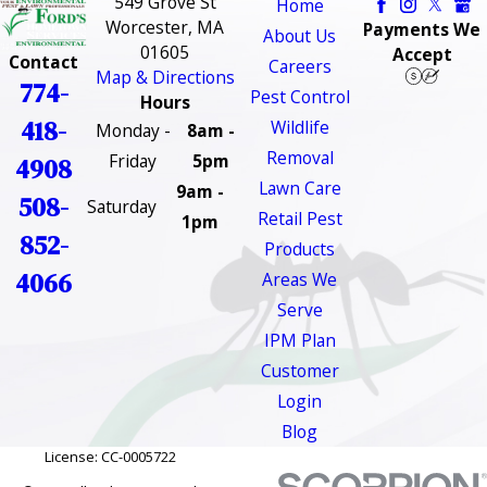
549 Grove St
Home
Worcester, MA
Payments We
About Us
01605
Accept
Contact
Careers
Map & Directions
774-
Pest Control
Hours
418-
Wildlife
Monday -
8am -
Removal
Friday
5pm
4908
Lawn Care
9am -
508-
Saturday
Retail Pest
1pm
852-
Products
4066
Areas We
Serve
IPM Plan
Customer
Login
Blog
License: CC-0005722