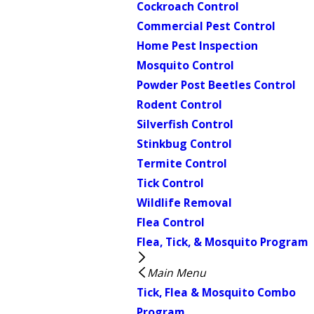
Cockroach Control
Commercial Pest Control
Home Pest Inspection
Mosquito Control
Powder Post Beetles Control
Rodent Control
Silverfish Control
Stinkbug Control
Termite Control
Tick Control
Wildlife Removal
Flea Control
Flea, Tick, & Mosquito Program
Main Menu
Tick, Flea & Mosquito Combo
Program