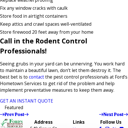
Replace weatherproofing
Fix any window cracks with caulk
Store food in airtight containers
Keep attics and crawl spaces well-ventilated
Store firewood 20 feet away from your home
Call in the Rodent Control
Professionals!
Seeing grubs in your yard can be unnerving. You work hard
to maintain a beautiful lawn, don’t let them destroy it. The
best bet is to
contact
the pest control professionals at Ford's
Hometown Services to get rid of the problem and help
implement preventative measures to keep them away.
GET AN INSTANT QUOTE
Featured
Prev Post
Next Post
Address
Links
Follow Us