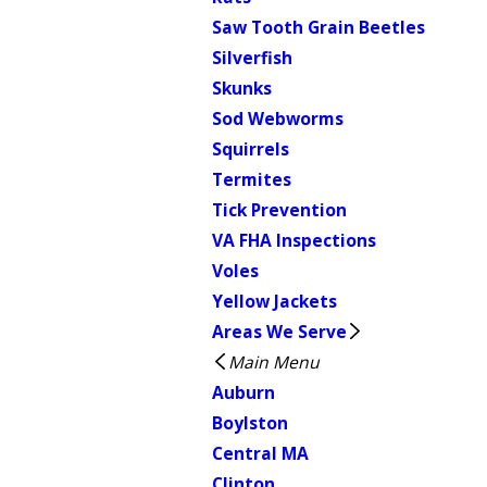
Saw Tooth Grain Beetles
Silverfish
Skunks
Sod Webworms
Squirrels
Termites
Tick Prevention
VA FHA Inspections
Voles
Yellow Jackets
Areas We Serve
Main Menu
Auburn
Boylston
Central MA
Clinton