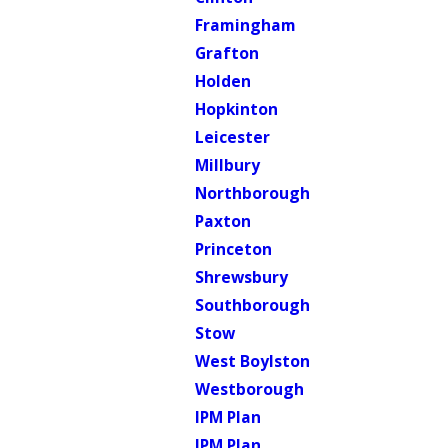
Framingham
Grafton
Holden
Hopkinton
Leicester
Millbury
Northborough
Paxton
Princeton
Shrewsbury
Southborough
Stow
West Boylston
Westborough
IPM Plan
IPM Plan