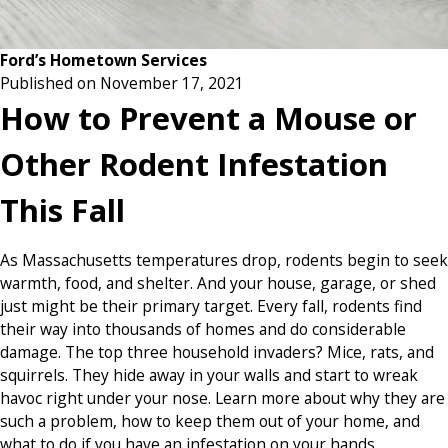
Ford’s Hometown Services
Published on November 17, 2021
How to Prevent a Mouse or
Other Rodent Infestation
This Fall
As Massachusetts temperatures drop, rodents begin to seek
warmth, food, and shelter. And your house, garage, or shed
just might be their primary target. Every fall, rodents find
their way into thousands of homes and do considerable
damage. The top three household invaders? Mice, rats, and
squirrels. They hide away in your walls and start to wreak
havoc right under your nose. Learn more about why they are
such a problem, how to keep them out of your home, and
what to do if you have an infestation on your hands.