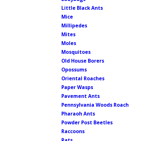
Little Black Ants
Mice
Millipedes
Mites
Moles
Mosquitoes
Old House Borers
Opossums
Oriental Roaches
Paper Wasps
Pavement Ants
Pennsylvania Woods Roach
Pharaoh Ants
Powder Post Beetles
Raccoons
Rats