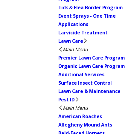
Tick & Flea Border Program
Event Sprays - One Time
Applications
Larvicide Treatment
Lawn Care
Main Menu
Premier Lawn Care Program
Organic Lawn Care Program
Additional Services
Surface Insect Control
Lawn Care & Maintenance
Pest ID
Main Menu
American Roaches
Allegheny Mound Ants
Bald-Faced Hornets