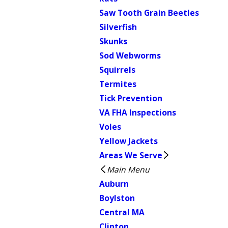
Saw Tooth Grain Beetles
Silverfish
Skunks
Sod Webworms
Squirrels
Termites
Tick Prevention
VA FHA Inspections
Voles
Yellow Jackets
Areas We Serve
Main Menu
Auburn
Boylston
Central MA
Clinton