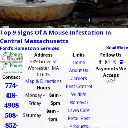
Top 9 Signs Of A Mouse Infestation In
Central Massachusetts
Read More
Ford’s Hometown Services
Address
Links
Follow Us
549 Grove St
Home
Worcester, MA
Payments We
About Us
01605
Accept
Contact
Careers
Map & Directions
774-
Pest Control
Hours
418-
Wildlife
Monday -
8am -
Removal
Friday
5pm
4908
Lawn Care
9am -
508-
Saturday
Retail Pest
1pm
852-
Products