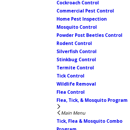
Cockroach Control
Commercial Pest Control
Home Pest Inspection
Mosquito Control
Powder Post Beetles Control
Rodent Control
Silverfish Control
Stinkbug Control
Termite Control
Tick Control
Wildlife Removal
Flea Control
Flea, Tick, & Mosquito Program
Main Menu
Tick, Flea & Mosquito Combo
Program