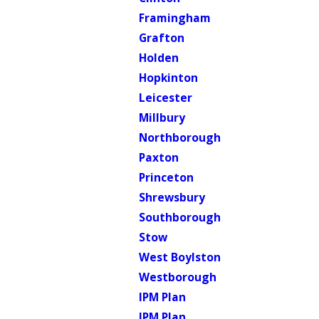
Framingham
Grafton
Holden
Hopkinton
Leicester
Millbury
Northborough
Paxton
Princeton
Shrewsbury
Southborough
Stow
West Boylston
Westborough
IPM Plan
IPM Plan