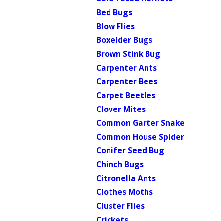
Bed Bugs
Blow Flies
Boxelder Bugs
Brown Stink Bug
Carpenter Ants
Carpenter Bees
Carpet Beetles
Clover Mites
Common Garter Snake
Common House Spider
Conifer Seed Bug
Chinch Bugs
Citronella Ants
Clothes Moths
Cluster Flies
Crickets