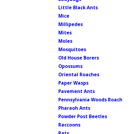
Little Black Ants
Mice
Millipedes
Mites
Moles
Mosquitoes
Old House Borers
Opossums
Oriental Roaches
Paper Wasps
Pavement Ants
Pennsylvania Woods Roach
Pharaoh Ants
Powder Post Beetles
Raccoons
Rats