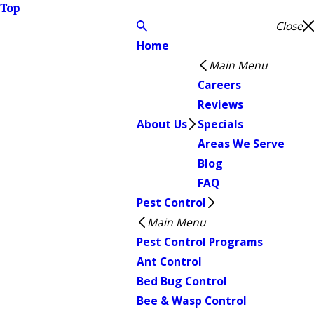
Top
Close
Home
Main Menu
Careers
Reviews
About Us
Specials
Areas We Serve
Blog
FAQ
Pest Control
Main Menu
Pest Control Programs
Ant Control
Bed Bug Control
Bee & Wasp Control