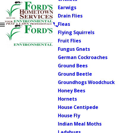
Earwigs
Drain Flies
Fleas
Flying Squirrels
Fruit Flies
Fungus Gnats
German Cockroaches
Ground Bees
Ground Beetle
Groundhogs Woodchuck
Honey Bees
Hornets
House Centipede
House Fly
Indian Meal Moths
Ladybugs