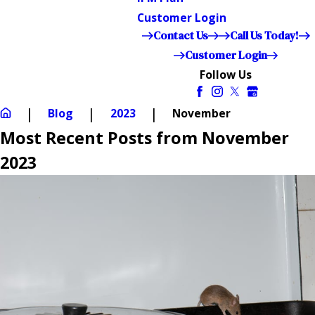
Customer Login
Contact Us
Call Us Today!
Customer Login
Follow Us
Blog
2023
November
Most Recent Posts from November
2023