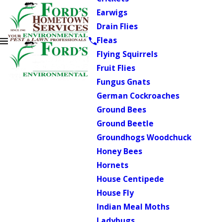
Earwigs
Drain Flies
Fleas
Flying Squirrels
Fruit Flies
Fungus Gnats
German Cockroaches
Ground Bees
Ground Beetle
Groundhogs Woodchuck
Honey Bees
Hornets
House Centipede
House Fly
Indian Meal Moths
Ladybugs