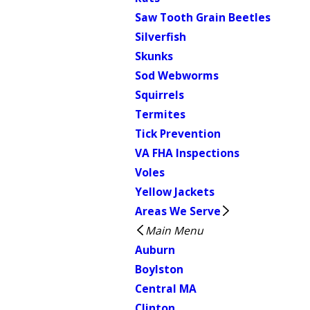
Saw Tooth Grain Beetles
Silverfish
Skunks
Sod Webworms
Squirrels
Termites
Tick Prevention
VA FHA Inspections
Voles
Yellow Jackets
Areas We Serve
Main Menu
Auburn
Boylston
Central MA
Clinton