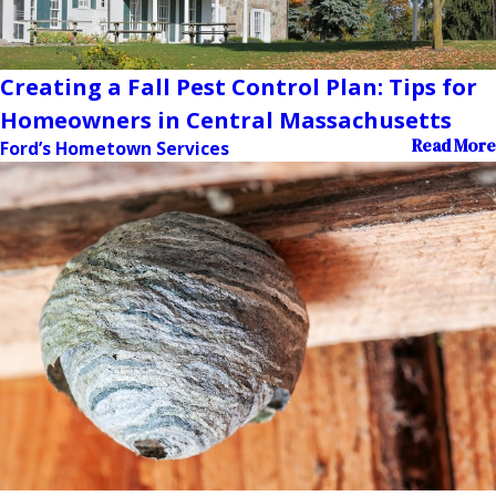
Creating a Fall Pest Control Plan: Tips for
Homeowners in Central Massachusetts
Read More
Ford’s Hometown Services