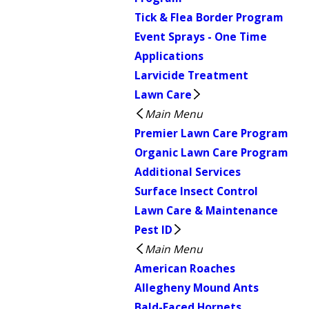
Tick & Flea Border Program
Event Sprays - One Time
Applications
Larvicide Treatment
Lawn Care
Main Menu
Premier Lawn Care Program
Organic Lawn Care Program
Additional Services
Surface Insect Control
Lawn Care & Maintenance
Pest ID
Main Menu
American Roaches
Allegheny Mound Ants
Bald-Faced Hornets