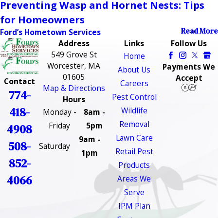
Preventing Wasp and Hornet Nests: Tips
for Homeowners
Read More
Ford’s Hometown Services
Address
Links
Follow Us
549 Grove St
Home
Worcester, MA
Payments We
About Us
01605
Accept
Contact
Careers
Map & Directions
774-
Pest Control
Hours
418-
Wildlife
Monday -
8am -
Removal
Friday
5pm
4908
Lawn Care
9am -
508-
Saturday
Retail Pest
1pm
852-
Products
4066
Areas We
Serve
IPM Plan