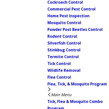
Cockroach Control
Commercial Pest Control
Home Pest Inspection
Mosquito Control
Powder Post Beetles Control
Rodent Control
Silverfish Control
Stinkbug Control
Termite Control
Tick Control
Wildlife Removal
Flea Control
Flea, Tick, & Mosquito Program
Main Menu
Tick, Flea & Mosquito Combo
Program