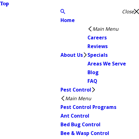
Top
Close
Home
Main Menu
Careers
Reviews
About Us
Specials
Areas We Serve
Blog
FAQ
Pest Control
Main Menu
Pest Control Programs
Ant Control
Bed Bug Control
Bee & Wasp Control