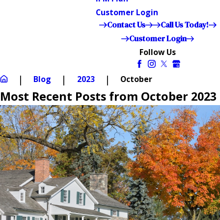
Customer Login
Contact Us
Call Us Today!
Customer Login
Follow Us
Blog
2023
October
Most Recent Posts from October 2023