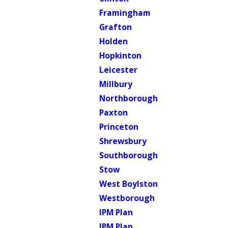
Framingham
Grafton
Holden
Hopkinton
Leicester
Millbury
Northborough
Paxton
Princeton
Shrewsbury
Southborough
Stow
West Boylston
Westborough
IPM Plan
IPM Plan