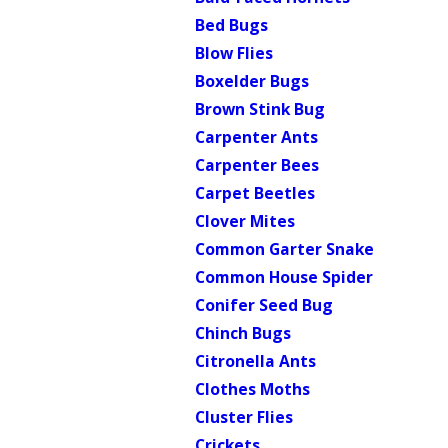
Bed Bugs
Blow Flies
Boxelder Bugs
Brown Stink Bug
Carpenter Ants
Carpenter Bees
Carpet Beetles
Clover Mites
Common Garter Snake
Common House Spider
Conifer Seed Bug
Chinch Bugs
Citronella Ants
Clothes Moths
Cluster Flies
Crickets