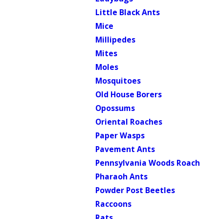
Little Black Ants
Mice
Millipedes
Mites
Moles
Mosquitoes
Old House Borers
Opossums
Oriental Roaches
Paper Wasps
Pavement Ants
Pennsylvania Woods Roach
Pharaoh Ants
Powder Post Beetles
Raccoons
Rats