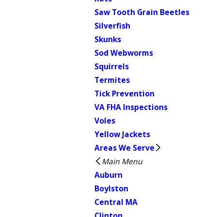
Saw Tooth Grain Beetles
Silverfish
Skunks
Sod Webworms
Squirrels
Termites
Tick Prevention
VA FHA Inspections
Voles
Yellow Jackets
Areas We Serve
Main Menu
Auburn
Boylston
Central MA
Clinton