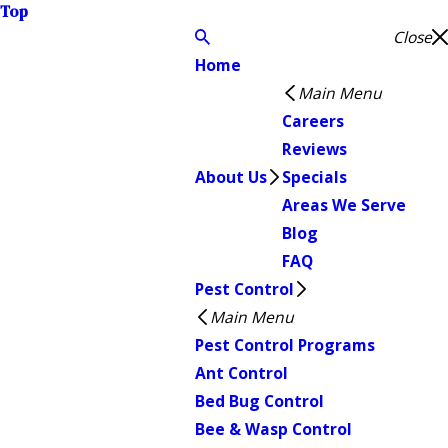
Top
Close
Home
Main Menu
Careers
Reviews
About Us
Specials
Areas We Serve
Blog
FAQ
Pest Control
Main Menu
Pest Control Programs
Ant Control
Bed Bug Control
Bee & Wasp Control