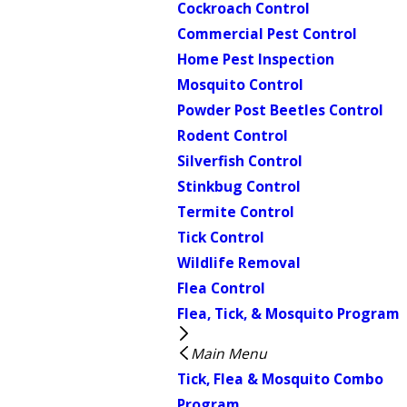
Cockroach Control
Commercial Pest Control
Home Pest Inspection
Mosquito Control
Powder Post Beetles Control
Rodent Control
Silverfish Control
Stinkbug Control
Termite Control
Tick Control
Wildlife Removal
Flea Control
Flea, Tick, & Mosquito Program
Main Menu
Tick, Flea & Mosquito Combo
Program