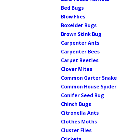
Bed Bugs
Blow Flies
Boxelder Bugs
Brown Stink Bug
Carpenter Ants
Carpenter Bees
Carpet Beetles
Clover Mites
Common Garter Snake
Common House Spider
Conifer Seed Bug
Chinch Bugs
Citronella Ants
Clothes Moths
Cluster Flies
Crickets