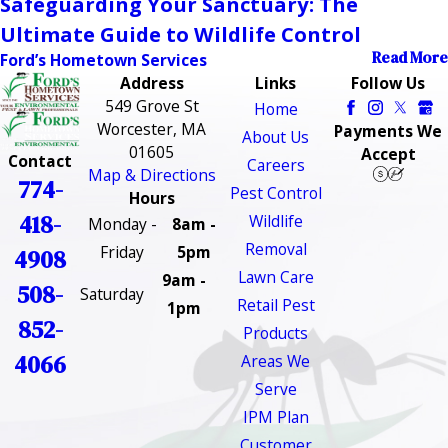
Safeguarding Your Sanctuary: The
Ultimate Guide to Wildlife Control
Read More
Ford’s Hometown Services
Address
Links
Follow Us
549 Grove St
Home
Worcester, MA
Payments We
About Us
01605
Accept
Contact
Careers
Map & Directions
774-
Pest Control
Hours
418-
Wildlife
Monday -
8am -
Removal
Friday
5pm
4908
Lawn Care
9am -
508-
Saturday
Retail Pest
1pm
852-
Products
4066
Areas We
Serve
IPM Plan
Customer