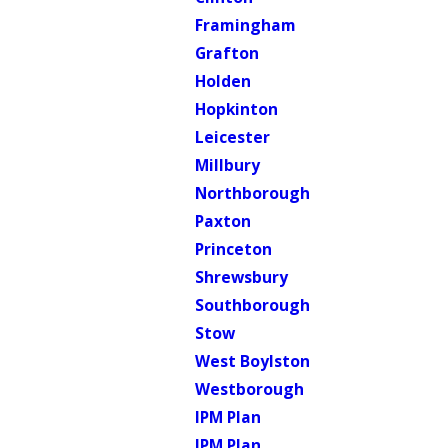
Framingham
Grafton
Holden
Hopkinton
Leicester
Millbury
Northborough
Paxton
Princeton
Shrewsbury
Southborough
Stow
West Boylston
Westborough
IPM Plan
IPM Plan