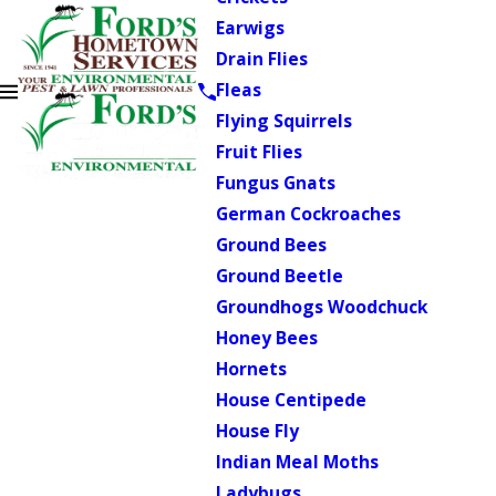
Earwigs
Drain Flies
Fleas
Flying Squirrels
Fruit Flies
Fungus Gnats
German Cockroaches
Ground Bees
Ground Beetle
Groundhogs Woodchuck
Honey Bees
Hornets
House Centipede
House Fly
Indian Meal Moths
Ladybugs