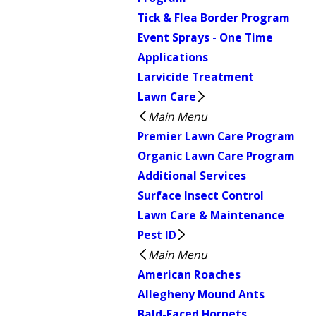
Tick & Flea Border Program
Event Sprays - One Time
Applications
Larvicide Treatment
Lawn Care
Main Menu
Premier Lawn Care Program
Organic Lawn Care Program
Additional Services
Surface Insect Control
Lawn Care & Maintenance
Pest ID
Main Menu
American Roaches
Allegheny Mound Ants
Bald-Faced Hornets