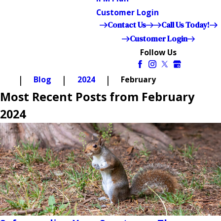
Customer Login
Contact Us
Call Us Today!
Customer Login
Follow Us
Blog
2024
February
Most Recent Posts from February
2024