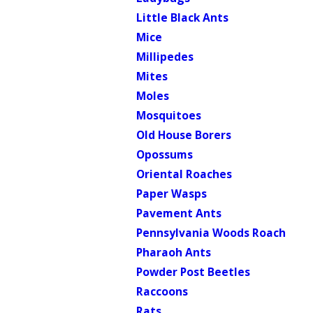
Little Black Ants
Mice
Millipedes
Mites
Moles
Mosquitoes
Old House Borers
Opossums
Oriental Roaches
Paper Wasps
Pavement Ants
Pennsylvania Woods Roach
Pharaoh Ants
Powder Post Beetles
Raccoons
Rats