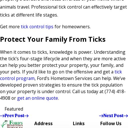
animals travel. Professional tick control can effectively target
ticks at different life stages.
Get more
tick control tips
for homeowners.
Protect Your Family From Ticks
When it comes to ticks, knowledge is power. Understanding
the tick’s four-stage lifecycle and when they are more active
can help you better protect your property, your family, and
your pets. If you’d like to go on the offensive and get a
tick
control program
, Ford's Hometown Services can help. We’ve
developed proven strategies to ensure the tick population
on your property is under control. Call us today at
(774) 418-
4908
or
get an online quote
.
Featured
Prev Post
Next Post
Address
Links
Follow Us