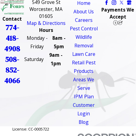
549 Grove St
Home
Worcester, MA
Payments We
About Us
01605
Accept
Contact
Careers
Map & Directions
774-
Pest Control
Hours
418-
Wildlife
Monday -
8am -
Removal
Friday
5pm
4908
Lawn Care
9am -
508-
Saturday
Retail Pest
1pm
852-
Products
4066
Areas We
Serve
IPM Plan
Customer
Login
Blog
License: CC-0005722