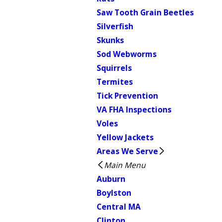
Saw Tooth Grain Beetles
Silverfish
Skunks
Sod Webworms
Squirrels
Termites
Tick Prevention
VA FHA Inspections
Voles
Yellow Jackets
Areas We Serve
Main Menu
Auburn
Boylston
Central MA
Clinton