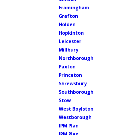
Framingham
Grafton
Holden
Hopkinton
Leicester
Millbury
Northborough
Paxton
Princeton
Shrewsbury
Southborough
Stow
West Boylston
Westborough
IPM Plan
IPM Plan