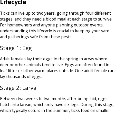
Lifecycle
Ticks can live up to two years, going through four different
stages, and they need a blood meal at each stage to survive.
For homeowners and anyone planning outdoor events,
understanding this lifecycle is crucial to keeping your yard
and gatherings safe from these pests.
Stage 1: Egg
Adult females lay their eggs in the spring in areas where
deer or other animals tend to live. Eggs are often found in
leaf litter or other warm places outside. One adult female can
lay thousands of eggs.
Stage 2: Larva
Between two weeks to two months after being laid, eggs
hatch into larvae, which only have six legs. During this stage,
which typically occurs in the summer, ticks feed on smaller