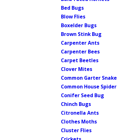
Bed Bugs
Blow Flies
Boxelder Bugs
Brown Stink Bug
Carpenter Ants
Carpenter Bees
Carpet Beetles
Clover Mites
Common Garter Snake
Common House Spider
Conifer Seed Bug
Chinch Bugs
Citronella Ants
Clothes Moths
Cluster Flies
Crickets