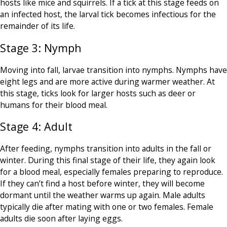
hosts like mice and squirrels. If a tick at this stage feeds on
an infected host, the larval tick becomes infectious for the
remainder of its life.
Stage 3: Nymph
Moving into fall, larvae transition into nymphs. Nymphs have
eight legs and are more active during warmer weather. At
this stage, ticks look for larger hosts such as deer or
humans for their blood meal.
Stage 4: Adult
After feeding, nymphs transition into adults in the fall or
winter. During this final stage of their life, they again look
for a blood meal, especially females preparing to reproduce.
If they can’t find a host before winter, they will become
dormant until the weather warms up again. Male adults
typically die after mating with one or two females. Female
adults die soon after laying eggs.