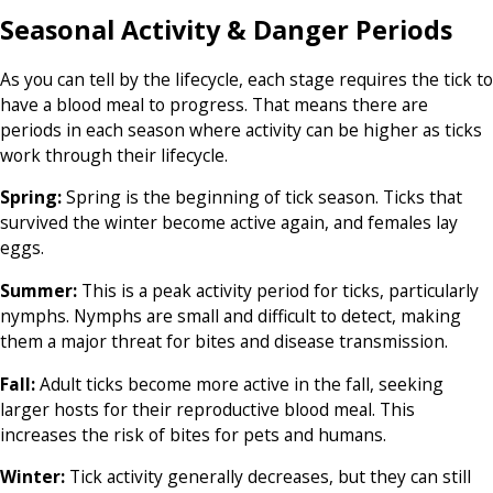
Seasonal Activity & Danger Periods
As you can tell by the lifecycle, each stage requires the tick to
have a blood meal to progress. That means there are
periods in each season where activity can be higher as ticks
work through their lifecycle.
Spring:
Spring is the beginning of tick season. Ticks that
survived the winter become active again, and females lay
eggs.
Summer:
This is a peak activity period for ticks, particularly
nymphs. Nymphs are small and difficult to detect, making
them a major threat for bites and disease transmission.
Fall:
Adult ticks become more active in the fall, seeking
larger hosts for their reproductive blood meal. This
increases the risk of bites for pets and humans.
Winter:
Tick activity generally decreases, but they can still