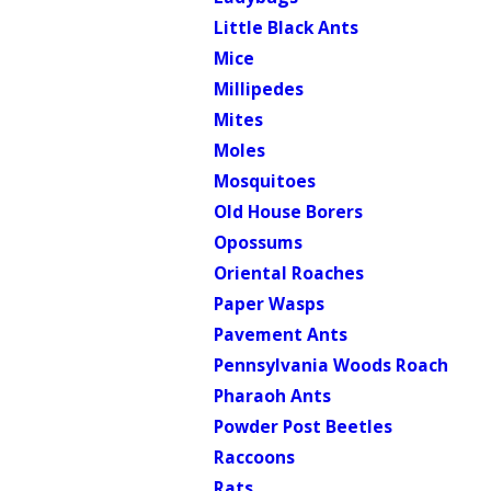
Little Black Ants
Mice
Millipedes
Mites
Moles
Mosquitoes
Old House Borers
Opossums
Oriental Roaches
Paper Wasps
Pavement Ants
Pennsylvania Woods Roach
Pharaoh Ants
Powder Post Beetles
Raccoons
Rats