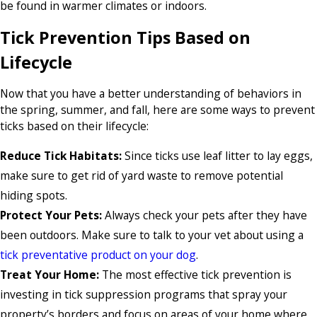
be found in warmer climates or indoors.
Tick Prevention Tips Based on
Lifecycle
Now that you have a better understanding of behaviors in
the spring, summer, and fall, here are some ways to prevent
ticks based on their lifecycle:
Reduce Tick Habitats:
Since ticks use leaf litter to lay eggs,
make sure to get rid of yard waste to remove potential
hiding spots.
Protect Your Pets:
Always check your pets after they have
been outdoors. Make sure to talk to your vet about using a
tick preventative product on your dog
.
Treat Your Home:
The most effective tick prevention is
investing in tick suppression programs that spray your
property’s borders and focus on areas of your home where