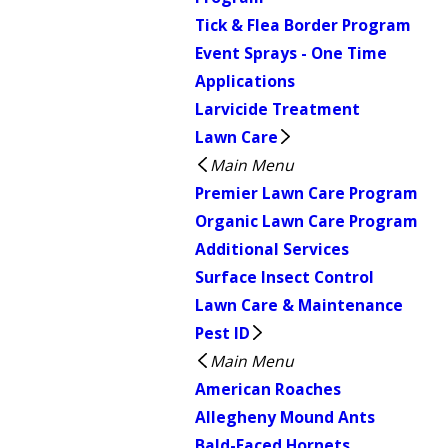
Tick & Flea Border Program
Event Sprays - One Time
Applications
Larvicide Treatment
Lawn Care
Main Menu
Premier Lawn Care Program
Organic Lawn Care Program
Additional Services
Surface Insect Control
Lawn Care & Maintenance
Pest ID
Main Menu
American Roaches
Allegheny Mound Ants
Bald-Faced Hornets