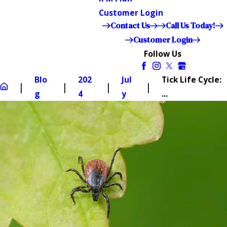
Customer Login
Contact Us
Call Us Today!
Customer Login
Follow Us
Blo
202
Jul
Tick Life Cycle:
g
4
y
...