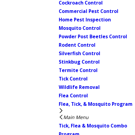
Cockroach Control
Commercial Pest Control
Home Pest Inspection
Mosquito Control
Powder Post Beetles Control
Rodent Control
Silverfish Control
Stinkbug Control
Termite Control
Tick Control
Wildlife Removal
Flea Control
Flea, Tick, & Mosquito Program
Main Menu
Tick, Flea & Mosquito Combo
Program