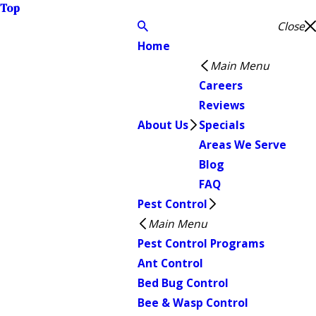
Top
Close
Home
Main Menu
Careers
Reviews
About Us
Specials
Areas We Serve
Blog
FAQ
Pest Control
Main Menu
Pest Control Programs
Ant Control
Bed Bug Control
Bee & Wasp Control