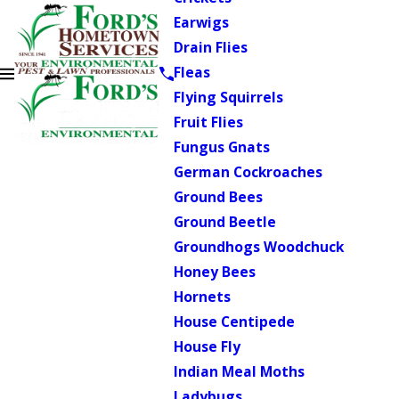
Earwigs
Drain Flies
Fleas
Flying Squirrels
Fruit Flies
Fungus Gnats
German Cockroaches
Ground Bees
Ground Beetle
Groundhogs Woodchuck
Honey Bees
Hornets
House Centipede
House Fly
Indian Meal Moths
Ladybugs