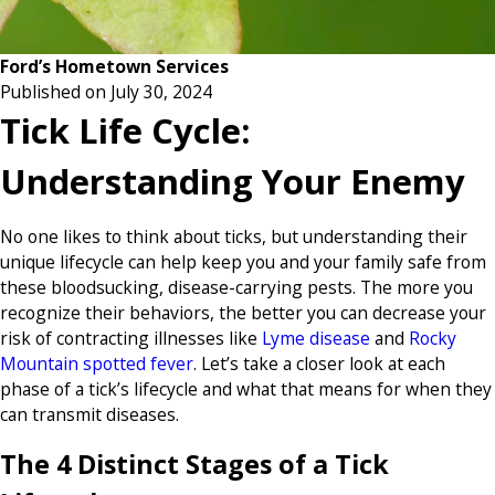
Ford’s Hometown Services
Published on July 30, 2024
Tick Life Cycle:
Understanding Your Enemy
No one likes to think about ticks, but understanding their
unique lifecycle can help keep you and your family safe from
these bloodsucking, disease-carrying pests. The more you
recognize their behaviors, the better you can decrease your
risk of contracting illnesses like
Lyme disease
and
Rocky
Mountain spotted fever
. Let’s take a closer look at each
phase of a tick’s lifecycle and what that means for when they
can transmit diseases.
The 4 Distinct Stages of a Tick