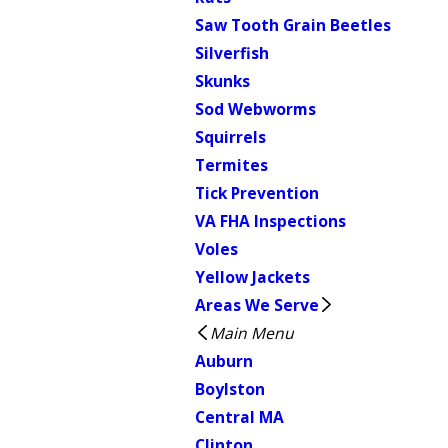
Saw Tooth Grain Beetles
Silverfish
Skunks
Sod Webworms
Squirrels
Termites
Tick Prevention
VA FHA Inspections
Voles
Yellow Jackets
Areas We Serve
Main Menu
Auburn
Boylston
Central MA
Clinton