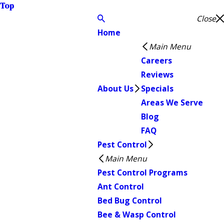
Top
Close
Home
Main Menu
Careers
Reviews
About Us
Specials
Areas We Serve
Blog
FAQ
Pest Control
Main Menu
Pest Control Programs
Ant Control
Bed Bug Control
Bee & Wasp Control