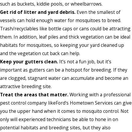
such as buckets, kiddie pools, or wheelbarrows.
Get rid of litter and yard debris.
Even the smallest of
vessels can hold enough water for mosquitoes to breed.
Trash/recyclables like bottle caps or cans could be attracting
them. In addition, leaf piles and thick vegetation can be ideal
habitats for mosquitoes, so keeping your yard cleaned up
and the vegetation cut back can help.
Keep your gutters clean.
It’s not a fun job, but it’s
important as gutters can be a hotspot for breeding. If they
are clogged, stagnant water can accumulate and become an
attractive breeding site.
Treat the areas that matter.
Working with a professional
pest control company likeFord's Hometown Services can give
you the upper hand when it comes to mosquito control. Not
only will experienced technicians be able to hone in on
potential habitats and breeding sites, but they also