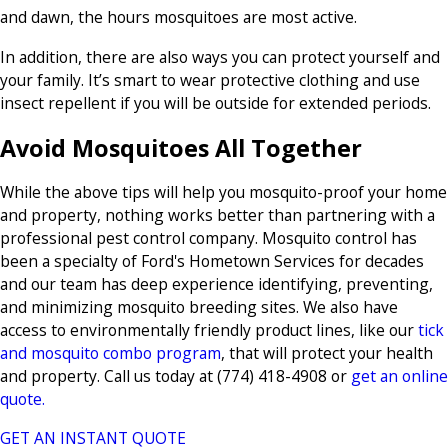
and dawn, the hours mosquitoes are most active.
In addition, there are also ways you can protect yourself and
your family. It’s smart to wear protective clothing and use
insect repellent if you will be outside for extended periods.
Avoid Mosquitoes All Together
While the above tips will help you mosquito-proof your home
and property, nothing works better than partnering with a
professional pest control company. Mosquito control has
been a specialty of Ford's Hometown Services for decades
and our team has deep experience identifying, preventing,
and minimizing mosquito breeding sites. We also have
access to environmentally friendly product lines, like our
tick
and mosquito combo program
, that will protect your health
and property. Call us today at
(774) 418-4908
or
get an online
quote.
GET AN INSTANT QUOTE