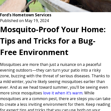
Ford’s Hometown Services
Published on May 19, 2024
Mosquito-Proof Your Home:
Tips and Tricks for a Bug-
Free Environment
Mosquitoes are more than just a nuisance on a peaceful
evening outdoors—they can turn your patio into a risky
zone, buzzing with the threat of serious diseases. Thanks to
a mild winter, you’re likely seeing mosquitoes earlier than
ever. And as we head toward summer, you’ll be seeing even
more since mosquitoes
love it when it’s warm
. While
mosquitoes are a common pest, there are steps you can take
to create a less inviting environment for them. Keep reading
for expert tips and tricks that you can use both on your