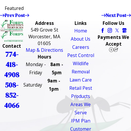
Featured
Prev Post
Next Post
Address
Links
Follow Us
549 Grove St
Home
Worcester, MA
Payments We
About Us
01605
Accept
Contact
Careers
Map & Directions
774-
Pest Control
Hours
418-
Wildlife
Monday -
8am -
Removal
Friday
5pm
4908
Lawn Care
9am -
508-
Saturday
Retail Pest
1pm
852-
Products
4066
Areas We
Serve
IPM Plan
Customer