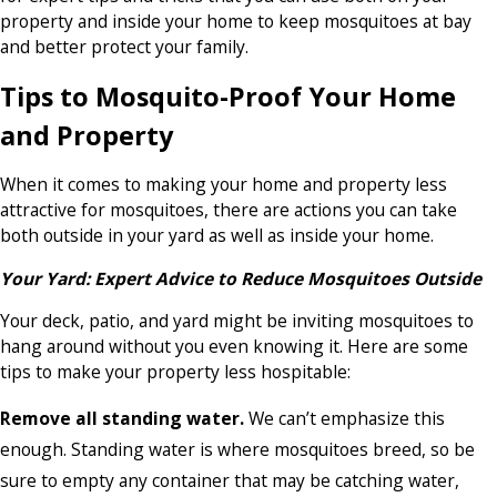
property and inside your home to keep mosquitoes at bay
and better protect your family.
Tips to Mosquito-Proof Your Home
and Property
When it comes to making your home and property less
attractive for mosquitoes, there are actions you can take
both outside in your yard as well as inside your home.
Your Yard: Expert Advice to Reduce Mosquitoes Outside
Your deck, patio, and yard might be inviting mosquitoes to
hang around without you even knowing it. Here are some
tips to make your property less hospitable:
Remove all standing water.
We can’t emphasize this
enough. Standing water is where mosquitoes breed, so be
sure to empty any container that may be catching water,