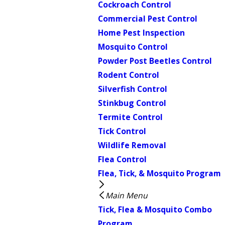
Cockroach Control
Commercial Pest Control
Home Pest Inspection
Mosquito Control
Powder Post Beetles Control
Rodent Control
Silverfish Control
Stinkbug Control
Termite Control
Tick Control
Wildlife Removal
Flea Control
Flea, Tick, & Mosquito Program
Main Menu
Tick, Flea & Mosquito Combo
Program