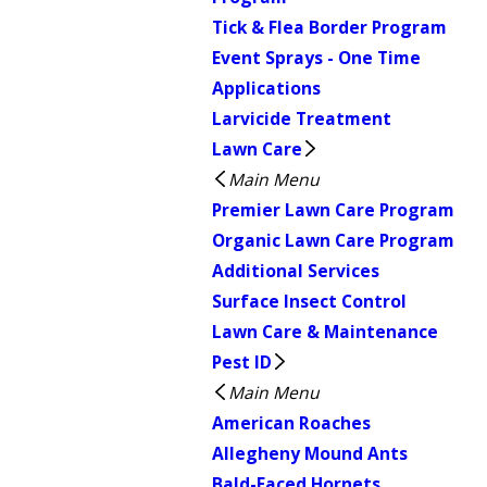
Tick & Flea Border Program
Event Sprays - One Time
Applications
Larvicide Treatment
Lawn Care
Main Menu
Premier Lawn Care Program
Organic Lawn Care Program
Additional Services
Surface Insect Control
Lawn Care & Maintenance
Pest ID
Main Menu
American Roaches
Allegheny Mound Ants
Bald-Faced Hornets