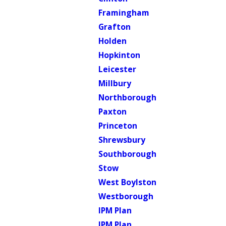
Framingham
Grafton
Holden
Hopkinton
Leicester
Millbury
Northborough
Paxton
Princeton
Shrewsbury
Southborough
Stow
West Boylston
Westborough
IPM Plan
IPM Plan