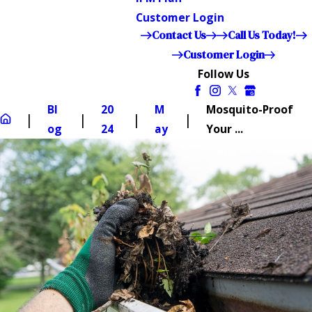
Customer Login
Contact Us
Call Us Today!
Customer Login
Follow Us
Bl
20
M
Mosquito-Proof
og
24
ay
Your ...