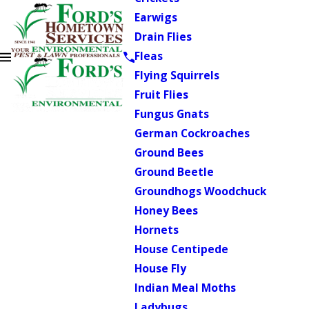
Earwigs
Drain Flies
Fleas
Flying Squirrels
Fruit Flies
Fungus Gnats
German Cockroaches
Ground Bees
Ground Beetle
Groundhogs Woodchuck
Honey Bees
Hornets
House Centipede
House Fly
Indian Meal Moths
Ladybugs