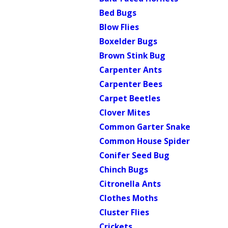
Bed Bugs
Blow Flies
Boxelder Bugs
Brown Stink Bug
Carpenter Ants
Carpenter Bees
Carpet Beetles
Clover Mites
Common Garter Snake
Common House Spider
Conifer Seed Bug
Chinch Bugs
Citronella Ants
Clothes Moths
Cluster Flies
Crickets