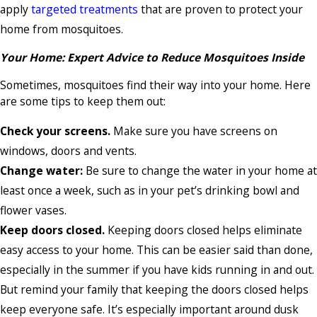
apply
targeted treatments
that are proven to protect your
home from mosquitoes.
Your Home: Expert Advice to Reduce Mosquitoes Inside
Sometimes, mosquitoes find their way into your home. Here
are some tips to keep them out:
Check your screens.
Make sure you have screens on
windows, doors and vents.
Change water:
Be sure to change the water in your home at
least once a week, such as in your pet’s drinking bowl and
flower vases.
Keep doors closed.
Keeping doors closed helps eliminate
easy access to your home. This can be easier said than done,
especially in the summer if you have kids running in and out.
But remind your family that keeping the doors closed helps
keep everyone safe. It’s especially important around dusk