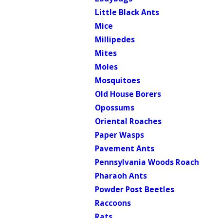
Little Black Ants
Mice
Millipedes
Mites
Moles
Mosquitoes
Old House Borers
Opossums
Oriental Roaches
Paper Wasps
Pavement Ants
Pennsylvania Woods Roach
Pharaoh Ants
Powder Post Beetles
Raccoons
Rats