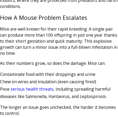
indoors, where they are protected from predators and harsh
conditions.
How A Mouse Problem Escalates
Mice are well known for their rapid breeding. A single pair
can produce more than 100 offspring in just one year thanks
to their short gestation and quick maturity. This explosive
growth can turn a minor issue into a full-blown infestation in
no time.
As their numbers grow, so does the damage. Mice can:
Contaminate food with their droppings and urine
Chew on wires and insulation (even causing fires!)
Pose
serious health threats
, including spreading harmful
diseases like Salmonella, Hantavirus, and Leptospirosis
The longer an issue goes unchecked, the harder it becomes
to control.