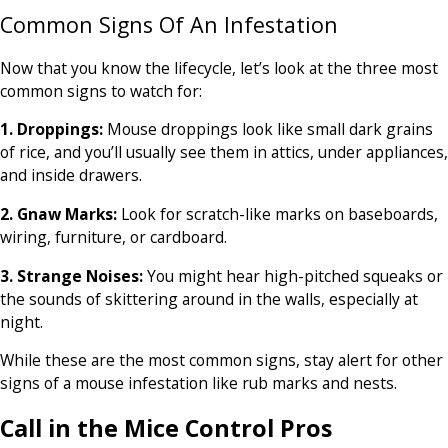
Common Signs Of An Infestation
Now that you know the lifecycle, let’s look at the three most
common signs to watch for:
1. Droppings:
Mouse droppings look like small dark grains
of rice, and you’ll usually see them in attics, under appliances,
and inside drawers.
2. Gnaw Marks:
Look for scratch-like marks on baseboards,
wiring, furniture, or cardboard.
3. Strange Noises:
You might hear high-pitched squeaks or
the sounds of skittering around in the walls, especially at
night.
While these are the most common signs, stay alert for other
signs of a mouse infestation like rub marks and nests.
Call in the Mice Control Pros