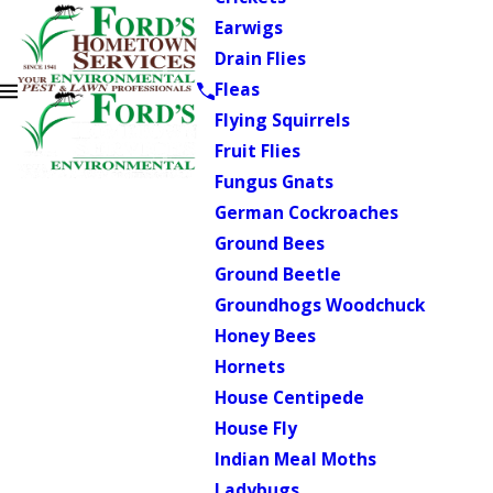
Earwigs
Drain Flies
Fleas
Flying Squirrels
Fruit Flies
Fungus Gnats
German Cockroaches
Ground Bees
Ground Beetle
Groundhogs Woodchuck
Honey Bees
Hornets
House Centipede
House Fly
Indian Meal Moths
Ladybugs