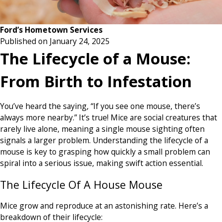
Ford’s Hometown Services
Published on January 24, 2025
The Lifecycle of a Mouse:
From Birth to Infestation
You’ve heard the saying, “If you see one mouse, there’s
always more nearby.” It’s true! Mice are social creatures that
rarely live alone, meaning a single mouse sighting often
signals a larger problem. Understanding the lifecycle of a
mouse is key to grasping how quickly a small problem can
spiral into a serious issue, making swift action essential.
The Lifecycle Of A House Mouse
Mice grow and reproduce at an astonishing rate. Here’s a
breakdown of their lifecycle: