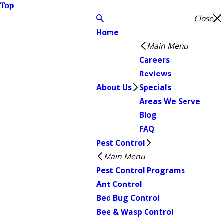
Top
Close
Home
Main Menu
Careers
Reviews
About Us
Specials
Areas We Serve
Blog
FAQ
Pest Control
Main Menu
Pest Control Programs
Ant Control
Bed Bug Control
Bee & Wasp Control