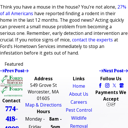
Think you have a mouse in the house? You’re not alone,
27%
of all Americans
have reported finding a rodent in their
home in the last 12 months. The good news? Acting quickly
can prevent a small mouse problem from becoming a
serious one. Remember, early detection and intervention are
crucial. If you notice signs of mice,
contact the experts
at
Ford's Hometown Services immediately to stop an
infestation before it gets out of hand.
Featured
Prev Post
Next Post
Address
Links
Follow Us
549 Grove St
Home
Worcester, MA
Payments We
About Us
01605
Accept
Contact
Careers
Map & Directions
774-
Pest Control
Hours
418-
Wildlife
Monday -
8am -
Removal
Friday
5pm