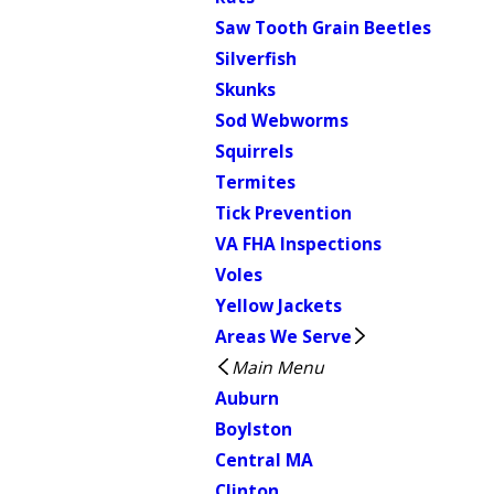
Saw Tooth Grain Beetles
Silverfish
Skunks
Sod Webworms
Squirrels
Termites
Tick Prevention
VA FHA Inspections
Voles
Yellow Jackets
Areas We Serve
Main Menu
Auburn
Boylston
Central MA
Clinton