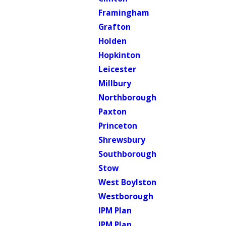
Framingham
Grafton
Holden
Hopkinton
Leicester
Millbury
Northborough
Paxton
Princeton
Shrewsbury
Southborough
Stow
West Boylston
Westborough
IPM Plan
IPM Plan