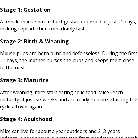
Stage 1: Gestation
A female mouse has a short gestation period of just 21 days,
making reproduction remarkably fast.
Stage 2: Birth & Weaning
Mouse pups are born blind and defenseless. During the first
21 days, the mother nurses the pups and keeps them close
to the nest.
Stage 3: Maturity
After weaning, mice start eating solid food. Mice reach
maturity at just six weeks and are ready to mate, starting the
cycle all over again.
Stage 4: Adulthood
Mice can live for about a year outdoors and 2–3 years