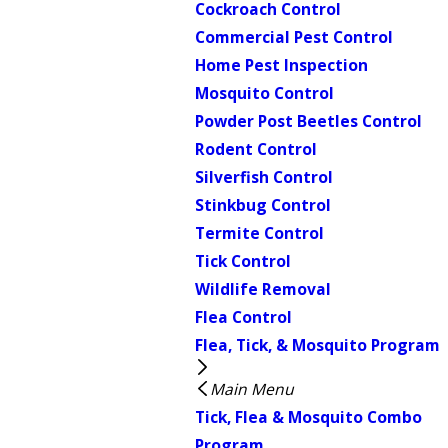
Cockroach Control
Commercial Pest Control
Home Pest Inspection
Mosquito Control
Powder Post Beetles Control
Rodent Control
Silverfish Control
Stinkbug Control
Termite Control
Tick Control
Wildlife Removal
Flea Control
Flea, Tick, & Mosquito Program
Main Menu
Tick, Flea & Mosquito Combo
Program