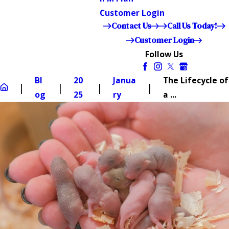
Customer Login
Contact Us
Call Us Today!
Customer Login
Follow Us
Bl
20
Janua
The Lifecycle of
og
25
ry
a ...