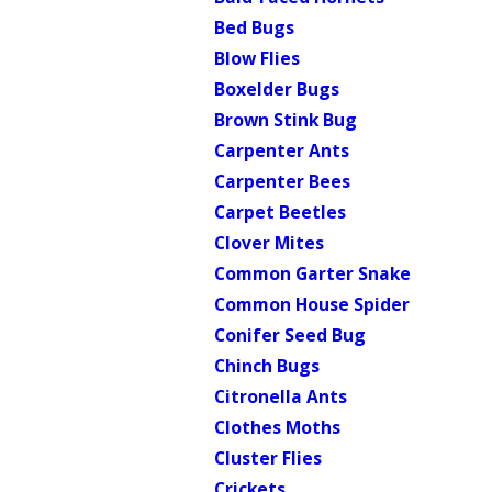
Bed Bugs
Blow Flies
Boxelder Bugs
Brown Stink Bug
Carpenter Ants
Carpenter Bees
Carpet Beetles
Clover Mites
Common Garter Snake
Common House Spider
Conifer Seed Bug
Chinch Bugs
Citronella Ants
Clothes Moths
Cluster Flies
Crickets