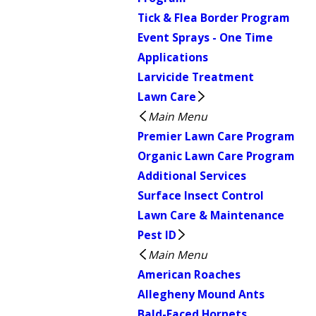
Tick & Flea Border Program
Event Sprays - One Time
Applications
Larvicide Treatment
Lawn Care
Main Menu
Premier Lawn Care Program
Organic Lawn Care Program
Additional Services
Surface Insect Control
Lawn Care & Maintenance
Pest ID
Main Menu
American Roaches
Allegheny Mound Ants
Bald-Faced Hornets