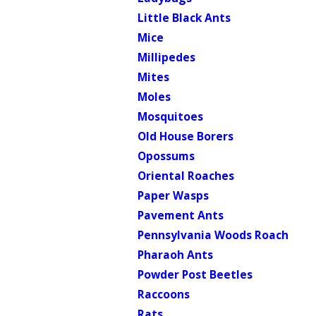
Little Black Ants
Mice
Millipedes
Mites
Moles
Mosquitoes
Old House Borers
Opossums
Oriental Roaches
Paper Wasps
Pavement Ants
Pennsylvania Woods Roach
Pharaoh Ants
Powder Post Beetles
Raccoons
Rats