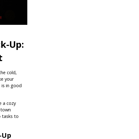
k-Up:
t
the cold,
ike your
 is in good
e a cozy
etown
 tasks to
-Up