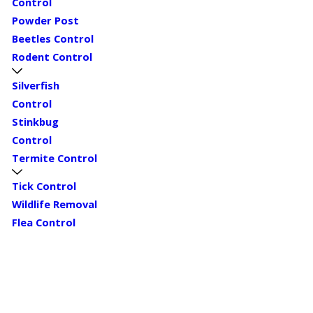
Control
Powder Post
Beetles Control
Rodent Control
Silverfish
Control
Stinkbug
Control
Termite Control
Tick Control
Wildlife Removal
Flea Control