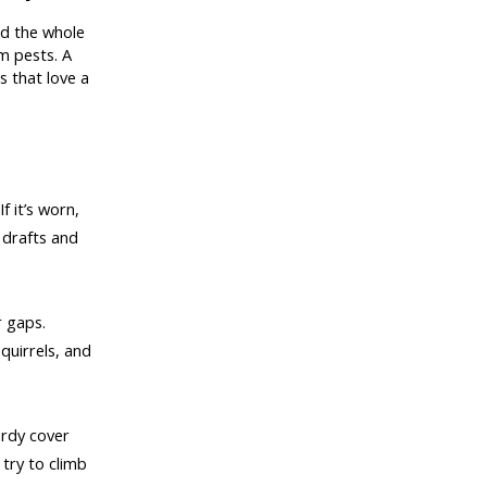
nd the whole
m pests. A
s that love a
f it’s worn,
 drafts and
r gaps.
quirrels, and
urdy cover
 try to climb