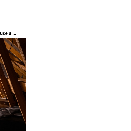
se a ...