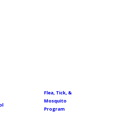
Flea, Tick, &
Mosquito
ol
Program