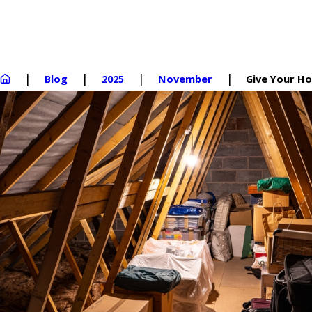
Blog
2025
November
Give Your Hou