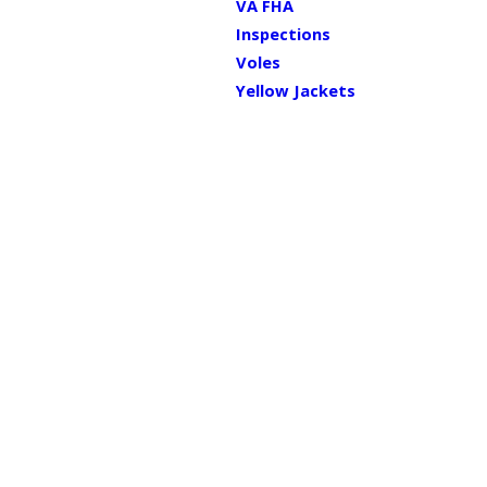
VA FHA
Inspections
Voles
Yellow Jackets