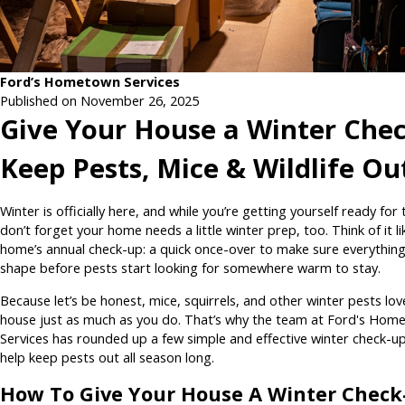
Ford’s Hometown Services
Published on November 26, 2025
Give Your House a Winter Chec
Keep Pests, Mice & Wildlife Ou
Winter is officially here, and while you’re getting yourself ready for 
don’t forget your home needs a little winter prep, too. Think of it l
home’s annual check-up: a quick once-over to make sure everything
shape before pests start looking for somewhere warm to stay.
Because let’s be honest, mice, squirrels, and other winter pests lov
house just as much as you do. That’s why the team at Ford's Hom
Services has rounded up a few simple and effective winter check-up
help keep pests out all season long.
How To Give Your House A Winter Check