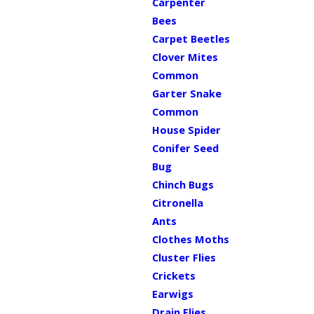
Carpenter
Bees
Carpet Beetles
Clover Mites
Common
Garter Snake
Common
House Spider
Conifer Seed
Bug
Chinch Bugs
Citronella
Ants
Clothes Moths
Cluster Flies
Crickets
Earwigs
Drain Flies