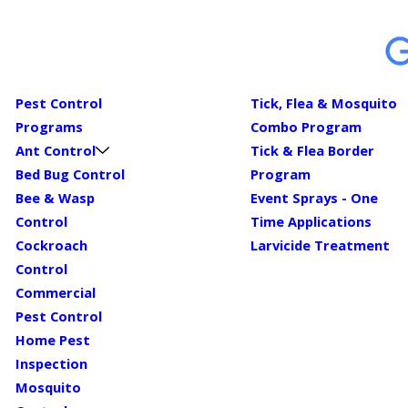
Pest Control
Tick, Flea & Mosquito
Programs
Combo Program
Ant Control
Tick & Flea Border
Bed Bug Control
Program
Bee & Wasp
Event Sprays - One
Control
Time Applications
Cockroach
Larvicide Treatment
Control
Commercial
Pest Control
Home Pest
Inspection
Mosquito