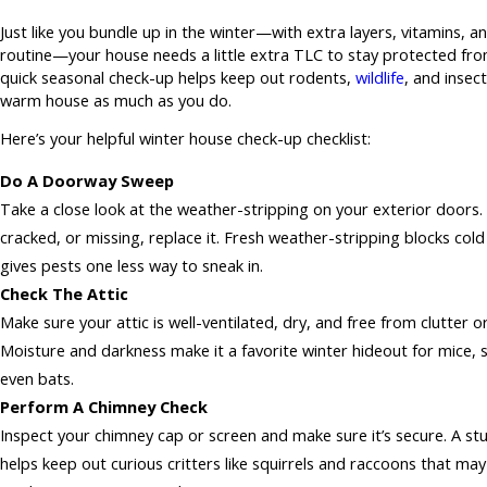
Just like you bundle up in the winter—with extra layers, vitamins, a
routine—your house needs a little extra TLC to stay protected fro
quick seasonal check-up helps keep out rodents,
wildlife
, and insect
warm house as much as you do.
Here’s your helpful winter house check-up checklist:
Do A Doorway Sweep
Take a close look at the weather-stripping on your exterior doors. I
cracked, or missing, replace it. Fresh weather-stripping blocks cold
gives pests one less way to sneak in.
Check The Attic
Make sure your attic is well-ventilated, dry, and free from clutter o
Moisture and darkness make it a favorite winter hideout for mice, s
even bats.
Perform A Chimney Check
Inspect your chimney cap or screen and make sure it’s secure. A st
helps keep out curious critters like squirrels and raccoons that may