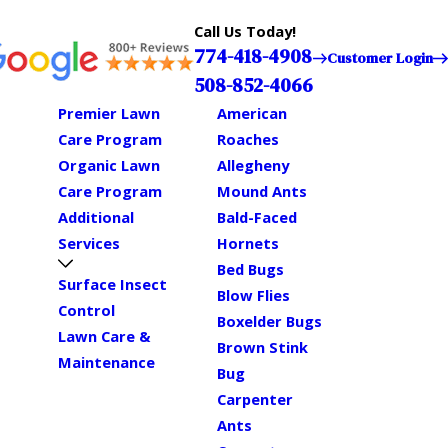
Call Us Today!
774-418-4908
Customer Login
508-852-4066
Premier Lawn
American
Care Program
Roaches
Organic Lawn
Allegheny
Care Program
Mound Ants
Additional
Bald-Faced
Services
Hornets
Bed Bugs
Surface Insect
Blow Flies
Control
Boxelder Bugs
Lawn Care &
Brown Stink
Maintenance
Bug
Carpenter
Ants