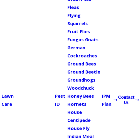
Fleas
Flying
Squirrels
Fruit Flies
Fungus Gnats
German
Cockroaches
Ground Bees
Ground Beetle
Groundhogs
Woodchuck
Lawn
Pest
Honey Bees
IPM
Contact
Us
Care
ID
Hornets
Plan
House
Centipede
House Fly
Indian Meal