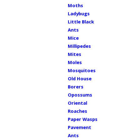
Moths
Ladybugs
Little Black
Ants
Mice
Millipedes
Mites
Moles
Mosquitoes
Old House
Borers
Opossums
Oriental
Roaches
Paper Wasps
Pavement
Ants