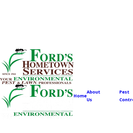
About
Pest
Home
Us
Contr