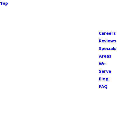
Top
Careers
Reviews
Specials
Areas
We
Serve
Blog
FAQ