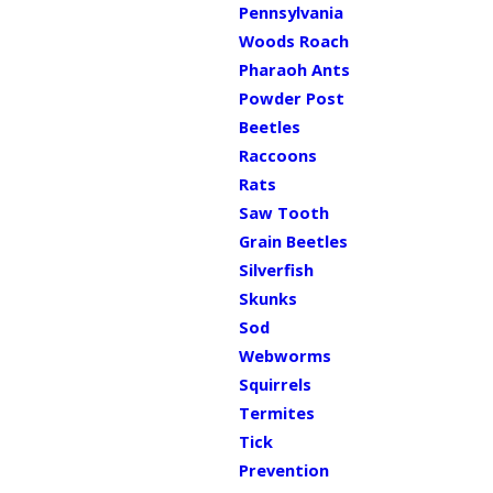
Pennsylvania
Woods Roach
Pharaoh Ants
Powder Post
Beetles
Raccoons
Rats
Saw Tooth
Grain Beetles
Silverfish
Skunks
Sod
Webworms
Squirrels
Termites
Tick
Prevention