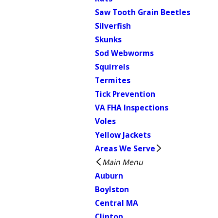
Saw Tooth Grain Beetles
Silverfish
Skunks
Sod Webworms
Squirrels
Termites
Tick Prevention
VA FHA Inspections
Voles
Yellow Jackets
Areas We Serve
Main Menu
Auburn
Boylston
Central MA
Clinton