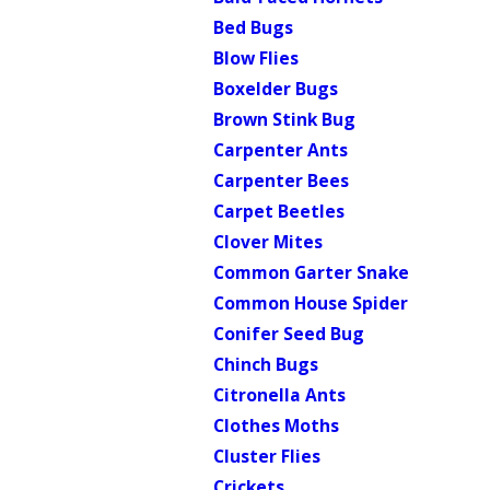
Bed Bugs
Blow Flies
Boxelder Bugs
Brown Stink Bug
Carpenter Ants
Carpenter Bees
Carpet Beetles
Clover Mites
Common Garter Snake
Common House Spider
Conifer Seed Bug
Chinch Bugs
Citronella Ants
Clothes Moths
Cluster Flies
Crickets