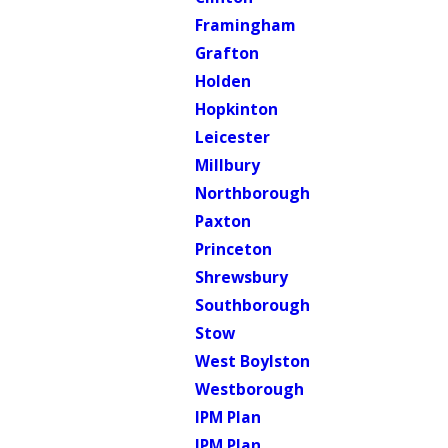
Framingham
Grafton
Holden
Hopkinton
Leicester
Millbury
Northborough
Paxton
Princeton
Shrewsbury
Southborough
Stow
West Boylston
Westborough
IPM Plan
IPM Plan