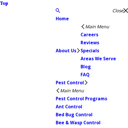
Top
Close
Home
Main Menu
Careers
Reviews
About Us
Specials
Areas We Serve
Blog
FAQ
Pest Control
Main Menu
Pest Control Programs
Ant Control
Bed Bug Control
Bee & Wasp Control