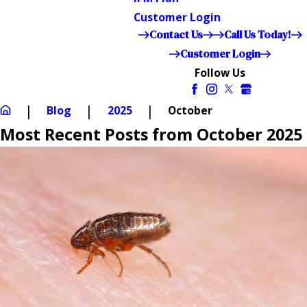
Customer Login
Contact Us
Call Us Today!
Customer Login
Follow Us
Blog
2025
October
Most Recent Posts from October 2025