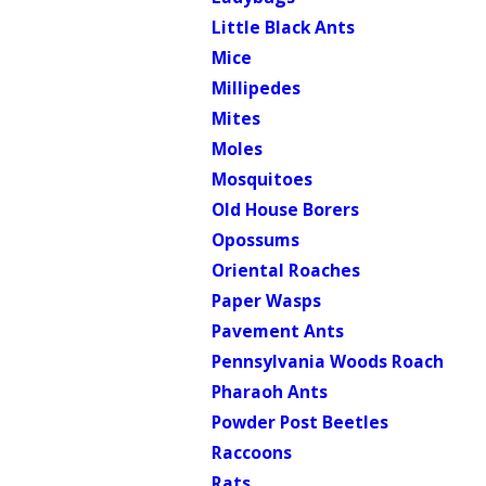
Little Black Ants
Mice
Millipedes
Mites
Moles
Mosquitoes
Old House Borers
Opossums
Oriental Roaches
Paper Wasps
Pavement Ants
Pennsylvania Woods Roach
Pharaoh Ants
Powder Post Beetles
Raccoons
Rats