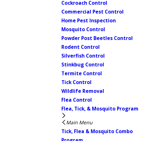
Cockroach Control
Commercial Pest Control
Home Pest Inspection
Mosquito Control
Powder Post Beetles Control
Rodent Control
Silverfish Control
Stinkbug Control
Termite Control
Tick Control
Wildlife Removal
Flea Control
Flea, Tick, & Mosquito Program
Main Menu
Tick, Flea & Mosquito Combo
Program