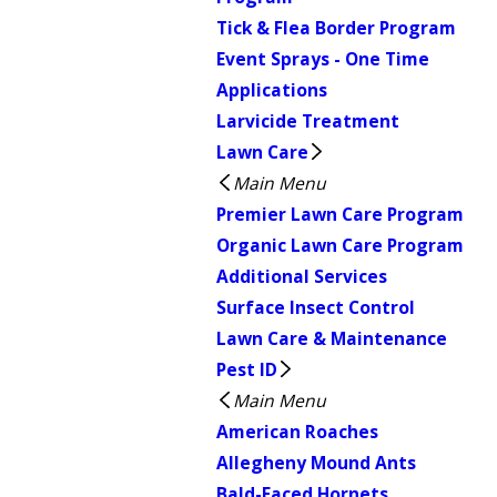
Tick & Flea Border Program
Event Sprays - One Time
Applications
Larvicide Treatment
Lawn Care
Main Menu
Premier Lawn Care Program
Organic Lawn Care Program
Additional Services
Surface Insect Control
Lawn Care & Maintenance
Pest ID
Main Menu
American Roaches
Allegheny Mound Ants
Bald-Faced Hornets