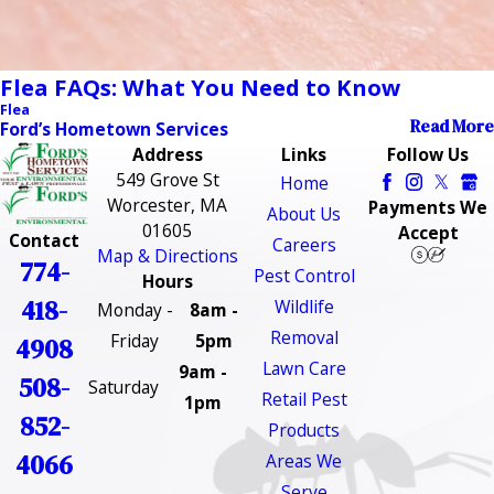
Flea FAQs: What You Need to Know
Flea
Read More
Ford’s Hometown Services
Address
Links
Follow Us
549 Grove St
Home
Worcester, MA
Payments We
About Us
01605
Accept
Contact
Careers
Map & Directions
774-
Pest Control
Hours
418-
Wildlife
Monday -
8am -
Removal
Friday
5pm
4908
Lawn Care
9am -
508-
Saturday
Retail Pest
1pm
852-
Products
4066
Areas We
Serve