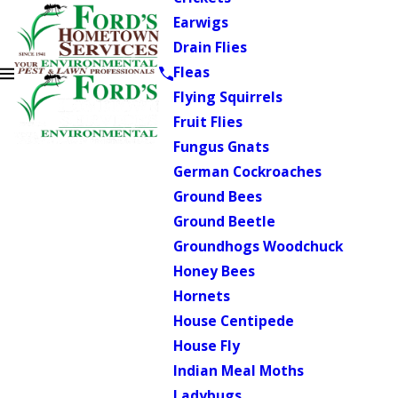
Earwigs
Drain Flies
Fleas
Flying Squirrels
Fruit Flies
Fungus Gnats
German Cockroaches
Ground Bees
Ground Beetle
Groundhogs Woodchuck
Honey Bees
Hornets
House Centipede
House Fly
Indian Meal Moths
Ladybugs