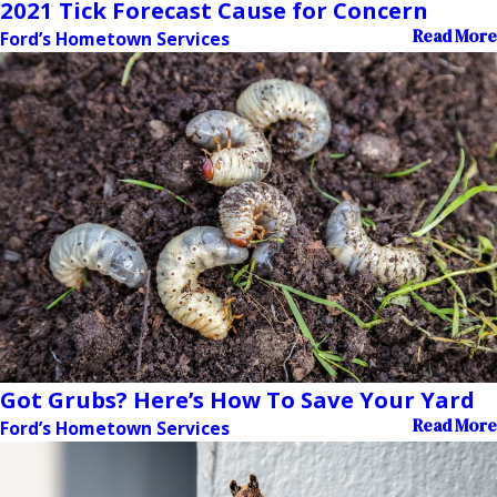
2021 Tick Forecast Cause for Concern
Read More
Ford’s Hometown Services
Got Grubs? Here’s How To Save Your Yard
Read More
Ford’s Hometown Services