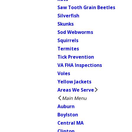
Saw Tooth Grain Beetles
Silverfish
Skunks
Sod Webworms
Squirrels
Termites
Tick Prevention
VA FHA Inspections
Voles
Yellow Jackets
Areas We Serve
Main Menu
Auburn
Boylston
Central MA
Clinton