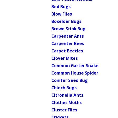
Bed Bugs
Blow Flies
Boxelder Bugs
Brown Stink Bug
Carpenter Ants
Carpenter Bees
Carpet Beetles
Clover Mites
Common Garter Snake
Common House Spider
Conifer Seed Bug
Chinch Bugs
Citronella Ants
Clothes Moths
Cluster Flies
Crickets