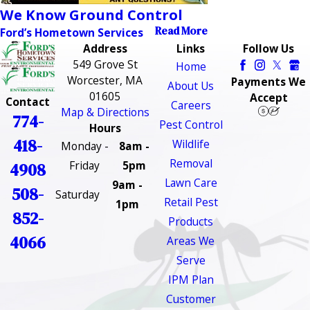
We Know Ground Control
Read More
Ford’s Hometown Services
Address
Links
Follow Us
549 Grove St
Home
Worcester, MA
Payments We
About Us
01605
Accept
Contact
Careers
Map & Directions
774-
Pest Control
Hours
418-
Wildlife
Monday -
8am -
Removal
Friday
5pm
4908
Lawn Care
9am -
508-
Saturday
Retail Pest
1pm
852-
Products
4066
Areas We
Serve
IPM Plan
Customer