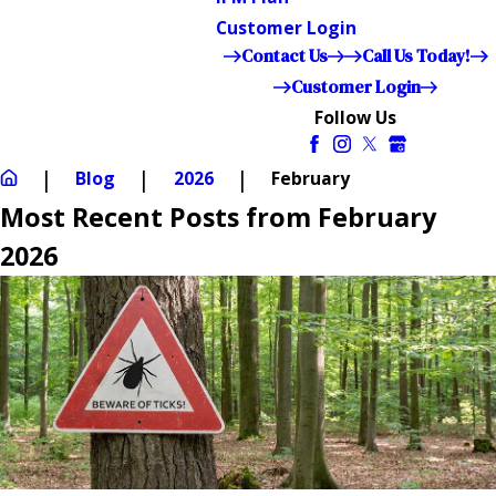
Customer Login
Contact Us
Call Us Today!
Customer Login
Follow Us
Blog
2026
February
Most Recent Posts from February
2026