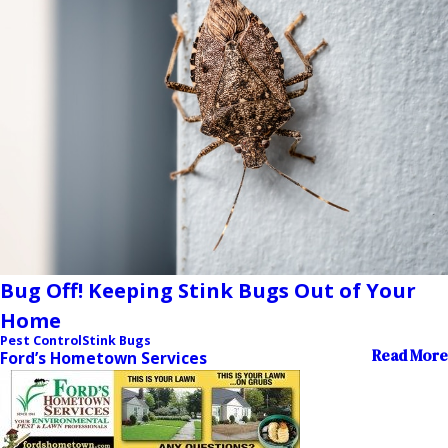
Bug Off! Keeping Stink Bugs Out of Your
Home
Pest Control
Stink Bugs
Read More
Ford’s Hometown Services