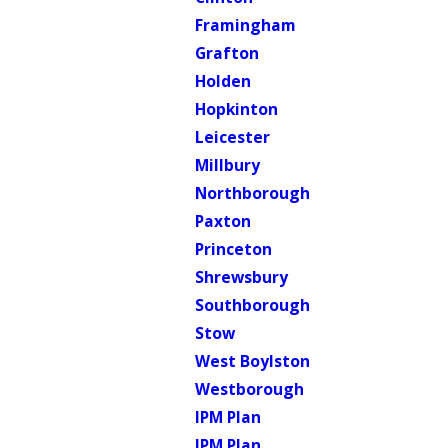
Framingham
Grafton
Holden
Hopkinton
Leicester
Millbury
Northborough
Paxton
Princeton
Shrewsbury
Southborough
Stow
West Boylston
Westborough
IPM Plan
IPM Plan