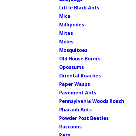
Little Black Ants
Mice
Millipedes
Mites
Moles
Mosquitoes
Old House Borers
Opossums
Oriental Roaches
Paper Wasps
Pavement Ants
Pennsylvania Woods Roach
Pharaoh Ants
Powder Post Beetles
Raccoons
Rats