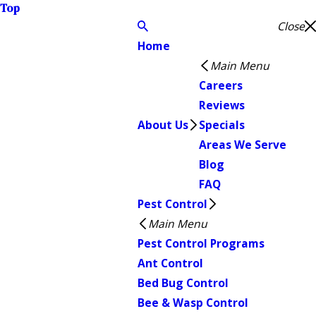
Top
Close
Home
Main Menu
Careers
Reviews
About Us
Specials
Areas We Serve
Blog
FAQ
Pest Control
Main Menu
Pest Control Programs
Ant Control
Bed Bug Control
Bee & Wasp Control