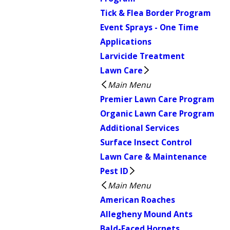
Tick & Flea Border Program
Event Sprays - One Time
Applications
Larvicide Treatment
Lawn Care
Main Menu
Premier Lawn Care Program
Organic Lawn Care Program
Additional Services
Surface Insect Control
Lawn Care & Maintenance
Pest ID
Main Menu
American Roaches
Allegheny Mound Ants
Bald-Faced Hornets