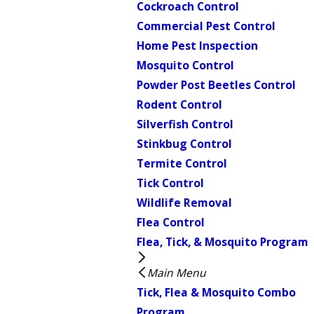
Cockroach Control
Commercial Pest Control
Home Pest Inspection
Mosquito Control
Powder Post Beetles Control
Rodent Control
Silverfish Control
Stinkbug Control
Termite Control
Tick Control
Wildlife Removal
Flea Control
Flea, Tick, & Mosquito Program
Main Menu
Tick, Flea & Mosquito Combo
Program