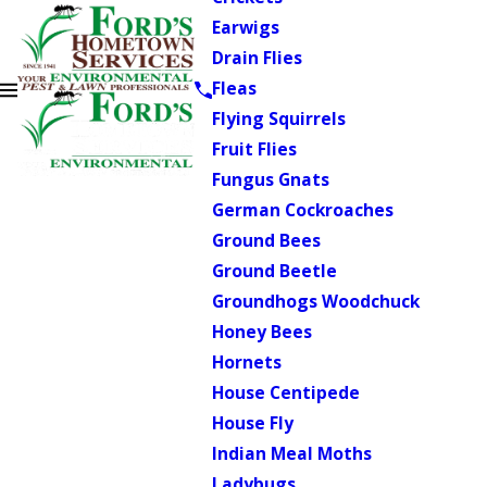
Earwigs
Drain Flies
Fleas
Flying Squirrels
Fruit Flies
Fungus Gnats
German Cockroaches
Ground Bees
Ground Beetle
Groundhogs Woodchuck
Honey Bees
Hornets
House Centipede
House Fly
Indian Meal Moths
Ladybugs