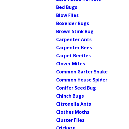
Bed Bugs
Blow Flies
Boxelder Bugs
Brown Stink Bug
Carpenter Ants
Carpenter Bees
Carpet Beetles
Clover Mites
Common Garter Snake
Common House Spider
Conifer Seed Bug
Chinch Bugs
Citronella Ants
Clothes Moths
Cluster Flies
Crickets