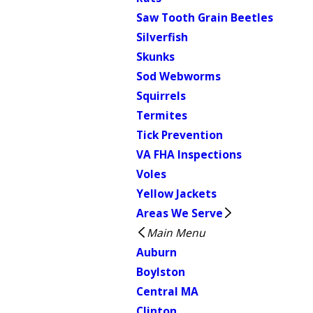
Saw Tooth Grain Beetles
Silverfish
Skunks
Sod Webworms
Squirrels
Termites
Tick Prevention
VA FHA Inspections
Voles
Yellow Jackets
Areas We Serve
Main Menu
Auburn
Boylston
Central MA
Clinton