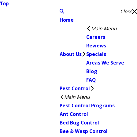
Top
Close
Home
Main Menu
Careers
Reviews
About Us
Specials
Areas We Serve
Blog
FAQ
Pest Control
Main Menu
Pest Control Programs
Ant Control
Bed Bug Control
Bee & Wasp Control