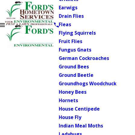
Earwigs
Drain Flies
Fleas
Flying Squirrels
Fruit Flies
Fungus Gnats
German Cockroaches
Ground Bees
Ground Beetle
Groundhogs Woodchuck
Honey Bees
Hornets
House Centipede
House Fly
Indian Meal Moths
Ladybugs