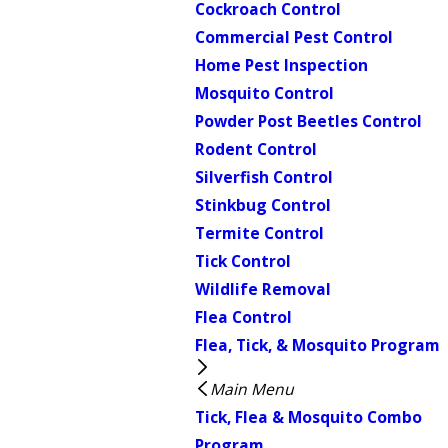
Cockroach Control
Commercial Pest Control
Home Pest Inspection
Mosquito Control
Powder Post Beetles Control
Rodent Control
Silverfish Control
Stinkbug Control
Termite Control
Tick Control
Wildlife Removal
Flea Control
Flea, Tick, & Mosquito Program
Main Menu
Tick, Flea & Mosquito Combo
Program