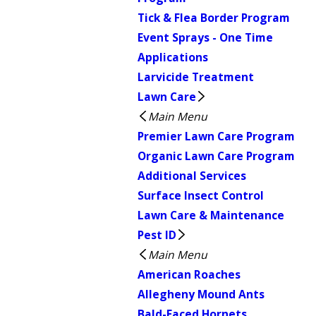
Tick & Flea Border Program
Event Sprays - One Time
Applications
Larvicide Treatment
Lawn Care
Main Menu
Premier Lawn Care Program
Organic Lawn Care Program
Additional Services
Surface Insect Control
Lawn Care & Maintenance
Pest ID
Main Menu
American Roaches
Allegheny Mound Ants
Bald-Faced Hornets