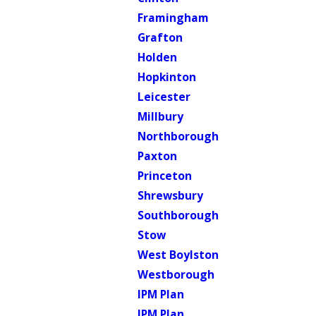
Framingham
Grafton
Holden
Hopkinton
Leicester
Millbury
Northborough
Paxton
Princeton
Shrewsbury
Southborough
Stow
West Boylston
Westborough
IPM Plan
IPM Plan