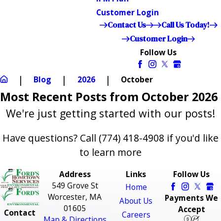
Customer Login
Contact Us
Call Us Today!
Customer Login
Follow Us
Blog
2026
October
Most Recent Posts from October 2026
We're just getting started with our posts!
Have questions? Call
(774) 418-4908
if you'd like
to learn more
Address
Links
Follow Us
549 Grove St
Home
Worcester, MA
Payments We
About Us
01605
Accept
Contact
Careers
Map & Directions