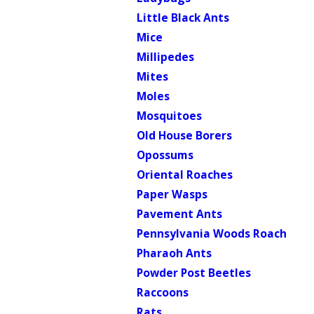
Little Black Ants
Mice
Millipedes
Mites
Moles
Mosquitoes
Old House Borers
Opossums
Oriental Roaches
Paper Wasps
Pavement Ants
Pennsylvania Woods Roach
Pharaoh Ants
Powder Post Beetles
Raccoons
Rats