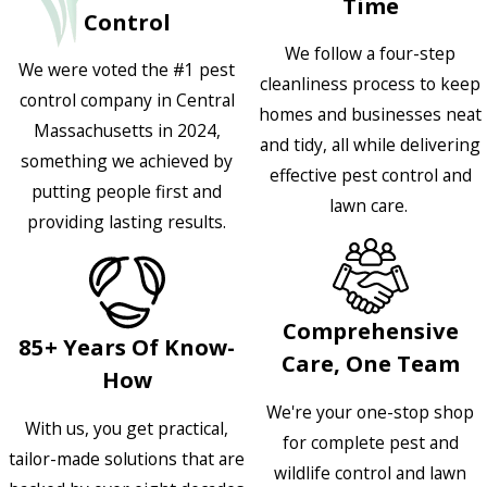
Time
Control
We follow a four-step
We were voted the #1 pest
cleanliness process to keep
control company in Central
homes and businesses neat
Massachusetts in 2024,
and tidy, all while delivering
something we achieved by
effective pest control and
putting people first and
lawn care.
providing lasting results.
Comprehensive
85+ Years Of Know-
Care, One Team
How
We're your one-stop shop
With us, you get practical,
for complete pest and
tailor-made solutions that are
wildlife control and lawn