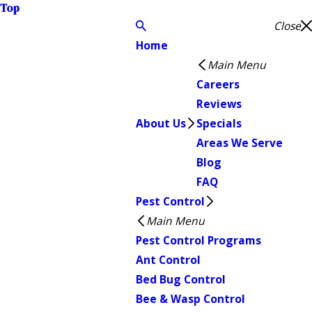
Top
Close
Home
Main Menu
Careers
Reviews
About Us
Specials
Areas We Serve
Blog
FAQ
Pest Control
Main Menu
Pest Control Programs
Ant Control
Bed Bug Control
Bee & Wasp Control