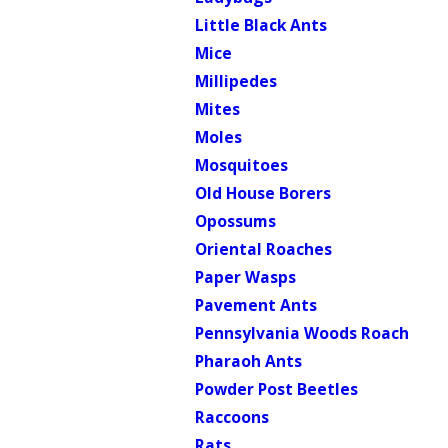
Little Black Ants
Mice
Millipedes
Mites
Moles
Mosquitoes
Old House Borers
Opossums
Oriental Roaches
Paper Wasps
Pavement Ants
Pennsylvania Woods Roach
Pharaoh Ants
Powder Post Beetles
Raccoons
Rats