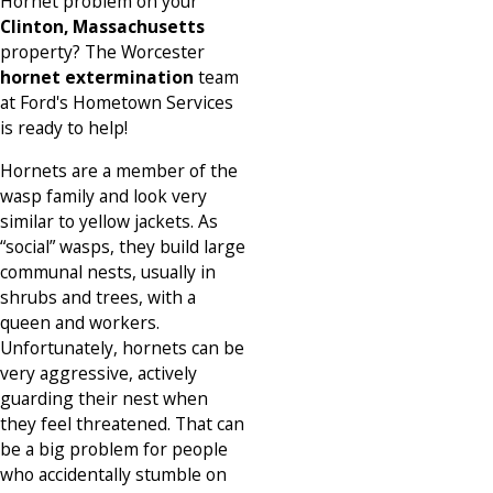
Hornet problem on your
Clinton, Massachusetts
property? The Worcester
hornet extermination
team
at Ford's Hometown Services
is ready to help!
Hornets are a member of the
wasp family and look very
similar to yellow jackets. As
“social” wasps, they build large
communal nests, usually in
shrubs and trees, with a
queen and workers.
Unfortunately, hornets can be
very aggressive, actively
guarding their nest when
they feel threatened. That can
be a big problem for people
who accidentally stumble on