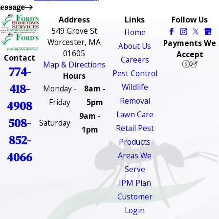
essage
Address
Links
Follow Us
549 Grove St
Home
Worcester, MA
Payments We
About Us
01605
Accept
Contact
Careers
Map & Directions
774-
Pest Control
Hours
418-
Wildlife
Monday -
8am -
Removal
Friday
5pm
4908
Lawn Care
9am -
508-
Saturday
Retail Pest
1pm
852-
Products
4066
Areas We
Serve
IPM Plan
Customer
Login