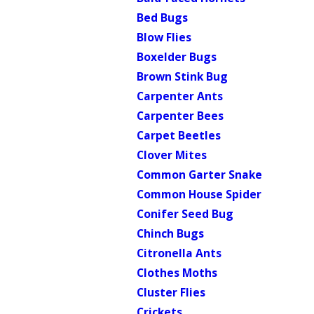
Bed Bugs
Blow Flies
Boxelder Bugs
Brown Stink Bug
Carpenter Ants
Carpenter Bees
Carpet Beetles
Clover Mites
Common Garter Snake
Common House Spider
Conifer Seed Bug
Chinch Bugs
Citronella Ants
Clothes Moths
Cluster Flies
Crickets