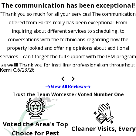
The communication has been exceptional!
"Thank you so much for all your services! The communication
offered from Ford's really has been exceptional! From
inquiring about different services to scheduling, to
conversations with the technicians regarding how the
property looked and offering opinions about additional
services. I can't forget the full support with the IPM program
as well!! Thank you for instilling professionalism throughout
Kerri C.
6/23/26
the entire company — it's noticeable and very much
appreciated!!”"
View All Reviews
Trust the Team Worcester Voted Number One
Voted the Area's Top
Cleaner Visits, Every
Choice for Pest