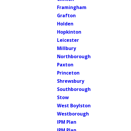
Framingham
Grafton
Holden
Hopkinton
Leicester
Millbury
Northborough
Paxton
Princeton
Shrewsbury
Southborough
Stow
West Boylston
Westborough
IPM Plan
IPM Plan