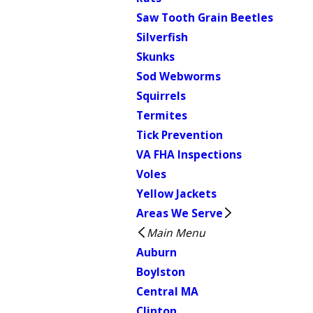
Saw Tooth Grain Beetles
Silverfish
Skunks
Sod Webworms
Squirrels
Termites
Tick Prevention
VA FHA Inspections
Voles
Yellow Jackets
Areas We Serve
Main Menu
Auburn
Boylston
Central MA
Clinton