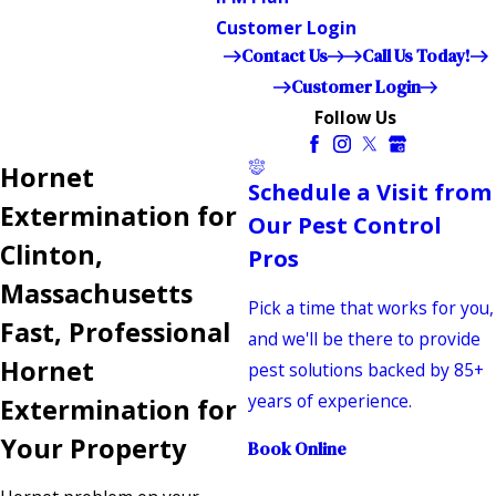
Customer Login
Contact Us
Call Us Today!
Customer Login
Follow Us
Hornet
Schedule a Visit from
Extermination for
Our Pest Control
Clinton,
Pros
Massachusetts
Pick a time that works for you,
Fast, Professional
and we'll be there to provide
Hornet
pest solutions backed by 85+
years of experience.
Extermination for
Your Property
Book Online