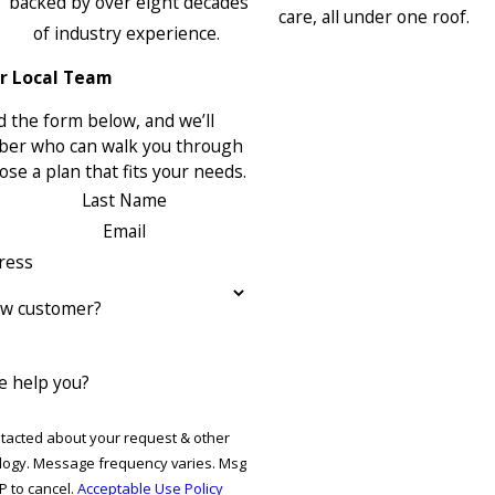
backed by over eight decades
care, all under one roof.
of industry experience.
r Local Team
 the form below, and we’ll
ber who can walk you through
se a plan that fits your needs.
Last Name
Email
ress
ew customer?
 help you?
ntacted about your request & other
ries. Msg
P to cancel.
Acceptable Use Policy