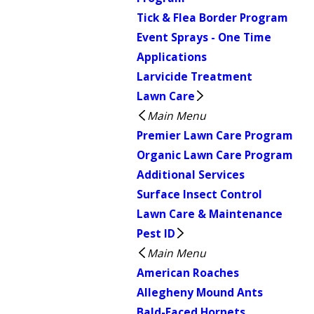
Tick & Flea Border Program
Event Sprays - One Time
Applications
Larvicide Treatment
Lawn Care
Main Menu
Premier Lawn Care Program
Organic Lawn Care Program
Additional Services
Surface Insect Control
Lawn Care & Maintenance
Pest ID
Main Menu
American Roaches
Allegheny Mound Ants
Bald-Faced Hornets