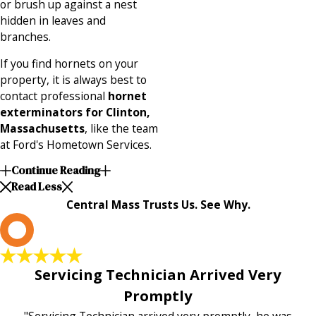
or brush up against a nest
hidden in leaves and
branches.
If you find hornets on your
property, it is always best to
contact professional
hornet
exterminators for Clinton,
Massachusetts
, like the team
at Ford's Hometown Services.
Continue Reading
Read Less
Central Mass Trusts Us. See Why.
L
Servicing Technician Arrived Very
Promptly
"Servicing Technician arrived very promptly, he was