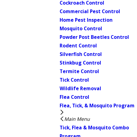
Cockroach Control
Commercial Pest Control
Home Pest Inspection
Mosquito Control
Powder Post Beetles Control
Rodent Control
Silverfish Control
Stinkbug Control
Termite Control
Tick Control
Wildlife Removal
Flea Control
Flea, Tick, & Mosquito Program
Main Menu
Tick, Flea & Mosquito Combo
Program