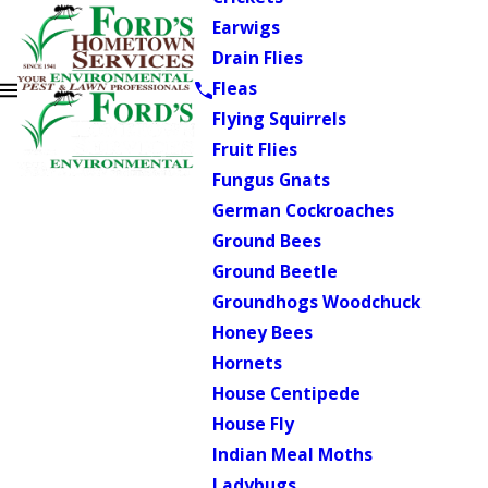
Earwigs
Drain Flies
Fleas
Flying Squirrels
Fruit Flies
Fungus Gnats
German Cockroaches
Ground Bees
Ground Beetle
Groundhogs Woodchuck
Honey Bees
Hornets
House Centipede
House Fly
Indian Meal Moths
Ladybugs