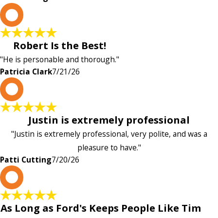
P
Robert Is the Best!
"He is personable and thorough."
Patricia Clark
7/21/26
P
Justin is extremely professional
"Justin is extremely professional, very polite, and was a
pleasure to have."
Patti Cutting
7/20/26
A
As Long as Ford's Keeps People Like Tim