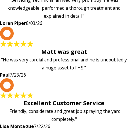
knowledgeable, performed a thorough treatment and
explained in detail."
Loren Piper
8/03/26
P
Matt was great
"He was very cordial and professional and he is undoubtedly
a huge asset to FHS."
Paul
7/23/26
L
Excellent Customer Service
"Friendly, considerate and great job spraying the yard
completely."
Lisa Montague
7/22/26