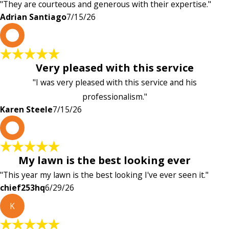
"They are courteous and generous with their expertise."
Adrian Santiago
7/15/26
K
Very pleased with this service
"I was very pleased with this service and his
professionalism."
Karen Steele
7/15/26
c
My lawn is the best looking ever
"This year my lawn is the best looking I've ever seen it."
chief253hq
6/29/26
K