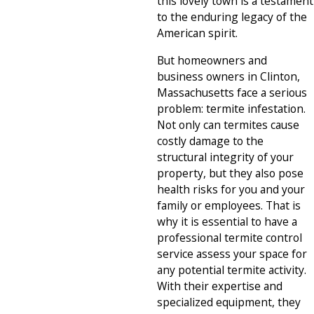
this lovely town is a testament
to the enduring legacy of the
American spirit.
But homeowners and
business owners in Clinton,
Massachusetts face a serious
problem: termite infestation.
Not only can termites cause
costly damage to the
structural integrity of your
property, but they also pose
health risks for you and your
family or employees. That is
why it is essential to have a
professional termite control
service assess your space for
any potential termite activity.
With their expertise and
specialized equipment, they