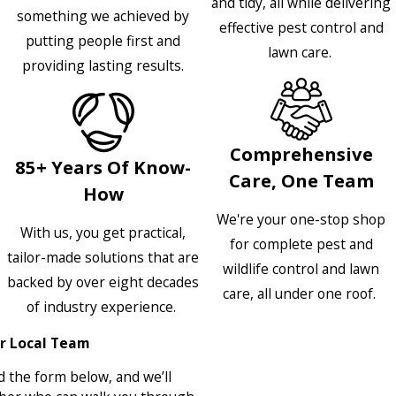
and tidy, all while delivering
something we achieved by
effective pest control and
putting people first and
lawn care.
providing lasting results.
Comprehensive
85+ Years Of Know-
Care, One Team
How
We're your one-stop shop
With us, you get practical,
for complete pest and
tailor-made solutions that are
wildlife control and lawn
backed by over eight decades
care, all under one roof.
of industry experience.
r Local Team
 the form below, and we’ll