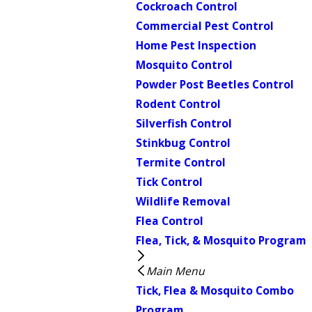
Cockroach Control
Commercial Pest Control
Home Pest Inspection
Mosquito Control
Powder Post Beetles Control
Rodent Control
Silverfish Control
Stinkbug Control
Termite Control
Tick Control
Wildlife Removal
Flea Control
Flea, Tick, & Mosquito Program
Main Menu
Tick, Flea & Mosquito Combo
Program