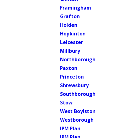
Framingham
Grafton
Holden
Hopkinton
Leicester
Millbury
Northborough
Paxton
Princeton
Shrewsbury
Southborough
Stow
West Boylston
Westborough
IPM Plan
IPM Plan