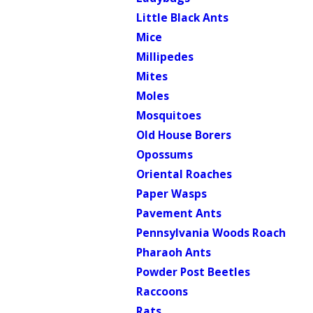
Little Black Ants
Mice
Millipedes
Mites
Moles
Mosquitoes
Old House Borers
Opossums
Oriental Roaches
Paper Wasps
Pavement Ants
Pennsylvania Woods Roach
Pharaoh Ants
Powder Post Beetles
Raccoons
Rats