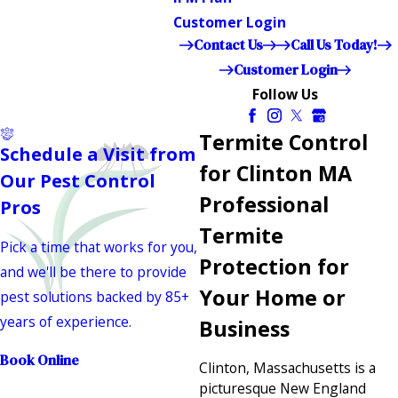
Customer Login
Contact Us
Call Us Today!
Customer Login
Follow Us
Termite Control
Schedule a Visit from
for Clinton MA
Our Pest Control
Professional
Pros
Termite
Pick a time that works for you,
Protection for
and we'll be there to provide
Your Home or
pest solutions backed by 85+
years of experience.
Business
Book Online
Clinton, Massachusetts is a
picturesque New England