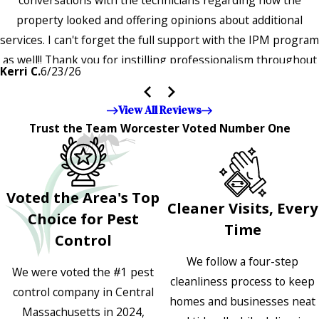
property looked and offering opinions about additional
services. I can't forget the full support with the IPM program
as well!! Thank you for instilling professionalism throughout
Kerri C.
6/23/26
the entire company — it's noticeable and very much
appreciated!!”"
View All Reviews
Trust the Team Worcester Voted Number One
Voted the Area's Top
Cleaner Visits, Every
Choice for Pest
Time
Control
We follow a four-step
We were voted the #1 pest
cleanliness process to keep
control company in Central
homes and businesses neat
Massachusetts in 2024,