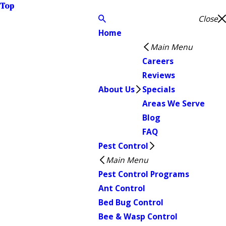
Top
Close
Home
Main Menu
Careers
Reviews
About Us
Specials
Areas We Serve
Blog
FAQ
Pest Control
Main Menu
Pest Control Programs
Ant Control
Bed Bug Control
Bee & Wasp Control