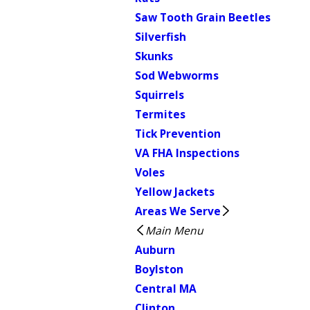
Saw Tooth Grain Beetles
Silverfish
Skunks
Sod Webworms
Squirrels
Termites
Tick Prevention
VA FHA Inspections
Voles
Yellow Jackets
Areas We Serve
Main Menu
Auburn
Boylston
Central MA
Clinton