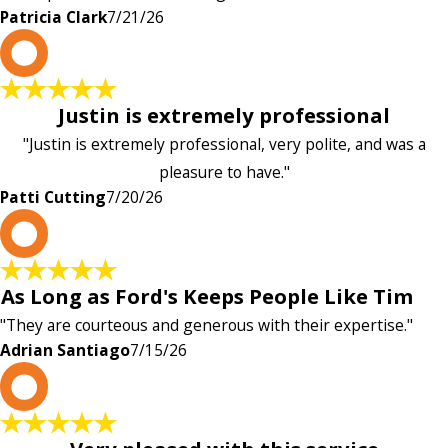
Patricia Clark
7/21/26
P
Justin is extremely professional
"Justin is extremely professional, very polite, and was a
pleasure to have."
Patti Cutting
7/20/26
A
As Long as Ford's Keeps People Like Tim
"They are courteous and generous with their expertise."
Adrian Santiago
7/15/26
K