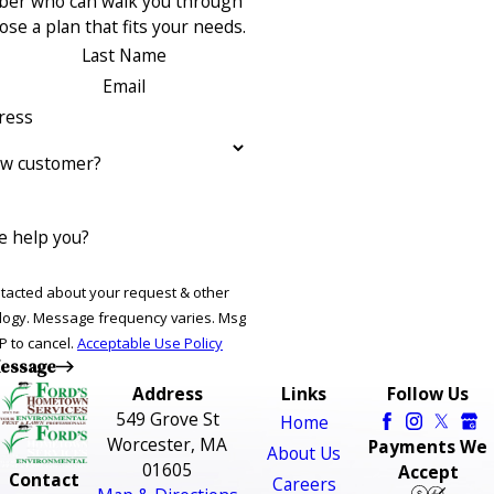
ber who can walk you through
se a plan that fits your needs.
Last Name
Email
ress
ew customer?
 help you?
ntacted about your request & other
ries. Msg
P to cancel.
Acceptable Use Policy
essage
Address
Links
Follow Us
549 Grove St
Home
Worcester, MA
Payments We
About Us
01605
Accept
Contact
Careers