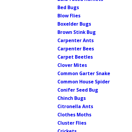
Bed Bugs
Blow Flies
Boxelder Bugs
Brown Stink Bug
Carpenter Ants
Carpenter Bees
Carpet Beetles
Clover Mites
Common Garter Snake
Common House Spider
Conifer Seed Bug
Chinch Bugs
Citronella Ants
Clothes Moths
Cluster Flies
Crickets