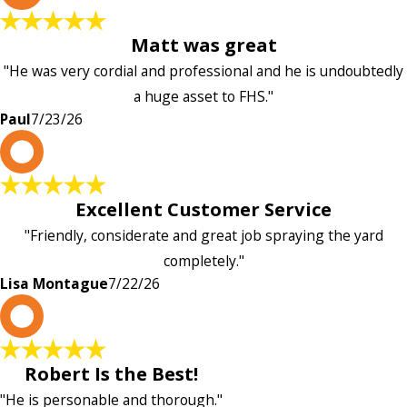
Matt was great
"He was very cordial and professional and he is undoubtedly
a huge asset to FHS."
Paul
7/23/26
L
Excellent Customer Service
"Friendly, considerate and great job spraying the yard
completely."
Lisa Montague
7/22/26
P
Robert Is the Best!
"He is personable and thorough."