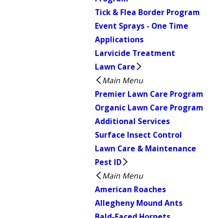
Tick & Flea Border Program
Event Sprays - One Time
Applications
Larvicide Treatment
Lawn Care
Main Menu
Premier Lawn Care Program
Organic Lawn Care Program
Additional Services
Surface Insect Control
Lawn Care & Maintenance
Pest ID
Main Menu
American Roaches
Allegheny Mound Ants
Bald-Faced Hornets