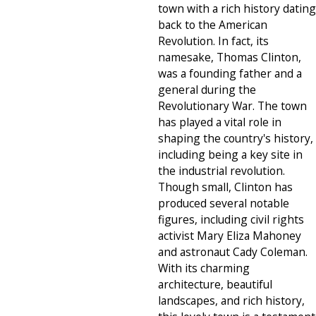
town with a rich history dating
back to the American
Revolution. In fact, its
namesake, Thomas Clinton,
was a founding father and a
general during the
Revolutionary War. The town
has played a vital role in
shaping the country's history,
including being a key site in
the industrial revolution.
Though small, Clinton has
produced several notable
figures, including civil rights
activist Mary Eliza Mahoney
and astronaut Cady Coleman.
With its charming
architecture, beautiful
landscapes, and rich history,