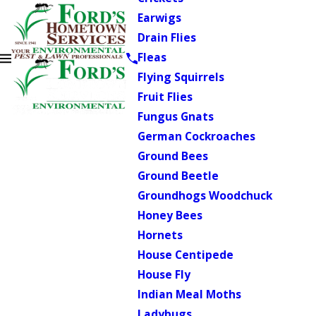
Earwigs
Drain Flies
Fleas
Flying Squirrels
Fruit Flies
Fungus Gnats
German Cockroaches
Ground Bees
Ground Beetle
Groundhogs Woodchuck
Honey Bees
Hornets
House Centipede
House Fly
Indian Meal Moths
Ladybugs