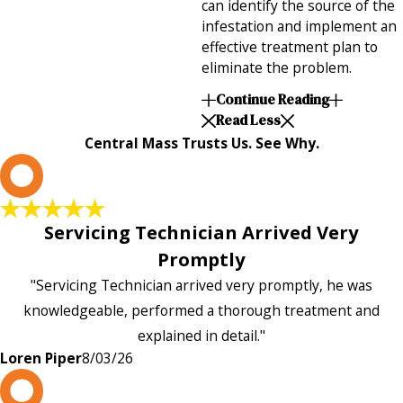
can identify the source of the
infestation and implement an
effective treatment plan to
eliminate the problem.
Continue Reading
Read Less
Central Mass Trusts Us. See Why.
L
Servicing Technician Arrived Very
Promptly
"Servicing Technician arrived very promptly, he was
knowledgeable, performed a thorough treatment and
explained in detail."
Loren Piper
8/03/26
P