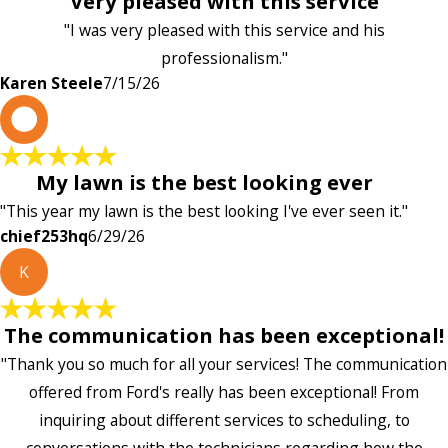
Very pleased with this service
"I was very pleased with this service and his
professionalism."
Karen Steele
7/15/26
c
My lawn is the best looking ever
"This year my lawn is the best looking I've ever seen it."
chief253hq
6/29/26
K
The communication has been exceptional!
"Thank you so much for all your services! The communication
offered from Ford's really has been exceptional! From
inquiring about different services to scheduling, to
conversations with the technicians regarding how the