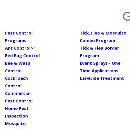
Pest Control
Tick, Flea & Mosquito
Programs
Combo Program
Ant Control
Tick & Flea Border
Bed Bug Control
Program
Bee & Wasp
Event Sprays - One
Control
Time Applications
Cockroach
Larvicide Treatment
Control
Commercial
Pest Control
Home Pest
Inspection
Mosquito