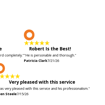
P
e
Robert Is the Best!
ard completely."
"He is personable and thorough."
Patricia Clark
7/21/26
K
Very pleased with this service
was very pleased with this service and his professionalism."
en Steele
7/15/26