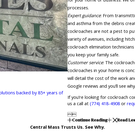
processes.
Expert guidance
: From transmitt
and asthma from the debris creat
cockroaches are not a pest to pu
variety of avenues, including hitc
cockroach elimination technicians
you keep your family safe.
Customer service
: The cockroach
cockroaches in your home is conce
will detail the cost of the work 
Google reviews and you’ll see why
solutions backed by 85+ years of
If you’re looking for cockroach c
us a call at
(774) 418-4908
or
req


Continue Reading
Read Le
Central Mass Trusts Us. See Why.