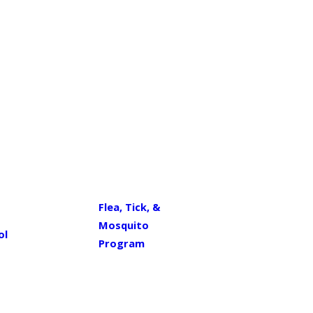
Flea, Tick, &
Mosquito
ol
Program