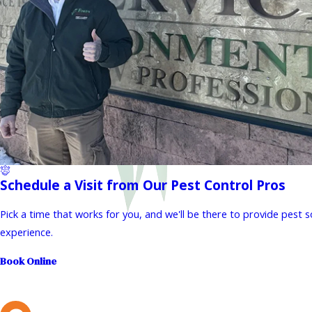
Schedule a Visit from Our Pest Control Pros
Pick a time that works for you, and we'll be there to provide pest 
experience.
Book Online