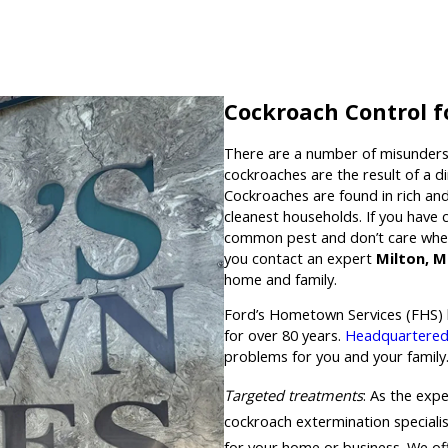
Cockroach Control f
There are a number of misunders
cockroaches are the result of a d
Cockroaches are found in rich a
cleanest households. If you have
common pest and don’t care wher
you contact an expert
Milton, 
home and family.
Ford’s Hometown Services (FHS) 
for over 80 years.
Headquartered
problems for you and your family.
Targeted treatments
: As the expe
cockroach extermination specialis
for your home or business. We off