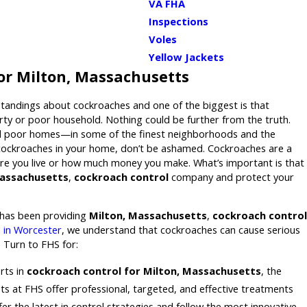
VA FHA
Inspections
Voles
Yellow Jackets
or Milton, Massachusetts
tandings about cockroaches and one of the biggest is that
irty or poor household. Nothing could be further from the truth.
nd poor homes—in some of the finest neighborhoods and the
 cockroaches in your home, don’t be ashamed. Cockroaches are a
e you live or how much money you make. What’s important is that
Massachusetts
,
cockroach control
company and protect your
has been providing
Milton, Massachusetts
,
cockroach control
 in Worcester
, we understand that cockroaches can cause serious
 Turn to FHS for:
rts in
cockroach control for Milton, Massachusetts
, the
ts at FHS offer professional, targeted, and effective treatments
er the latest in control strategies and follow the most innovative