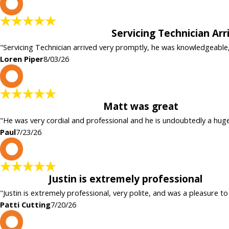
L
Servicing Technician Ar
"Servicing Technician arrived very promptly, he was knowledgeable
Loren Piper
8/03/26
P
Matt was great
"He was very cordial and professional and he is undoubtedly a hug
Paul
7/23/26
P
Justin is extremely professional
"Justin is extremely professional, very polite, and was a pleasure to
Patti Cutting
7/20/26
c