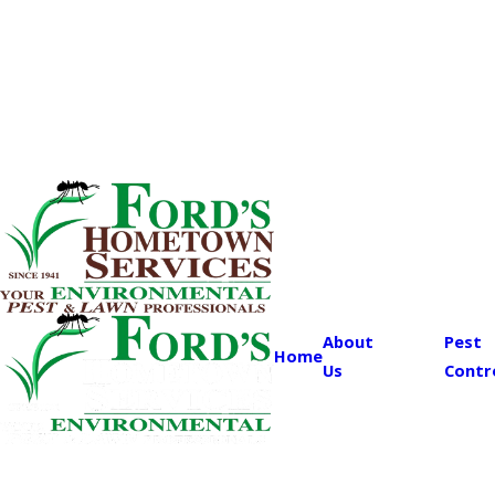
About
Pest
Home
Us
Contr