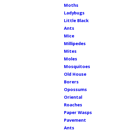
Moths
Ladybugs
Little Black
Ants
Mice
Millipedes
Mites
Moles
Mosquitoes
Old House
Borers
Opossums
Oriental
Roaches
Paper Wasps
Pavement
Ants