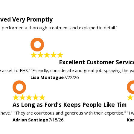
rived Very Promptly
, performed a thorough treatment and explained in detail."
L
Excellent Customer Servic
e asset to FHS."
"Friendly, considerate and great job spraying the y
Lisa Montague
7/22/26
A
As Long as Ford's Keeps People Like Tim
 have."
"They are courteous and generous with their expertise."
"I 
Adrian Santiago
7/15/26
Kar