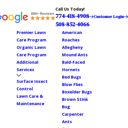
Call Us Today!
774-418-4908
Customer Login
508-852-4066
Premier Lawn
American
Care Program
Roaches
Organic Lawn
Allegheny
Care Program
Mound Ants
Additional
Bald-Faced
Services
Hornets
Bed Bugs
Surface Insect
Blow Flies
Control
Boxelder Bugs
Lawn Care &
Brown Stink
Maintenance
Bug
Carpenter
Ants