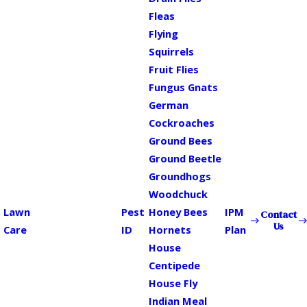
Fleas
Flying
Squirrels
Fruit Flies
Fungus Gnats
German
Cockroaches
Ground Bees
Ground Beetle
Groundhogs
Woodchuck
Lawn
Pest
Honey Bees
IPM
Contact
Us
Care
ID
Hornets
Plan
House
Centipede
House Fly
Indian Meal