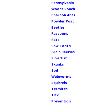
Pennsylvania
Woods Roach
Pharaoh Ants
Powder Post
Beetles
Raccoons
Rats
Saw Tooth
Grain Beetles
Silverfish
Skunks
Sod
Webworms
Squirrels
Termites
Tick
Prevention