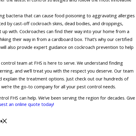
ing bacteria that can cause food poisoning to aggravating allergies
ed by cast-off cockroach skins, dead bodies, and droppings,
t up with. Cockroaches can find their way into your home from a
hhiking their way in from a cardboard box. That’s why our certified
 will also provide expert guidance on cockroach prevention to help
 control team at FHS is here to serve. We understand finding
rning, and we’ll treat you with the respect you deserve. Our team
and explain the treatment options. Just check out our hundreds of
 we’re the go-to company for all your pest control needs.
ontrol FHS can help. We’ve been serving the region for decades. Give
uest an online quote today!
ss