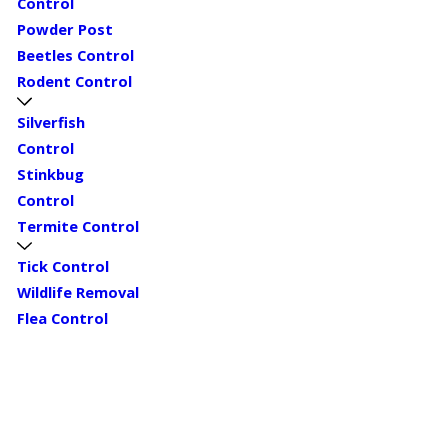
Control
Powder Post
Beetles Control
Rodent Control
Silverfish
Control
Stinkbug
Control
Termite Control
Tick Control
Wildlife Removal
Flea Control