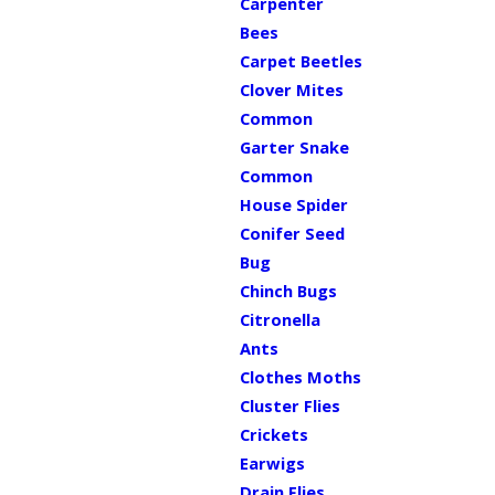
Carpenter
Bees
Carpet Beetles
Clover Mites
Common
Garter Snake
Common
House Spider
Conifer Seed
Bug
Chinch Bugs
Citronella
Ants
Clothes Moths
Cluster Flies
Crickets
Earwigs
Drain Flies