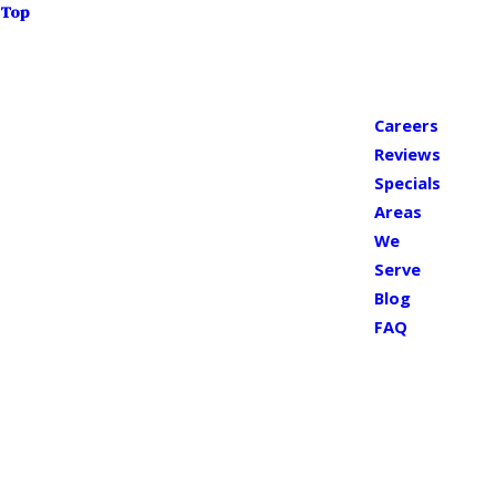
Top
Careers
Reviews
Specials
Areas
We
Serve
Blog
FAQ