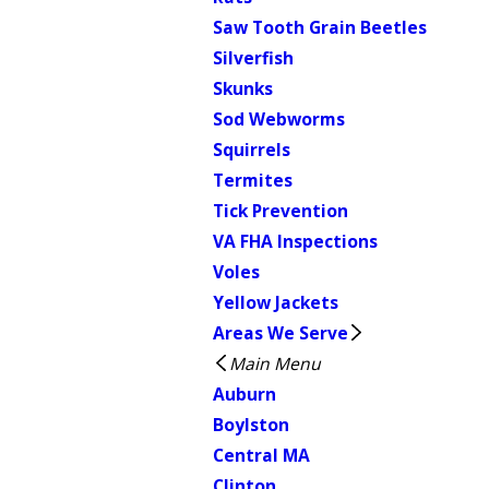
Saw Tooth Grain Beetles
Silverfish
Skunks
Sod Webworms
Squirrels
Termites
Tick Prevention
VA FHA Inspections
Voles
Yellow Jackets
Areas We Serve
Main Menu
Auburn
Boylston
Central MA
Clinton