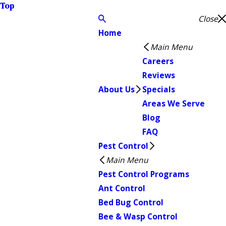
Top
Close
Home
Main Menu
Careers
Reviews
About Us
Specials
Areas We Serve
Blog
FAQ
Pest Control
Main Menu
Pest Control Programs
Ant Control
Bed Bug Control
Bee & Wasp Control