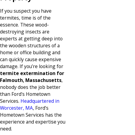
If you suspect you have
termites, time is of the
essence. These wood-
destroying insects are
experts at getting deep into
the wooden structures of a
home or office building and
can quickly cause expensive
damage. If you’re looking for
termite extermination for
Falmouth, Massachusetts
,
nobody does the job better
than Ford's Hometown
Services.
Headquartered in
Worcester, MA
, Ford's
Hometown Services has the
experience and expertise you
need.