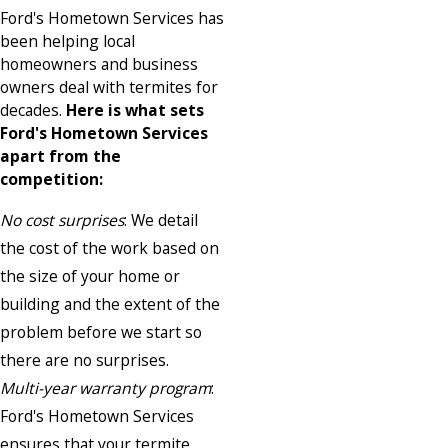
Ford's Hometown Services has
been helping local
homeowners and business
owners deal with termites for
decades.
Here is what sets
Ford's Hometown Services
apart from the
competition:
No cost surprises
: We detail
the cost of the work based on
the size of your home or
building and the extent of the
problem before we start so
there are no surprises.
Multi-year warranty program
:
Ford's Hometown Services
ensures that your termite