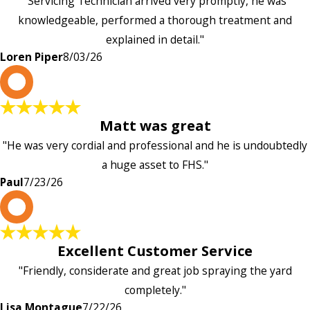
"Servicing Technician arrived very promptly, he was
knowledgeable, performed a thorough treatment and
explained in detail."
Loren Piper
8/03/26
P
Matt was great
"He was very cordial and professional and he is undoubtedly
a huge asset to FHS."
Paul
7/23/26
L
Excellent Customer Service
"Friendly, considerate and great job spraying the yard
completely."
Lisa Montague
7/22/26