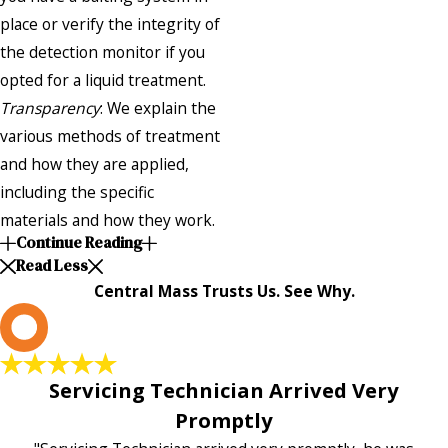
place or verify the integrity of
the detection monitor if you
opted for a liquid treatment.
Transparency
: We explain the
various methods of treatment
and how they are applied,
including the specific
materials and how they work.
Continue Reading
Read Less
Central Mass Trusts Us. See Why.
L
Servicing Technician Arrived Very
Promptly