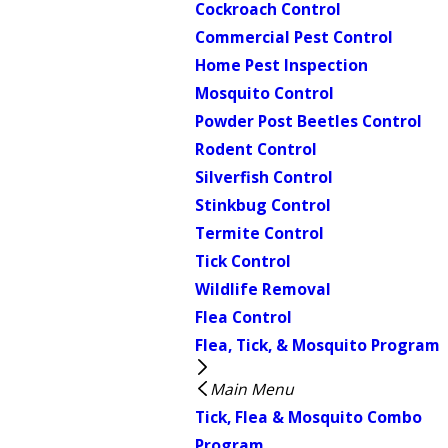
Cockroach Control
Commercial Pest Control
Home Pest Inspection
Mosquito Control
Powder Post Beetles Control
Rodent Control
Silverfish Control
Stinkbug Control
Termite Control
Tick Control
Wildlife Removal
Flea Control
Flea, Tick, & Mosquito Program
Main Menu
Tick, Flea & Mosquito Combo
Program