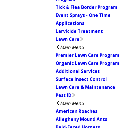
Tick & Flea Border Program
Event Sprays - One Time
Applications
Larvicide Treatment
Lawn Care
Main Menu
Premier Lawn Care Program
Organic Lawn Care Program
Additional Services
Surface Insect Control
Lawn Care & Maintenance
Pest ID
Main Menu
American Roaches
Allegheny Mound Ants
Bald-Faced Hornets