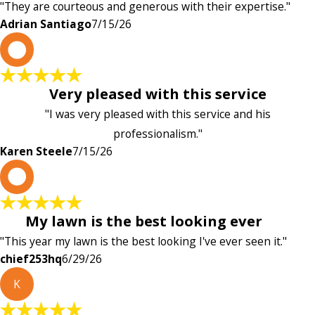
"They are courteous and generous with their expertise."
Adrian Santiago
7/15/26
K
Very pleased with this service
"I was very pleased with this service and his
professionalism."
Karen Steele
7/15/26
c
My lawn is the best looking ever
"This year my lawn is the best looking I've ever seen it."
chief253hq
6/29/26
K