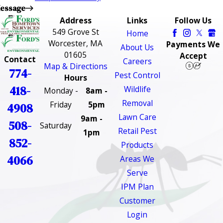
essage
Address
Links
Follow Us
549 Grove St
Home
Worcester, MA
Payments We
About Us
01605
Accept
Contact
Careers
Map & Directions
774-
Pest Control
Hours
418-
Wildlife
Monday -
8am -
Removal
Friday
5pm
4908
Lawn Care
9am -
508-
Saturday
Retail Pest
1pm
852-
Products
4066
Areas We
Serve
IPM Plan
Customer
Login