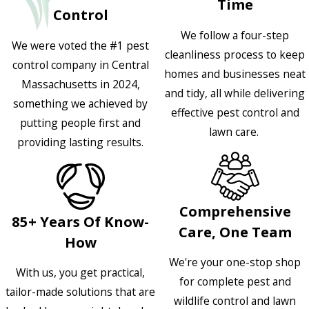
Time
Control
We follow a four-step
We were voted the #1 pest
cleanliness process to keep
control company in Central
homes and businesses neat
Massachusetts in 2024,
and tidy, all while delivering
something we achieved by
effective pest control and
putting people first and
lawn care.
providing lasting results.
Comprehensive
85+ Years Of Know-
Care, One Team
How
We're your one-stop shop
With us, you get practical,
for complete pest and
tailor-made solutions that are
wildlife control and lawn