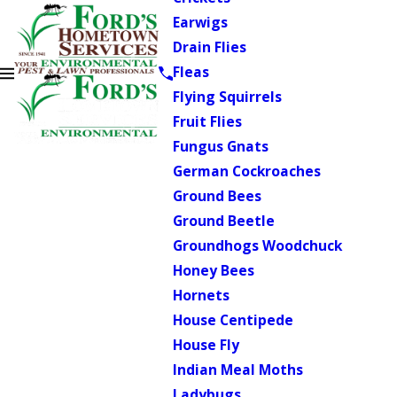
Earwigs
Drain Flies
Fleas
Flying Squirrels
Fruit Flies
Fungus Gnats
German Cockroaches
Ground Bees
Ground Beetle
Groundhogs Woodchuck
Honey Bees
Hornets
House Centipede
House Fly
Indian Meal Moths
Ladybugs