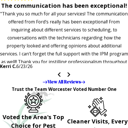
The communication has been exceptional!
"Thank you so much for all your services! The communication
offered from Ford's really has been exceptional! From
inquiring about different services to scheduling, to
conversations with the technicians regarding how the
property looked and offering opinions about additional
services. I can't forget the full support with the IPM program
as well!! Thank you for instilling professionalism throughout
Kerri C.
6/23/26
the entire company — it's noticeable and very much
appreciated!!”"
View All Reviews
Trust the Team Worcester Voted Number One
Voted the Area's Top
Cleaner Visits, Every
Choice for Pest