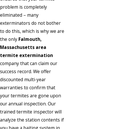
problem is completely
eliminated – many
exterminators do not bother
to do this, which is why we are
the only
Falmouth,
Massachusetts area
termite extermination
company that can claim our
success record. We offer
discounted multi-year
warranties to confirm that
your termites are gone upon
our annual inspection. Our
trained termite inspector will
analyze the station contents if
you have a baiting system in