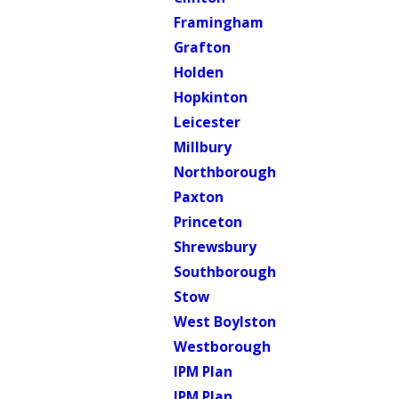
Framingham
Grafton
Holden
Hopkinton
Leicester
Millbury
Northborough
Paxton
Princeton
Shrewsbury
Southborough
Stow
West Boylston
Westborough
IPM Plan
IPM Plan