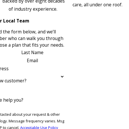
backed by over eight decades
care, all under one roof.
of industry experience.
r Local Team
 the form below, and we’ll
ber who can walk you through
se a plan that fits your needs.
Last Name
Email
ress
ew customer?
 help you?
ntacted about your request & other
ries. Msg
P to cancel.
Acceptable Use Policy