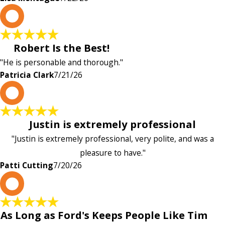
P
Robert Is the Best!
"He is personable and thorough."
Patricia Clark
7/21/26
P
Justin is extremely professional
"Justin is extremely professional, very polite, and was a
pleasure to have."
Patti Cutting
7/20/26
A
As Long as Ford's Keeps People Like Tim