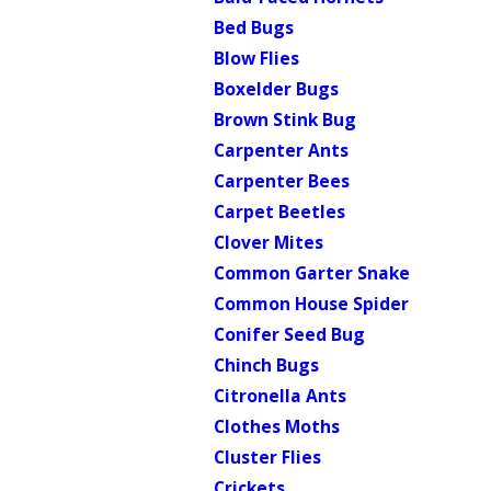
Bed Bugs
Blow Flies
Boxelder Bugs
Brown Stink Bug
Carpenter Ants
Carpenter Bees
Carpet Beetles
Clover Mites
Common Garter Snake
Common House Spider
Conifer Seed Bug
Chinch Bugs
Citronella Ants
Clothes Moths
Cluster Flies
Crickets