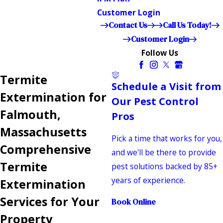
Customer Login
Contact Us
Call Us Today!
Customer Login
Follow Us
Termite
Schedule a Visit from
Extermination for
Our Pest Control
Falmouth,
Pros
Massachusetts
Pick a time that works for you,
Comprehensive
and we'll be there to provide
Termite
pest solutions backed by 85+
years of experience.
Extermination
Services for Your
Book Online
Property