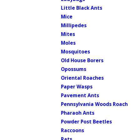
Little Black Ants
Mice
Millipedes
Mites
Moles
Mosquitoes
Old House Borers
Opossums
Oriental Roaches
Paper Wasps
Pavement Ants
Pennsylvania Woods Roach
Pharaoh Ants
Powder Post Beetles
Raccoons
Rats