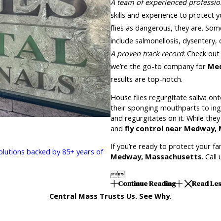
A team of experienced professio
skills and experience to protect y
flies as dangerous, they are. So
include salmonellosis, dysentery,
A proven track record
: Check out
we’re the go-to company for
Med
results are top-notch.
House flies regurgitate saliva ont
their sponging mouthparts to inge
and regurgitates on it. While the
and
fly control near Medway
If you’re ready to protect your f
solutions backed by 85+ years of
Medway, Massachusetts
. Call


Continue Reading
Read Le
Central Mass Trusts Us. See Why.