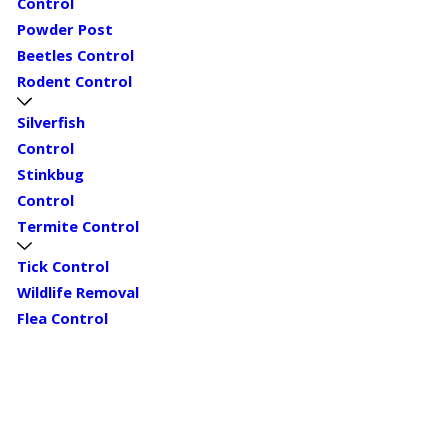
Control
Powder Post
Beetles Control
Rodent Control
Silverfish
Control
Stinkbug
Control
Termite Control
Tick Control
Wildlife Removal
Flea Control