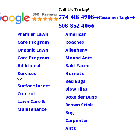
Call Us Today!
774-418-4908
Customer Login
508-852-4066
Premier Lawn
American
Care Program
Roaches
Organic Lawn
Allegheny
Care Program
Mound Ants
Additional
Bald-Faced
Services
Hornets
Bed Bugs
Surface Insect
Blow Flies
Control
Boxelder Bugs
Lawn Care &
Brown Stink
Maintenance
Bug
Carpenter
Ants