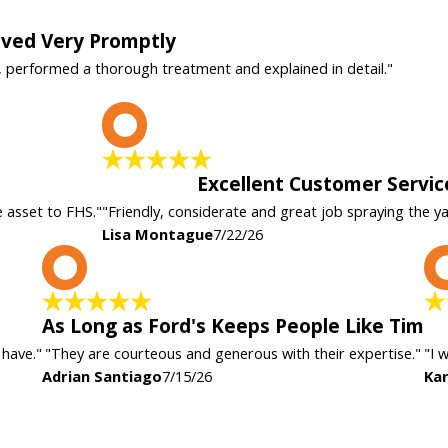
rived Very Promptly
, performed a thorough treatment and explained in detail."
L
Excellent Customer Servic
e asset to FHS."
"Friendly, considerate and great job spraying the y
Lisa Montague
7/22/26
A
As Long as Ford's Keeps People Like Tim
 have."
"They are courteous and generous with their expertise."
"I 
Adrian Santiago
7/15/26
Kar