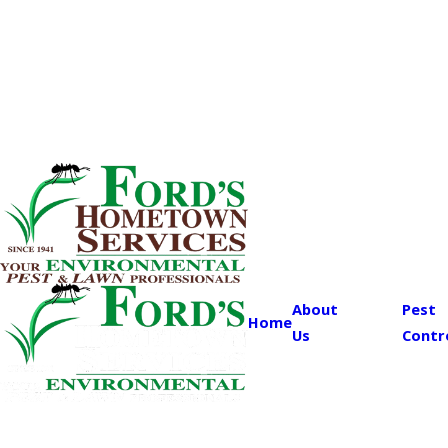
About
Pest
Home
Us
Contr