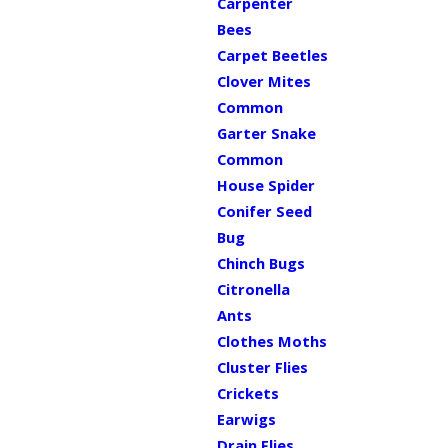
Carpenter
Bees
Carpet Beetles
Clover Mites
Common
Garter Snake
Common
House Spider
Conifer Seed
Bug
Chinch Bugs
Citronella
Ants
Clothes Moths
Cluster Flies
Crickets
Earwigs
Drain Flies