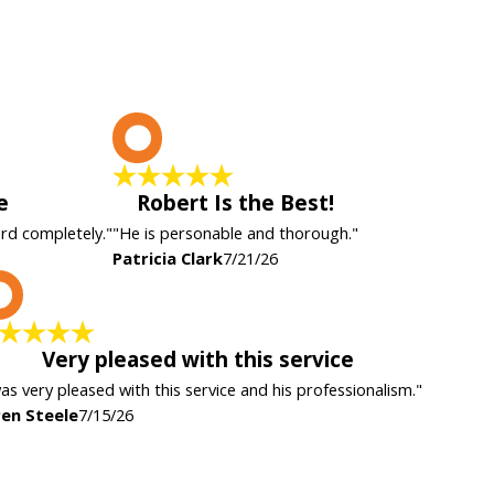
P
e
Robert Is the Best!
ard completely."
"He is personable and thorough."
Patricia Clark
7/21/26
K
Very pleased with this service
was very pleased with this service and his professionalism."
en Steele
7/15/26