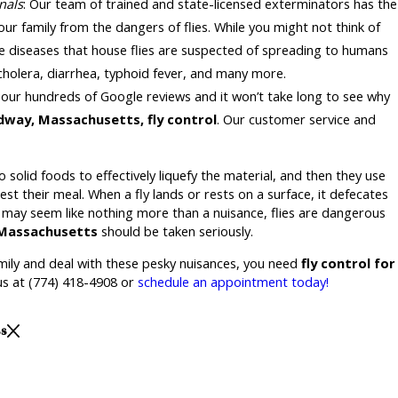
nals
: Our team of trained and state-licensed exterminators has the
our family from the dangers of flies. While you might not think of
me diseases that house flies are suspected of spreading to humans
 cholera, diarrhea, typhoid fever, and many more.
 our hundreds of Google reviews and it won’t take long to see why
way, Massachusetts, fly control
. Our customer service and
o solid foods to effectively liquefy the material, and then they use
st their meal. When a fly lands or rests on a surface, it defecates
y may seem like nothing more than a nuisance, flies are dangerous
, Massachusetts
should be taken seriously.
amily and deal with these pesky nuisances, you need
fly control for
 us at
(774) 418-4908
or
schedule an appointment today!
ss