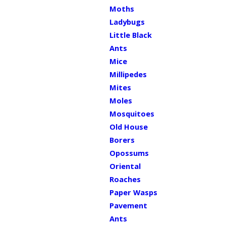
Moths
Ladybugs
Little Black
Ants
Mice
Millipedes
Mites
Moles
Mosquitoes
Old House
Borers
Opossums
Oriental
Roaches
Paper Wasps
Pavement
Ants