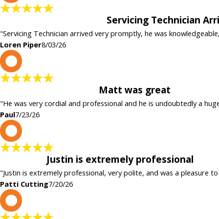
Servicing Technician Ar
"Servicing Technician arrived very promptly, he was knowledgeable
Loren Piper
8/03/26
P
Matt was great
"He was very cordial and professional and he is undoubtedly a hug
Paul
7/23/26
P
Justin is extremely professional
"Justin is extremely professional, very polite, and was a pleasure to
Patti Cutting
7/20/26
c