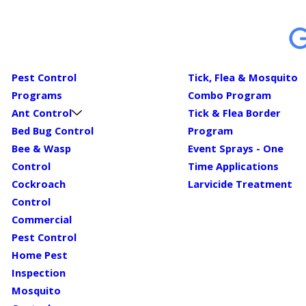
Pest Control
Tick, Flea & Mosquito
Programs
Combo Program
Ant Control
Tick & Flea Border
Bed Bug Control
Program
Bee & Wasp
Event Sprays - One
Control
Time Applications
Cockroach
Larvicide Treatment
Control
Commercial
Pest Control
Home Pest
Inspection
Mosquito