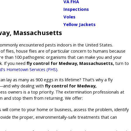
VA FHA
Inspections
Voles
Yellow Jackets
way, Massachusetts
commonly encountered pests indoors in the United States.
of flies, house flies are of particular concern to humans because
re than 100 pathogenic organisms that can make you and your
ck. If you need
fly control for Medway, Massachusetts,
turn to
d's Hometown Services (FHS).
n lay as many as 900 eggs in its lifetime? That’s why a fly
y—and why dealing with
fly control for Medway,
ss owners is a top priority. The extermination professionals at
em and stop them from returning. We offer:
 will come to your home or business, assess the problem, identify
 provide the proper, environmentally-safe treatments that can