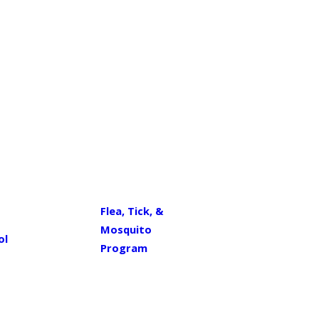
Flea, Tick, &
Mosquito
ol
Program