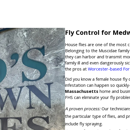
Fly Control for Med
House flies are one of the most 
Belonging to the Muscidae family 
they can harbor and transmit mo
family ill and even dangerously si
the pros at
Worcester-based For
Did you know a female house fly ca
infestation can happen so quickl
Massachusetts
home and busine
FHS can eliminate your fly probl
A proven process:
Our technicians
the particular type of flies, and
include fly spraying.