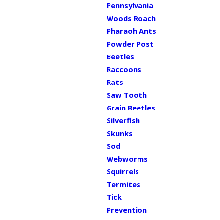
Pennsylvania
Woods Roach
Pharaoh Ants
Powder Post
Beetles
Raccoons
Rats
Saw Tooth
Grain Beetles
Silverfish
Skunks
Sod
Webworms
Squirrels
Termites
Tick
Prevention