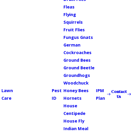
Fleas
Flying
Squirrels
Fruit Flies
Fungus Gnats
German
Cockroaches
Ground Bees
Ground Beetle
Groundhogs
Woodchuck
Lawn
Pest
Honey Bees
IPM
Contact
Us
Care
ID
Hornets
Plan
House
Centipede
House Fly
Indian Meal