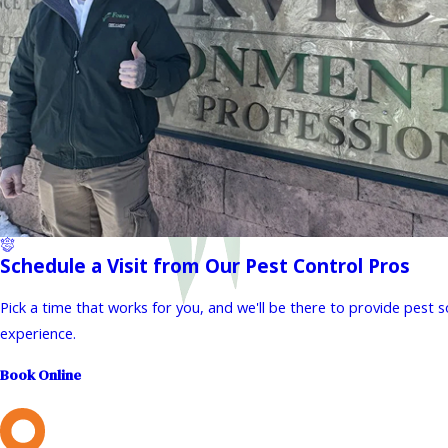
Schedule a Visit from Our Pest Control Pros
Pick a time that works for you, and we'll be there to provide pest 
experience.
Book Online
L