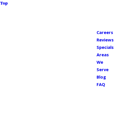
Top
Careers
Reviews
Specials
Areas
We
Serve
Blog
FAQ