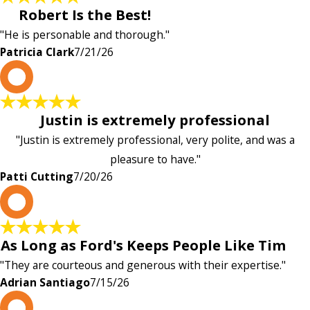
Robert Is the Best!
"He is personable and thorough."
Patricia Clark
7/21/26
P
Justin is extremely professional
"Justin is extremely professional, very polite, and was a
pleasure to have."
Patti Cutting
7/20/26
A
As Long as Ford's Keeps People Like Tim
"They are courteous and generous with their expertise."
Adrian Santiago
7/15/26
K