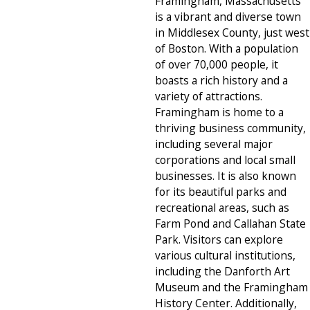
Framingham, Massachusetts
is a vibrant and diverse town
in Middlesex County, just west
of Boston. With a population
of over 70,000 people, it
boasts a rich history and a
variety of attractions.
Framingham is home to a
thriving business community,
including several major
corporations and local small
businesses. It is also known
for its beautiful parks and
recreational areas, such as
Farm Pond and Callahan State
Park. Visitors can explore
various cultural institutions,
including the Danforth Art
Museum and the Framingham
History Center. Additionally,