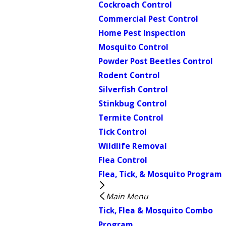
Cockroach Control
Commercial Pest Control
Home Pest Inspection
Mosquito Control
Powder Post Beetles Control
Rodent Control
Silverfish Control
Stinkbug Control
Termite Control
Tick Control
Wildlife Removal
Flea Control
Flea, Tick, & Mosquito Program
Main Menu
Tick, Flea & Mosquito Combo
Program