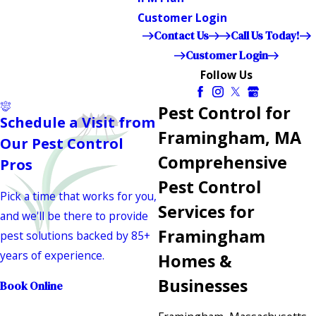
Customer Login
Contact Us
Call Us Today!
Customer Login
Follow Us
Pest Control for
Schedule a Visit from
Framingham, MA
Our Pest Control
Comprehensive
Pros
Pest Control
Pick a time that works for you,
Services for
and we'll be there to provide
Framingham
pest solutions backed by 85+
years of experience.
Homes &
Businesses
Book Online