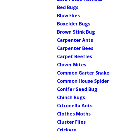
Bed Bugs
Blow Flies
Boxelder Bugs
Brown Stink Bug
Carpenter Ants
Carpenter Bees
Carpet Beetles
Clover Mites
Common Garter Snake
Common House Spider
Conifer Seed Bug
Chinch Bugs
Citronella Ants
Clothes Moths
Cluster Flies
Crickets