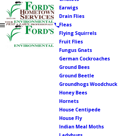
Earwigs
Drain Flies
Fleas
Flying Squirrels
Fruit Flies
Fungus Gnats
German Cockroaches
Ground Bees
Ground Beetle
Groundhogs Woodchuck
Honey Bees
Hornets
House Centipede
House Fly
Indian Meal Moths
Ladybugs