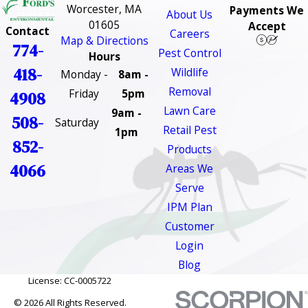
Worcester, MA
Payments We
About Us
01605
Accept
Contact
Careers
Map & Directions
774-
Pest Control
Hours
418-
Wildlife
Monday -
8am -
Removal
Friday
5pm
4908
Lawn Care
9am -
508-
Saturday
Retail Pest
1pm
852-
Products
4066
Areas We
Serve
IPM Plan
Customer
Login
Blog
License: CC-0005722
© 2026 All Rights Reserved.