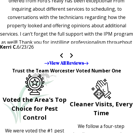
offered from Ford's really has been exceptional! From
inquiring about different services to scheduling, to
conversations with the technicians regarding how the
property looked and offering opinions about additional
services. I can't forget the full support with the IPM program
as well!! Thank you for instilling professionalism throughout
Kerri C.
6/23/26
the entire company — it's noticeable and very much
appreciated!!”"
View All Reviews
Trust the Team Worcester Voted Number One
Voted the Area's Top
Cleaner Visits, Every
Choice for Pest
Time
Control
We follow a four-step
We were voted the #1 pest