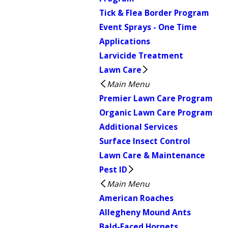
Tick & Flea Border Program
Event Sprays - One Time
Applications
Larvicide Treatment
Lawn Care
Main Menu
Premier Lawn Care Program
Organic Lawn Care Program
Additional Services
Surface Insect Control
Lawn Care & Maintenance
Pest ID
Main Menu
American Roaches
Allegheny Mound Ants
Bald-Faced Hornets