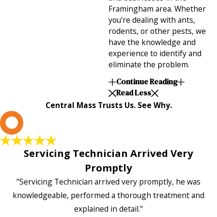
Framingham area. Whether
you're dealing with ants,
rodents, or other pests, we
have the knowledge and
experience to identify and
eliminate the problem.
Continue Reading
Read Less
Central Mass Trusts Us. See Why.
L
Servicing Technician Arrived Very
Promptly
"Servicing Technician arrived very promptly, he was
knowledgeable, performed a thorough treatment and
explained in detail."