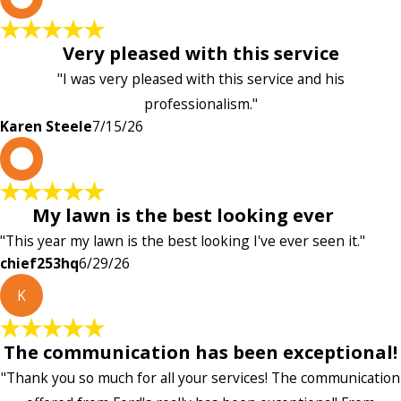
Very pleased with this service
"I was very pleased with this service and his
professionalism."
Karen Steele
7/15/26
c
My lawn is the best looking ever
"This year my lawn is the best looking I've ever seen it."
chief253hq
6/29/26
K
The communication has been exceptional!
"Thank you so much for all your services! The communication