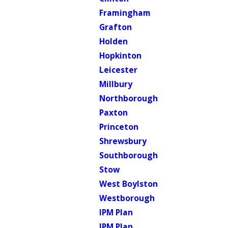
Framingham
Grafton
Holden
Hopkinton
Leicester
Millbury
Northborough
Paxton
Princeton
Shrewsbury
Southborough
Stow
West Boylston
Westborough
IPM Plan
IPM Plan