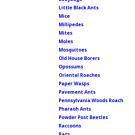
Little Black Ants
Mice
Millipedes
Mites
Moles
Mosquitoes
Old House Borers
Opossums
Oriental Roaches
Paper Wasps
Pavement Ants
Pennsylvania Woods Roach
Pharaoh Ants
Powder Post Beetles
Raccoons
Rats