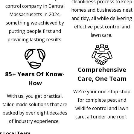
cleanliness process to keep
control company in Central
homes and businesses neat
Massachusetts in 2024,
and tidy, all while delivering
something we achieved by
effective pest control and
putting people first and
lawn care.
providing lasting results.
Comprehensive
85+ Years Of Know-
Care, One Team
How
We're your one-stop shop
With us, you get practical,
for complete pest and
tailor-made solutions that are
wildlife control and lawn
backed by over eight decades
care, all under one roof.
of industry experience.
r Local Team