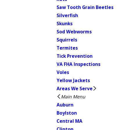
Saw Tooth Grain Beetles
Silverfish
Skunks
Sod Webworms
Squirrels
Termites
Tick Prevention
VA FHA Inspections
Voles
Yellow Jackets
Areas We Serve
Main Menu
Auburn
Boylston
Central MA
Clinton