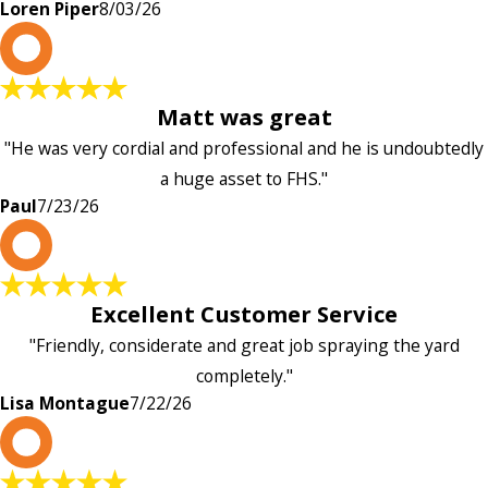
Loren Piper
8/03/26
P
Matt was great
"He was very cordial and professional and he is undoubtedly
a huge asset to FHS."
Paul
7/23/26
L
Excellent Customer Service
"Friendly, considerate and great job spraying the yard
completely."
Lisa Montague
7/22/26
P