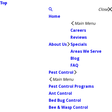
Top
Close
Home
Main Menu
Careers
Reviews
About Us
Specials
Areas We Serve
Blog
FAQ
Pest Control
Main Menu
Pest Control Programs
Ant Control
Bed Bug Control
Bee & Wasp Control