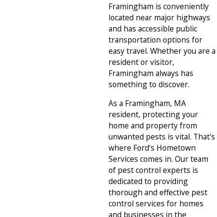
Framingham is conveniently
located near major highways
and has accessible public
transportation options for
easy travel. Whether you are a
resident or visitor,
Framingham always has
something to discover.
As a Framingham, MA
resident, protecting your
home and property from
unwanted pests is vital. That's
where Ford's Hometown
Services comes in. Our team
of pest control experts is
dedicated to providing
thorough and effective pest
control services for homes
and businesses in the