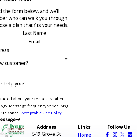
 the form below, and we’ll
ber who can walk you through
se a plan that fits your needs.
Last Name
Email
ress
ew customer?
 help you?
ntacted about your request & other
ries. Msg
P to cancel.
Acceptable Use Policy
essage
Address
Links
Follow Us
549 Grove St
Home