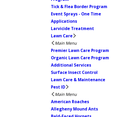
Tick & Flea Border Program
Event Sprays - One Time
Applications
Larvicide Treatment
Lawn Care
Main Menu
Premier Lawn Care Program
Organic Lawn Care Program
Additional Services
Surface Insect Control
Lawn Care & Maintenance
Pest ID
Main Menu
American Roaches
Allegheny Mound Ants
Bald-Faced Hornets