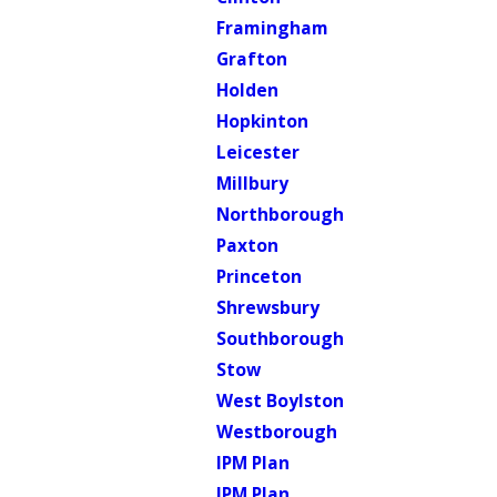
Framingham
Grafton
Holden
Hopkinton
Leicester
Millbury
Northborough
Paxton
Princeton
Shrewsbury
Southborough
Stow
West Boylston
Westborough
IPM Plan
IPM Plan