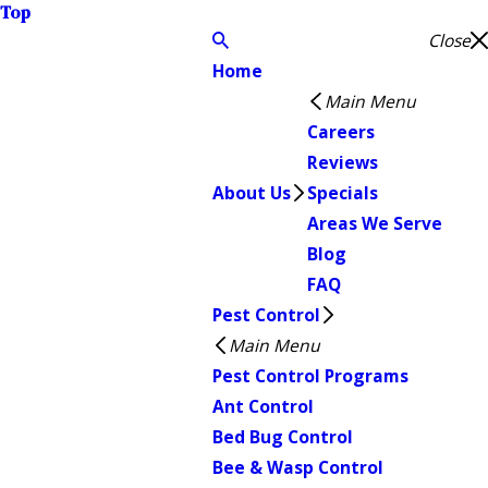
Top
Close
Home
Main Menu
Careers
Reviews
About Us
Specials
Areas We Serve
Blog
FAQ
Pest Control
Main Menu
Pest Control Programs
Ant Control
Bed Bug Control
Bee & Wasp Control