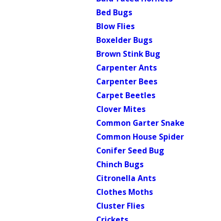
Bed Bugs
Blow Flies
Boxelder Bugs
Brown Stink Bug
Carpenter Ants
Carpenter Bees
Carpet Beetles
Clover Mites
Common Garter Snake
Common House Spider
Conifer Seed Bug
Chinch Bugs
Citronella Ants
Clothes Moths
Cluster Flies
Crickets