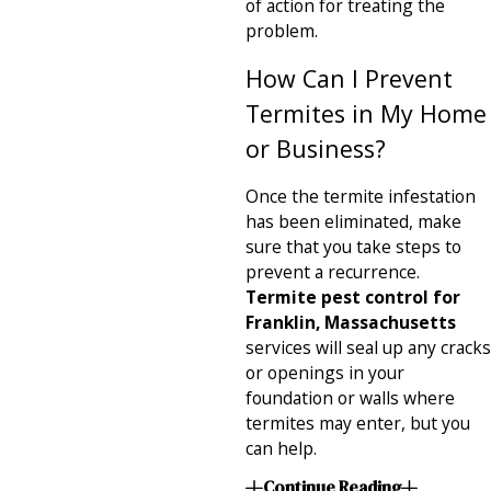
of action for treating the
problem.
How Can I Prevent
Termites in My Home
or Business?
Once the termite infestation
has been eliminated, make
sure that you take steps to
prevent a recurrence.
Termite pest control for
Franklin, Massachusetts
services will seal up any cracks
or openings in your
foundation or walls where
termites may enter, but you
can help.
Continue Reading