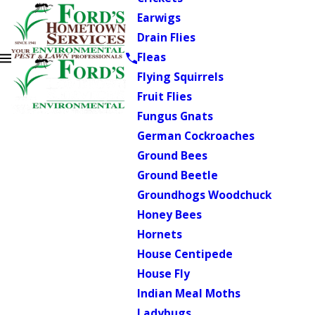
Earwigs
Drain Flies
Fleas
Flying Squirrels
Fruit Flies
Fungus Gnats
German Cockroaches
Ground Bees
Ground Beetle
Groundhogs Woodchuck
Honey Bees
Hornets
House Centipede
House Fly
Indian Meal Moths
Ladybugs