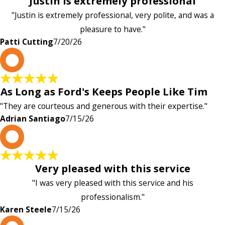
Justin is extremely professional
"Justin is extremely professional, very polite, and was a
pleasure to have."
Patti Cutting
7/20/26
A
As Long as Ford's Keeps People Like Tim
"They are courteous and generous with their expertise."
Adrian Santiago
7/15/26
K
Very pleased with this service
"I was very pleased with this service and his
professionalism."
Karen Steele
7/15/26