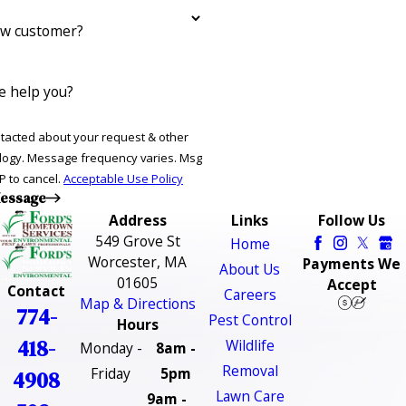
ew customer?
 help you?
ntacted about your request & other
ries. Msg
P to cancel.
Acceptable Use Policy
essage
Address
Links
Follow Us
549 Grove St
Home
Worcester, MA
Payments We
About Us
01605
Accept
Contact
Careers
Map & Directions
774-
Pest Control
Hours
418-
Wildlife
Monday -
8am -
Removal
Friday
5pm
4908
Lawn Care
9am -