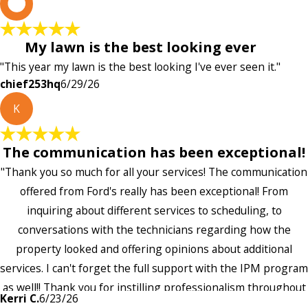
c
My lawn is the best looking ever
"This year my lawn is the best looking I've ever seen it."
chief253hq
6/29/26
K
The communication has been exceptional!
"Thank you so much for all your services! The communication
offered from Ford's really has been exceptional! From
inquiring about different services to scheduling, to
conversations with the technicians regarding how the
property looked and offering opinions about additional
services. I can't forget the full support with the IPM program
as well!! Thank you for instilling professionalism throughout
Kerri C.
6/23/26
the entire company — it's noticeable and very much