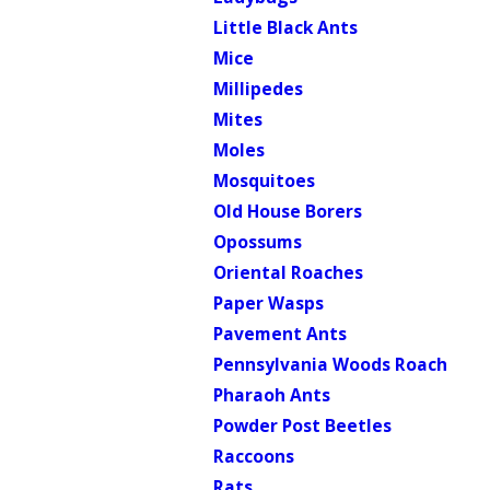
Little Black Ants
Mice
Millipedes
Mites
Moles
Mosquitoes
Old House Borers
Opossums
Oriental Roaches
Paper Wasps
Pavement Ants
Pennsylvania Woods Roach
Pharaoh Ants
Powder Post Beetles
Raccoons
Rats