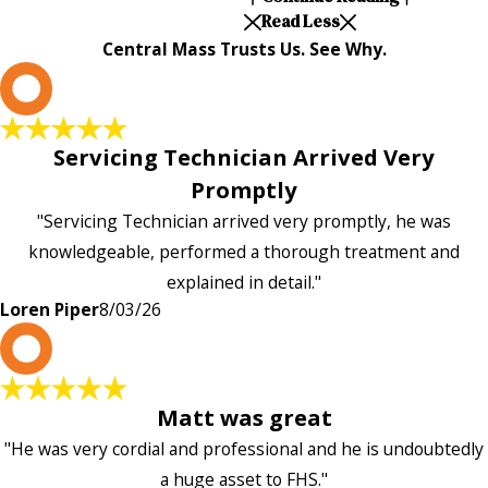
Read Less
Central Mass Trusts Us. See Why.
L
Servicing Technician Arrived Very
Promptly
"Servicing Technician arrived very promptly, he was
knowledgeable, performed a thorough treatment and
explained in detail."
Loren Piper
8/03/26
P
Matt was great
"He was very cordial and professional and he is undoubtedly
a huge asset to FHS."