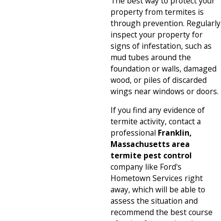
The best way to protect your
property from termites is
through prevention. Regularly
inspect your property for
signs of infestation, such as
mud tubes around the
foundation or walls, damaged
wood, or piles of discarded
wings near windows or doors.
If you find any evidence of
termite activity, contact a
professional
Franklin,
Massachusetts area
termite pest control
company like Ford's
Hometown Services right
away, which will be able to
assess the situation and
recommend the best course