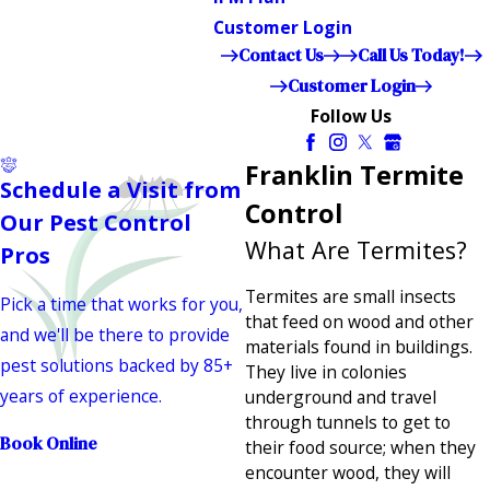
Customer Login
Contact Us
Call Us Today!
Customer Login
Follow Us
Franklin Termite
Schedule a Visit from
Control
Our Pest Control
What Are Termites?
Pros
Termites are small insects
Pick a time that works for you,
that feed on wood and other
and we'll be there to provide
materials found in buildings.
pest solutions backed by 85+
They live in colonies
years of experience.
underground and travel
through tunnels to get to
Book Online
their food source; when they
encounter wood, they will