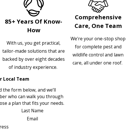
Comprehensive
85+ Years Of Know-
Care, One Team
How
We're your one-stop shop
With us, you get practical,
for complete pest and
tailor-made solutions that are
wildlife control and lawn
backed by over eight decades
care, all under one roof.
of industry experience.
r Local Team
 the form below, and we’ll
ber who can walk you through
se a plan that fits your needs.
Last Name
Email
ress