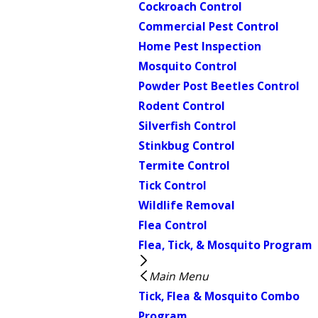
Cockroach Control
Commercial Pest Control
Home Pest Inspection
Mosquito Control
Powder Post Beetles Control
Rodent Control
Silverfish Control
Stinkbug Control
Termite Control
Tick Control
Wildlife Removal
Flea Control
Flea, Tick, & Mosquito Program
Main Menu
Tick, Flea & Mosquito Combo
Program