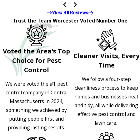
appreciated!!”"
View All Reviews
Trust the Team Worcester Voted Number One
Voted the Area's Top
Cleaner Visits, Every
Choice for Pest
Time
Control
We follow a four-step
We were voted the #1 pest
cleanliness process to keep
control company in Central
homes and businesses neat
Massachusetts in 2024,
and tidy, all while delivering
something we achieved by
effective pest control and
putting people first and
lawn care.
providing lasting results.