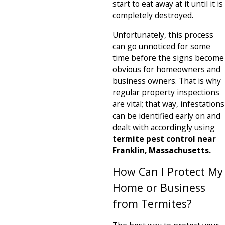
start to eat away at it until it is
completely destroyed.
Unfortunately, this process
can go unnoticed for some
time before the signs become
obvious for homeowners and
business owners. That is why
regular property inspections
are vital; that way, infestations
can be identified early on and
dealt with accordingly using
termite pest control near
Franklin, Massachusetts.
How Can I Protect My
Home or Business
from Termites?