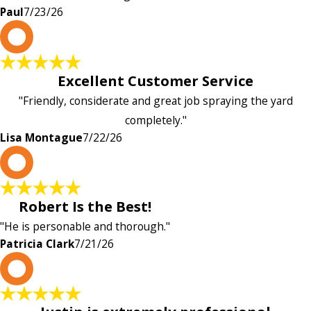
Paul
7/23/26
L
Excellent Customer Service
"Friendly, considerate and great job spraying the yard
completely."
Lisa Montague
7/22/26
P
Robert Is the Best!
"He is personable and thorough."
Patricia Clark
7/21/26
P