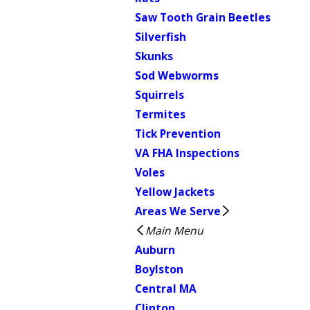
Saw Tooth Grain Beetles
Silverfish
Skunks
Sod Webworms
Squirrels
Termites
Tick Prevention
VA FHA Inspections
Voles
Yellow Jackets
Areas We Serve
Main Menu
Auburn
Boylston
Central MA
Clinton