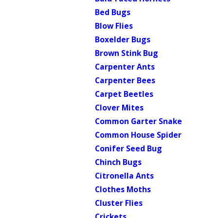
Bed Bugs
Blow Flies
Boxelder Bugs
Brown Stink Bug
Carpenter Ants
Carpenter Bees
Carpet Beetles
Clover Mites
Common Garter Snake
Common House Spider
Conifer Seed Bug
Chinch Bugs
Citronella Ants
Clothes Moths
Cluster Flies
Crickets