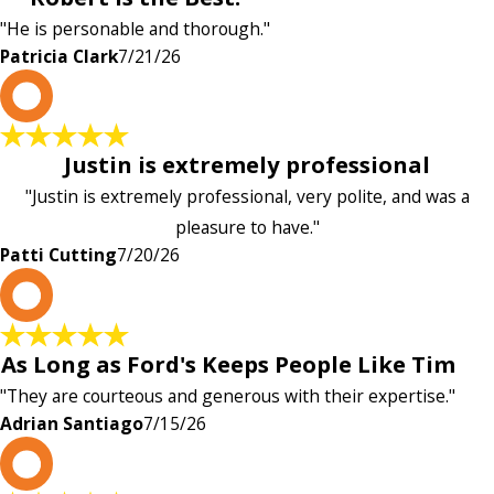
"He is personable and thorough."
Patricia Clark
7/21/26
P
Justin is extremely professional
"Justin is extremely professional, very polite, and was a
pleasure to have."
Patti Cutting
7/20/26
A
As Long as Ford's Keeps People Like Tim
"They are courteous and generous with their expertise."
Adrian Santiago
7/15/26
K