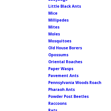
Little Black Ants
Mice
Millipedes
Mites
Moles
Mosquitoes
Old House Borers
Opossums
Oriental Roaches
Paper Wasps
Pavement Ants
Pennsylvania Woods Roach
Pharaoh Ants
Powder Post Beetles
Raccoons
Rats