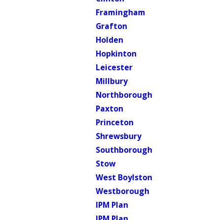
Framingham
Grafton
Holden
Hopkinton
Leicester
Millbury
Northborough
Paxton
Princeton
Shrewsbury
Southborough
Stow
West Boylston
Westborough
IPM Plan
IPM Plan