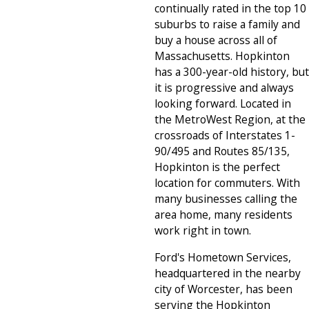
continually rated in the top 10
suburbs to raise a family and
buy a house across all of
Massachusetts. Hopkinton
has a 300-year-old history, but
it is progressive and always
looking forward. Located in
the MetroWest Region, at the
crossroads of Interstates 1-
90/495 and Routes 85/135,
Hopkinton is the perfect
location for commuters. With
many businesses calling the
area home, many residents
work right in town.
Ford's Hometown Services,
headquartered in the nearby
city of Worcester, has been
serving the Hopkinton