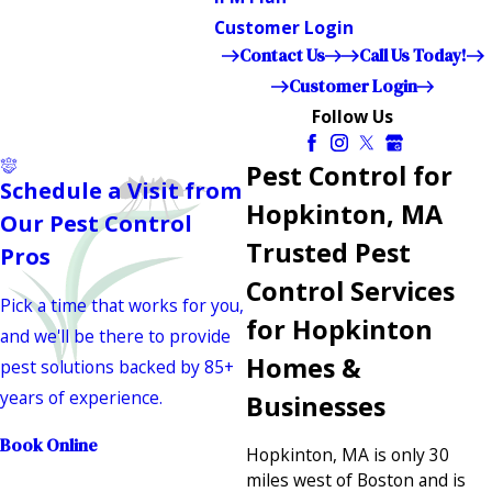
Customer Login
Contact Us
Call Us Today!
Customer Login
Follow Us
Pest Control for
Schedule a Visit from
Hopkinton, MA
Our Pest Control
Trusted Pest
Pros
Control Services
Pick a time that works for you,
for Hopkinton
and we'll be there to provide
Homes &
pest solutions backed by 85+
years of experience.
Businesses
Book Online
Hopkinton, MA is only 30
miles west of Boston and is