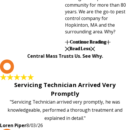
community for more than 80
years. We are the go-to pest
control company for
Hopkinton, MA and the
surrounding area. Why?
Continue Reading
Read Less
Central Mass Trusts Us. See Why.
L
Servicing Technician Arrived Very
Promptly
"Servicing Technician arrived very promptly, he was
knowledgeable, performed a thorough treatment and
explained in detail."
Loren Piper
8/03/26