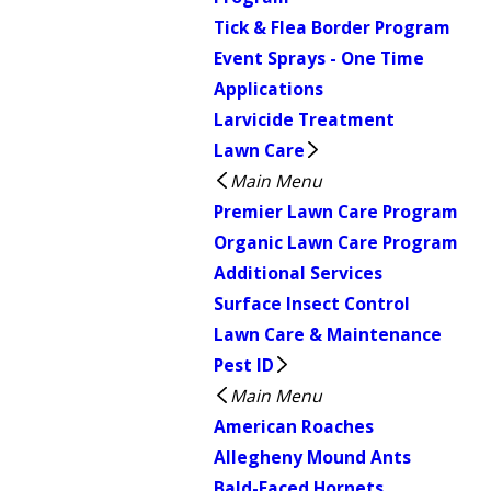
Tick & Flea Border Program
Event Sprays - One Time
Applications
Larvicide Treatment
Lawn Care
Main Menu
Premier Lawn Care Program
Organic Lawn Care Program
Additional Services
Surface Insect Control
Lawn Care & Maintenance
Pest ID
Main Menu
American Roaches
Allegheny Mound Ants
Bald-Faced Hornets