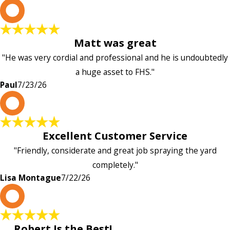
P
Matt was great
"He was very cordial and professional and he is undoubtedly
a huge asset to FHS."
Paul
7/23/26
L
Excellent Customer Service
"Friendly, considerate and great job spraying the yard
completely."
Lisa Montague
7/22/26
P
Robert Is the Best!