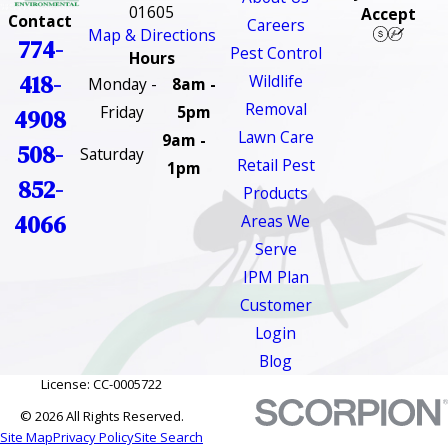
01605
Accept
Contact
Careers
Map & Directions
774-
Pest Control
Hours
418-
Wildlife
Monday -
8am -
Removal
Friday
5pm
4908
Lawn Care
9am -
508-
Saturday
Retail Pest
1pm
852-
Products
4066
Areas We
Serve
IPM Plan
Customer
Login
Blog
License: CC-0005722
© 2026 All Rights Reserved.
Site Map
Privacy Policy
Site Search