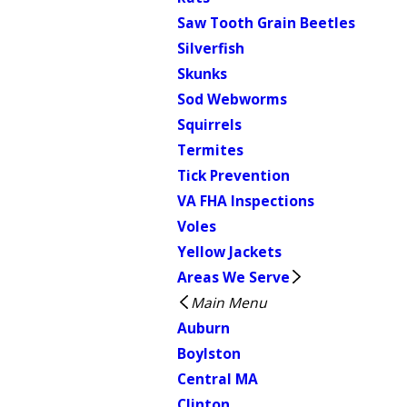
Saw Tooth Grain Beetles
Silverfish
Skunks
Sod Webworms
Squirrels
Termites
Tick Prevention
VA FHA Inspections
Voles
Yellow Jackets
Areas We Serve
Main Menu
Auburn
Boylston
Central MA
Clinton