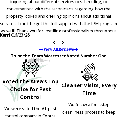
inquiring about different services to scheduling, to
conversations with the technicians regarding how the
property looked and offering opinions about additional
services. I can't forget the full support with the IPM program
as well!! Thank you for instilling professionalism throughout
Kerri C.
6/23/26
the entire company — it's noticeable and very much
appreciated!!”"
View All Reviews
Trust the Team Worcester Voted Number One
Voted the Area's Top
Cleaner Visits, Every
Choice for Pest
Time
Control
We follow a four-step
We were voted the #1 pest
cleanliness process to keep
control company in Central