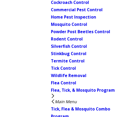
Cockroach Control
Commercial Pest Control
Home Pest Inspection
Mosquito Control
Powder Post Beetles Control
Rodent Control
Silverfish Control
Stinkbug Control
Termite Control
Tick Control
Wildlife Removal
Flea Control
Flea, Tick, & Mosquito Program
Main Menu
Tick, Flea & Mosquito Combo
Program