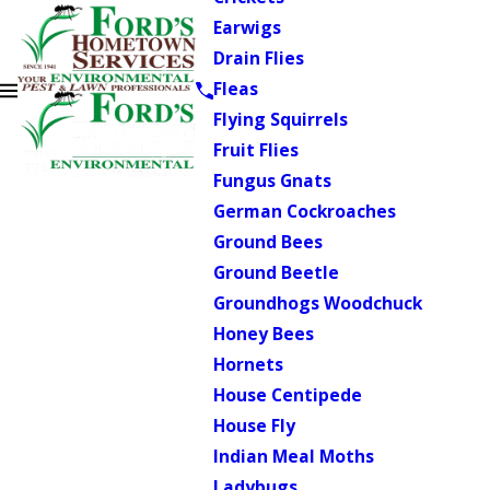
Earwigs
Drain Flies
Fleas
Flying Squirrels
Fruit Flies
Fungus Gnats
German Cockroaches
Ground Bees
Ground Beetle
Groundhogs Woodchuck
Honey Bees
Hornets
House Centipede
House Fly
Indian Meal Moths
Ladybugs