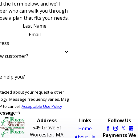
 the form below, and we’ll
ber who can walk you through
se a plan that fits your needs.
Last Name
Email
ress
ew customer?
 help you?
ntacted about your request & other
ries. Msg
P to cancel.
Acceptable Use Policy
essage
Address
Links
Follow Us
549 Grove St
Home
Worcester, MA
Payments We
About Us