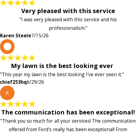
Very pleased with this service
"I was very pleased with this service and his
professionalism."
Karen Steele
7/15/26
c
My lawn is the best looking ever
"This year my lawn is the best looking I've ever seen it."
chief253hq
6/29/26
K
The communication has been exceptional!
"Thank you so much for all your services! The communication
offered from Ford's really has been exceptional! From