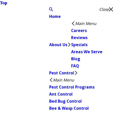
Top
Close
Home
Main Menu
Careers
Reviews
About Us
Specials
Areas We Serve
Blog
FAQ
Pest Control
Main Menu
Pest Control Programs
Ant Control
Bed Bug Control
Bee & Wasp Control