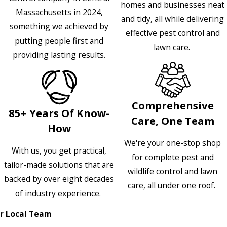
homes and businesses neat
Massachusetts in 2024,
and tidy, all while delivering
something we achieved by
effective pest control and
putting people first and
lawn care.
providing lasting results.
Comprehensive
85+ Years Of Know-
Care, One Team
How
We're your one-stop shop
With us, you get practical,
for complete pest and
tailor-made solutions that are
wildlife control and lawn
backed by over eight decades
care, all under one roof.
of industry experience.
r Local Team