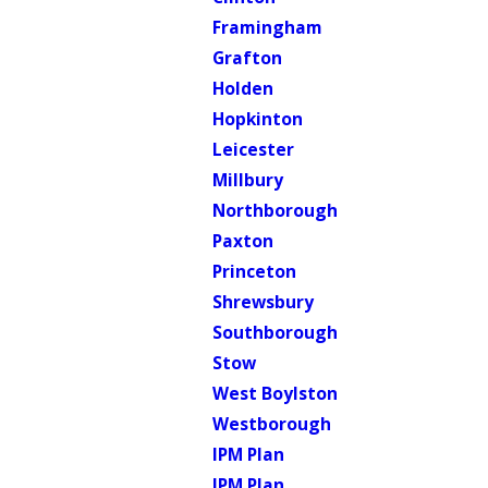
Framingham
Grafton
Holden
Hopkinton
Leicester
Millbury
Northborough
Paxton
Princeton
Shrewsbury
Southborough
Stow
West Boylston
Westborough
IPM Plan
IPM Plan