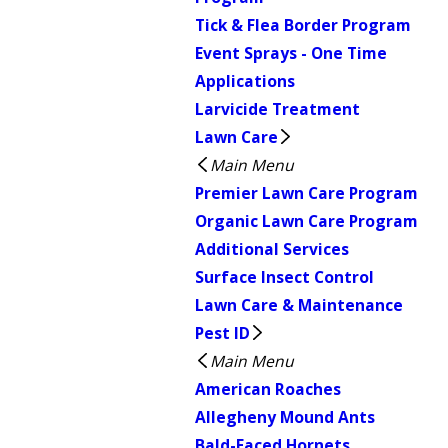
Tick & Flea Border Program
Event Sprays - One Time
Applications
Larvicide Treatment
Lawn Care
Main Menu
Premier Lawn Care Program
Organic Lawn Care Program
Additional Services
Surface Insect Control
Lawn Care & Maintenance
Pest ID
Main Menu
American Roaches
Allegheny Mound Ants
Bald-Faced Hornets