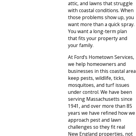
attic, and lawns that struggle
with coastal conditions. When
those problems show up, you
want more than a quick spray.
You want a long-term plan
that fits your property and
your family.
At Ford's Hometown Services,
we help homeowners and
businesses in this coastal area
keep pests, wildlife, ticks,
mosquitoes, and turf issues
under control. We have been
serving Massachusetts since
1941, and over more than 85
years we have refined how we
approach pest and lawn
challenges so they fit real
New England properties, not