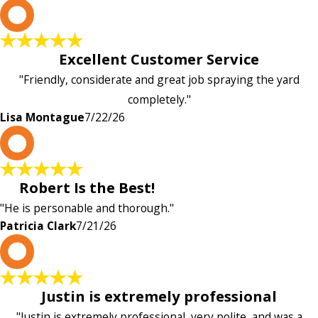
L
Excellent Customer Service
"Friendly, considerate and great job spraying the yard
completely."
Lisa Montague
7/22/26
P
Robert Is the Best!
"He is personable and thorough."
Patricia Clark
7/21/26
P
Justin is extremely professional
"Justin is extremely professional, very polite, and was a