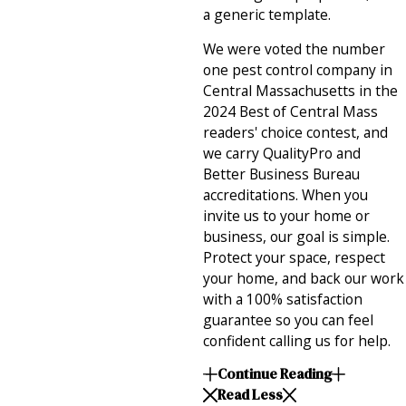
a generic template.
We were voted the number
one pest control company in
Central Massachusetts in the
2024 Best of Central Mass
readers' choice contest, and
we carry QualityPro and
Better Business Bureau
accreditations. When you
invite us to your home or
business, our goal is simple.
Protect your space, respect
your home, and back our work
with a 100% satisfaction
guarantee so you can feel
confident calling us for help.
Continue Reading
Read Less