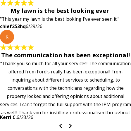
My lawn is the best looking ever
"This year my lawn is the best looking I've ever seen it."
chief253hq
6/29/26
K
The communication has been exceptional!
"Thank you so much for all your services! The communication
offered from Ford's really has been exceptional! From
inquiring about different services to scheduling, to
conversations with the technicians regarding how the
property looked and offering opinions about additional
services. I can't forget the full support with the IPM program
as well!! Thank you for instilling professionalism throughout
Kerri C.
6/23/26
the entire company — it's noticeable and very much
appreciated!!”"