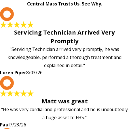
Central Mass Trusts Us. See Why.
L
Servicing Technician Arrived Very
Promptly
"Servicing Technician arrived very promptly, he was
knowledgeable, performed a thorough treatment and
explained in detail."
Loren Piper
8/03/26
P
Matt was great
"He was very cordial and professional and he is undoubtedly
a huge asset to FHS."
Paul
7/23/26