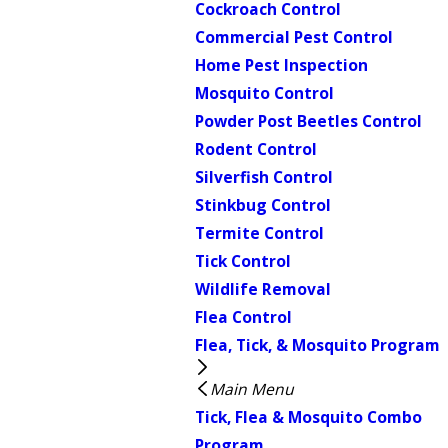
Cockroach Control
Commercial Pest Control
Home Pest Inspection
Mosquito Control
Powder Post Beetles Control
Rodent Control
Silverfish Control
Stinkbug Control
Termite Control
Tick Control
Wildlife Removal
Flea Control
Flea, Tick, & Mosquito Program
Main Menu
Tick, Flea & Mosquito Combo
Program