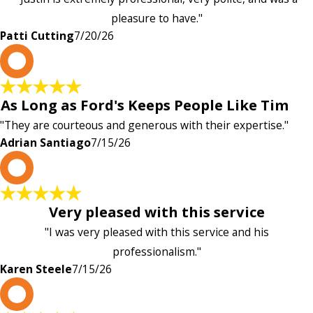
pleasure to have."
Patti Cutting
7/20/26
A
As Long as Ford's Keeps People Like Tim
"They are courteous and generous with their expertise."
Adrian Santiago
7/15/26
K
Very pleased with this service
"I was very pleased with this service and his
professionalism."
Karen Steele
7/15/26
c