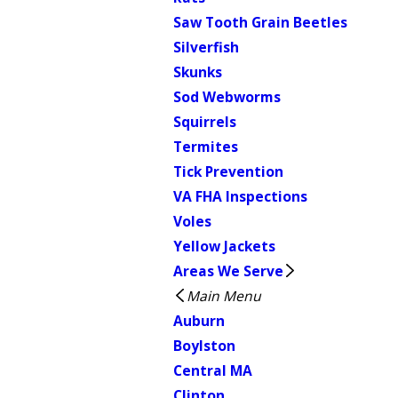
Saw Tooth Grain Beetles
Silverfish
Skunks
Sod Webworms
Squirrels
Termites
Tick Prevention
VA FHA Inspections
Voles
Yellow Jackets
Areas We Serve
Main Menu
Auburn
Boylston
Central MA
Clinton