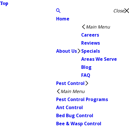
Top
Close
Home
Main Menu
Careers
Reviews
About Us
Specials
Areas We Serve
Blog
FAQ
Pest Control
Main Menu
Pest Control Programs
Ant Control
Bed Bug Control
Bee & Wasp Control