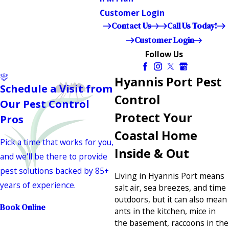
Customer Login
Contact Us
Call Us Today!
Customer Login
Follow Us
Hyannis Port Pest
Schedule a Visit from
Control
Our Pest Control
Protect Your
Pros
Coastal Home
Pick a time that works for you,
Inside & Out
and we'll be there to provide
pest solutions backed by 85+
Living in Hyannis Port means
years of experience.
salt air, sea breezes, and time
outdoors, but it can also mean
Book Online
ants in the kitchen, mice in
the basement, raccoons in the