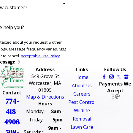
ew customer?
 help you?
ntacted about your request & other
ries. Msg
P to cancel.
Acceptable Use Policy
essage
Address
Links
Follow Us
549 Grove St
Home
Worcester, MA
Payments We
About Us
01605
Accept
Contact
Careers
Map & Directions
774-
Pest Control
Hours
418-
Wildlife
Monday -
8am -
Removal
Friday
5pm
4908
Lawn Care
9am -
508-
Saturday