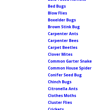
Bed Bugs
Blow Flies
Boxelder Bugs
Brown Stink Bug
Carpenter Ants
Carpenter Bees
Carpet Beetles
Clover Mites
Common Garter Snake
Common House Spider
Conifer Seed Bug
Chinch Bugs
Citronella Ants
Clothes Moths
Cluster Flies
Crickets