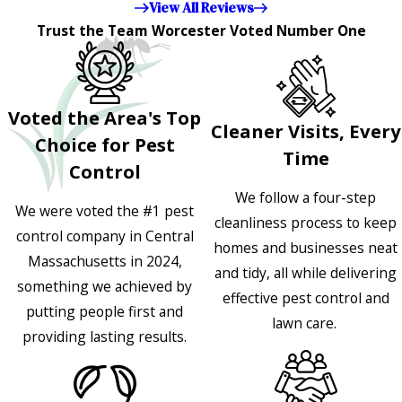
View All Reviews
Trust the Team Worcester Voted Number One
Voted the Area's Top
Cleaner Visits, Every
Choice for Pest
Time
Control
We follow a four-step
We were voted the #1 pest
cleanliness process to keep
control company in Central
homes and businesses neat
Massachusetts in 2024,
and tidy, all while delivering
something we achieved by
effective pest control and
putting people first and
lawn care.
providing lasting results.