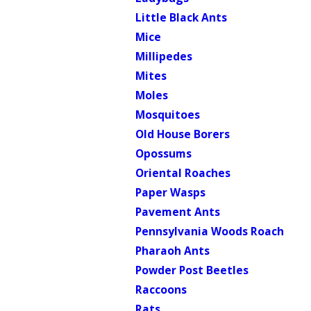
Little Black Ants
Mice
Millipedes
Mites
Moles
Mosquitoes
Old House Borers
Opossums
Oriental Roaches
Paper Wasps
Pavement Ants
Pennsylvania Woods Roach
Pharaoh Ants
Powder Post Beetles
Raccoons
Rats