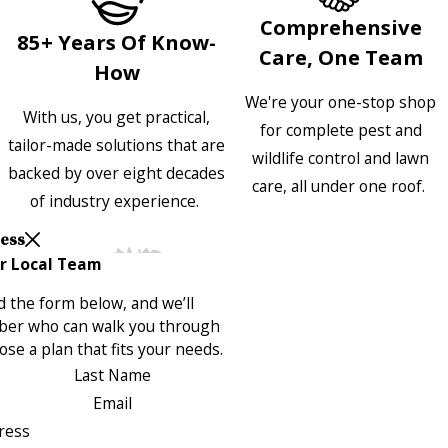
Comprehensive
85+ Years Of Know-
Care, One Team
How
We're your one-stop shop
With us, you get practical,
for complete pest and
tailor-made solutions that are
wildlife control and lawn
backed by over eight decades
care, all under one roof.
of industry experience.
Less
r Local Team
 the form below, and we’ll
ber who can walk you through
se a plan that fits your needs.
Last Name
Email
ress