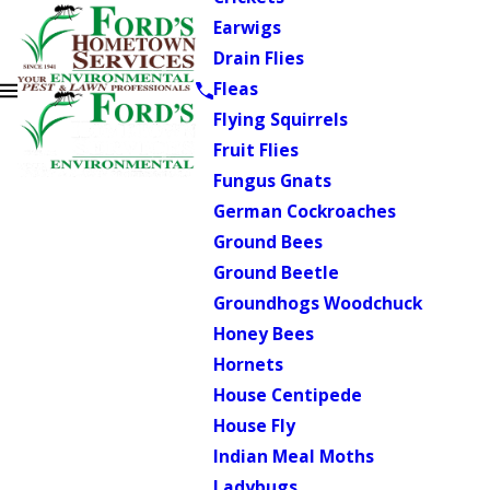
Earwigs
Drain Flies
Fleas
Flying Squirrels
Fruit Flies
Fungus Gnats
German Cockroaches
Ground Bees
Ground Beetle
Groundhogs Woodchuck
Honey Bees
Hornets
House Centipede
House Fly
Indian Meal Moths
Ladybugs