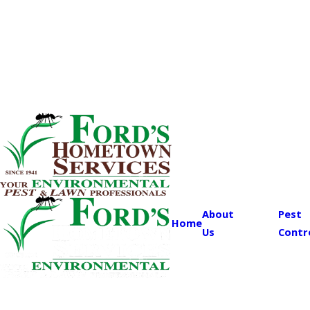
About
Pest
Home
Us
Contr