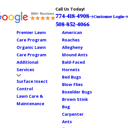
Call Us Today!
774-418-4908
Customer Login
508-852-4066
Premier Lawn
American
Care Program
Roaches
Organic Lawn
Allegheny
Care Program
Mound Ants
Additional
Bald-Faced
Services
Hornets
Bed Bugs
Surface Insect
Blow Flies
Control
Boxelder Bugs
Lawn Care &
Brown Stink
Maintenance
Bug
Carpenter
Ants