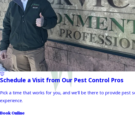
Schedule a Visit from Our Pest Control Pros
Pick a time that works for you, and we'll be there to provide pest 
experience.
Book Online