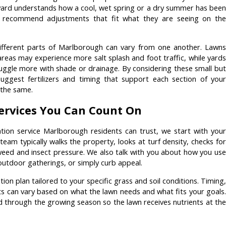
yard understands how a cool, wet spring or a dry summer has been
n recommend adjustments that fit what they are seeing on the
ifferent parts of Marlborough can vary from one another. Lawns
reas may experience more salt splash and foot traffic, while yards
ruggle more with shade or drainage. By considering these small but
uggest fertilizers and timing that support each section of your
l the same.
Services You Can Count On
ation service Marlborough residents can trust, we start with your
team typically walks the property, looks at turf density, checks for
 weed and insect pressure. We also talk with you about how you use
 outdoor gatherings, or simply curb appeal.
tion plan tailored to your specific grass and soil conditions. Timing,
ts can vary based on what the lawn needs and what fits your goals.
d through the growing season so the lawn receives nutrients at the