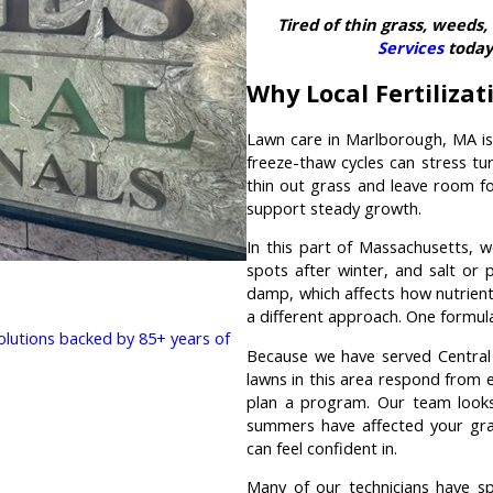
Tired of thin grass, weeds
Services
today 
Why Local Fertiliza
Lawn care in Marlborough, MA is
freeze-thaw cycles can stress tu
thin out grass and leave room fo
support steady growth.
In this part of Massachusetts, 
spots after winter, and salt or
damp, which affects how nutrient
a different approach. One formula 
solutions backed by 85+ years of
Because we have served Central 
lawns in this area respond from e
plan a program. Our team looks 
summers have affected your gra
can feel confident in.
Many of our technicians have spe