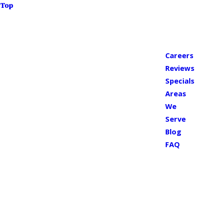
Top
Careers
Reviews
Specials
Areas
We
Serve
Blog
FAQ