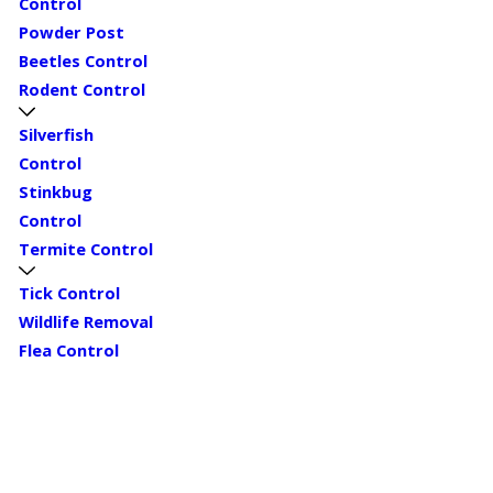
Control
Powder Post
Beetles Control
Rodent Control
Silverfish
Control
Stinkbug
Control
Termite Control
Tick Control
Wildlife Removal
Flea Control