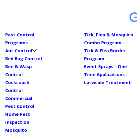
Pest Control
Tick, Flea & Mosquito
Programs
Combo Program
Ant Control
Tick & Flea Border
Bed Bug Control
Program
Bee & Wasp
Event Sprays - One
Control
Time Applications
Cockroach
Larvicide Treatment
Control
Commercial
Pest Control
Home Pest
Inspection
Mosquito