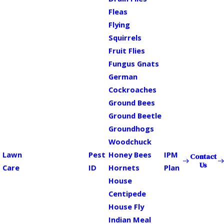
Fleas
Flying
Squirrels
Fruit Flies
Fungus Gnats
German
Cockroaches
Ground Bees
Ground Beetle
Groundhogs
Woodchuck
Lawn
Pest
Honey Bees
IPM
Contact
Us
Care
ID
Hornets
Plan
House
Centipede
House Fly
Indian Meal