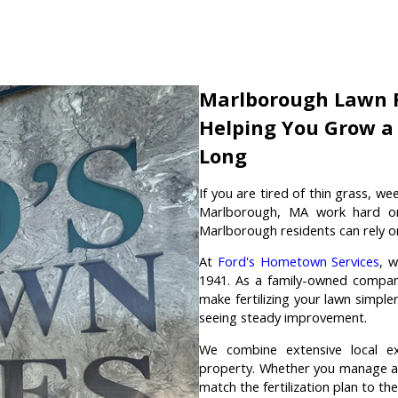
Marlborough Lawn F
Helping You Grow a 
Long
If you are tired of thin grass, w
Marlborough, MA work hard on t
Marlborough residents can rely o
At
Ford's Hometown Services
, 
1941. As a family-owned company
make fertilizing your lawn simple
seeing steady improvement.
We combine extensive local ex
property. Whether you manage a 
match the fertilization plan to th