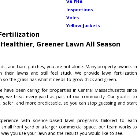
VA FHA
Inspections
Voles
Yellow Jackets
ertilization
Healthier, Greener Lawn All Season
eeds, and bare patches, you are not alone. Many property owners in
heir lawns and still feel stuck. We provide lawn fertilization
n so the grass has what it needs to grow thick and green.
we have been caring for properties in Central Massachusetts sinc
, we treat every yard as part of our community. Our goal is to
r, safer, and more predictable, so you can stop guessing and start
perience with science-based lawn programs tailored to each
small front yard or a larger commercial space, our team works to
e way you use your lawn and the results you would like to see.