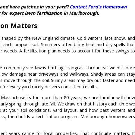
, and bare patches in your yard?
Contact Ford's Hometown
for expert lawn fertilization in Marlborough.
tion Matters
 shaped by the New England climate. Cold winters, late snow, and
rf and compact soil. Summers often bring heat and dry spells that
r weeds. A fertilization plan needs to account for these swings to
we commonly see lawns battling crabgrass, broadleaf weeds, bare
 plow damage near driveways and walkways. Shady areas can stay
s move through the soil. Sunny areas may dry out faster and need
for every yard rarely delivers consistent results.
Massachusetts for more than 80 years, we are familiar with how
arly spring through late fall. We draw on that history each time we
at your soil conditions, yard layout, and how past winters and
ss, then builds a fertilization program Marlborough homeowners
nt years caring for local properties. That continuity matters. It