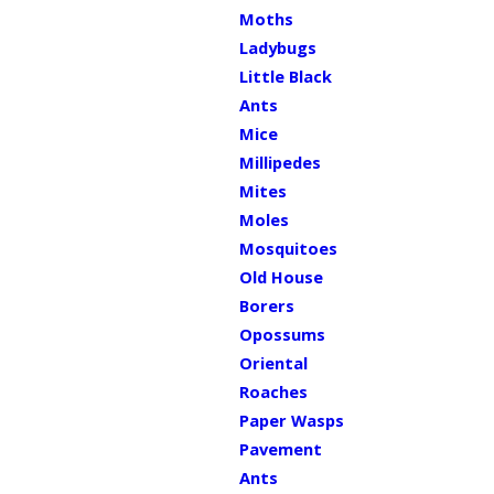
Moths
Ladybugs
Little Black
Ants
Mice
Millipedes
Mites
Moles
Mosquitoes
Old House
Borers
Opossums
Oriental
Roaches
Paper Wasps
Pavement
Ants