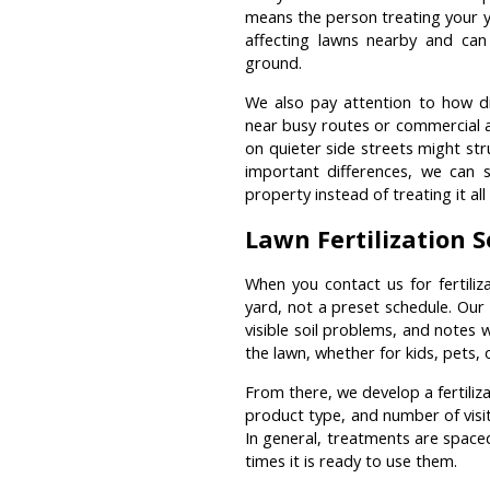
means the person treating your 
affecting lawns nearby and ca
ground.
We also pay attention to how d
near busy routes or commercial a
on quieter side streets might st
important differences, we can s
property instead of treating it al
Lawn Fertilization 
When you contact us for fertiliz
yard, not a preset schedule. Our 
visible soil problems, and notes
the lawn, whether for kids, pets,
From there, we develop a fertiliza
product type, and number of visi
In general, treatments are space
times it is ready to use them.