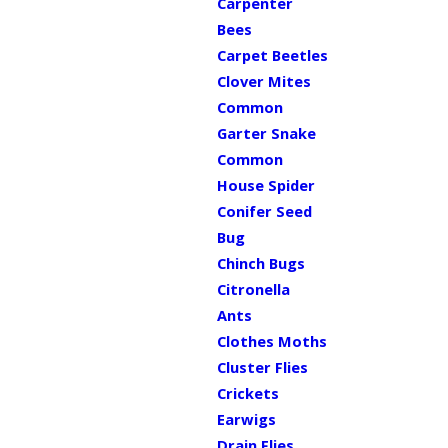
Carpenter
Bees
Carpet Beetles
Clover Mites
Common
Garter Snake
Common
House Spider
Conifer Seed
Bug
Chinch Bugs
Citronella
Ants
Clothes Moths
Cluster Flies
Crickets
Earwigs
Drain Flies