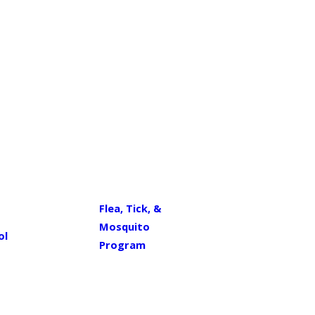
Flea, Tick, &
Mosquito
ol
Program