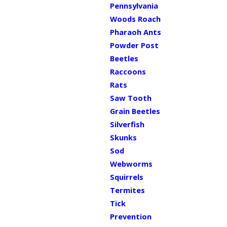
Pennsylvania
Woods Roach
Pharaoh Ants
Powder Post
Beetles
Raccoons
Rats
Saw Tooth
Grain Beetles
Silverfish
Skunks
Sod
Webworms
Squirrels
Termites
Tick
Prevention